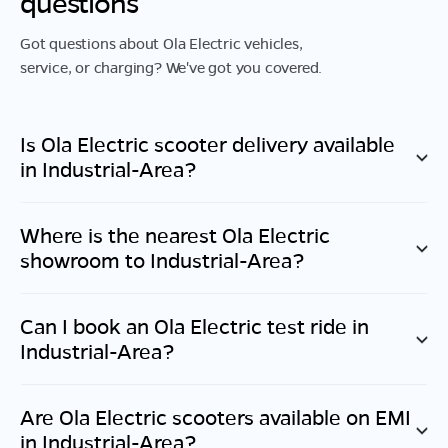
questions
Got questions about Ola Electric vehicles,
service, or charging? We've got you covered.
Is Ola Electric scooter delivery available
in
Industrial-Area
?
Where is the nearest Ola Electric
showroom to
Industrial-Area
?
Can I book an Ola Electric test ride in
Industrial-Area
?
Are Ola Electric scooters available on EMI
in
Industrial-Area
?