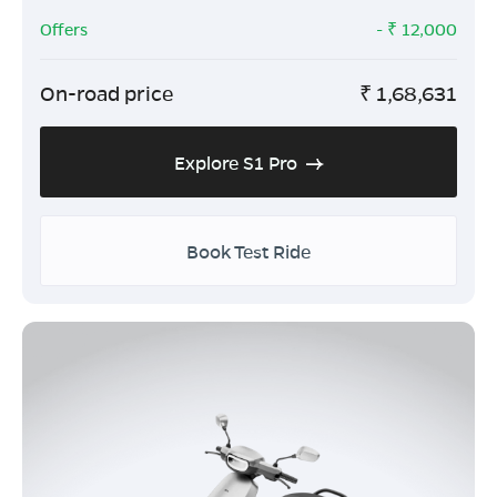
Offers
- ₹
12,000
On-road price
₹
1,68,631
Explore S1 Pro
Book Test Ride