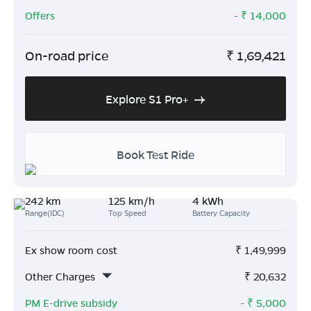
Offers
- ₹
14,000
On-road price
₹
1,69,421
Explore S1 Pro+
Book Test Ride
242 km
125 km/h
4 kWh
Range(IDC)
Top Speed
Battery Capacity
Ex show room cost
₹
1,49,999
Other Charges
₹
20,632
PM E-drive subsidy
- ₹
5,000