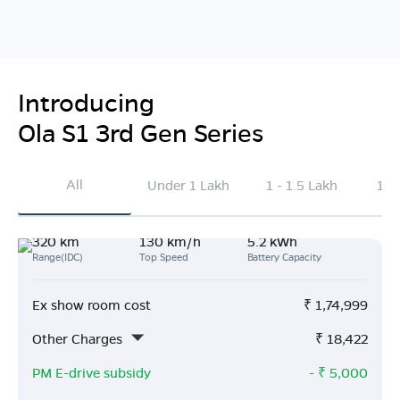
Introducing
Ola S1 3rd Gen Series
All
Under 1 Lakh
1 - 1.5 Lakh
1.5
320 km
130 km/h
5.2 kWh
Range(IDC)
Top Speed
Battery Capacity
Ex show room cost
₹
1,74,999
Other Charges
₹
18,422
PM E-drive subsidy
- ₹
5,000