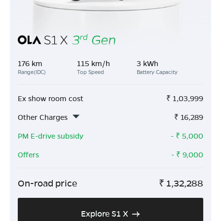
176 km
115 km/h
3 kWh
Range(IDC)
Top Speed
Battery Capacity
Ex show room cost
₹
1,03,999
Other Charges
₹
16,289
PM E-drive subsidy
- ₹
5,000
Offers
- ₹
9,000
On-road price
₹
1,32,288
Explore S1 X