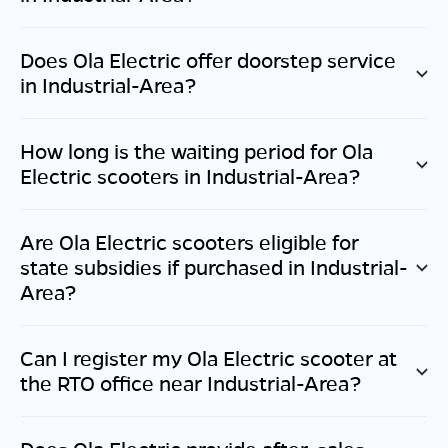
Does Ola Electric offer doorstep service
in
Industrial-Area
?
How long is the waiting period for Ola
Electric scooters in
Industrial-Area
?
Are Ola Electric scooters eligible for
state subsidies if purchased in
Industrial-
Area
?
Can I register my Ola Electric scooter at
the RTO office near
Industrial-Area
?