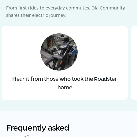
From first rides to everyday commutes. Ola Community
shares their electric journey.
Hear it from those who took the Roadster
home
Frequently asked