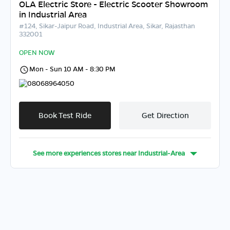
OLA Electric Store - Electric Scooter Showroom
in Industrial Area
#124, Sikar-Jaipur Road, Industrial Area, Sikar, Rajasthan
332001
OPEN NOW
Mon - Sun 10 AM - 8:30 PM
08068964050
Book Test Ride
Get Direction
See more experiences stores near
Industrial-Area