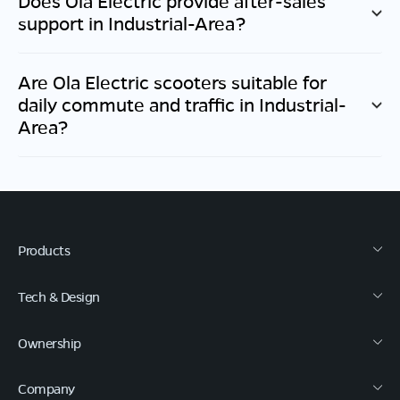
Does Ola Electric provide after-sales
support in
Industrial-Area
?
Are Ola Electric scooters suitable for
daily commute and traffic in
Industrial-
Area
?
Products
Tech & Design
Ownership
Company