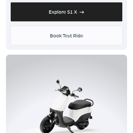
Explore S1 X
Book Test Ride