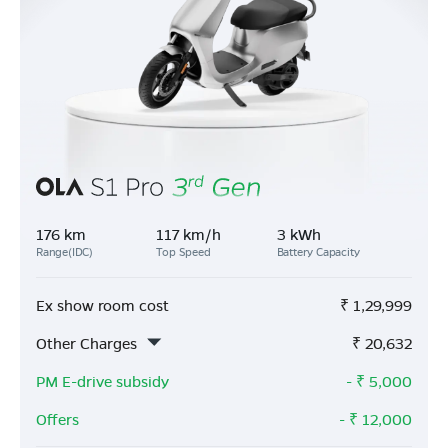
176 km
117 km/h
3 kWh
Range(IDC)
Top Speed
Battery Capacity
Ex show room cost
₹
1,29,999
Other Charges
₹
20,632
PM E-drive subsidy
- ₹
5,000
Offers
- ₹
12,000