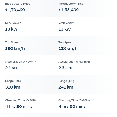
₹1,70,499
₹1,53,499
13 kW
13 kW
130 km/h
128 km/h
2.1 sec
2.3 sec
320 km
242 km
4 hrs 30 mins
4 hrs 50 mins