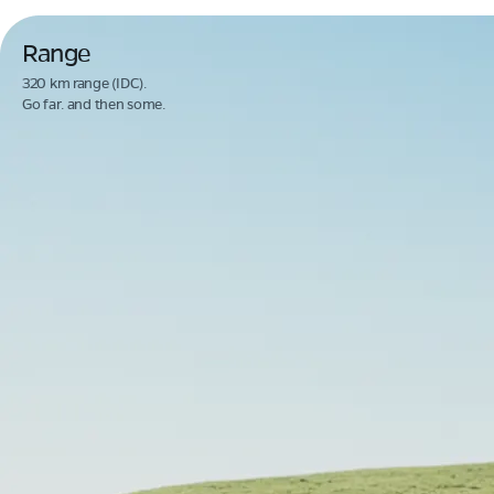
Range
320 km range (IDC).
Go far. and then some.