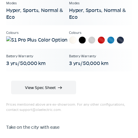
Hyper, Sports, Normal &
Hyper, Sports, Normal &
Eco
Eco
3 yrs/50,000 km
3 yrs/50,000 km
View Spec Sheet
Prices mentioned above are ex-showroom. For any other configurations,
contact
support@olaelectric.com
.
Take on the city with ease