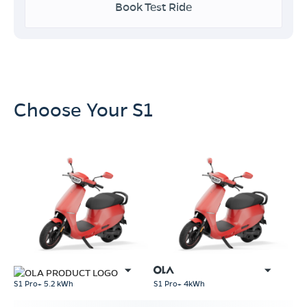
Book Test Ride
Choose Your S1
S1 Pro+ 5.2 kWh
S1 Pro+ 4kWh