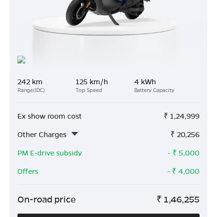
242 km
125 km/h
4 kWh
Range(IDC)
Top Speed
Battery Capacity
Ex show room cost
₹
1,24,999
Other Charges
₹
20,256
PM E-drive subsidy
- ₹
5,000
Offers
- ₹
4,000
On-road price
₹
1,46,255