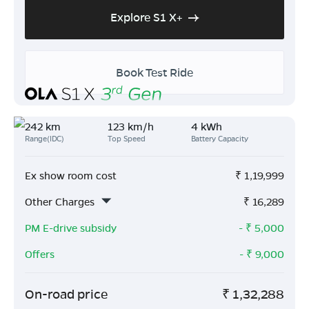
Explore S1 X+
Book Test Ride
242 km
123 km/h
4 kWh
Range(IDC)
Top Speed
Battery Capacity
Ex show room cost
₹
1,19,999
Other Charges
₹
16,289
PM E-drive subsidy
- ₹
5,000
Offers
- ₹
9,000
On-road price
₹
1,32,288