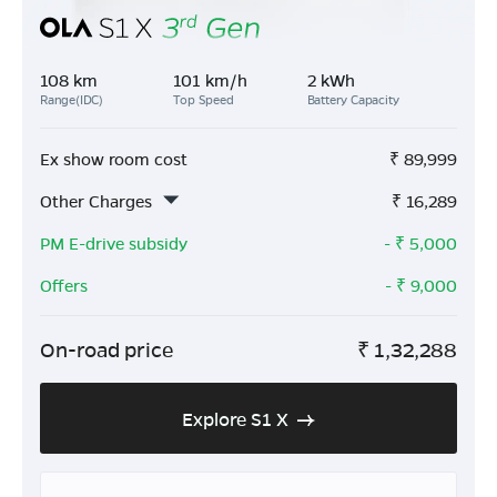
108 km
101 km/h
2 kWh
Range(IDC)
Top Speed
Battery Capacity
Ex show room cost
₹
89,999
Other Charges
₹
16,289
PM E-drive subsidy
- ₹
5,000
Offers
- ₹
9,000
On-road price
₹
1,32,288
Explore S1 X