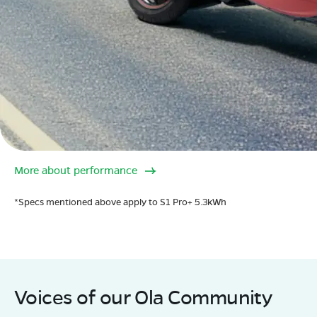
More about performance
*Specs mentioned above apply to S1 Pro+ 5.3kWh
Voices of our Ola Community