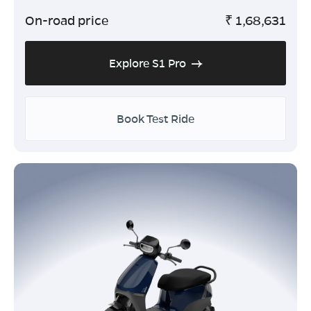
On-road price
₹
1,68,631
Explore S1 Pro
Book Test Ride