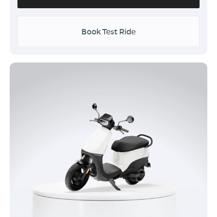
Book Test Ride