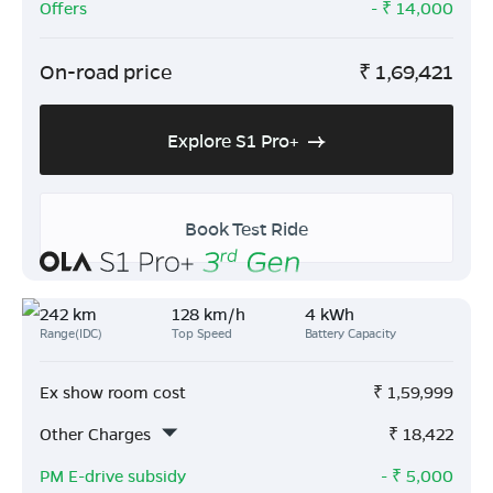
Offers
- ₹
14,000
On-road price
₹
1,69,421
Explore S1 Pro+
Book Test Ride
242 km
128 km/h
4 kWh
Range(IDC)
Top Speed
Battery Capacity
Ex show room cost
₹
1,59,999
Other Charges
₹
18,422
PM E-drive subsidy
- ₹
5,000