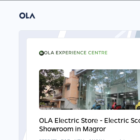
OLA Electric Store - Electric S
Showroom in Magror