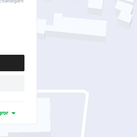
,chandigarh
ror