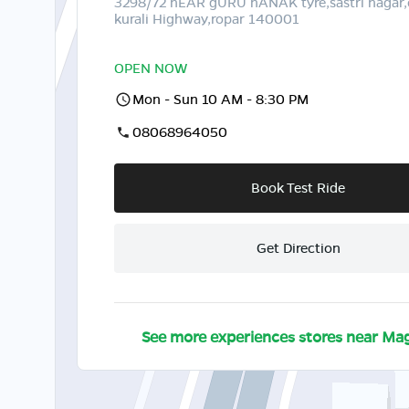
3298/72 nEAR gURU nANAK tyre,sastri nagar
kurali Highway,ropar 140001
OPEN NOW
Mon - Sun 10 AM - 8:30 PM
08068964050
Book Test Ride
Get Direction
See more experiences stores near
Mag