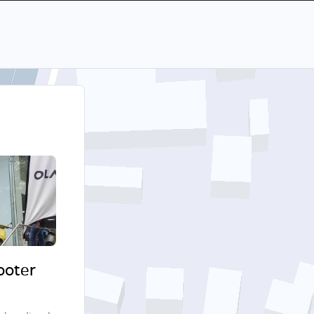
cooter