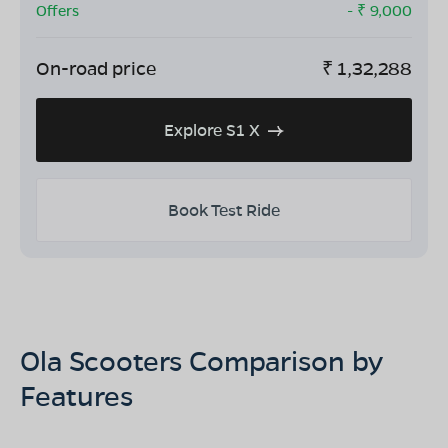
Offers
- ₹
9,000
On-road price
₹
1,32,288
Explore S1 X
Book Test Ride
Ola Scooters Comparison by
Features