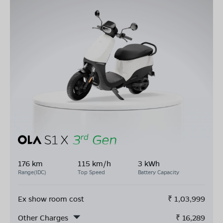
176 km
115 km/h
3 kWh
Range(IDC)
Top Speed
Battery Capacity
Ex show room cost
₹
1,03,999
Other Charges
₹
16,289