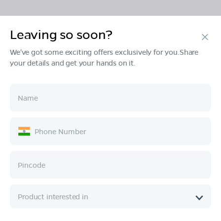
Leaving so soon?
Products
We've got some exciting offers exclusively for you.Share
your details and get your hands on it.
Tech & Design
Ownership
Company
Quick Links
Call :
080 6896 4050