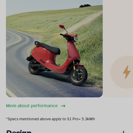
More about performance
*Specs mentioned above apply to S1 Pro+ 5.3kWh