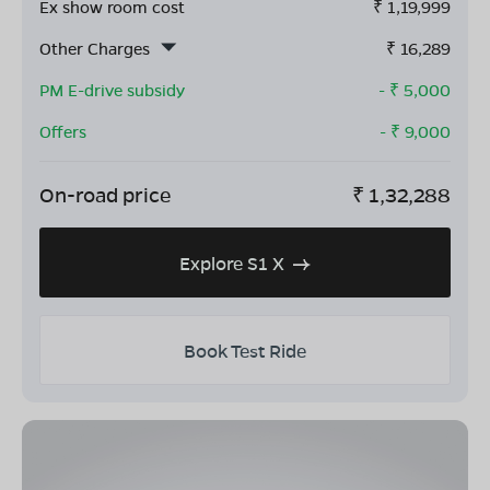
Ex show room cost
₹
1,19,999
Other Charges
₹
16,289
PM E-drive subsidy
- ₹
5,000
Offers
- ₹
9,000
On-road price
₹
1,32,288
Explore S1 X
Book Test Ride