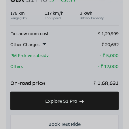
176 km
117 km/h
3 kWh
Range(IDC)
Top Speed
Battery Capacity
Ex show room cost
₹
1,29,999
Other Charges
₹
20,632
PM E-drive subsidy
- ₹
5,000
Offers
- ₹
12,000
On-road price
₹
1,68,631
Explore S1 Pro
Book Test Ride