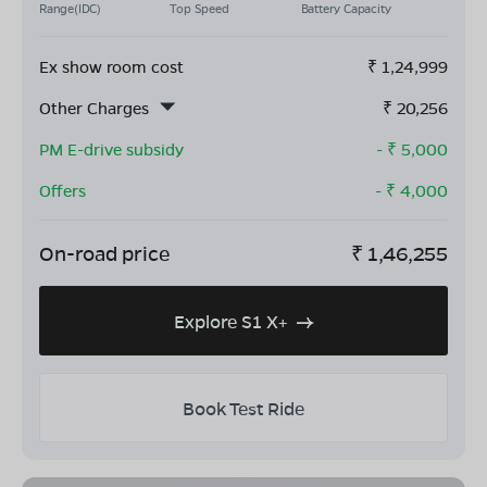
Range(IDC)
Top Speed
Battery Capacity
Ex show room cost
₹
1,24,999
Other Charges
₹
20,256
PM E-drive subsidy
- ₹
5,000
Offers
- ₹
4,000
On-road price
₹
1,46,255
Explore S1 X+
Book Test Ride