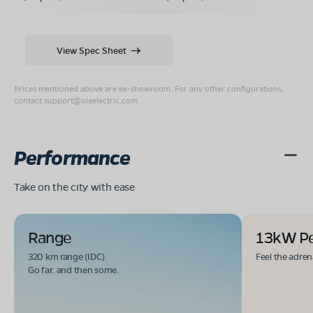
View Spec Sheet
Prices mentioned above are ex-showroom. For any other configurations,
contact
support@olaelectric.com
.
Performance
Take on the city with ease
Range
13kW P
320 km range (IDC).
Feel the adren
Go far. and then some.