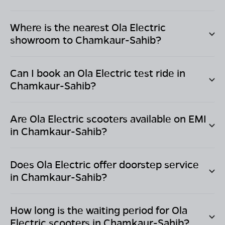
Where is the nearest Ola Electric
showroom to
Chamkaur-Sahib
?
Can I book an Ola Electric test ride in
Chamkaur-Sahib
?
Are Ola Electric scooters available on EMI
in
Chamkaur-Sahib
?
Does Ola Electric offer doorstep service
in
Chamkaur-Sahib
?
How long is the waiting period for Ola
Electric scooters in
Chamkaur-Sahib
?