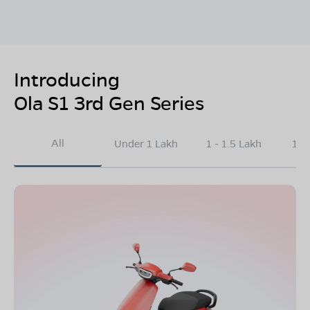
Introducing
Ola S1 3rd Gen Series
All
Under 1 Lakh
1 - 1.5 Lakh
1.5