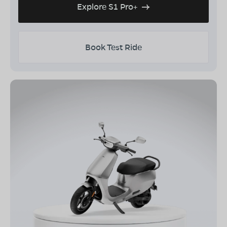
Explore S1 Pro+
Book Test Ride