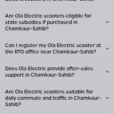
Are Ola Electric scooters eligible for
state subsidies if purchased in
Chamkaur-Sahib
?
Can I register my Ola Electric scooter at
the RTO office near
Chamkaur-Sahib
?
Does Ola Electric provide after-sales
support in
Chamkaur-Sahib
?
Are Ola Electric scooters suitable for
daily commute and traffic in
Chamkaur-
Sahib
?