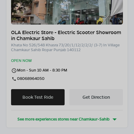
OLA Electric Store - Electric Scooter Showroom
in Chamkaur Sahib
Khata No 526/548 Khasra 73/20/1/12/2/2/2/ (3-7) In Village
Chamkaur Sahib Ropar Punjab 140112
OPEN NOW
Mon - Sun 10 AM - 8:30 PM
08068964050
Book Test Ride
Get Direction
See more experiences stores near
Chamkaur-Sahib