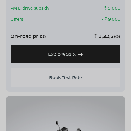
PM E-drive subsidy
- ₹
5,000
Offers
- ₹
9,000
On-road price
₹
1,32,288
Explore S1 X
Book Test Ride