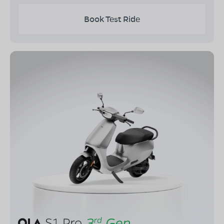
Book Test Ride