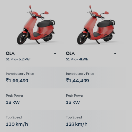
S1 Pro+ 5.2 kWh
S1 Pro+ 4kWh
₹1,66,499
₹1,44,499
13 kW
13 kW
130 km/h
128 km/h