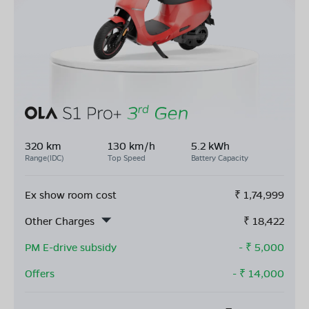
320 km
130 km/h
5.2 kWh
Range(IDC)
Top Speed
Battery Capacity
Ex show room cost
₹
1,74,999
Other Charges
₹
18,422
PM E-drive subsidy
- ₹
5,000
Offers
- ₹
14,000