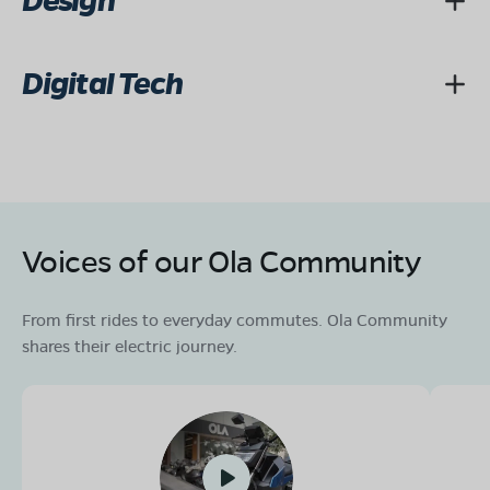
Design
Digital Tech
Voices of our Ola Community
From first rides to everyday commutes. Ola Community
shares their electric journey.