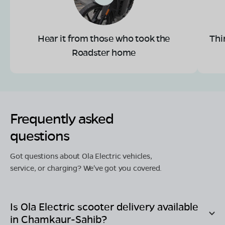
Hear it from those who took the
Thi
Roadster home
Frequently asked
questions
Got questions about Ola Electric vehicles,
service, or charging? We've got you covered.
Is Ola Electric scooter delivery available
in
Chamkaur-Sahib
?