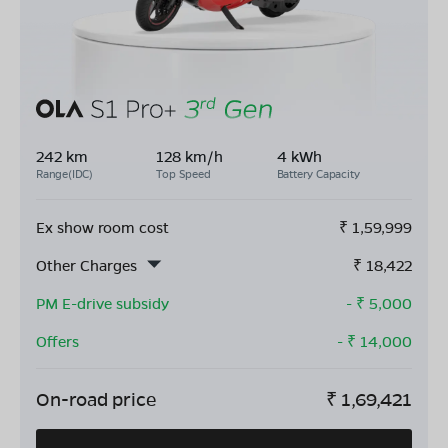
242 km
128 km/h
4 kWh
Range(IDC)
Top Speed
Battery Capacity
Ex show room cost
₹
1,59,999
Other Charges
₹
18,422
PM E-drive subsidy
- ₹
5,000
Offers
- ₹
14,000
On-road price
₹
1,69,421