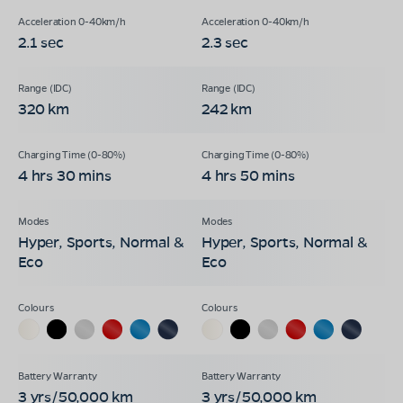
2.1 sec
2.3 sec
320 km
242 km
4 hrs 30 mins
4 hrs 50 mins
Hyper, Sports, Normal &
Hyper, Sports, Normal &
Eco
Eco
3 yrs/50,000 km
3 yrs/50,000 km