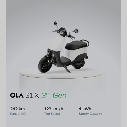
242 km
123 km/h
4 kWh
Range(IDC)
Top Speed
Battery Capacity