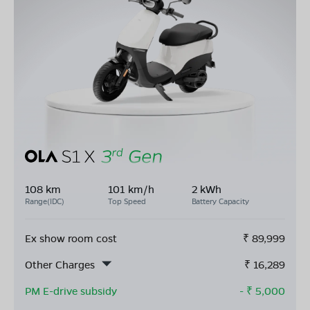
108 km
101 km/h
2 kWh
Range(IDC)
Top Speed
Battery Capacity
Ex show room cost
₹
89,999
Other Charges
₹
16,289
PM E-drive subsidy
- ₹
5,000