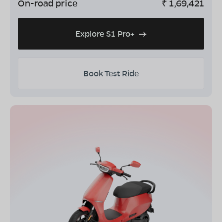
On-road price
₹
1,69,421
Explore S1 Pro+
Book Test Ride