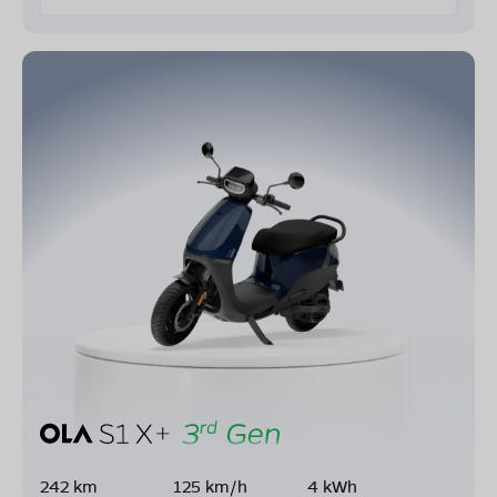
242 km
125 km/h
4 kWh