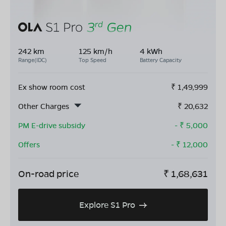
242 km
125 km/h
4 kWh
Range(IDC)
Top Speed
Battery Capacity
Ex show room cost
₹
1,49,999
Other Charges
₹
20,632
PM E-drive subsidy
- ₹
5,000
Offers
- ₹
12,000
On-road price
₹
1,68,631
Explore S1 Pro