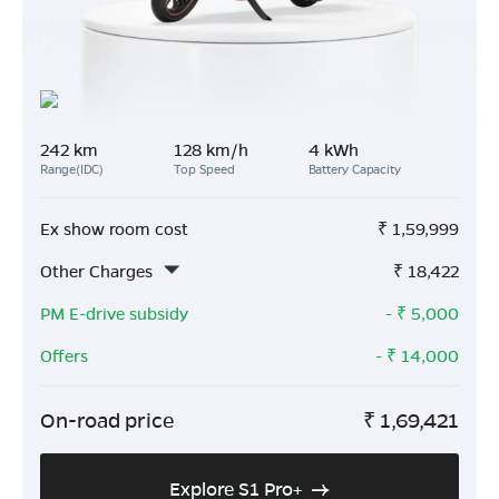
242 km
128 km/h
4 kWh
Range(IDC)
Top Speed
Battery Capacity
Ex show room cost
₹
1,59,999
Other Charges
₹
18,422
PM E-drive subsidy
- ₹
5,000
Offers
- ₹
14,000
On-road price
₹
1,69,421
Explore S1 Pro+