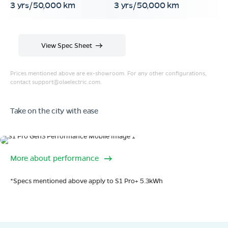
3 yrs/50,000 km
3 yrs/50,000 km
View Spec Sheet
Prices mentioned above are ex-showroom. For any other configurations,
contact
support@olaelectric.com
.
Take on the city with ease
Range
More about performance
320 km range (IDC).
Go far. and then some.
*Specs mentioned above apply to S1 Pro+ 5.3kWh