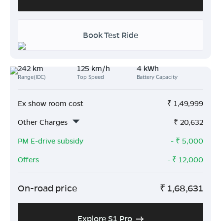
Book Test Ride
242 km
125 km/h
4 kWh
Range(IDC)
Top Speed
Battery Capacity
Ex show room cost
₹
1,49,999
Other Charges
₹
20,632
PM E-drive subsidy
- ₹
5,000
Offers
- ₹
12,000
On-road price
₹
1,68,631
Explore S1 Pro