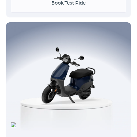
Book Test Ride