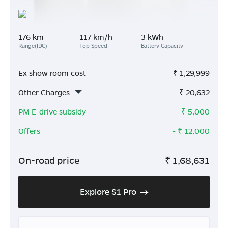
176 km
117 km/h
3 kWh
Range(IDC)
Top Speed
Battery Capacity
Ex show room cost
₹
1,29,999
Other Charges
₹
20,632
PM E-drive subsidy
- ₹
5,000
Offers
- ₹
12,000
On-road price
₹
1,68,631
Explore S1 Pro