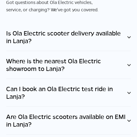
Got questions about Ola Electric vehicles,
service, or charging? We've got you covered.
Is Ola Electric scooter delivery available
in
Lanja
?
Where is the nearest Ola Electric
showroom to
Lanja
?
Can I book an Ola Electric test ride in
Lanja
?
Are Ola Electric scooters available on EMI
in
Lanja
?