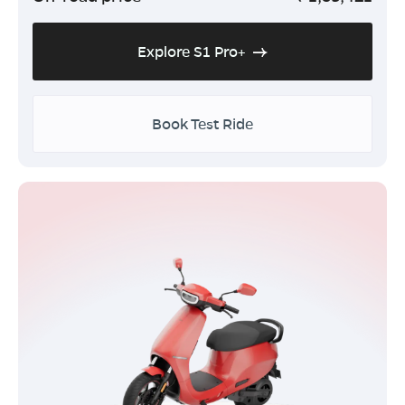
Explore S1 Pro+
Book Test Ride