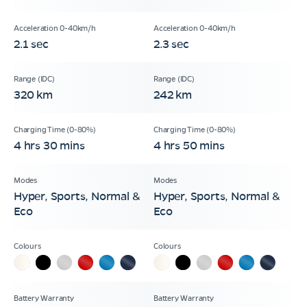
2.1 sec
2.3 sec
320 km
242 km
4 hrs 30 mins
4 hrs 50 mins
Hyper, Sports, Normal &
Hyper, Sports, Normal &
Eco
Eco