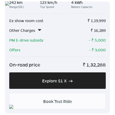
242 km
123 km/h
4 kWh
Range(IDC)
Top Speed
Battery Capacity
Ex show room cost
₹
1,19,999
Other Charges
₹
16,289
PM E-drive subsidy
- ₹
5,000
Offers
- ₹
9,000
On-road price
₹
1,32,288
Explore S1 X
Book Test Ride