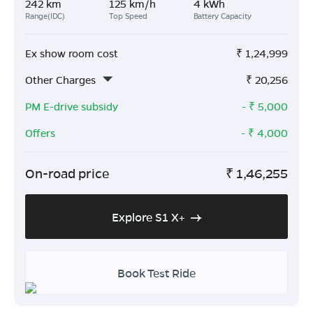
242 km
125 km/h
4 kWh
Range(IDC)
Top Speed
Battery Capacity
Ex show room cost
₹
1,24,999
Other Charges
₹
20,256
PM E-drive subsidy
- ₹
5,000
Offers
- ₹
4,000
On-road price
₹
1,46,255
Explore S1 X+
Book Test Ride