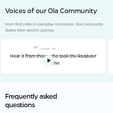
Voices of our Ola Community
From first rides to everyday commutes. Ola Community
shares their electric journey.
Hear it from those who took the Roadster
home
Frequently asked
questions