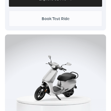
Book Test Ride