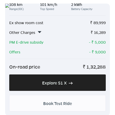
108 km
101 km/h
2 kWh
Range(IDC)
Top Speed
Battery Capacity
Ex show room cost
₹
89,999
Other Charges
₹
16,289
PM E-drive subsidy
- ₹
5,000
Offers
- ₹
9,000
On-road price
₹
1,32,288
Explore S1 X
Book Test Ride