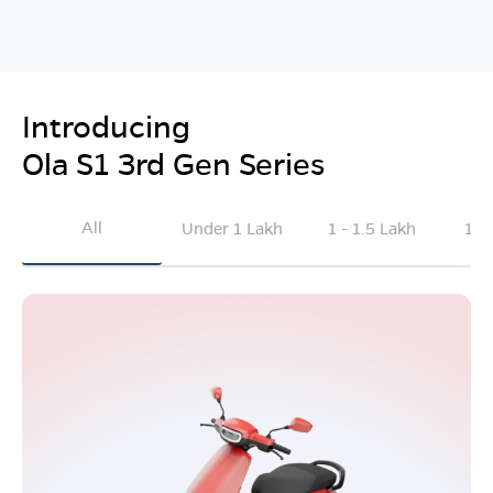
Introducing
Ola S1 3rd Gen Series
All
Under 1 Lakh
1 - 1.5 Lakh
1.5