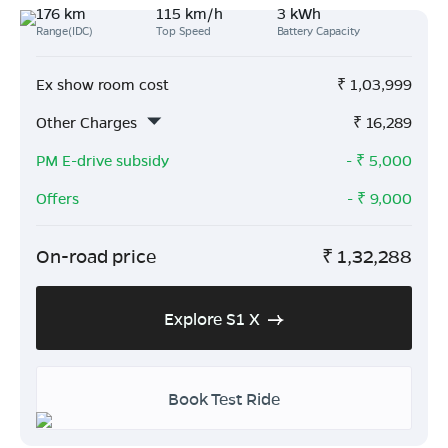
176 km
115 km/h
3 kWh
Range(IDC)
Top Speed
Battery Capacity
Ex show room cost
₹
1,03,999
Other Charges
₹
16,289
PM E-drive subsidy
- ₹
5,000
Offers
- ₹
9,000
On-road price
₹
1,32,288
Explore S1 X
Book Test Ride