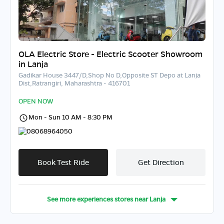
OLA Electric Store - Electric Scooter Showroom
in Lanja
Gadikar House 3447/D,Shop No D,Opposite ST Depo at Lanja
Dist,Ratrangiri, Maharashtra - 416701
OPEN NOW
Mon - Sun 10 AM - 8:30 PM
08068964050
Book Test Ride
Get Direction
See more experiences stores near
Lanja