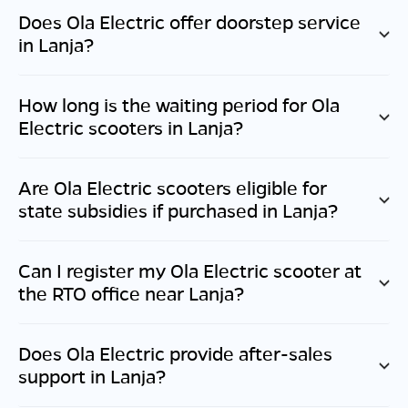
Does Ola Electric offer doorstep service
in
Lanja
?
How long is the waiting period for Ola
Electric scooters in
Lanja
?
Are Ola Electric scooters eligible for
state subsidies if purchased in
Lanja
?
Can I register my Ola Electric scooter at
the RTO office near
Lanja
?
Does Ola Electric provide after-sales
support in
Lanja
?