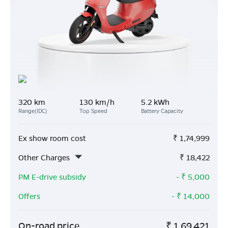
320 km
130 km/h
5.2 kWh
Range(IDC)
Top Speed
Battery Capacity
Ex show room cost
₹
1,74,999
Other Charges
₹
18,422
PM E-drive subsidy
- ₹
5,000
Offers
- ₹
14,000
On-road price
₹
1,69,421