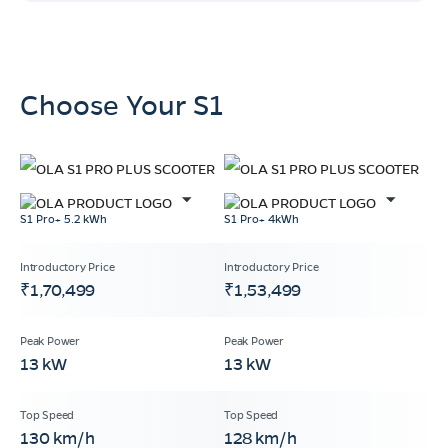
Choose Your S1
S1 Pro+ 5.2 kWh
S1 Pro+ 4kWh
₹1,70,499
₹1,53,499
13 kW
13 kW
130 km/h
128 km/h