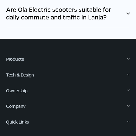
Are Ola Electric scooters suitable for
daily commute and traffic in
Lanja
?
Products
Tech & Design
Ownership
Company
Quick Links