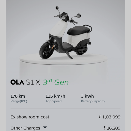
176 km
115 km/h
3 kWh
Range(IDC)
Top Speed
Battery Capacity
Ex show room cost
₹
1,03,999
Other Charges
₹
16,289