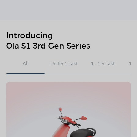
Introducing
Ola S1 3rd Gen Series
All
Under 1 Lakh
1 - 1.5 Lakh
1.5