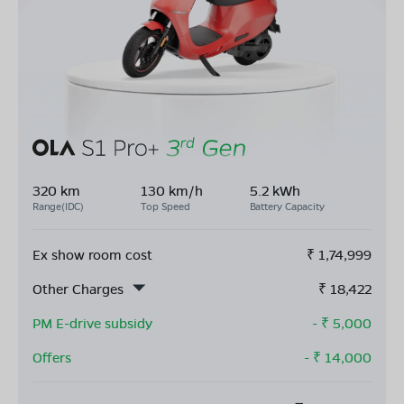
320 km
130 km/h
5.2 kWh
Range(IDC)
Top Speed
Battery Capacity
Ex show room cost
₹
1,74,999
Other Charges
₹
18,422
PM E-drive subsidy
- ₹
5,000
Offers
- ₹
14,000