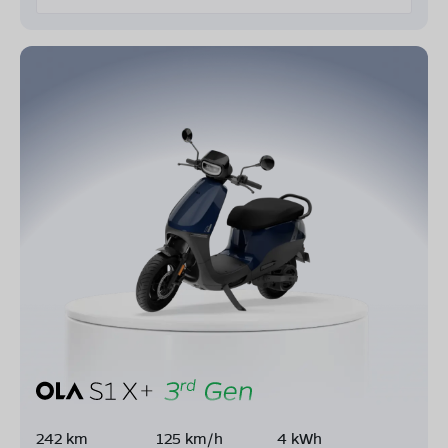
242 km
125 km/h
4 kWh