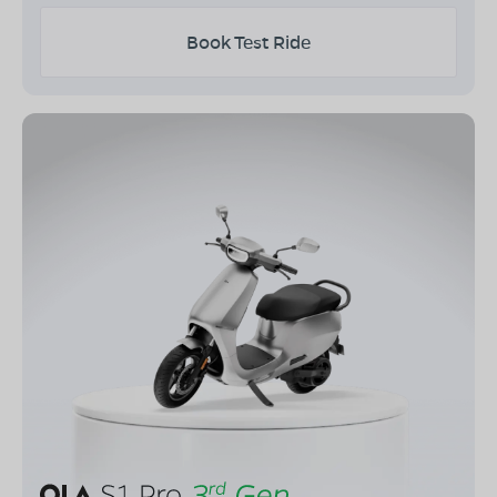
Book Test Ride