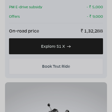
PM E-drive subsidy
- ₹
5,000
Offers
- ₹
9,000
On-road price
₹
1,32,288
Explore S1 X
Book Test Ride