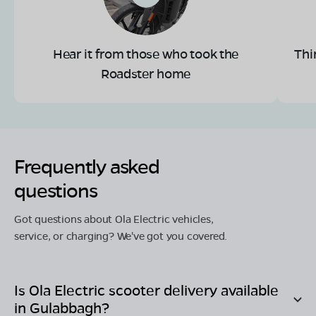
Hear it from those who took the
Thi
Roadster home
Frequently asked
questions
Got questions about Ola Electric vehicles,
service, or charging? We've got you covered.
Is Ola Electric scooter delivery available
in
Gulabbagh
?