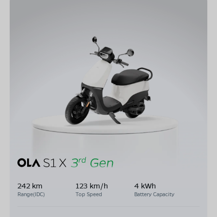
242 km
123 km/h
4 kWh
Range(IDC)
Top Speed
Battery Capacity