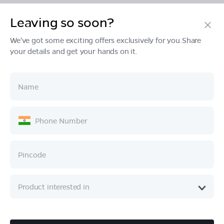
Leaving so soon?
Products
We've got some exciting offers exclusively for you.Share
your details and get your hands on it.
Tech & Design
Ownership
Company
Quick Links
Call :
080 6896 4050