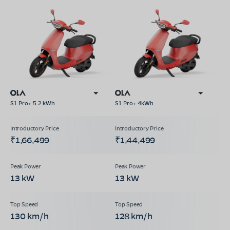
S1 Pro+ 5.2 kWh
S1 Pro+ 4kWh
₹1,66,499
₹1,44,499
13 kW
13 kW
130 km/h
128 km/h