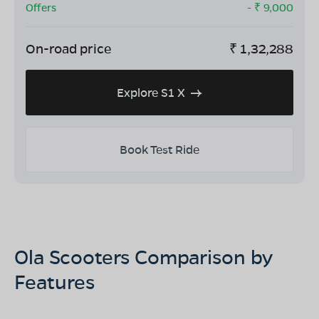
Offers
- ₹
9,000
On-road price
₹
1,32,288
Explore S1 X
Book Test Ride
Ola Scooters Comparison by
Features