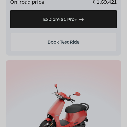
On-road price
₹
1,69,421
Explore S1 Pro+
Book Test Ride