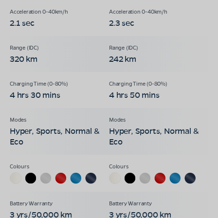
2.1 sec
2.3 sec
320 km
242 km
4 hrs 30 mins
4 hrs 50 mins
Hyper, Sports, Normal &
Hyper, Sports, Normal &
Eco
Eco
3 yrs/50,000 km
3 yrs/50,000 km