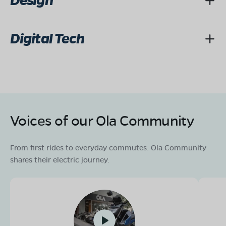
Design
Digital Tech
Voices of our Ola Community
From first rides to everyday commutes. Ola Community
shares their electric journey.