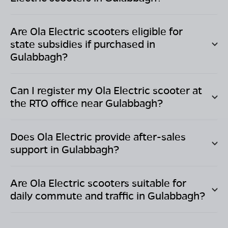
Are Ola Electric scooters eligible for
state subsidies if purchased in
Gulabbagh
?
Can I register my Ola Electric scooter at
the RTO office near
Gulabbagh
?
Does Ola Electric provide after-sales
support in
Gulabbagh
?
Are Ola Electric scooters suitable for
daily commute and traffic in
Gulabbagh
?