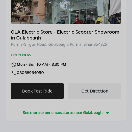
OLA Electric Store - Electric Scooter Showroom
in Gulabbagh
Purnia-Siliguri Road, Gulabbagh, Purnia, Bihar 854326
OPEN NOW
Mon - Sun 10 AM - 8:30 PM
08068964050
Book Test Ride
Get Direction
See more experiences stores near
Gulabbagh