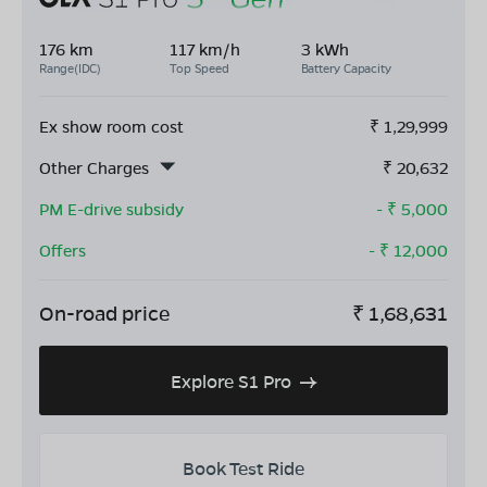
176 km
117 km/h
3 kWh
Range(IDC)
Top Speed
Battery Capacity
Ex show room cost
₹
1,29,999
Other Charges
₹
20,632
PM E-drive subsidy
- ₹
5,000
Offers
- ₹
12,000
On-road price
₹
1,68,631
Explore S1 Pro
Book Test Ride