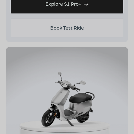
Explore S1 Pro+
Book Test Ride