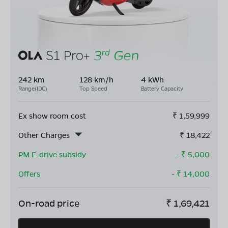
242 km
128 km/h
4 kWh
Range(IDC)
Top Speed
Battery Capacity
Ex show room cost
₹
1,59,999
Other Charges
₹
18,422
PM E-drive subsidy
- ₹
5,000
Offers
- ₹
14,000
On-road price
₹
1,69,421