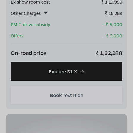
Ex show room cost
₹
1,19,999
Other Charges
₹
16,289
PM E-drive subsidy
- ₹
5,000
Offers
- ₹
9,000
On-road price
₹
1,32,288
Explore S1 X
Book Test Ride