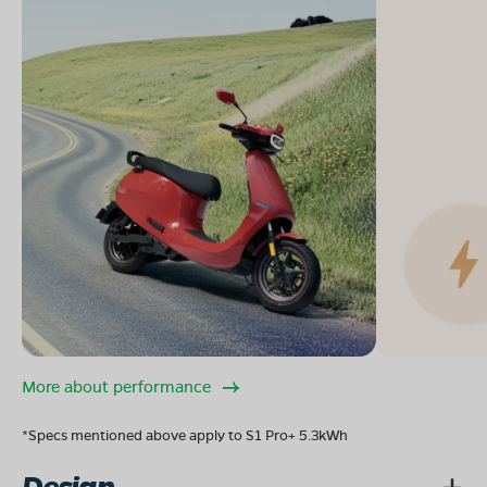
More about performance
*Specs mentioned above apply to S1 Pro+ 5.3kWh