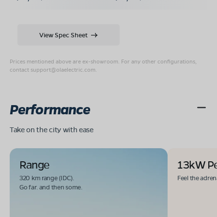
View Spec Sheet
Prices mentioned above are ex-showroom. For any other configurations,
contact
support@olaelectric.com
.
Performance
Take on the city with ease
Range
13kW P
320 km range (IDC).
Feel the adren
Go far. and then some.