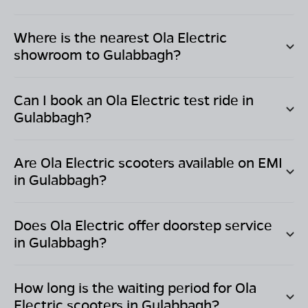
Where is the nearest Ola Electric
showroom to
Gulabbagh
?
Can I book an Ola Electric test ride in
Gulabbagh
?
Are Ola Electric scooters available on EMI
in
Gulabbagh
?
Does Ola Electric offer doorstep service
in
Gulabbagh
?
How long is the waiting period for Ola
Electric scooters in
Gulabbagh
?