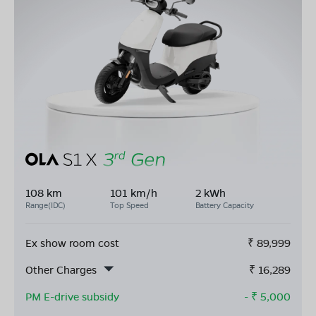
108 km
101 km/h
2 kWh
Range(IDC)
Top Speed
Battery Capacity
Ex show room cost
₹
89,999
Other Charges
₹
16,289
PM E-drive subsidy
- ₹
5,000