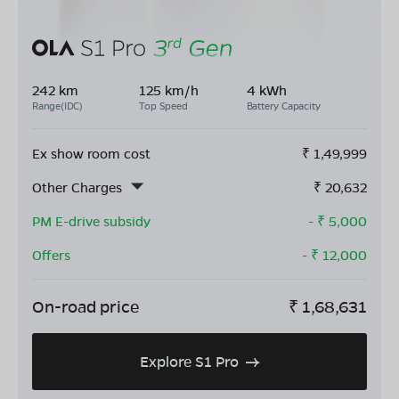
242 km
125 km/h
4 kWh
Range(IDC)
Top Speed
Battery Capacity
Ex show room cost
₹
1,49,999
Other Charges
₹
20,632
PM E-drive subsidy
- ₹
5,000
Offers
- ₹
12,000
On-road price
₹
1,68,631
Explore S1 Pro