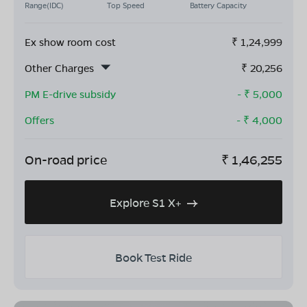
Range(IDC)
Top Speed
Battery Capacity
Ex show room cost
₹
1,24,999
Other Charges
₹
20,256
PM E-drive subsidy
- ₹
5,000
Offers
- ₹
4,000
On-road price
₹
1,46,255
Explore S1 X+
Book Test Ride