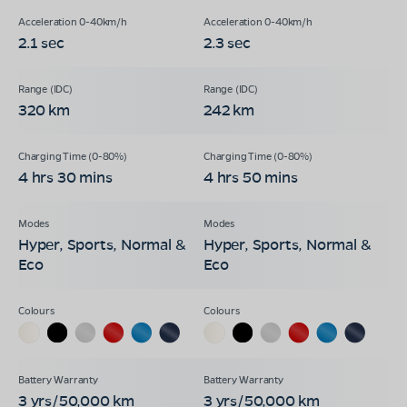
2.1 sec
2.3 sec
320 km
242 km
4 hrs 30 mins
4 hrs 50 mins
Hyper, Sports, Normal &
Hyper, Sports, Normal &
Eco
Eco
3 yrs/50,000 km
3 yrs/50,000 km