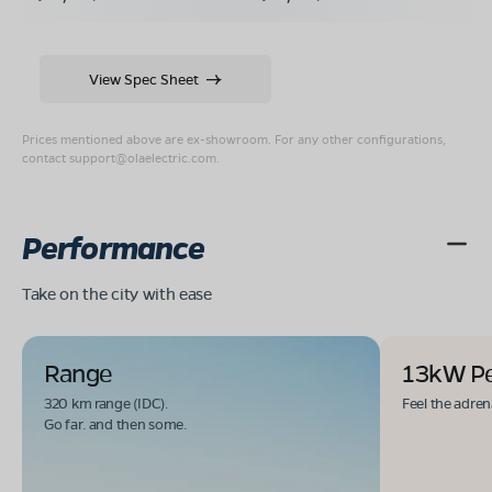
View Spec Sheet
Prices mentioned above are ex-showroom. For any other configurations,
contact
support@olaelectric.com
.
Performance
Take on the city with ease
Range
13kW P
320 km range (IDC).
Feel the adren
Go far. and then some.