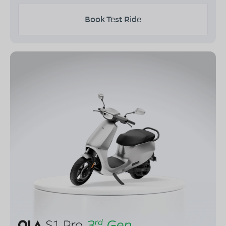
Book Test Ride