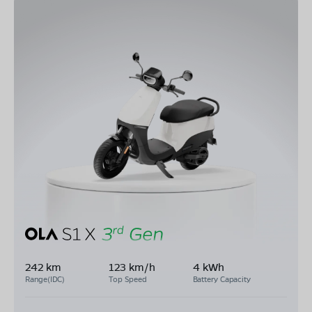
242 km
123 km/h
4 kWh
Range(IDC)
Top Speed
Battery Capacity