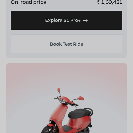
On-road price
₹
1,69,421
Explore S1 Pro+
Book Test Ride