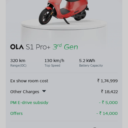
320 km
130 km/h
5.2 kWh
Range(IDC)
Top Speed
Battery Capacity
Ex show room cost
₹
1,74,999
Other Charges
₹
18,422
PM E-drive subsidy
- ₹
5,000
Offers
- ₹
14,000