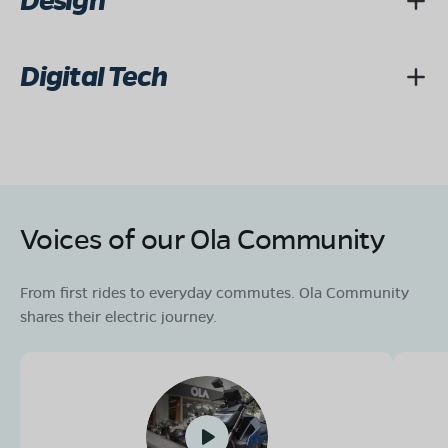
Design
Digital Tech
Voices of our Ola Community
From first rides to everyday commutes. Ola Community
shares their electric journey.