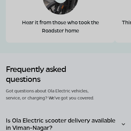
Hear it from those who took the
Thi
Roadster home
Frequently asked
questions
Got questions about Ola Electric vehicles,
service, or charging? We've got you covered.
Is Ola Electric scooter delivery available
in
Viman-Nagar
?