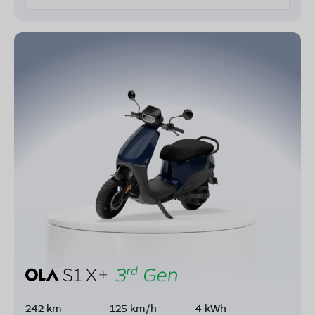
242 km
125 km/h
4 kWh