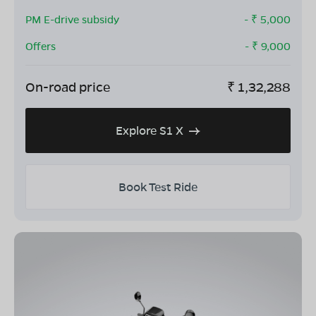
PM E-drive subsidy
- ₹
5,000
Offers
- ₹
9,000
On-road price
₹
1,32,288
Explore S1 X
Book Test Ride