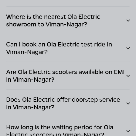
Where is the nearest Ola Electric
showroom to
Viman-Nagar
?
Can I book an Ola Electric test ride in
Viman-Nagar
?
Are Ola Electric scooters available on EMI
in
Viman-Nagar
?
Does Ola Electric offer doorstep service
in
Viman-Nagar
?
How long is the waiting period for Ola
Electric scooters in
Viman-Nagar
?