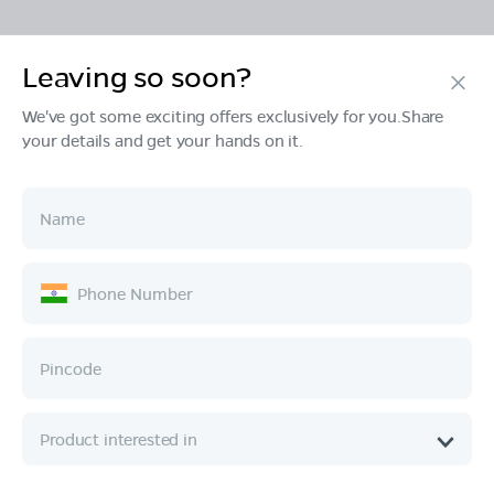
Leaving so soon?
Products
We've got some exciting offers exclusively for you.Share
your details and get your hands on it.
Tech & Design
Ownership
Company
Quick Links
Call :
080 6896 4050