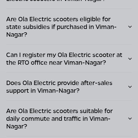
Are Ola Electric scooters eligible for
state subsidies if purchased in
Viman-
Nagar
?
Can I register my Ola Electric scooter at
the RTO office near
Viman-Nagar
?
Does Ola Electric provide after-sales
support in
Viman-Nagar
?
Are Ola Electric scooters suitable for
daily commute and traffic in
Viman-
Nagar
?