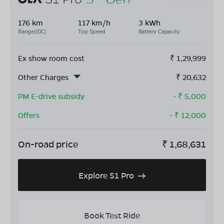
176 km
117 km/h
3 kWh
Range(IDC)
Top Speed
Battery Capacity
Ex show room cost
₹
1,29,999
Other Charges
₹
20,632
PM E-drive subsidy
- ₹
5,000
Offers
- ₹
12,000
On-road price
₹
1,68,631
Explore S1 Pro
Book Test Ride