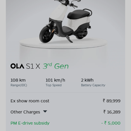
108 km
101 km/h
2 kWh
Range(IDC)
Top Speed
Battery Capacity
Ex show room cost
₹
89,999
Other Charges
₹
16,289
PM E-drive subsidy
- ₹
5,000