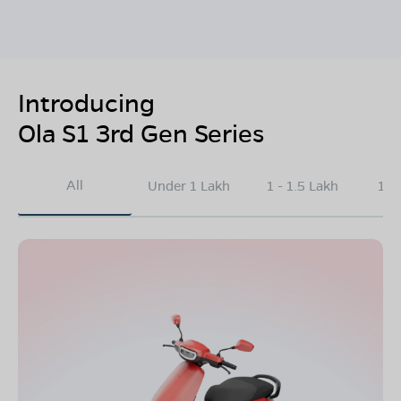
Introducing
Ola S1 3rd Gen Series
All
Under 1 Lakh
1 - 1.5 Lakh
1.5