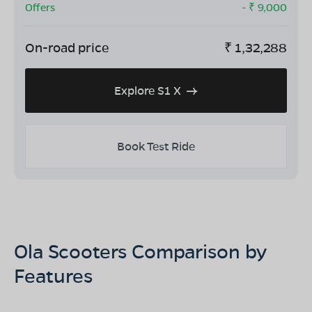
Offers
- ₹
9,000
On-road price
₹
1,32,288
Explore S1 X
Book Test Ride
Ola Scooters Comparison by
Features