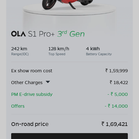
242 km
128 km/h
4 kWh
Range(IDC)
Top Speed
Battery Capacity
Ex show room cost
₹
1,59,999
Other Charges
₹
18,422
PM E-drive subsidy
- ₹
5,000
Offers
- ₹
14,000
On-road price
₹
1,69,421