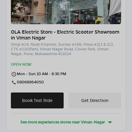
OLA Electric Store - Electric Scooter Showroom
in Viman Nagar
Shop #14, Nyati Empress, Survey #198, Hissa #2/1 & 2/2,
CTS #110(Part), Viman Nagar Road, Clover Park, Viman
Nagar, Pune, Maharashtra 411014
OPEN NOW
Mon - Sun 10 AM - 8:30 PM
08068964050
Book Test Ride
Get Direction
See more experiences stores near
Viman-Nagar