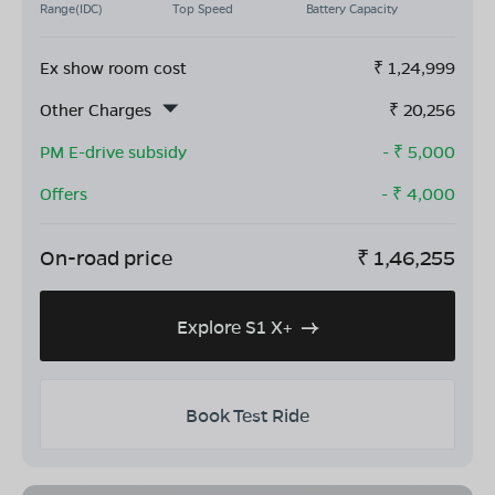
Range(IDC)
Top Speed
Battery Capacity
Ex show room cost
₹
1,24,999
Other Charges
₹
20,256
PM E-drive subsidy
- ₹
5,000
Offers
- ₹
4,000
On-road price
₹
1,46,255
Explore S1 X+
Book Test Ride