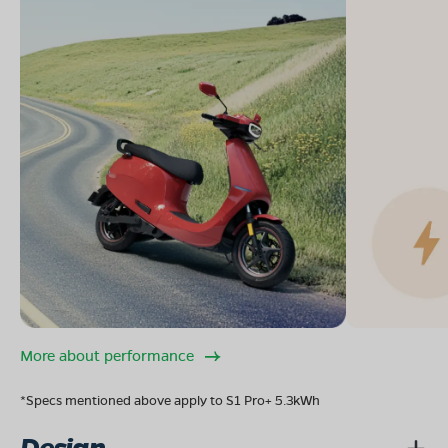
More about performance
*Specs mentioned above apply to S1 Pro+ 5.3kWh