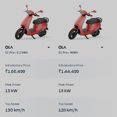
S1 Pro+ 5.2 kWh
S1 Pro+ 4kWh
₹1,66,499
₹1,44,499
13 kW
13 kW
130 km/h
128 km/h