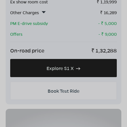
Ex show room cost
₹
1,19,999
Other Charges
₹
16,289
PM E-drive subsidy
- ₹
5,000
Offers
- ₹
9,000
On-road price
₹
1,32,288
Explore S1 X
Book Test Ride