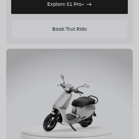
Explore S1 Pro+
Book Test Ride