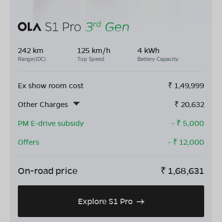
242 km
125 km/h
4 kWh
Range(IDC)
Top Speed
Battery Capacity
Ex show room cost
₹
1,49,999
Other Charges
₹
20,632
PM E-drive subsidy
- ₹
5,000
Offers
- ₹
12,000
On-road price
₹
1,68,631
Explore S1 Pro