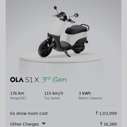
176 km
115 km/h
3 kWh
Range(IDC)
Top Speed
Battery Capacity
Ex show room cost
₹
1,03,999
Other Charges
₹
16,289