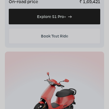
On-road price
₹
1,69,421
Explore S1 Pro+
Book Test Ride