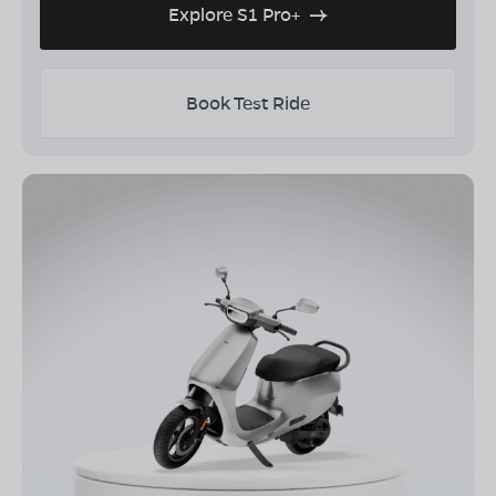
Explore S1 Pro+
Book Test Ride