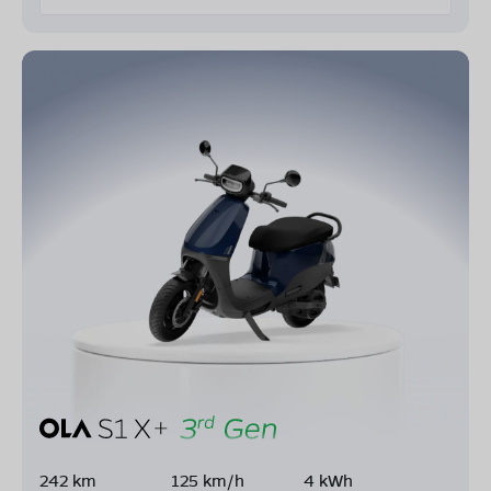
242 km
125 km/h
4 kWh