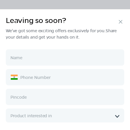
Leaving so soon?
Products
We've got some exciting offers exclusively for you.Share
your details and get your hands on it.
Tech & Design
Ownership
Company
Quick Links
Call :
080 6896 4050