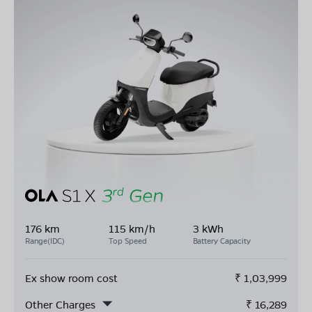
176 km
115 km/h
3 kWh
Range(IDC)
Top Speed
Battery Capacity
Ex show room cost
₹
1,03,999
Other Charges
₹
16,289