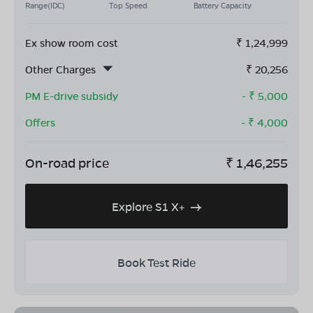
Range(IDC)
Top Speed
Battery Capacity
Ex show room cost
₹
1,24,999
Other Charges
₹
20,256
PM E-drive subsidy
- ₹
5,000
Offers
- ₹
4,000
On-road price
₹
1,46,255
Explore S1 X+
Book Test Ride