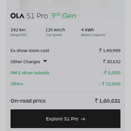
242 km
125 km/h
4 kWh
Range(IDC)
Top Speed
Battery Capacity
Ex show room cost
₹
1,49,999
Other Charges
₹
20,632
PM E-drive subsidy
- ₹
5,000
Offers
- ₹
12,000
On-road price
₹
1,68,631
Explore S1 Pro