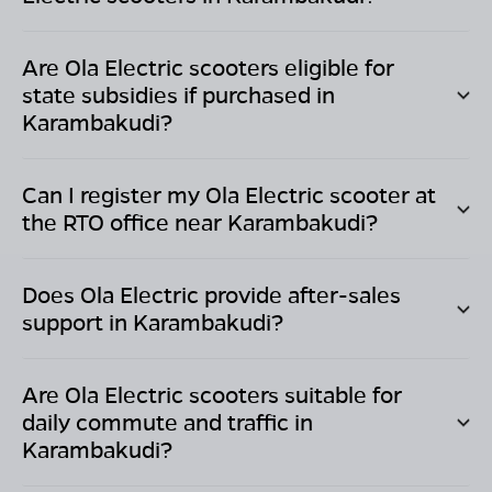
Are Ola Electric scooters eligible for
state subsidies if purchased in
Karambakudi
?
Can I register my Ola Electric scooter at
the RTO office near
Karambakudi
?
Does Ola Electric provide after-sales
support in
Karambakudi
?
Are Ola Electric scooters suitable for
daily commute and traffic in
Karambakudi
?