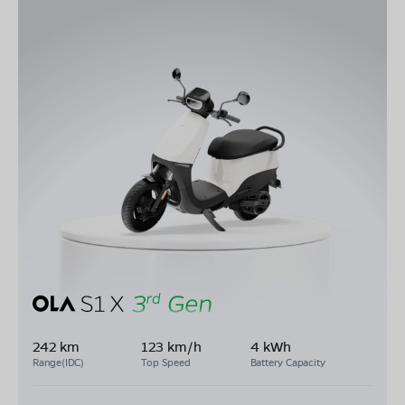
242 km
123 km/h
4 kWh
Range(IDC)
Top Speed
Battery Capacity