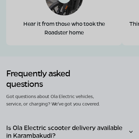
Hear it from those who took the
Thi
Roadster home
Frequently asked
questions
Got questions about Ola Electric vehicles,
service, or charging? We've got you covered.
Is Ola Electric scooter delivery available
in
Karambakudi
?