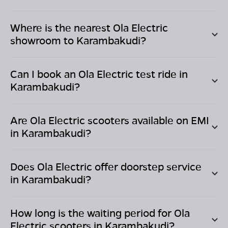
Where is the nearest Ola Electric
showroom to
Karambakudi
?
Can I book an Ola Electric test ride in
Karambakudi
?
Are Ola Electric scooters available on EMI
in
Karambakudi
?
Does Ola Electric offer doorstep service
in
Karambakudi
?
How long is the waiting period for Ola
Electric scooters in
Karambakudi
?