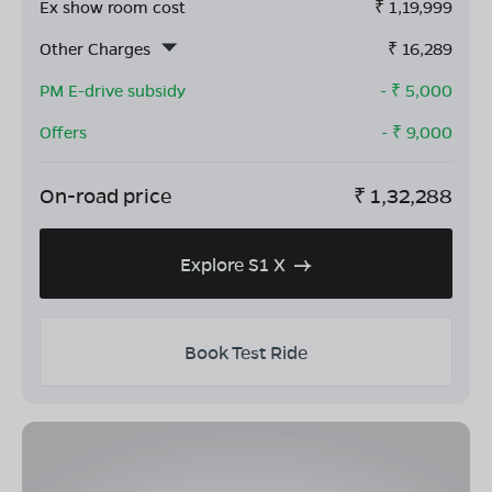
Ex show room cost
₹
1,19,999
Other Charges
₹
16,289
PM E-drive subsidy
- ₹
5,000
Offers
- ₹
9,000
On-road price
₹
1,32,288
Explore S1 X
Book Test Ride