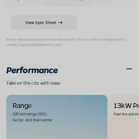
View Spec Sheet
Prices mentioned above are ex-showroom. For any other configurations,
contact
support@olaelectric.com
.
Performance
Take on the city with ease
Range
13kW P
320 km range (IDC).
Feel the adren
Go far. and then some.