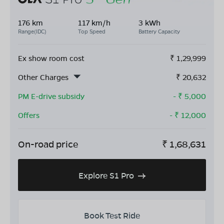
176 km
117 km/h
3 kWh
Range(IDC)
Top Speed
Battery Capacity
Ex show room cost
₹
1,29,999
Other Charges
₹
20,632
PM E-drive subsidy
- ₹
5,000
Offers
- ₹
12,000
On-road price
₹
1,68,631
Explore S1 Pro
Book Test Ride