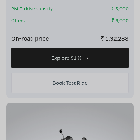
PM E-drive subsidy
- ₹
5,000
Offers
- ₹
9,000
On-road price
₹
1,32,288
Explore S1 X
Book Test Ride