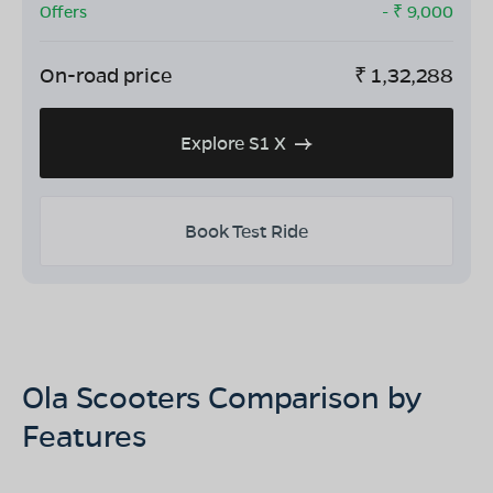
Offers
- ₹
9,000
On-road price
₹
1,32,288
Explore S1 X
Book Test Ride
Ola Scooters Comparison by
Features