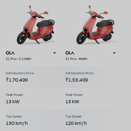
S1 Pro+ 5.2 kWh
S1 Pro+ 4kWh
₹1,70,499
₹1,53,499
13 kW
13 kW
130 km/h
128 km/h