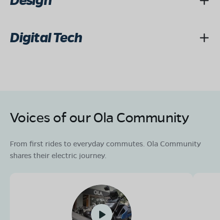
Design
Digital Tech
Voices of our Ola Community
From first rides to everyday commutes. Ola Community
shares their electric journey.