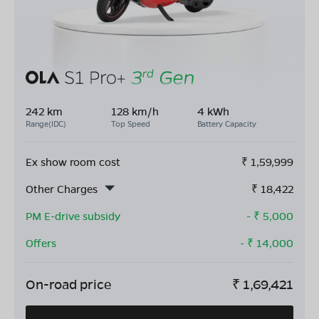
242 km
128 km/h
4 kWh
Range(IDC)
Top Speed
Battery Capacity
Ex show room cost
₹
1,59,999
Other Charges
₹
18,422
PM E-drive subsidy
- ₹
5,000
Offers
- ₹
14,000
On-road price
₹
1,69,421