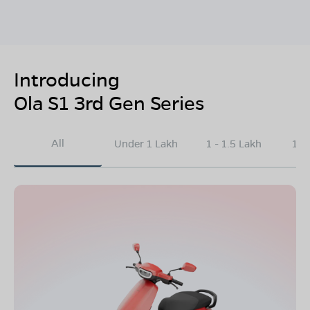
Introducing
Ola S1 3rd Gen Series
All
Under 1 Lakh
1 - 1.5 Lakh
1.5