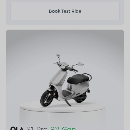
Book Test Ride