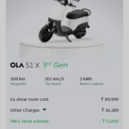
108 km
101 km/h
2 kWh
Range(IDC)
Top Speed
Battery Capacity
Ex show room cost
₹
89,999
Other Charges
₹
16,289
PM E-drive subsidy
- ₹
5,000