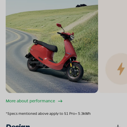
More about performance
*Specs mentioned above apply to S1 Pro+ 5.3kWh