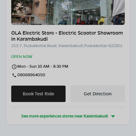
OLA Electric Store - Electric Scooter Showroom
in Karambakudi
153-7, Pudukkottai Road, Karambakudi,Pudukkottai-622302
OPEN NOW
Mon - Sun 10 AM - 8:30 PM
08068964050
Book Test Ride
Get Direction
See more experiences stores near
Karambakudi