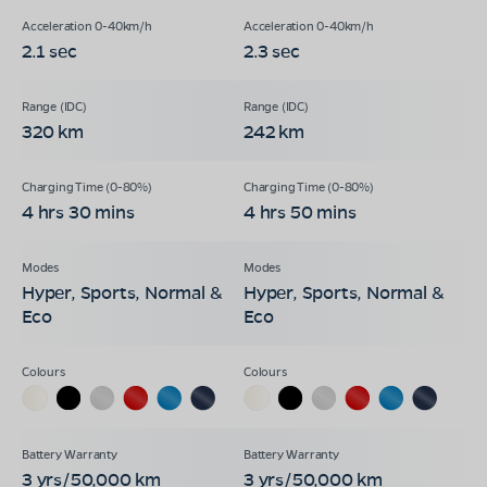
2.1 sec
2.3 sec
320 km
242 km
4 hrs 30 mins
4 hrs 50 mins
Hyper, Sports, Normal &
Hyper, Sports, Normal &
Eco
Eco
3 yrs/50,000 km
3 yrs/50,000 km