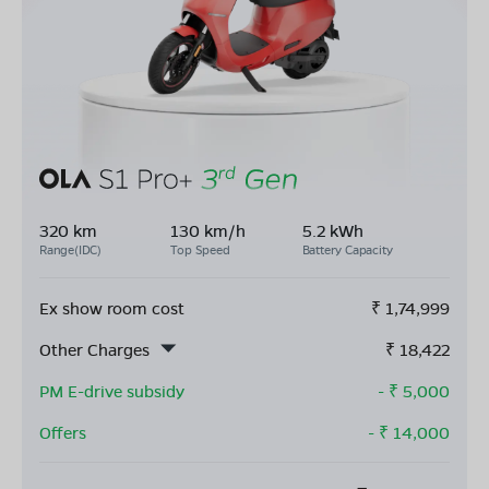
320 km
130 km/h
5.2 kWh
Range(IDC)
Top Speed
Battery Capacity
Ex show room cost
₹
1,74,999
Other Charges
₹
18,422
PM E-drive subsidy
- ₹
5,000
Offers
- ₹
14,000