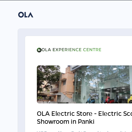
OLA Electric Store - Electric S
Showroom in Panki