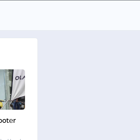
cooter