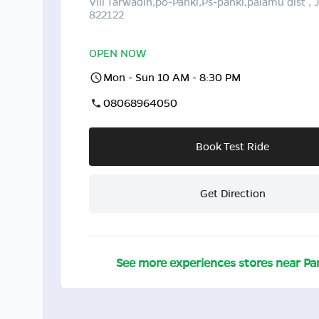
Vill Tarwadih,po-Panki,Ps-panki,palamu dist ,
822122
OPEN NOW
Mon - Sun 10 AM - 8:30 PM
08068964050
Book Test Ride
Get Direction
See more experiences stores near
Pa