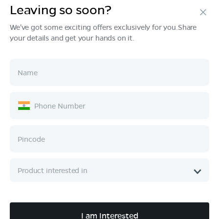
Leaving so soon?
Products
We've got some exciting offers exclusively for you.Share
your details and get your hands on it.
Tech & Design
Ownership
Company
Quick Links
Call :
080 6896 4050
I am Interested