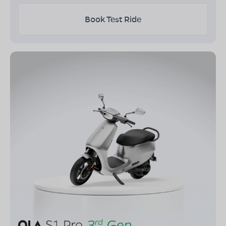
Book Test Ride