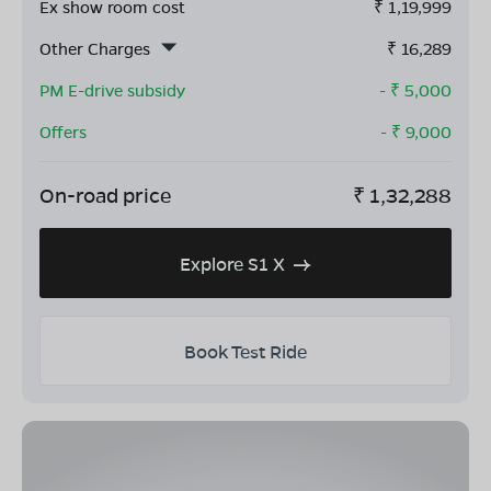
Ex show room cost
₹
1,19,999
Other Charges
₹
16,289
PM E-drive subsidy
- ₹
5,000
Offers
- ₹
9,000
On-road price
₹
1,32,288
Explore S1 X
Book Test Ride