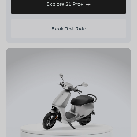
Explore S1 Pro+
Book Test Ride