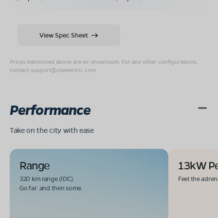
View Spec Sheet
Prices mentioned above are ex-showroom. For any other configurations,
contact
support@olaelectric.com
.
Performance
Take on the city with ease
Range
13kW P
320 km range (IDC).
Feel the adren
Go far. and then some.