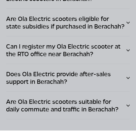
Are Ola Electric scooters eligible for
state subsidies if purchased in
Berachah
?
Can I register my Ola Electric scooter at
the RTO office near
Berachah
?
Does Ola Electric provide after-sales
support in
Berachah
?
Are Ola Electric scooters suitable for
daily commute and traffic in
Berachah
?