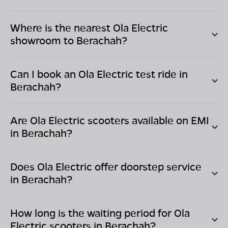
Where is the nearest Ola Electric
showroom to
Berachah
?
Can I book an Ola Electric test ride in
Berachah
?
Are Ola Electric scooters available on EMI
in
Berachah
?
Does Ola Electric offer doorstep service
in
Berachah
?
How long is the waiting period for Ola
Electric scooters in
Berachah
?