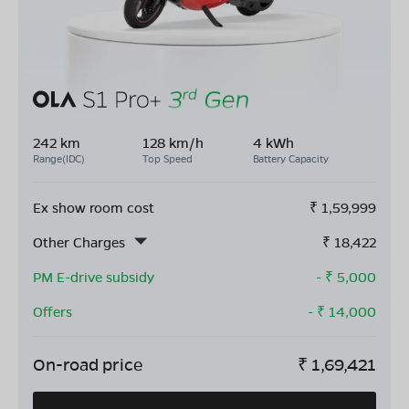
242 km
128 km/h
4 kWh
Range(IDC)
Top Speed
Battery Capacity
Ex show room cost
₹
1,59,999
Other Charges
₹
18,422
PM E-drive subsidy
- ₹
5,000
Offers
- ₹
14,000
On-road price
₹
1,69,421