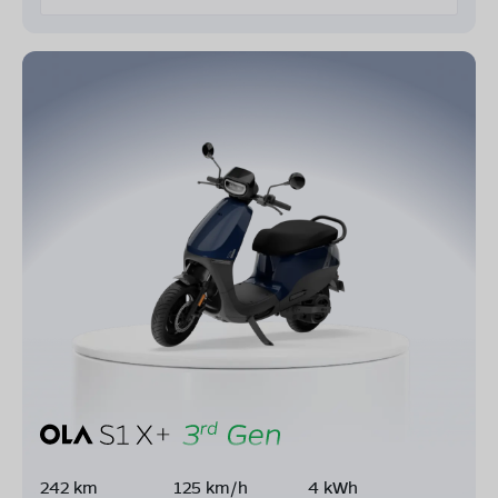
242 km
125 km/h
4 kWh