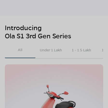
Introducing
Ola S1 3rd Gen Series
All
Under 1 Lakh
1 - 1.5 Lakh
1.5