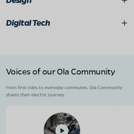
Design
Digital Tech
Voices of our Ola Community
From first rides to everyday commutes. Ola Community
shares their electric journey.