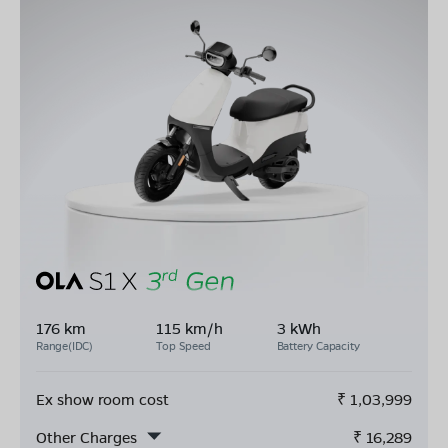
176 km
115 km/h
3 kWh
Range(IDC)
Top Speed
Battery Capacity
Ex show room cost
₹
1,03,999
Other Charges
₹
16,289