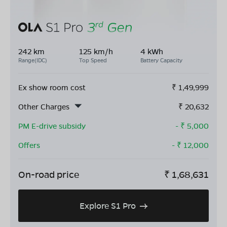
242 km
125 km/h
4 kWh
Range(IDC)
Top Speed
Battery Capacity
Ex show room cost
₹
1,49,999
Other Charges
₹
20,632
PM E-drive subsidy
- ₹
5,000
Offers
- ₹
12,000
On-road price
₹
1,68,631
Explore S1 Pro