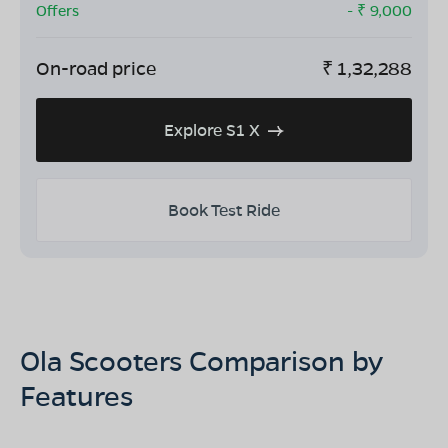
Offers
- ₹
9,000
On-road price
₹
1,32,288
Explore S1 X
Book Test Ride
Ola Scooters Comparison by
Features