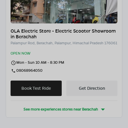
OLA Electric Store - Electric Scooter Showroom
in Berachah
Palampur Rod, Berachah, Palampur, Himachal Pradesh 176061
OPEN NOW
Mon - Sun 10 AM - 8:30 PM
08068964050
Book Test Ride
Get Direction
See more experiences stores near
Berachah