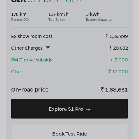
176 km
117 km/h
3 kWh
Range(IDC)
Top Speed
Battery Capacity
Ex show room cost
₹
1,29,999
Other Charges
₹
20,632
PM E-drive subsidy
- ₹
5,000
Offers
- ₹
12,000
On-road price
₹
1,68,631
Explore S1 Pro
Book Test Ride