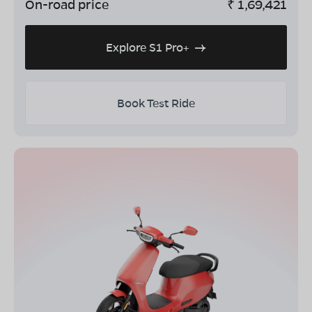
On-road price
₹
1,69,421
Explore S1 Pro+
Book Test Ride