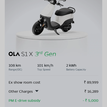
108 km
101 km/h
2 kWh
Range(IDC)
Top Speed
Battery Capacity
Ex show room cost
₹
89,999
Other Charges
₹
16,289
PM E-drive subsidy
- ₹
5,000