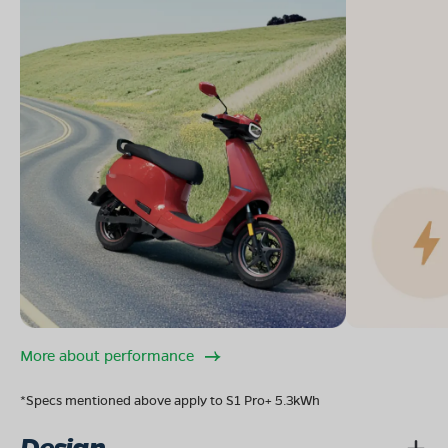
More about performance
*Specs mentioned above apply to S1 Pro+ 5.3kWh