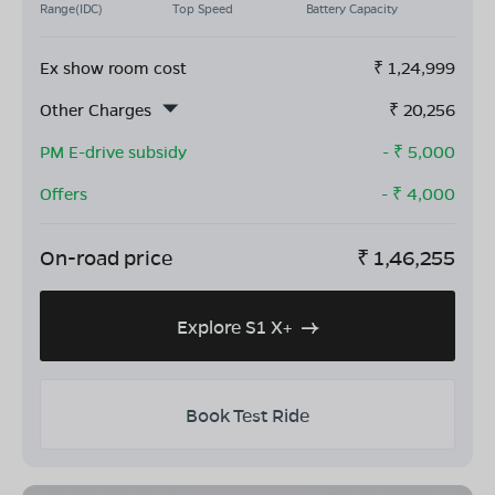
Range(IDC)
Top Speed
Battery Capacity
Ex show room cost
₹
1,24,999
Other Charges
₹
20,256
PM E-drive subsidy
- ₹
5,000
Offers
- ₹
4,000
On-road price
₹
1,46,255
Explore S1 X+
Book Test Ride