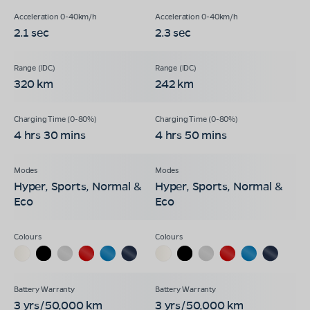
2.1 sec
2.3 sec
320 km
242 km
4 hrs 30 mins
4 hrs 50 mins
Hyper, Sports, Normal &
Hyper, Sports, Normal &
Eco
Eco
3 yrs/50,000 km
3 yrs/50,000 km