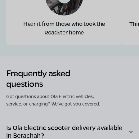
Hear it from those who took the
Thi
Roadster home
Frequently asked
questions
Got questions about Ola Electric vehicles,
service, or charging? We've got you covered.
Is Ola Electric scooter delivery available
in
Berachah
?