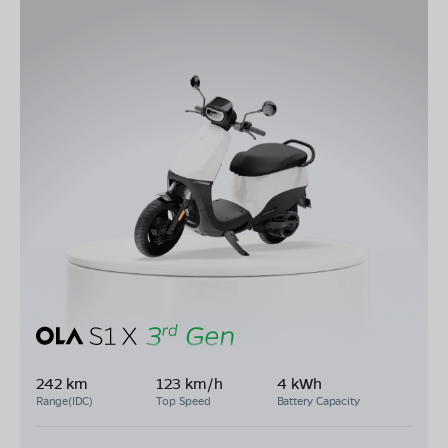
242 km
123 km/h
4 kWh
Range(IDC)
Top Speed
Battery Capacity