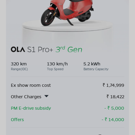
320 km
130 km/h
5.2 kWh
Range(IDC)
Top Speed
Battery Capacity
Ex show room cost
₹
1,74,999
Other Charges
₹
18,422
PM E-drive subsidy
- ₹
5,000
Offers
- ₹
14,000