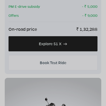
PM E-drive subsidy
- ₹
5,000
Offers
- ₹
9,000
On-road price
₹
1,32,288
Explore S1 X
Book Test Ride