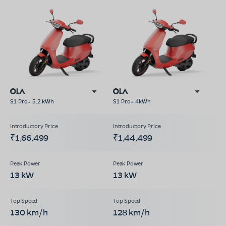
S1 Pro+ 5.2 kWh
S1 Pro+ 4kWh
₹1,66,499
₹1,44,499
13 kW
13 kW
130 km/h
128 km/h