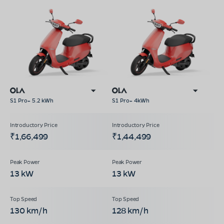
S1 Pro+ 5.2 kWh
S1 Pro+ 4kWh
₹1,66,499
₹1,44,499
13 kW
13 kW
130 km/h
128 km/h