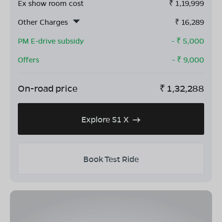
Ex show room cost
₹
1,19,999
Other Charges
₹
16,289
PM E-drive subsidy
- ₹
5,000
Offers
- ₹
9,000
On-road price
₹
1,32,288
Explore S1 X
Book Test Ride