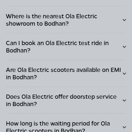
Where is the nearest Ola Electric
showroom to
Bodhan
?
Can I book an Ola Electric test ride in
Bodhan
?
Are Ola Electric scooters available on EMI
in
Bodhan
?
Does Ola Electric offer doorstep service
in
Bodhan
?
How long is the waiting period for Ola
Electric scooters in
Bodhan
?