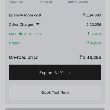
Range(IDC)
Top Speed
Battery Capacity
Ex show room cost
₹
1,24,999
Other Charges
₹
20,256
PM E-drive subsidy
- ₹
5,000
Offers
- ₹
4,000
On-road price
₹
1,46,255
Explore S1 X+
Book Test Ride