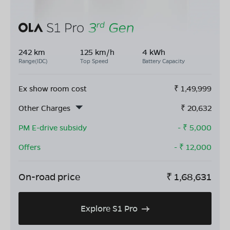
242 km
125 km/h
4 kWh
Range(IDC)
Top Speed
Battery Capacity
Ex show room cost
₹
1,49,999
Other Charges
₹
20,632
PM E-drive subsidy
- ₹
5,000
Offers
- ₹
12,000
On-road price
₹
1,68,631
Explore S1 Pro