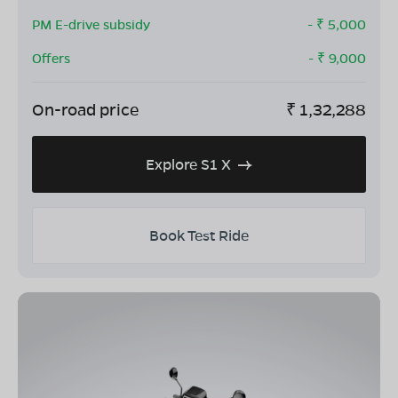
PM E-drive subsidy
- ₹
5,000
Offers
- ₹
9,000
On-road price
₹
1,32,288
Explore S1 X
Book Test Ride