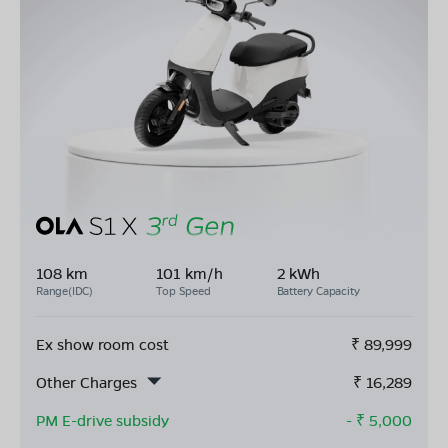
108 km
101 km/h
2 kWh
Range(IDC)
Top Speed
Battery Capacity
Ex show room cost
₹
89,999
Other Charges
₹
16,289
PM E-drive subsidy
- ₹
5,000