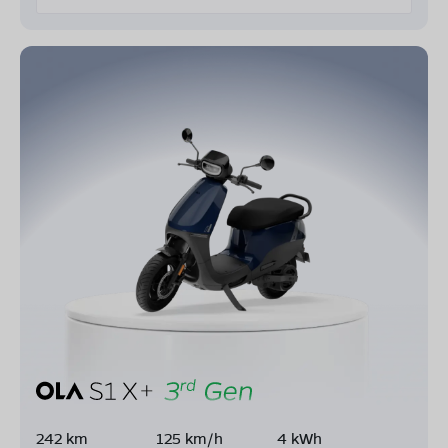
242 km
125 km/h
4 kWh