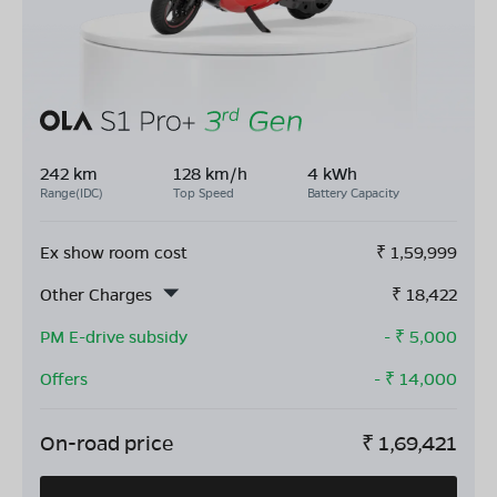
242 km
128 km/h
4 kWh
Range(IDC)
Top Speed
Battery Capacity
Ex show room cost
₹
1,59,999
Other Charges
₹
18,422
PM E-drive subsidy
- ₹
5,000
Offers
- ₹
14,000
On-road price
₹
1,69,421