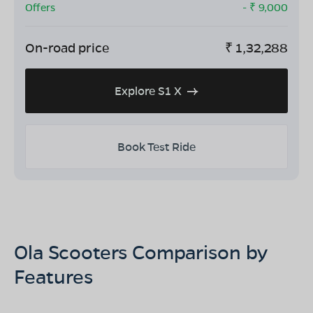
Offers
- ₹
9,000
On-road price
₹
1,32,288
Explore S1 X
Book Test Ride
Ola Scooters Comparison by
Features