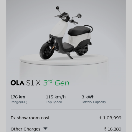
176 km
115 km/h
3 kWh
Range(IDC)
Top Speed
Battery Capacity
Ex show room cost
₹
1,03,999
Other Charges
₹
16,289