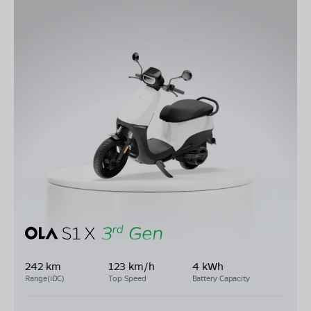
242 km
123 km/h
4 kWh
Range(IDC)
Top Speed
Battery Capacity