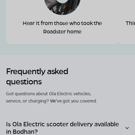
Hear it from those who took the
Thi
Roadster home
Frequently asked
questions
Got questions about Ola Electric vehicles,
service, or charging? We've got you covered.
Is Ola Electric scooter delivery available
in
Bodhan
?