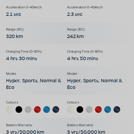
2.1 sec
2.3 sec
320 km
242 km
4 hrs 30 mins
4 hrs 50 mins
Hyper, Sports, Normal &
Hyper, Sports, Normal &
Eco
Eco
3 yrs/50,000 km
3 yrs/50,000 km