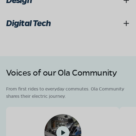
Design
Digital Tech
Voices of our Ola Community
From first rides to everyday commutes. Ola Community
shares their electric journey.