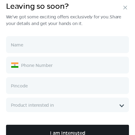
Leaving so soon?
Products
We've got some exciting offers exclusively for you.Share
your details and get your hands on it.
Tech & Design
Ownership
Company
Quick Links
Call :
080 6896 4050
I am Interested