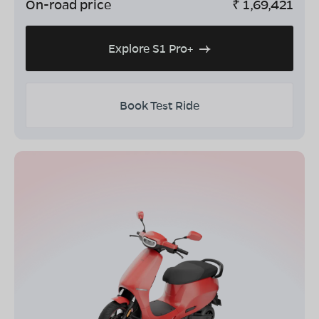
On-road price
₹
1,69,421
Explore S1 Pro+
Book Test Ride