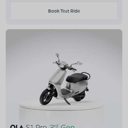
Book Test Ride