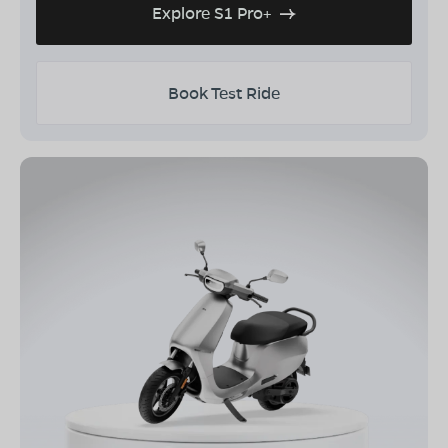
Explore S1 Pro+
Book Test Ride