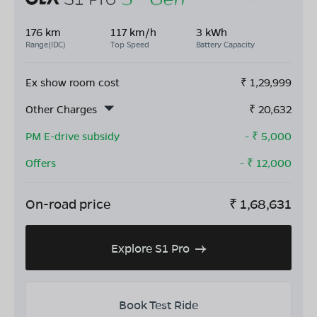
176 km
117 km/h
3 kWh
Range(IDC)
Top Speed
Battery Capacity
Ex show room cost
₹
1,29,999
Other Charges
₹
20,632
PM E-drive subsidy
- ₹
5,000
Offers
- ₹
12,000
On-road price
₹
1,68,631
Explore S1 Pro
Book Test Ride