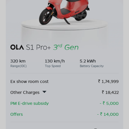
320 km
130 km/h
5.2 kWh
Range(IDC)
Top Speed
Battery Capacity
Ex show room cost
₹
1,74,999
Other Charges
₹
18,422
PM E-drive subsidy
- ₹
5,000
Offers
- ₹
14,000