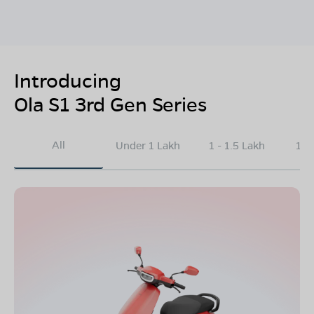
Introducing
Ola S1 3rd Gen Series
All
Under 1 Lakh
1 - 1.5 Lakh
1.5