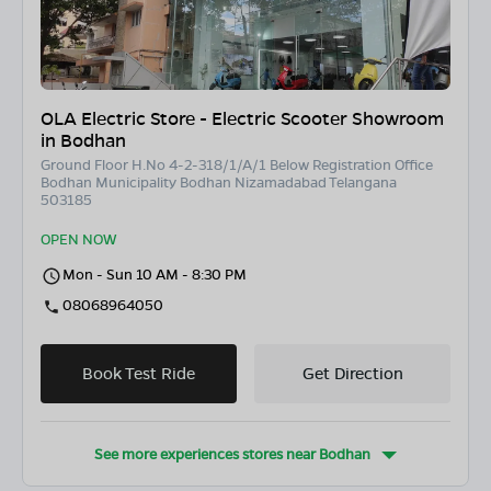
OLA Electric Store - Electric Scooter Showroom
in Bodhan
Ground Floor H.No 4-2-318/1/A/1 Below Registration Office
Bodhan Municipality Bodhan Nizamadabad Telangana
503185
OPEN NOW
Mon - Sun 10 AM - 8:30 PM
08068964050
Book Test Ride
Get Direction
See more experiences stores near
Bodhan