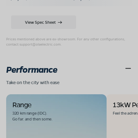
View Spec Sheet
Prices mentioned above are ex-showroom. For any other configurations,
contact
support@olaelectric.com
.
Performance
Take on the city with ease
Range
13kW P
320 km range (IDC).
Feel the adren
Go far. and then some.