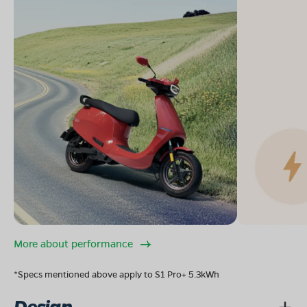
More about performance
*Specs mentioned above apply to S1 Pro+ 5.3kWh