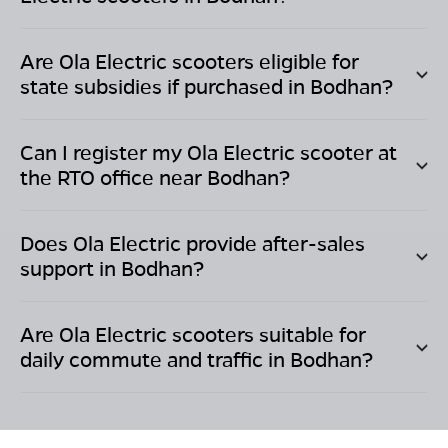
Are Ola Electric scooters eligible for
state subsidies if purchased in
Bodhan
?
Can I register my Ola Electric scooter at
the RTO office near
Bodhan
?
Does Ola Electric provide after-sales
support in
Bodhan
?
Are Ola Electric scooters suitable for
daily commute and traffic in
Bodhan
?