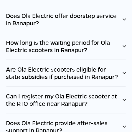
Does Ola Electric offer doorstep service
in
Ranapur
?
How long is the waiting period for Ola
Electric scooters in
Ranapur
?
Are Ola Electric scooters eligible for
state subsidies if purchased in
Ranapur
?
Can I register my Ola Electric scooter at
the RTO office near
Ranapur
?
Does Ola Electric provide after-sales
support in
Ranapur
?