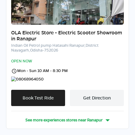
OLA Electric Store - Electric Scooter Showroom
in Ranapur
Indian Oil Petrol pump Hatasahi Ranapur,District
Nayagarh,Odisha-752026
OPEN NOW
Mon - Sun 10 AM - 8:30 PM
08068964050
Book Test Ride
Get Direction
See more experiences stores near
Ranapur