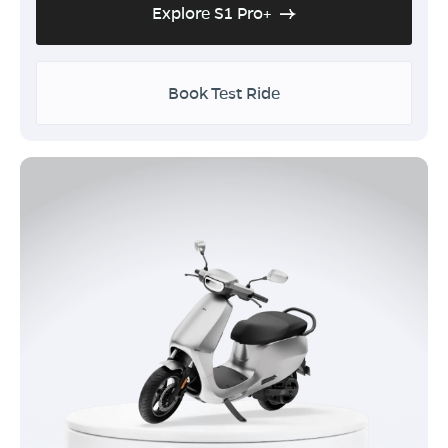
Explore S1 Pro+
Book Test Ride