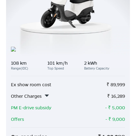
108 km
101 km/h
2 kWh
Range(IDC)
Top Speed
Battery Capacity
Ex show room cost
₹
89,999
Other Charges
₹
16,289
PM E-drive subsidy
- ₹
5,000
Offers
- ₹
9,000