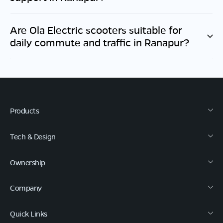
Are Ola Electric scooters suitable for
daily commute and traffic in
Ranapur
?
Products
Tech & Design
Ownership
Company
Quick Links