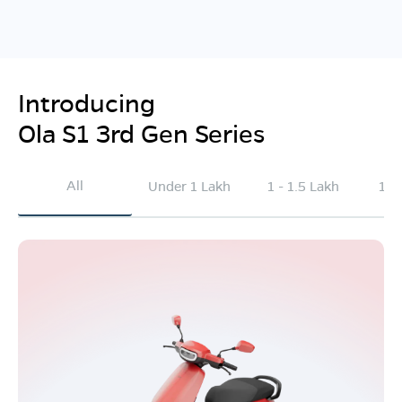
Introducing
Ola S1 3rd Gen Series
All
Under 1 Lakh
1 - 1.5 Lakh
1.5