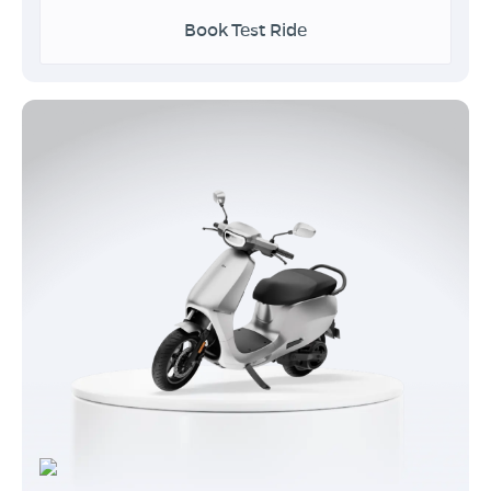
Book Test Ride