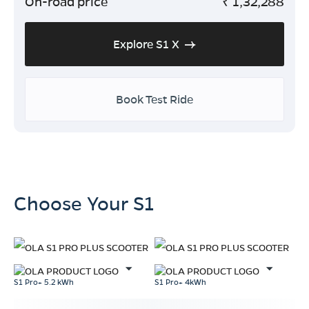
On-road price
₹
1,32,288
Explore S1 X
Book Test Ride
Choose Your S1
S1 Pro+ 5.2 kWh
S1 Pro+ 4kWh