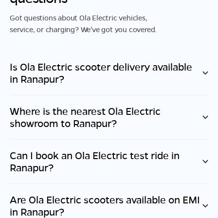
Got questions about Ola Electric vehicles,
service, or charging? We've got you covered.
Is Ola Electric scooter delivery available
in
Ranapur
?
Where is the nearest Ola Electric
showroom to
Ranapur
?
Can I book an Ola Electric test ride in
Ranapur
?
Are Ola Electric scooters available on EMI
in
Ranapur
?