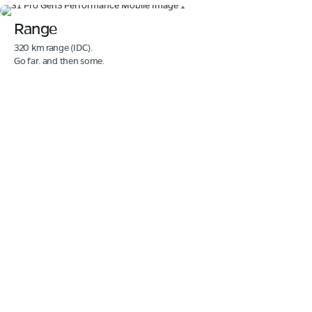
Range
320 km range (IDC).
Go far. and then some.