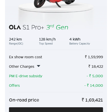
242 km
128 km/h
4 kWh
Range(IDC)
Top Speed
Battery Capacity
Ex show room cost
₹
1,59,999
Other Charges
₹
18,422
PM E-drive subsidy
- ₹
5,000
Offers
- ₹
14,000
On-road price
₹
1,69,421