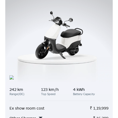
242 km
123 km/h
4 kWh
Range(IDC)
Top Speed
Battery Capacity
Ex show room cost
₹
1,19,999