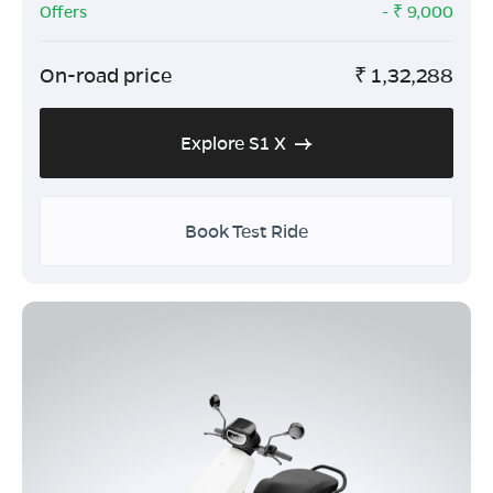
Offers
- ₹
9,000
On-road price
₹
1,32,288
Explore S1 X
Book Test Ride