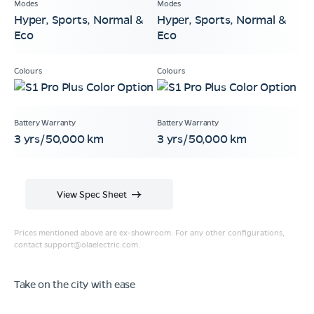
Hyper, Sports, Normal &
Hyper, Sports, Normal &
Eco
Eco
3 yrs/50,000 km
3 yrs/50,000 km
View Spec Sheet
Prices mentioned above are ex-showroom. For any other configurations,
contact
support@olaelectric.com
.
Take on the city with ease