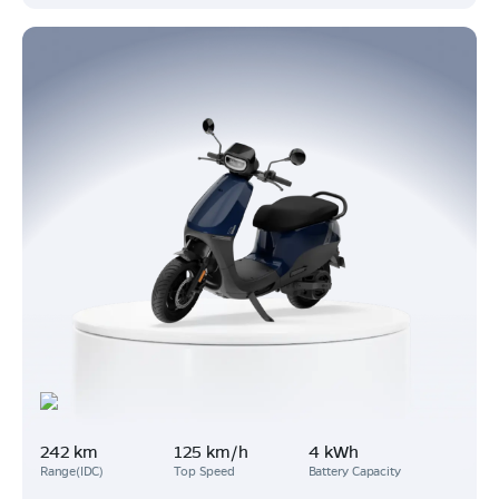
242 km
125 km/h
4 kWh
Range(IDC)
Top Speed
Battery Capacity