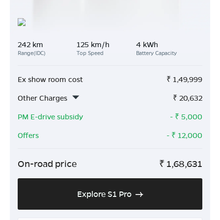
242 km
125 km/h
4 kWh
Range(IDC)
Top Speed
Battery Capacity
Ex show room cost
₹
1,49,999
Other Charges
₹
20,632
PM E-drive subsidy
- ₹
5,000
Offers
- ₹
12,000
On-road price
₹
1,68,631
Explore S1 Pro