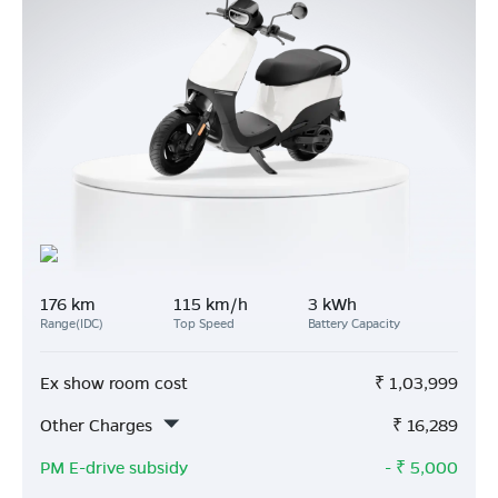
176 km
115 km/h
3 kWh
Range(IDC)
Top Speed
Battery Capacity
Ex show room cost
₹
1,03,999
Other Charges
₹
16,289
PM E-drive subsidy
- ₹
5,000