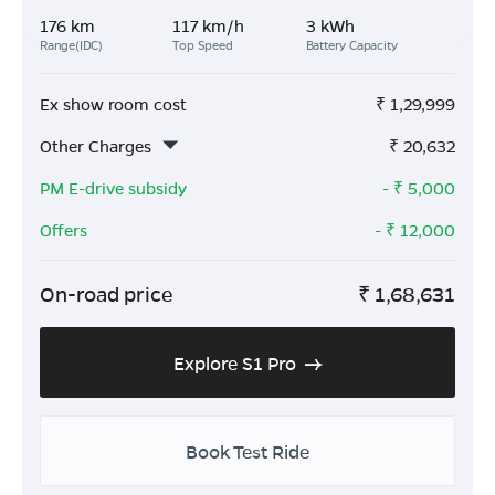
176 km
117 km/h
3 kWh
Range(IDC)
Top Speed
Battery Capacity
Ex show room cost
₹
1,29,999
Other Charges
₹
20,632
PM E-drive subsidy
- ₹
5,000
Offers
- ₹
12,000
On-road price
₹
1,68,631
Explore S1 Pro
Book Test Ride