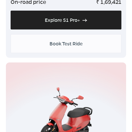
On-road price
₹
1,69,421
Explore S1 Pro+
Book Test Ride