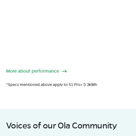
More about performance
*Specs mentioned above apply to S1 Pro+ 5.3kWh
Voices of our Ola Community