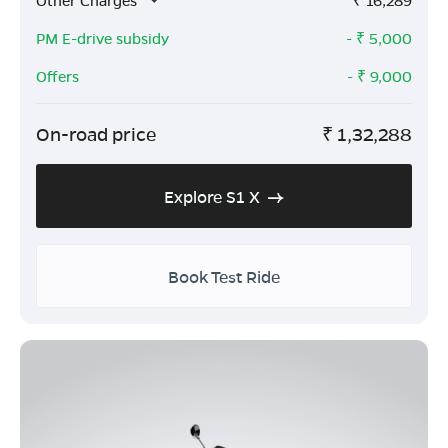
Other Charges
₹
16,289
PM E-drive subsidy
- ₹
5,000
Offers
- ₹
9,000
On-road price
₹
1,32,288
Explore S1 X
Book Test Ride