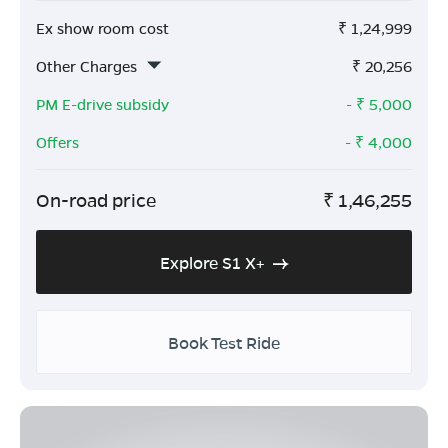
Ex show room cost
₹
1,24,999
Other Charges
₹
20,256
PM E-drive subsidy
- ₹
5,000
Offers
- ₹
4,000
On-road price
₹
1,46,255
Explore S1 X+
Book Test Ride