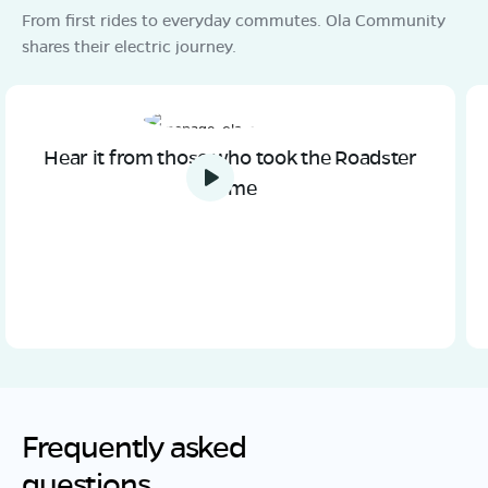
From first rides to everyday commutes. Ola Community
shares their electric journey.
Hear it from those who took the Roadster
home
Frequently asked
questions