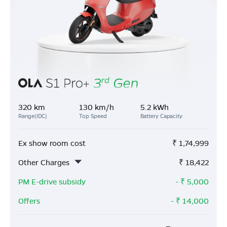
320 km
130 km/h
5.2 kWh
Range(IDC)
Top Speed
Battery Capacity
Ex show room cost
₹
1,74,999
Other Charges
₹
18,422
PM E-drive subsidy
- ₹
5,000
Offers
- ₹
14,000