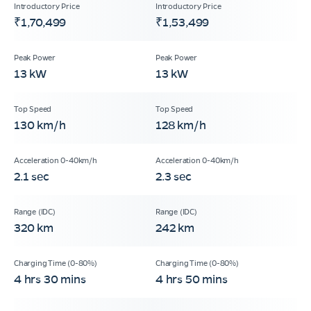
₹1,70,499
₹1,53,499
13 kW
13 kW
130 km/h
128 km/h
2.1 sec
2.3 sec
320 km
242 km
4 hrs 30 mins
4 hrs 50 mins