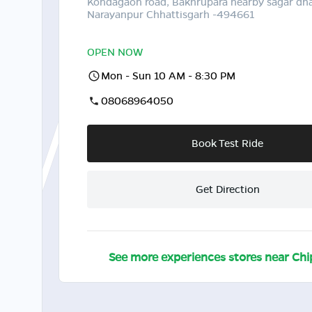
Kondagaon road, Bakhrupara nearby sagar dh
Narayanpur Chhattisgarh -494661
OPEN NOW
Mon - Sun 10 AM - 8:30 PM
08068964050
Book Test Ride
Get Direction
See more experiences stores near
Chi