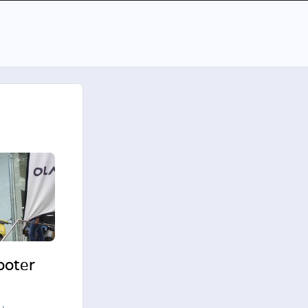
cooter