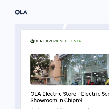
OLA Electric Store - Electric S
Showroom in Chiprel