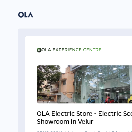
OLA Electric Store - Electric S
Showroom in Velur