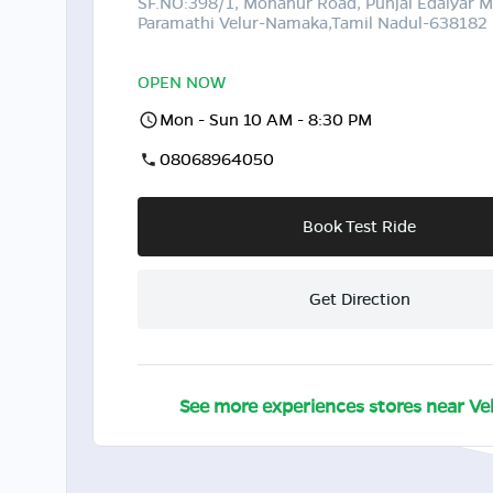
SF.NO:398/1, Mohanur Road, Punjal Edaiyar
Paramathi Velur-Namaka,Tamil Nadul-638182
OPEN NOW
Mon - Sun 10 AM - 8:30 PM
08068964050
Book Test Ride
Get Direction
See more experiences stores near
Ve