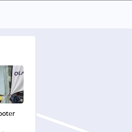
cooter