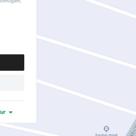
 Molmugam,
lur