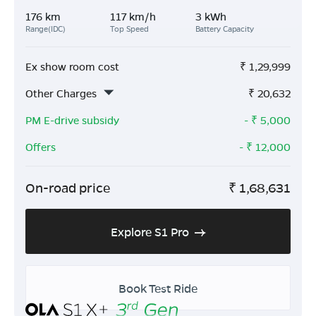
176 km
117 km/h
3 kWh
Range(IDC)
Top Speed
Battery Capacity
Ex show room cost
₹
1,29,999
Other Charges
₹
20,632
PM E-drive subsidy
- ₹
5,000
Offers
- ₹
12,000
On-road price
₹
1,68,631
Explore S1 Pro
Book Test Ride