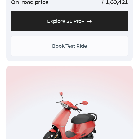
On-road price
₹
1,69,421
Explore S1 Pro+
Book Test Ride