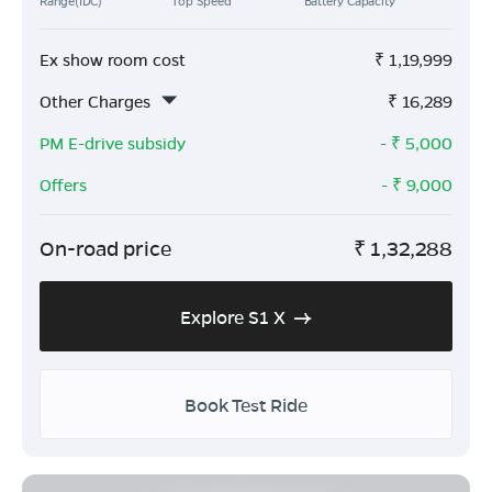
Range(IDC)
Top Speed
Battery Capacity
Ex show room cost
₹
1,19,999
Other Charges
₹
16,289
PM E-drive subsidy
- ₹
5,000
Offers
- ₹
9,000
On-road price
₹
1,32,288
Explore S1 X
Book Test Ride