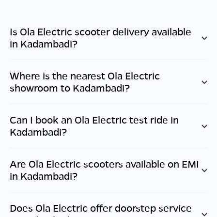
Is Ola Electric scooter delivery available
in
Kadambadi
?
Where is the nearest Ola Electric
showroom to
Kadambadi
?
Can I book an Ola Electric test ride in
Kadambadi
?
Are Ola Electric scooters available on EMI
in
Kadambadi
?
Does Ola Electric offer doorstep service