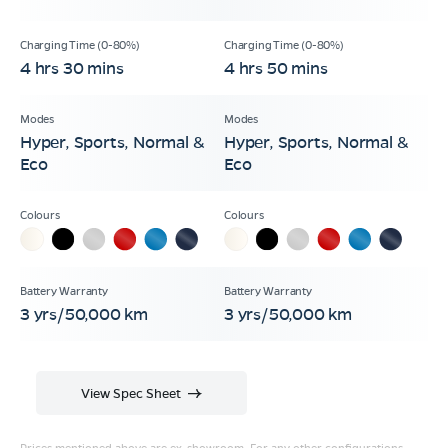
4 hrs 30 mins
4 hrs 50 mins
Hyper, Sports, Normal &
Hyper, Sports, Normal &
Eco
Eco
3 yrs/50,000 km
3 yrs/50,000 km
View Spec Sheet
Prices mentioned above are ex-showroom. For any other configurations,