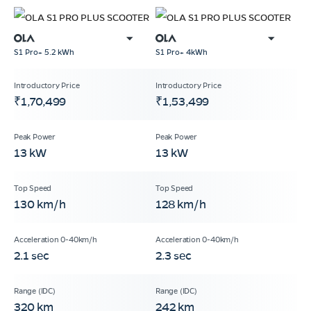
S1 Pro+ 5.2 kWh
S1 Pro+ 4kWh
₹1,70,499
₹1,53,499
13 kW
13 kW
130 km/h
128 km/h
2.1 sec
2.3 sec
320 km
242 km