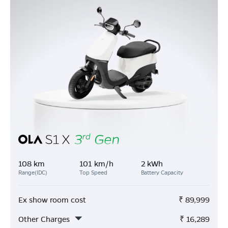
108 km
101 km/h
2 kWh
Range(IDC)
Top Speed
Battery Capacity
Ex show room cost
₹
89,999
Other Charges
₹
16,289