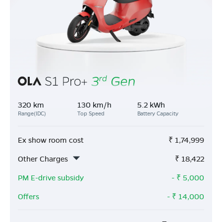
320 km
130 km/h
5.2 kWh
Range(IDC)
Top Speed
Battery Capacity
Ex show room cost
₹
1,74,999
Other Charges
₹
18,422
PM E-drive subsidy
- ₹
5,000
Offers
- ₹
14,000