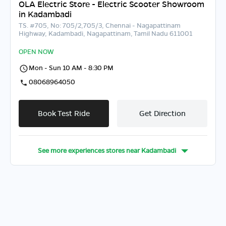
OLA Electric Store - Electric Scooter Showroom
in Kadambadi
TS. #705, No: 705/2,705/3, Chennai - Nagapattinam
Highway, Kadambadi, Nagapattinam, Tamil Nadu 611001
OPEN NOW
Mon - Sun 10 AM - 8:30 PM
08068964050
Book Test Ride
Get Direction
See more experiences stores near
Kadambadi