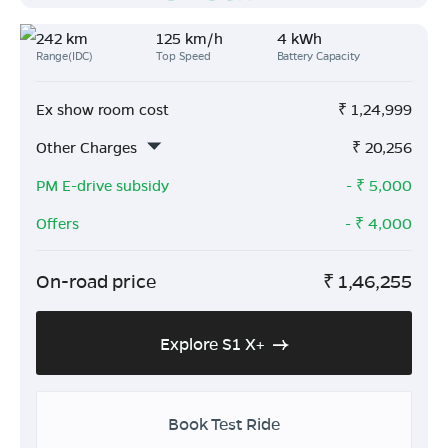
242 km
125 km/h
4 kWh
Range(IDC)
Top Speed
Battery Capacity
Ex show room cost
₹
1,24,999
Other Charges
₹
20,256
PM E-drive subsidy
- ₹
5,000
Offers
- ₹
4,000
On-road price
₹
1,46,255
Explore S1 X+
Book Test Ride