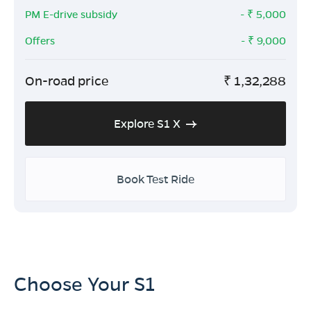
PM E-drive subsidy
- ₹
5,000
Offers
- ₹
9,000
On-road price
₹
1,32,288
Explore S1 X
Book Test Ride
Choose Your S1