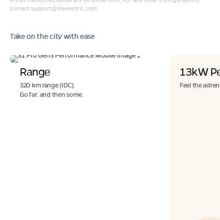
contact
support@olaelectric.com
.
Take on the city with ease
Range
13kW P
320 km range (IDC).
Feel the adren
Go far. and then some.