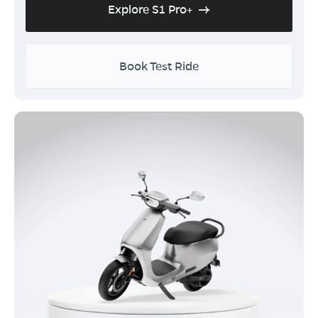
Explore S1 Pro+
Book Test Ride