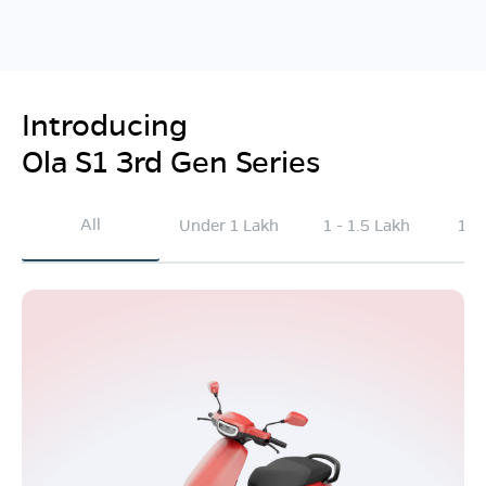
Introducing
Ola S1 3rd Gen Series
All
Under 1 Lakh
1 - 1.5 Lakh
1.5