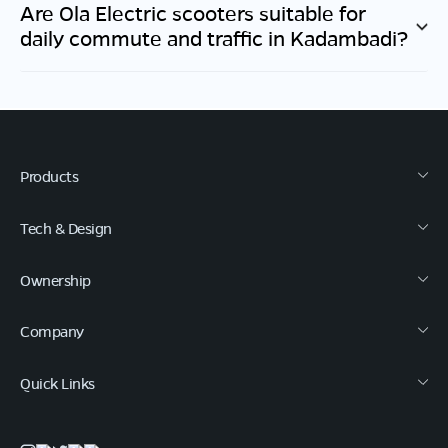
Are Ola Electric scooters suitable for
daily commute and traffic in
Kadambadi
?
Products
Tech & Design
Ownership
Company
Quick Links