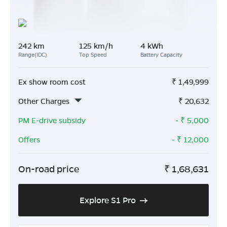
242 km
125 km/h
4 kWh
Range(IDC)
Top Speed
Battery Capacity
Ex show room cost
₹
1,49,999
Other Charges
₹
20,632
PM E-drive subsidy
- ₹
5,000
Offers
- ₹
12,000
On-road price
₹
1,68,631
Explore S1 Pro