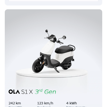
242 km
123 km/h
4 kWh