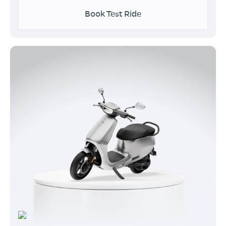
Book Test Ride