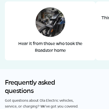
Thi
Hear it from those who took the
Roadster home
Frequently asked
questions
Got questions about Ola Electric vehicles,
service, or charging? We've got you covered.