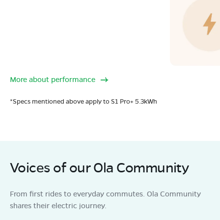
More about performance
*Specs mentioned above apply to S1 Pro+ 5.3kWh
Voices of our Ola Community
From first rides to everyday commutes. Ola Community
shares their electric journey.