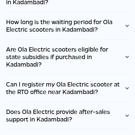
in
Kadambadi
?
How long is the waiting period for Ola
Electric scooters in
Kadambadi
?
Are Ola Electric scooters eligible for
state subsidies if purchased in
Kadambadi
?
Can I register my Ola Electric scooter at
the RTO office near
Kadambadi
?
Does Ola Electric provide after-sales
support in
Kadambadi
?