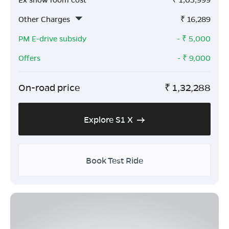
Other Charges
₹
16,289
PM E-drive subsidy
- ₹
5,000
Offers
- ₹
9,000
On-road price
₹
1,32,288
Explore S1 X
Book Test Ride