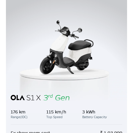
176 km
115 km/h
3 kWh
Range(IDC)
Top Speed
Battery Capacity
Ex show room cost
₹
1,03,999