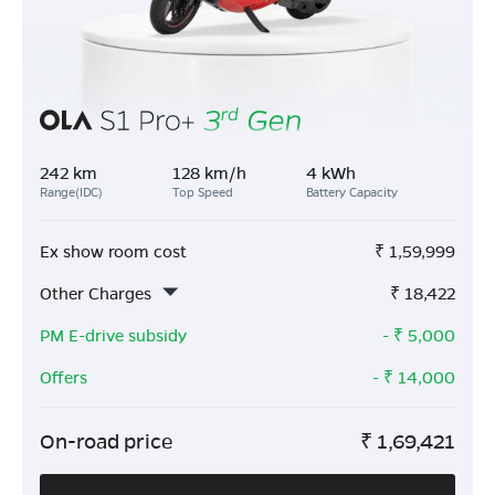
242 km
128 km/h
4 kWh
Range(IDC)
Top Speed
Battery Capacity
Ex show room cost
₹
1,59,999
Other Charges
₹
18,422
PM E-drive subsidy
- ₹
5,000
Offers
- ₹
14,000
On-road price
₹
1,69,421