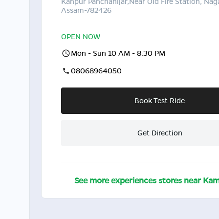
Kanpur Panchanijar,Near Old Fire Station, Nag
Assam-782426
OPEN NOW
Mon - Sun 10 AM - 8:30 PM
08068964050
Book Test Ride
Get Direction
See more experiences stores near
Kam