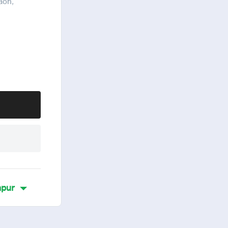
aon,
pur