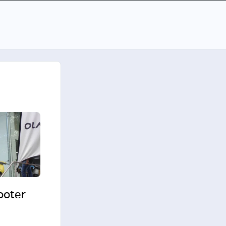
cooter