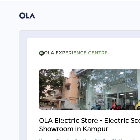
OLA Electric Store - Electric S
Showroom in Kampur