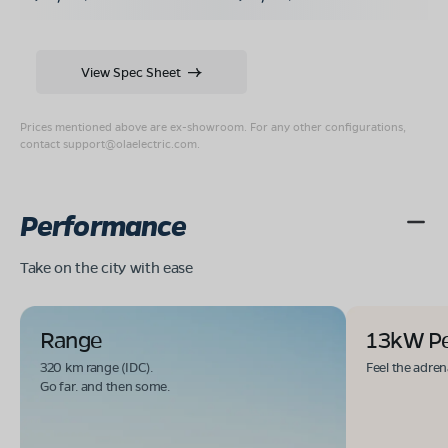
View Spec Sheet
Prices mentioned above are ex-showroom. For any other configurations,
contact
support@olaelectric.com
.
Performance
Take on the city with ease
Range
13kW P
320 km range (IDC).
Feel the adren
Go far. and then some.