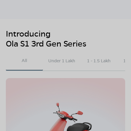
Introducing
Ola S1 3rd Gen Series
All
Under 1 Lakh
1 - 1.5 Lakh
1.5