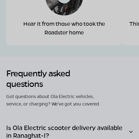
Hear it from those who took the
Thi
Roadster home
Frequently asked
questions
Got questions about Ola Electric vehicles,
service, or charging? We've got you covered.
Is Ola Electric scooter delivery available
in
Ranaghat-I
?