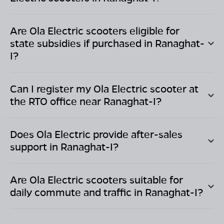
Are Ola Electric scooters eligible for
state subsidies if purchased in
Ranaghat-
I
?
Can I register my Ola Electric scooter at
the RTO office near
Ranaghat-I
?
Does Ola Electric provide after-sales
support in
Ranaghat-I
?
Are Ola Electric scooters suitable for
daily commute and traffic in
Ranaghat-I
?