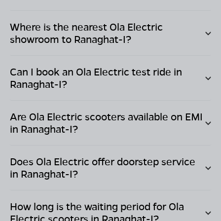
Where is the nearest Ola Electric
showroom to
Ranaghat-I
?
Can I book an Ola Electric test ride in
Ranaghat-I
?
Are Ola Electric scooters available on EMI
in
Ranaghat-I
?
Does Ola Electric offer doorstep service
in
Ranaghat-I
?
How long is the waiting period for Ola
Electric scooters in
Ranaghat-I
?