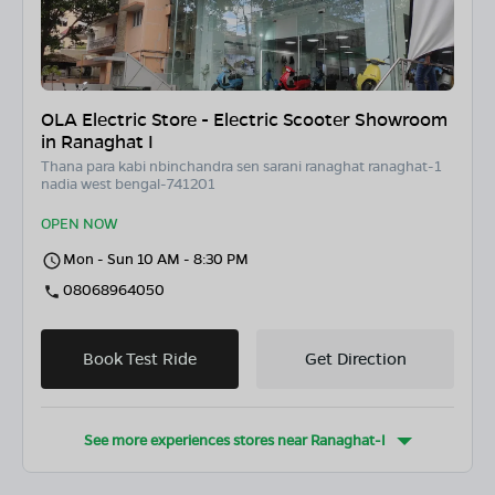
OLA Electric Store - Electric Scooter Showroom
in Ranaghat I
Thana para kabi nbinchandra sen sarani ranaghat ranaghat-1
nadia west bengal-741201
OPEN NOW
Mon - Sun 10 AM - 8:30 PM
08068964050
Book Test Ride
Get Direction
See more experiences stores near
Ranaghat-I