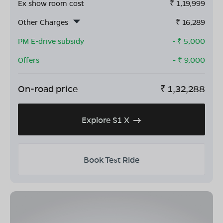
Ex show room cost
₹
1,19,999
Other Charges
₹
16,289
PM E-drive subsidy
- ₹
5,000
Offers
- ₹
9,000
On-road price
₹
1,32,288
Explore S1 X
Book Test Ride