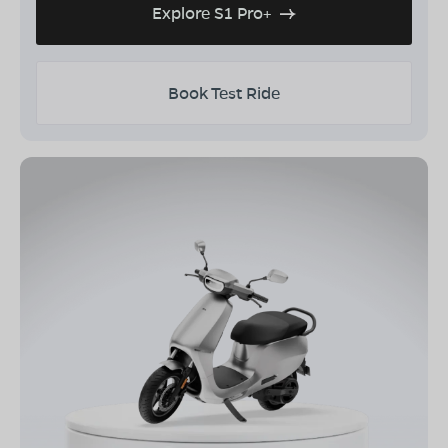
Explore S1 Pro+
Book Test Ride