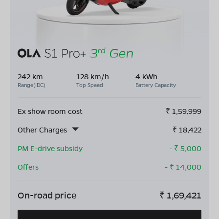
242 km
128 km/h
4 kWh
Range(IDC)
Top Speed
Battery Capacity
Ex show room cost
₹
1,59,999
Other Charges
₹
18,422
PM E-drive subsidy
- ₹
5,000
Offers
- ₹
14,000
On-road price
₹
1,69,421