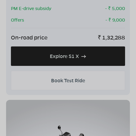
PM E-drive subsidy
- ₹
5,000
Offers
- ₹
9,000
On-road price
₹
1,32,288
Explore S1 X
Book Test Ride