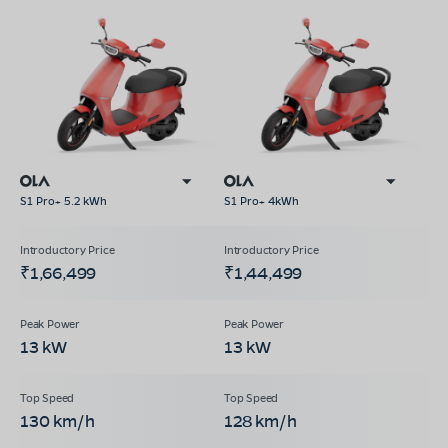
S1 Pro+ 5.2 kWh
S1 Pro+ 4kWh
₹1,66,499
₹1,44,499
13 kW
13 kW
130 km/h
128 km/h