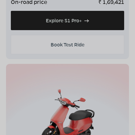
On-road price
₹
1,69,421
Explore S1 Pro+
Book Test Ride