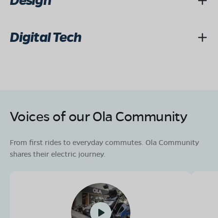
Design
Digital Tech
Voices of our Ola Community
From first rides to everyday commutes. Ola Community
shares their electric journey.