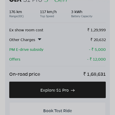
176 km
117 km/h
3 kWh
Range(IDC)
Top Speed
Battery Capacity
Ex show room cost
₹
1,29,999
Other Charges
₹
20,632
PM E-drive subsidy
- ₹
5,000
Offers
- ₹
12,000
On-road price
₹
1,68,631
Explore S1 Pro
Book Test Ride