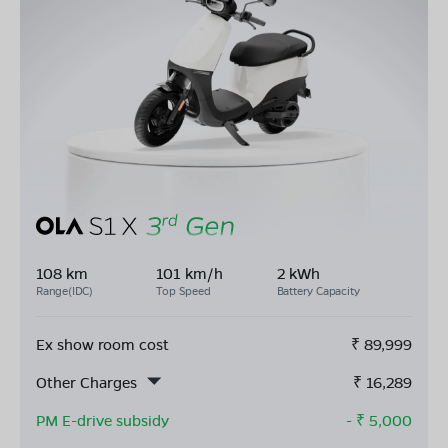
108 km
101 km/h
2 kWh
Range(IDC)
Top Speed
Battery Capacity
Ex show room cost
₹
89,999
Other Charges
₹
16,289
PM E-drive subsidy
- ₹
5,000