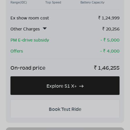
Range(IDC)
Top Speed
Battery Capacity
Ex show room cost
₹
1,24,999
Other Charges
₹
20,256
PM E-drive subsidy
- ₹
5,000
Offers
- ₹
4,000
On-road price
₹
1,46,255
Explore S1 X+
Book Test Ride