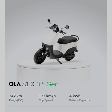
242 km
123 km/h
4 kWh
Range(IDC)
Top Speed
Battery Capacity