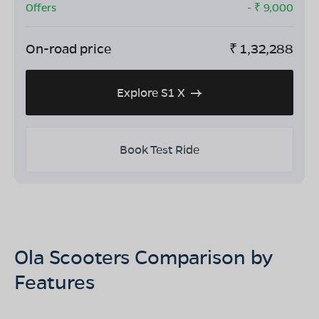
Offers
- ₹
9,000
On-road price
₹
1,32,288
Explore S1 X
Book Test Ride
Ola Scooters Comparison by
Features