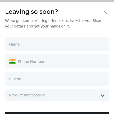
Leaving so soon?
Products
We've got some exciting offers exclusively for you.Share
your details and get your hands on it.
Tech & Design
Ownership
Company
Quick Links
Call :
080 6896 4050