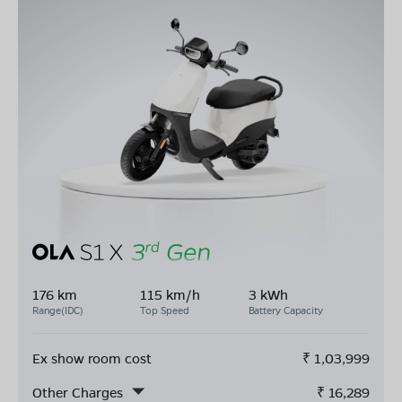
176 km
115 km/h
3 kWh
Range(IDC)
Top Speed
Battery Capacity
Ex show room cost
₹
1,03,999
Other Charges
₹
16,289