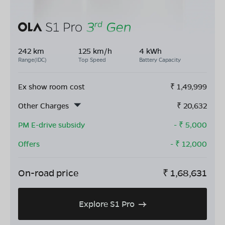
242 km
125 km/h
4 kWh
Range(IDC)
Top Speed
Battery Capacity
Ex show room cost
₹
1,49,999
Other Charges
₹
20,632
PM E-drive subsidy
- ₹
5,000
Offers
- ₹
12,000
On-road price
₹
1,68,631
Explore S1 Pro