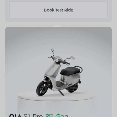
Book Test Ride