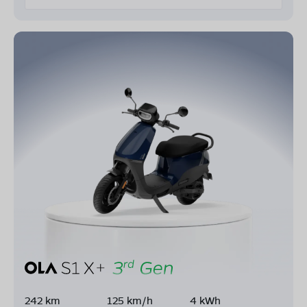
242 km
125 km/h
4 kWh