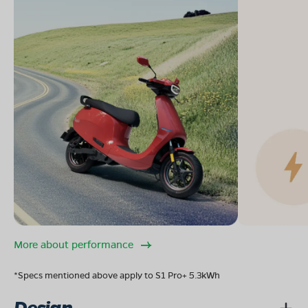
More about performance
*Specs mentioned above apply to S1 Pro+ 5.3kWh