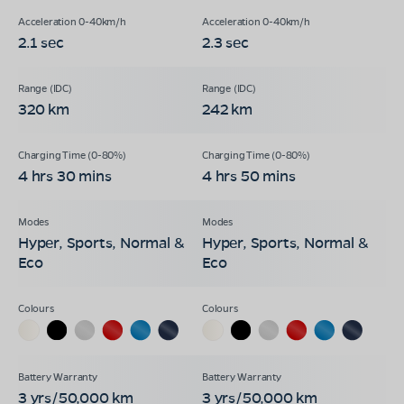
2.1 sec
2.3 sec
320 km
242 km
4 hrs 30 mins
4 hrs 50 mins
Hyper, Sports, Normal &
Hyper, Sports, Normal &
Eco
Eco
3 yrs/50,000 km
3 yrs/50,000 km