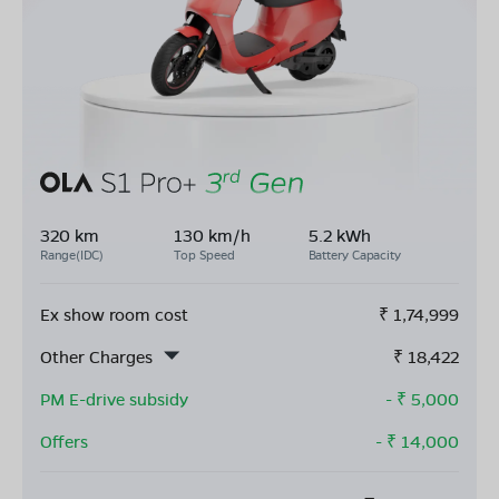
320 km
130 km/h
5.2 kWh
Range(IDC)
Top Speed
Battery Capacity
Ex show room cost
₹
1,74,999
Other Charges
₹
18,422
PM E-drive subsidy
- ₹
5,000
Offers
- ₹
14,000