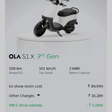
108 km
101 km/h
2 kWh
Range(IDC)
Top Speed
Battery Capacity
Ex show room cost
₹
89,999
Other Charges
₹
16,289
PM E-drive subsidy
- ₹
5,000