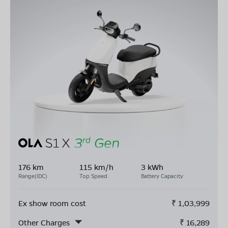
176 km
115 km/h
3 kWh
Range(IDC)
Top Speed
Battery Capacity
Ex show room cost
₹
1,03,999
Other Charges
₹
16,289