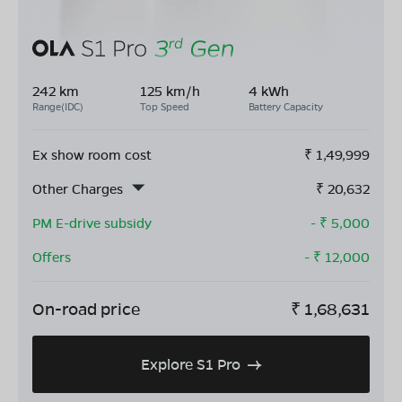
242 km
125 km/h
4 kWh
Range(IDC)
Top Speed
Battery Capacity
Ex show room cost
₹
1,49,999
Other Charges
₹
20,632
PM E-drive subsidy
- ₹
5,000
Offers
- ₹
12,000
On-road price
₹
1,68,631
Explore S1 Pro