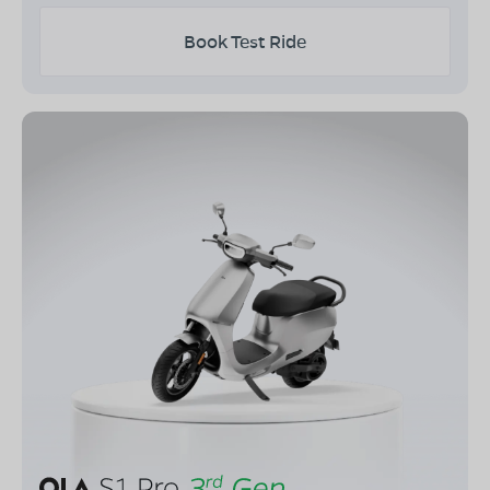
Book Test Ride