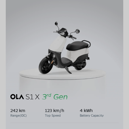
242 km
123 km/h
4 kWh
Range(IDC)
Top Speed
Battery Capacity