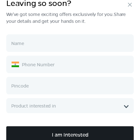
Leaving so soon?
We've got some exciting offers exclusively for you.Share
your details and get your hands on it.
Products
Tech & Design
Ownership
Company
Quick Links
Call :
080 6896 4050
I am Interested