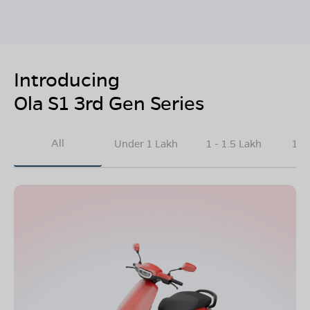
Introducing
Ola S1 3rd Gen Series
All
Under 1 Lakh
1 - 1.5 Lakh
1.5