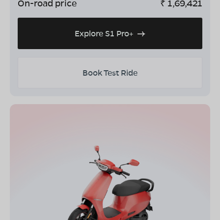
On-road price
₹
1,69,421
Explore S1 Pro+
Book Test Ride