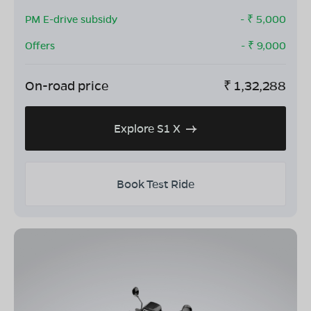
PM E-drive subsidy
- ₹
5,000
Offers
- ₹
9,000
On-road price
₹
1,32,288
Explore S1 X
Book Test Ride