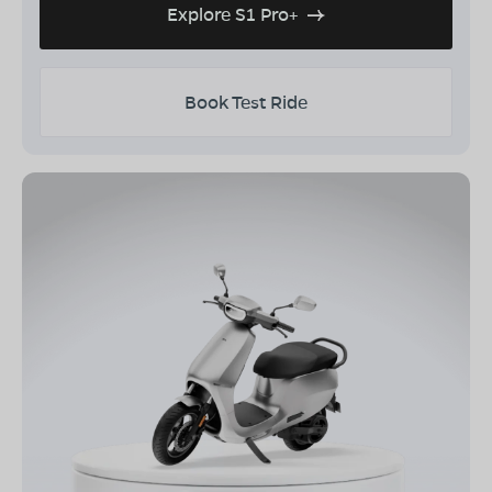
Explore S1 Pro+
Book Test Ride