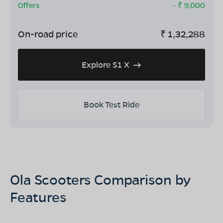
Offers
- ₹
9,000
On-road price
₹
1,32,288
Explore S1 X
Book Test Ride
Ola Scooters Comparison by
Features