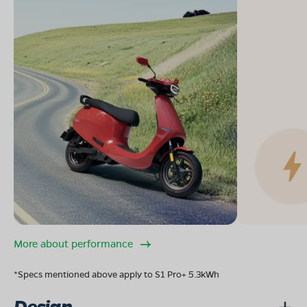
More about performance
*Specs mentioned above apply to S1 Pro+ 5.3kWh