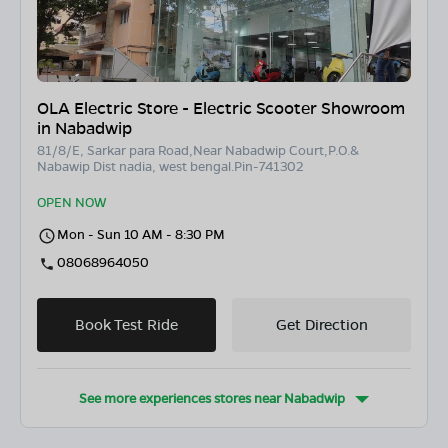
OLA Electric Store - Electric Scooter Showroom
in Nabadwip
81/8/E, Sarkar para Road,Near Nabadwip Court,P.O.&
Nabawip Dist nadia, west bengal.Pin-741302
OPEN NOW
Mon - Sun 10 AM - 8:30 PM
08068964050
Book Test Ride
Get Direction
See more experiences stores near
Nabadwip