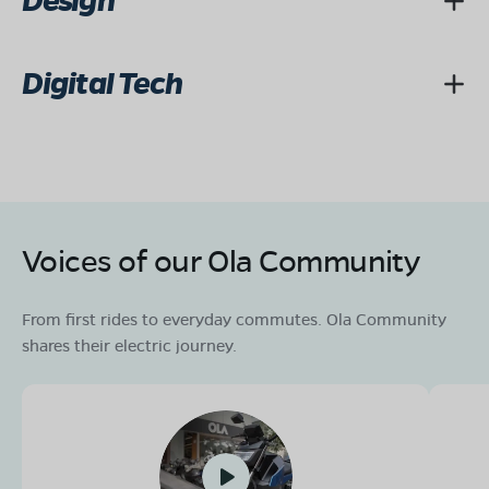
Design
Digital Tech
Voices of our Ola Community
From first rides to everyday commutes. Ola Community
shares their electric journey.