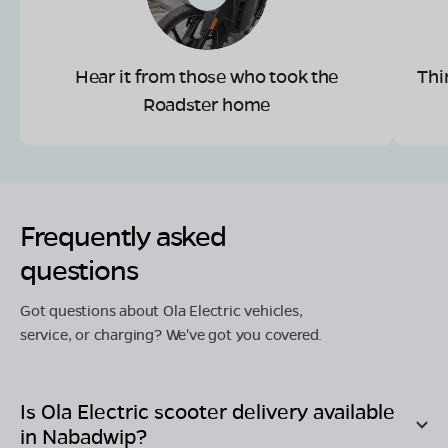
Hear it from those who took the
Thi
Roadster home
Frequently asked
questions
Got questions about Ola Electric vehicles,
service, or charging? We've got you covered.
Is Ola Electric scooter delivery available
in
Nabadwip
?