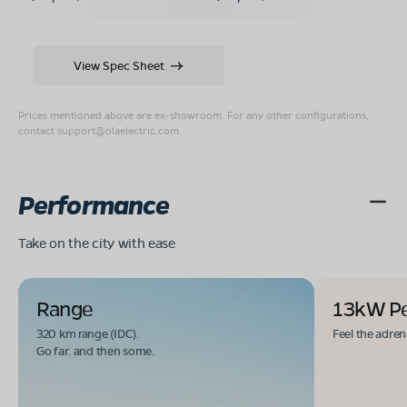
View Spec Sheet
Prices mentioned above are ex-showroom. For any other configurations,
contact
support@olaelectric.com
.
Performance
Take on the city with ease
Range
13kW P
320 km range (IDC).
Feel the adren
Go far. and then some.