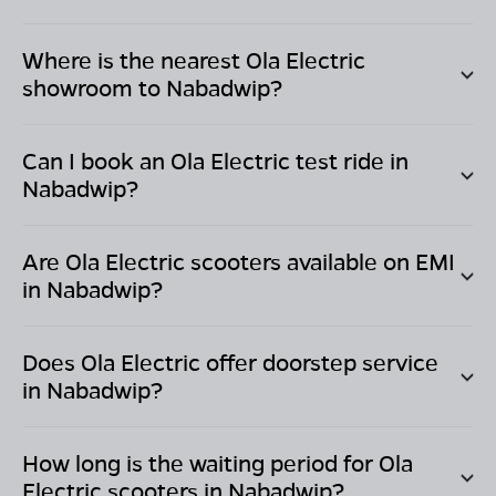
Where is the nearest Ola Electric
showroom to
Nabadwip
?
Can I book an Ola Electric test ride in
Nabadwip
?
Are Ola Electric scooters available on EMI
in
Nabadwip
?
Does Ola Electric offer doorstep service
in
Nabadwip
?
How long is the waiting period for Ola
Electric scooters in
Nabadwip
?