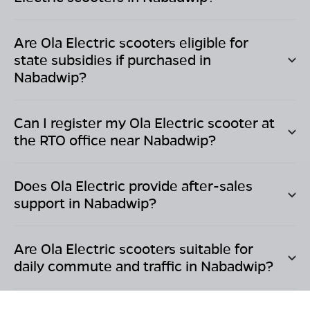
Are Ola Electric scooters eligible for
state subsidies if purchased in
Nabadwip
?
Can I register my Ola Electric scooter at
the RTO office near
Nabadwip
?
Does Ola Electric provide after-sales
support in
Nabadwip
?
Are Ola Electric scooters suitable for
daily commute and traffic in
Nabadwip
?