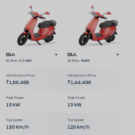
S1 Pro+ 5.2 kWh
S1 Pro+ 4kWh
₹1,66,499
₹1,44,499
13 kW
13 kW
130 km/h
128 km/h