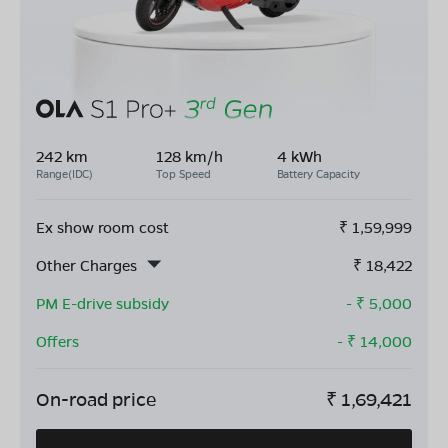
242 km
128 km/h
4 kWh
Range(IDC)
Top Speed
Battery Capacity
Ex show room cost
₹
1,59,999
Other Charges
₹
18,422
PM E-drive subsidy
- ₹
5,000
Offers
- ₹
14,000
On-road price
₹
1,69,421