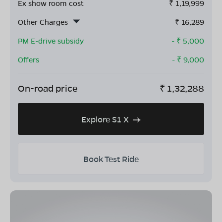
Ex show room cost
₹
1,19,999
Other Charges
₹
16,289
PM E-drive subsidy
- ₹
5,000
Offers
- ₹
9,000
On-road price
₹
1,32,288
Explore S1 X
Book Test Ride