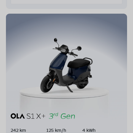
242 km
125 km/h
4 kWh