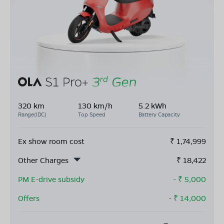
320 km
130 km/h
5.2 kWh
Range(IDC)
Top Speed
Battery Capacity
Ex show room cost
₹
1,74,999
Other Charges
₹
18,422
PM E-drive subsidy
- ₹
5,000
Offers
- ₹
14,000