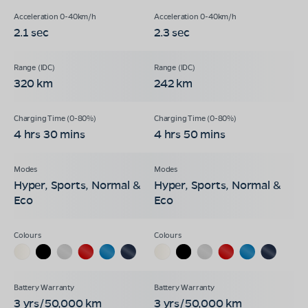
2.1 sec
2.3 sec
320 km
242 km
4 hrs 30 mins
4 hrs 50 mins
Hyper, Sports, Normal &
Hyper, Sports, Normal &
Eco
Eco
3 yrs/50,000 km
3 yrs/50,000 km