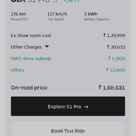
176 km
117 km/h
3 kWh
Range(IDC)
Top Speed
Battery Capacity
Ex show room cost
₹
1,29,999
Other Charges
₹
20,632
PM E-drive subsidy
- ₹
5,000
Offers
- ₹
12,000
On-road price
₹
1,68,631
Explore S1 Pro
Book Test Ride