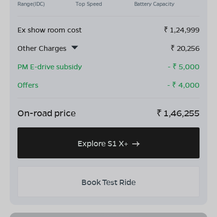
Range(IDC)
Top Speed
Battery Capacity
Ex show room cost
₹
1,24,999
Other Charges
₹
20,256
PM E-drive subsidy
- ₹
5,000
Offers
- ₹
4,000
On-road price
₹
1,46,255
Explore S1 X+
Book Test Ride