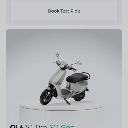
Book Test Ride