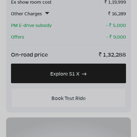
Ex show room cost
₹
1,19,999
Other Charges
₹
16,289
PM E-drive subsidy
- ₹
5,000
Offers
- ₹
9,000
On-road price
₹
1,32,288
Explore S1 X
Book Test Ride