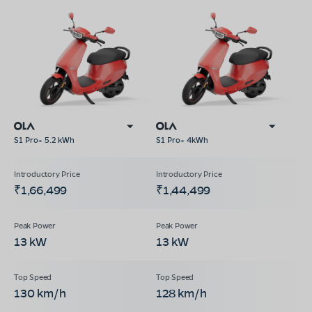
S1 Pro+ 5.2 kWh
S1 Pro+ 4kWh
₹1,66,499
₹1,44,499
13 kW
13 kW
130 km/h
128 km/h