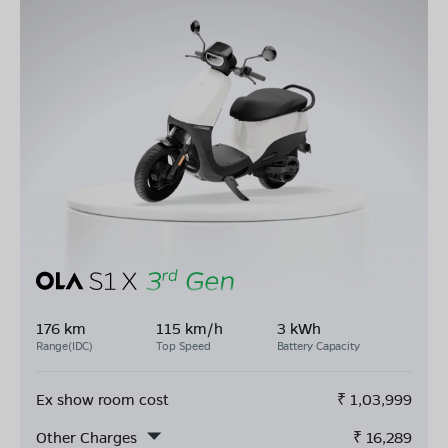
176 km
115 km/h
3 kWh
Range(IDC)
Top Speed
Battery Capacity
Ex show room cost
₹
1,03,999
Other Charges
₹
16,289