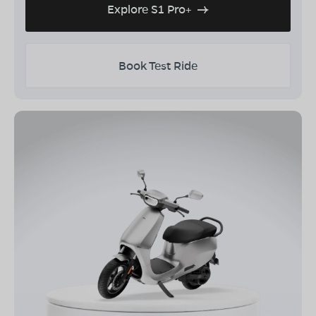
Explore S1 Pro+
Book Test Ride