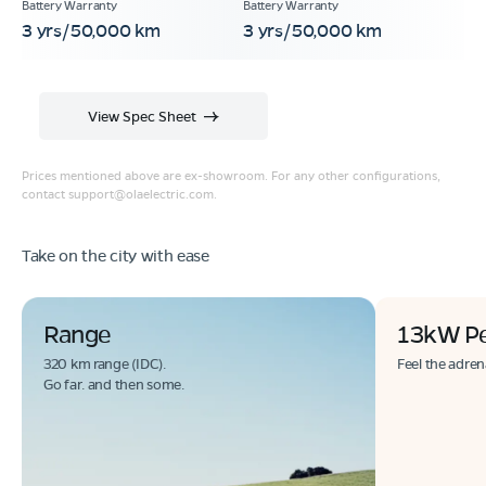
3 yrs/50,000 km
3 yrs/50,000 km
View Spec Sheet
Prices mentioned above are ex-showroom. For any other configurations,
contact
support@olaelectric.com
.
Take on the city with ease
Range
13kW P
320 km range (IDC).
Feel the adren
Go far. and then some.