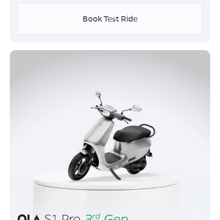
Book Test Ride