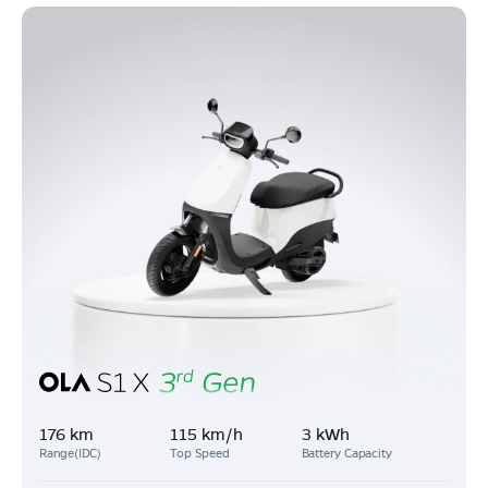
176 km
115 km/h
3 kWh
Range(IDC)
Top Speed
Battery Capacity