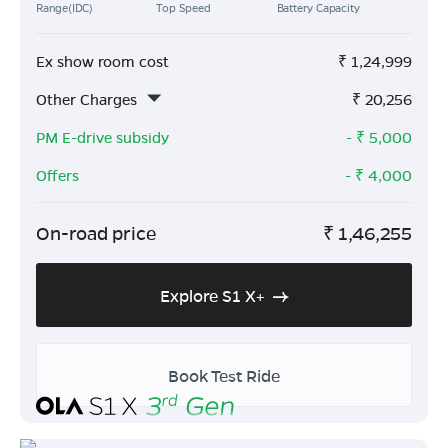
Range(IDC)
Top Speed
Battery Capacity
Ex show room cost
₹
1,24,999
Other Charges
₹
20,256
PM E-drive subsidy
- ₹
5,000
Offers
- ₹
4,000
On-road price
₹
1,46,255
Explore S1 X+
Book Test Ride