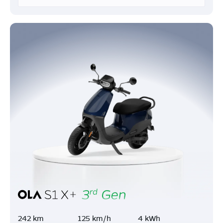
242 km
125 km/h
4 kWh