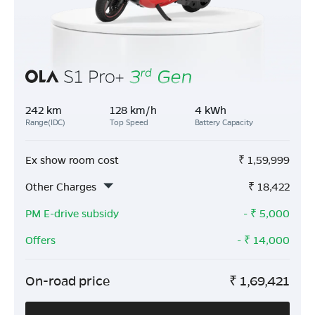
242 km
128 km/h
4 kWh
Range(IDC)
Top Speed
Battery Capacity
Ex show room cost
₹
1,59,999
Other Charges
₹
18,422
PM E-drive subsidy
- ₹
5,000
Offers
- ₹
14,000
On-road price
₹
1,69,421