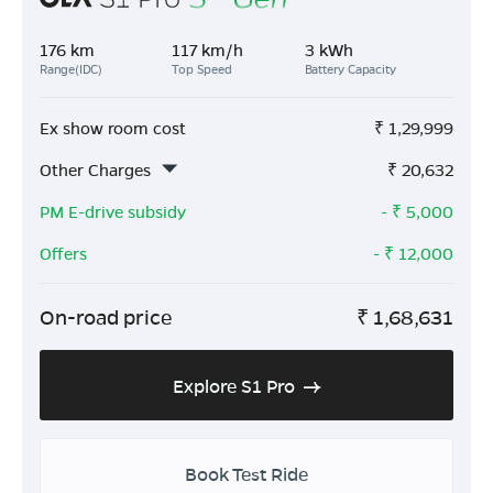
176 km
117 km/h
3 kWh
Range(IDC)
Top Speed
Battery Capacity
Ex show room cost
₹
1,29,999
Other Charges
₹
20,632
PM E-drive subsidy
- ₹
5,000
Offers
- ₹
12,000
On-road price
₹
1,68,631
Explore S1 Pro
Book Test Ride