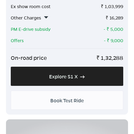
Ex show room cost
₹
1,03,999
Other Charges
₹
16,289
PM E-drive subsidy
- ₹
5,000
Offers
- ₹
9,000
On-road price
₹
1,32,288
Explore S1 X
Book Test Ride