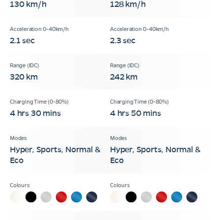
130 km/h
128 km/h
2.1 sec
2.3 sec
320 km
242 km
4 hrs 30 mins
4 hrs 50 mins
Hyper, Sports, Normal &
Hyper, Sports, Normal &
Eco
Eco