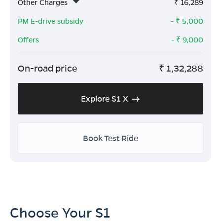
Other Charges
₹
16,289
PM E-drive subsidy
- ₹
5,000
Offers
- ₹
9,000
On-road price
₹
1,32,288
Explore S1 X
Book Test Ride
Choose Your S1