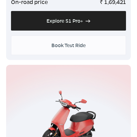
On-road price
₹
1,69,421
Explore S1 Pro+
Book Test Ride