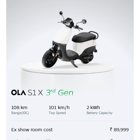
108 km
101 km/h
2 kWh
Range(IDC)
Top Speed
Battery Capacity
Ex show room cost
₹
89,999