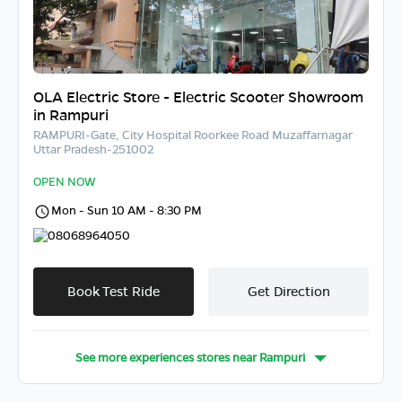
OLA Electric Store - Electric Scooter Showroom
in Rampuri
RAMPURI-Gate, City Hospital Roorkee Road Muzaffarnagar
Uttar Pradesh-251002
OPEN NOW
Mon - Sun 10 AM - 8:30 PM
08068964050
Book Test Ride
Get Direction
See more experiences stores near
Rampuri