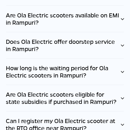
Are Ola Electric scooters available on EMI
in
Rampuri
?
Does Ola Electric offer doorstep service
in
Rampuri
?
How long is the waiting period for Ola
Electric scooters in
Rampuri
?
Are Ola Electric scooters eligible for
state subsidies if purchased in
Rampuri
?
Can I register my Ola Electric scooter at
the RTO office near
Rampuri
?