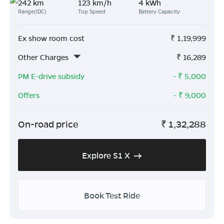
242 km
123 km/h
4 kWh
Range(IDC)
Top Speed
Battery Capacity
Ex show room cost
₹
1,19,999
Other Charges
₹
16,289
PM E-drive subsidy
- ₹
5,000
Offers
- ₹
9,000
On-road price
₹
1,32,288
Explore S1 X
Book Test Ride