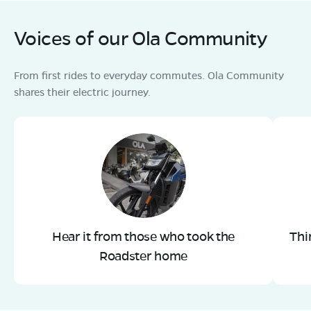
Voices of our Ola Community
From first rides to everyday commutes. Ola Community
shares their electric journey.
Hear it from those who took the
Thi
Roadster home