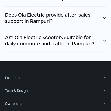
Does Ola Electric provide after-sales
support in
Rampuri
?
Are Ola Electric scooters suitable for
daily commute and traffic in
Rampuri
?
Products
Tech & Design
Ownership