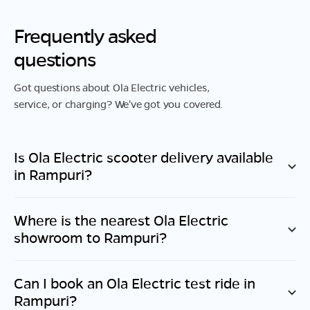
Frequently asked
questions
Got questions about Ola Electric vehicles,
service, or charging? We've got you covered.
Is Ola Electric scooter delivery available
in
Rampuri
?
Where is the nearest Ola Electric
showroom to
Rampuri
?
Can I book an Ola Electric test ride in
Rampuri
?