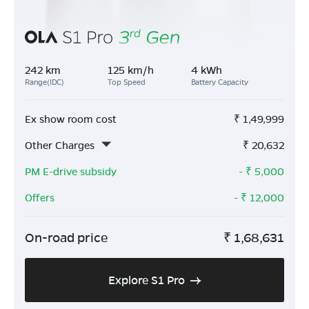
242 km
125 km/h
4 kWh
Range(IDC)
Top Speed
Battery Capacity
Ex show room cost
₹
1,49,999
Other Charges
₹
20,632
PM E-drive subsidy
- ₹
5,000
Offers
- ₹
12,000
On-road price
₹
1,68,631
Explore S1 Pro