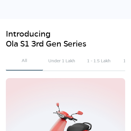
Introducing
Ola S1 3rd Gen Series
All
Under 1 Lakh
1 - 1.5 Lakh
1.5