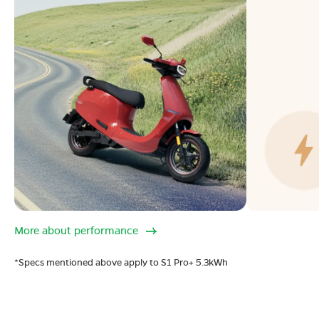
More about performance
*Specs mentioned above apply to S1 Pro+ 5.3kWh