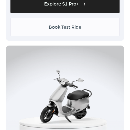
Explore S1 Pro+
Book Test Ride