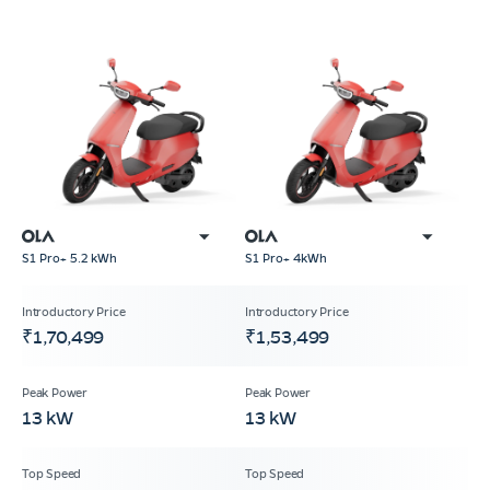
S1 Pro+ 5.2 kWh
S1 Pro+ 4kWh
₹1,70,499
₹1,53,499
13 kW
13 kW