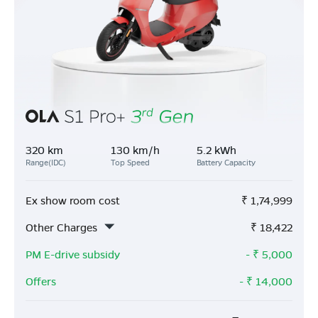
320 km
130 km/h
5.2 kWh
Range(IDC)
Top Speed
Battery Capacity
Ex show room cost
₹
1,74,999
Other Charges
₹
18,422
PM E-drive subsidy
- ₹
5,000
Offers
- ₹
14,000