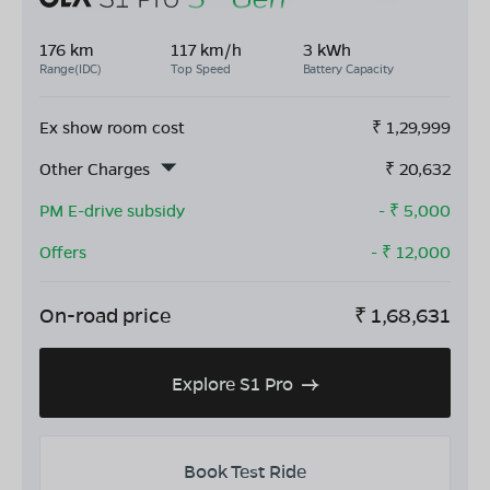
176 km
117 km/h
3 kWh
Range(IDC)
Top Speed
Battery Capacity
Ex show room cost
₹
1,29,999
Other Charges
₹
20,632
PM E-drive subsidy
- ₹
5,000
Offers
- ₹
12,000
On-road price
₹
1,68,631
Explore S1 Pro
Book Test Ride