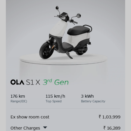
176 km
115 km/h
3 kWh
Range(IDC)
Top Speed
Battery Capacity
Ex show room cost
₹
1,03,999
Other Charges
₹
16,289