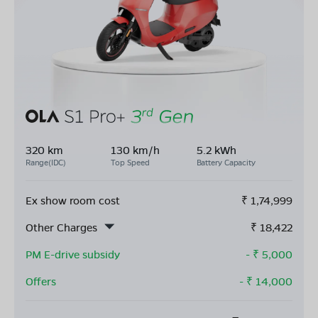
320 km
130 km/h
5.2 kWh
Range(IDC)
Top Speed
Battery Capacity
Ex show room cost
₹
1,74,999
Other Charges
₹
18,422
PM E-drive subsidy
- ₹
5,000
Offers
- ₹
14,000