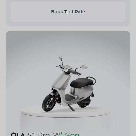
Book Test Ride