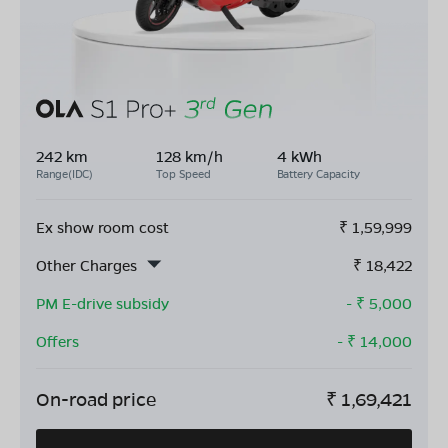
242 km
128 km/h
4 kWh
Range(IDC)
Top Speed
Battery Capacity
Ex show room cost
₹
1,59,999
Other Charges
₹
18,422
PM E-drive subsidy
- ₹
5,000
Offers
- ₹
14,000
On-road price
₹
1,69,421