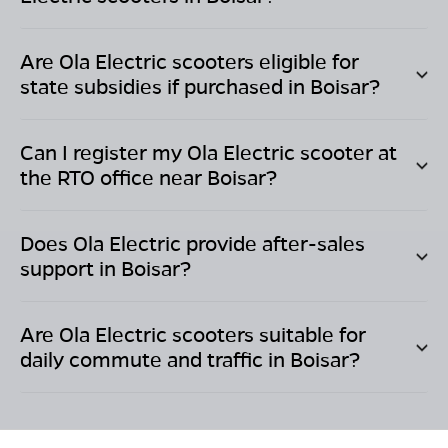
Are Ola Electric scooters eligible for
state subsidies if purchased in
Boisar
?
Can I register my Ola Electric scooter at
the RTO office near
Boisar
?
Does Ola Electric provide after-sales
support in
Boisar
?
Are Ola Electric scooters suitable for
daily commute and traffic in
Boisar
?