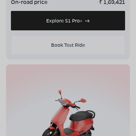
On-road price
₹
1,69,421
Explore S1 Pro+
Book Test Ride