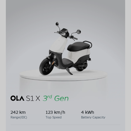
242 km
123 km/h
4 kWh
Range(IDC)
Top Speed
Battery Capacity