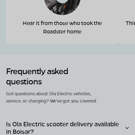
Hear it from those who took the
Thi
Roadster home
Frequently asked
questions
Got questions about Ola Electric vehicles,
service, or charging? We've got you covered.
Is Ola Electric scooter delivery available
in
Boisar
?