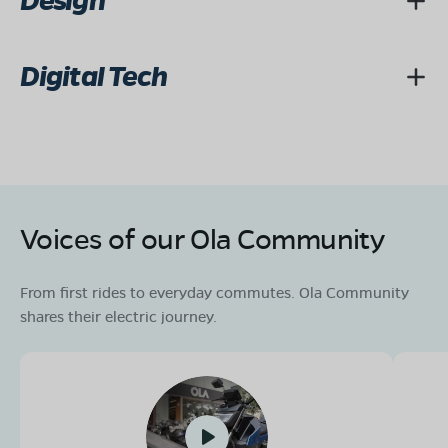
Design
Digital Tech
Voices of our Ola Community
From first rides to everyday commutes. Ola Community
shares their electric journey.