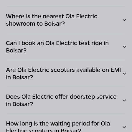
Where is the nearest Ola Electric
showroom to
Boisar
?
Can I book an Ola Electric test ride in
Boisar
?
Are Ola Electric scooters available on EMI
in
Boisar
?
Does Ola Electric offer doorstep service
in
Boisar
?
How long is the waiting period for Ola
Electric scooters in
Boisar
?