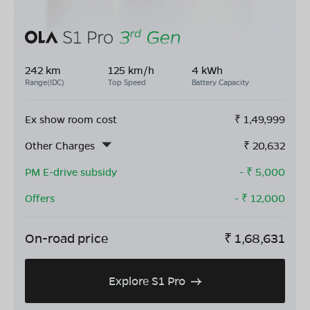
242 km
125 km/h
4 kWh
Range(IDC)
Top Speed
Battery Capacity
Ex show room cost
₹
1,49,999
Other Charges
₹
20,632
PM E-drive subsidy
- ₹
5,000
Offers
- ₹
12,000
On-road price
₹
1,68,631
Explore S1 Pro