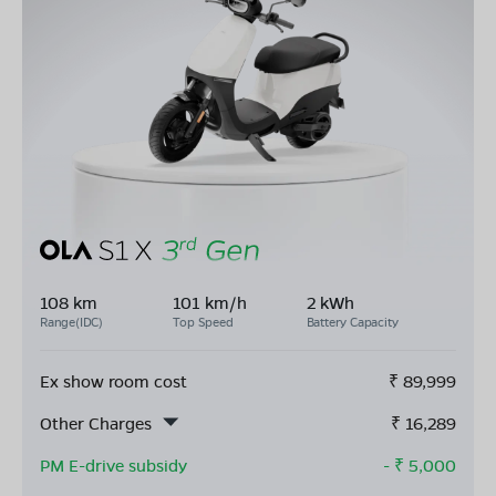
108 km
101 km/h
2 kWh
Range(IDC)
Top Speed
Battery Capacity
Ex show room cost
₹
89,999
Other Charges
₹
16,289
PM E-drive subsidy
- ₹
5,000