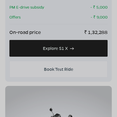
PM E-drive subsidy
- ₹
5,000
Offers
- ₹
9,000
On-road price
₹
1,32,288
Explore S1 X
Book Test Ride