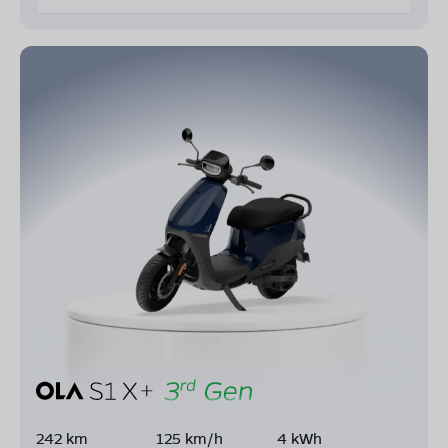
242 km
125 km/h
4 kWh