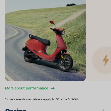
More about performance
*Specs mentioned above apply to S1 Pro+ 5.3kWh