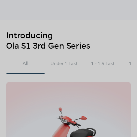
Introducing
Ola S1 3rd Gen Series
All
Under 1 Lakh
1 - 1.5 Lakh
1.5