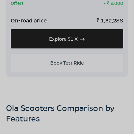
Offers
- ₹
9,000
On-road price
₹
1,32,288
Explore S1 X
Book Test Ride
Ola Scooters Comparison by
Features