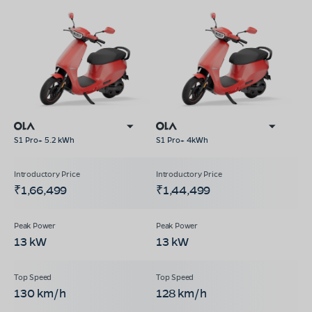
S1 Pro+ 5.2 kWh
S1 Pro+ 4kWh
₹1,66,499
₹1,44,499
13 kW
13 kW
130 km/h
128 km/h