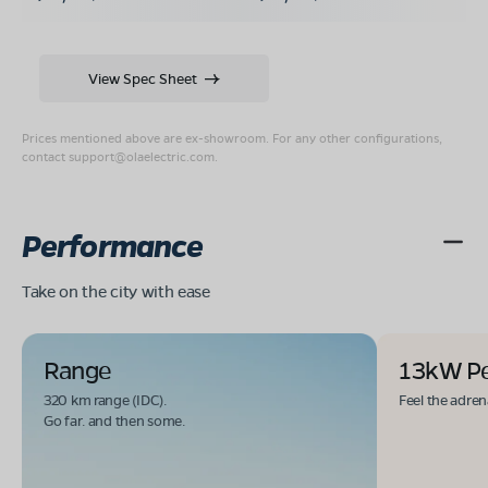
View Spec Sheet
Prices mentioned above are ex-showroom. For any other configurations,
contact
support@olaelectric.com
.
Performance
Take on the city with ease
Range
13kW P
320 km range (IDC).
Feel the adren
Go far. and then some.