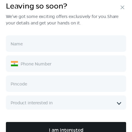
Leaving so soon?
Products
We've got some exciting offers exclusively for you.Share
your details and get your hands on it.
Tech & Design
Ownership
Company
Quick Links
Call :
080 6896 4050
I am Interested