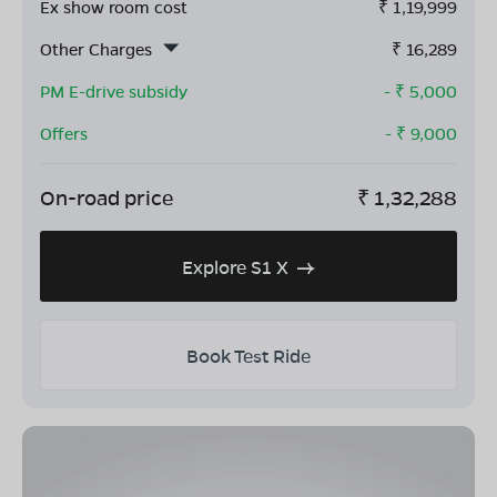
Ex show room cost
₹
1,19,999
Other Charges
₹
16,289
PM E-drive subsidy
- ₹
5,000
Offers
- ₹
9,000
On-road price
₹
1,32,288
Explore S1 X
Book Test Ride