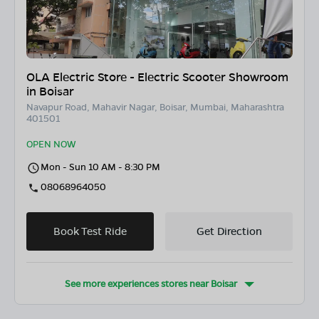
OLA Electric Store - Electric Scooter Showroom
in Boisar
Navapur Road, Mahavir Nagar, Boisar, Mumbai, Maharashtra
401501
OPEN NOW
Mon - Sun 10 AM - 8:30 PM
08068964050
Book Test Ride
Get Direction
See more experiences stores near
Boisar