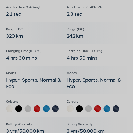
2.1 sec
2.3 sec
320 km
242 km
4 hrs 30 mins
4 hrs 50 mins
Hyper, Sports, Normal &
Hyper, Sports, Normal &
Eco
Eco
3 yrs/50,000 km
3 yrs/50,000 km