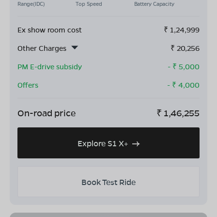
Range(IDC)
Top Speed
Battery Capacity
Ex show room cost
₹
1,24,999
Other Charges
₹
20,256
PM E-drive subsidy
- ₹
5,000
Offers
- ₹
4,000
On-road price
₹
1,46,255
Explore S1 X+
Book Test Ride