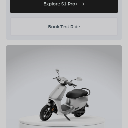
Explore S1 Pro+
Book Test Ride