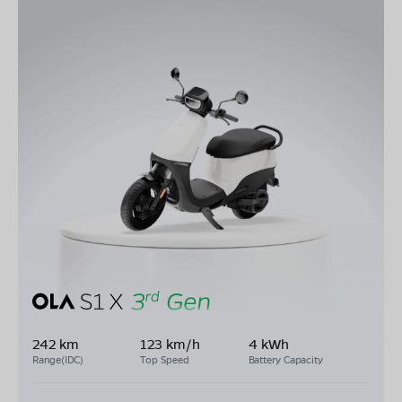
242 km
123 km/h
4 kWh
Range(IDC)
Top Speed
Battery Capacity