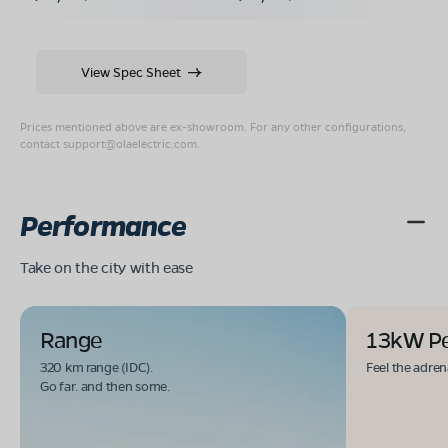
View Spec Sheet
Prices mentioned above are ex-showroom. For any other configurations,
contact
support@olaelectric.com
.
Performance
Take on the city with ease
Range
13kW P
320 km range (IDC).
Feel the adren
Go far. and then some.