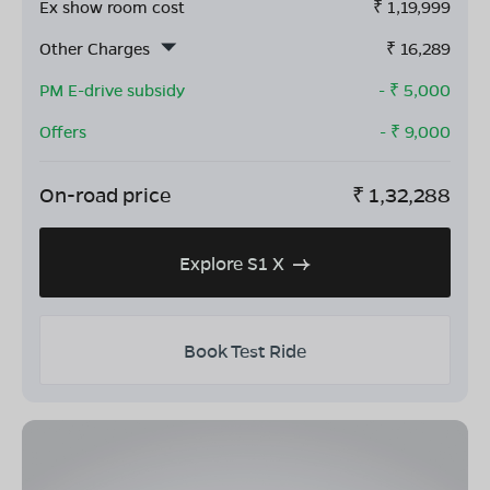
Ex show room cost
₹
1,19,999
Other Charges
₹
16,289
PM E-drive subsidy
- ₹
5,000
Offers
- ₹
9,000
On-road price
₹
1,32,288
Explore S1 X
Book Test Ride