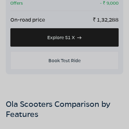
Offers
- ₹
9,000
On-road price
₹
1,32,288
Explore S1 X
Book Test Ride
Ola Scooters Comparison by
Features