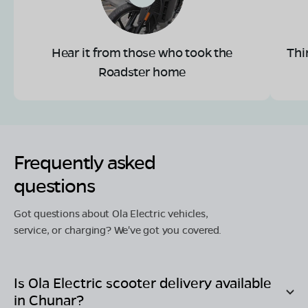
Hear it from those who took the
Thi
Roadster home
Frequently asked
questions
Got questions about Ola Electric vehicles,
service, or charging? We've got you covered.
Is Ola Electric scooter delivery available
in
Chunar
?