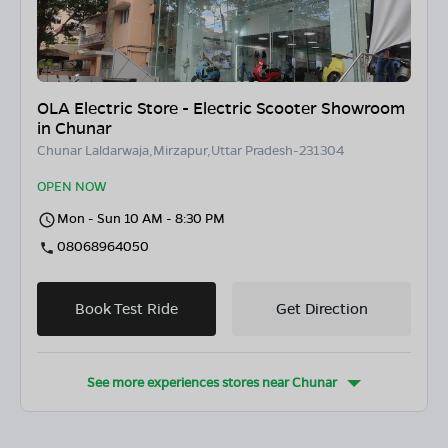
OLA Electric Store - Electric Scooter Showroom
in Chunar
Chunar Laldarwaja,Mirzapur,Uttar Pradesh-231304
OPEN NOW
Mon - Sun 10 AM - 8:30 PM
08068964050
Book Test Ride
Get Direction
See more experiences stores near
Chunar