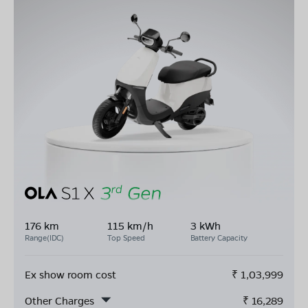
176 km
115 km/h
3 kWh
Range(IDC)
Top Speed
Battery Capacity
Ex show room cost
₹
1,03,999
Other Charges
₹
16,289