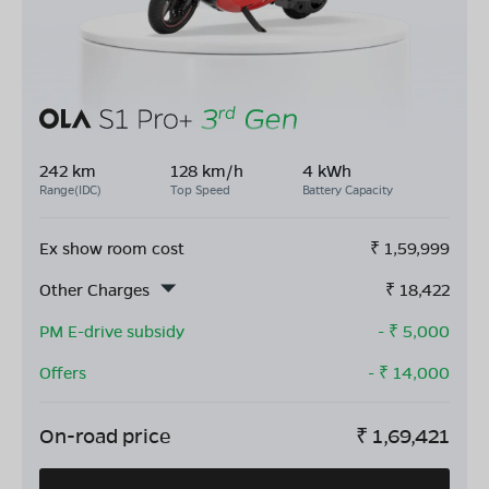
242 km
128 km/h
4 kWh
Range(IDC)
Top Speed
Battery Capacity
Ex show room cost
₹
1,59,999
Other Charges
₹
18,422
PM E-drive subsidy
- ₹
5,000
Offers
- ₹
14,000
On-road price
₹
1,69,421