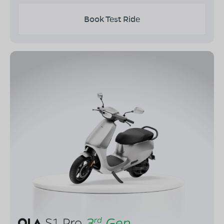
Book Test Ride