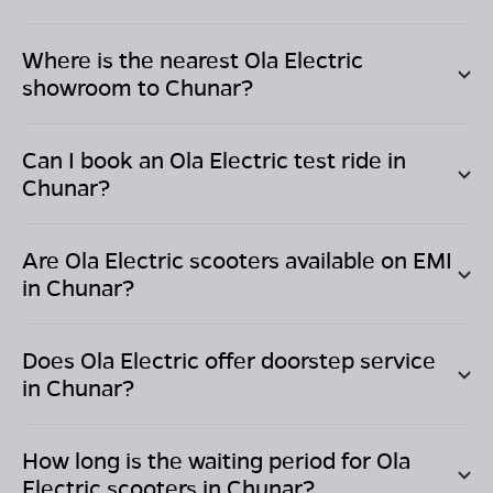
Where is the nearest Ola Electric
showroom to
Chunar
?
Can I book an Ola Electric test ride in
Chunar
?
Are Ola Electric scooters available on EMI
in
Chunar
?
Does Ola Electric offer doorstep service
in
Chunar
?
How long is the waiting period for Ola
Electric scooters in
Chunar
?