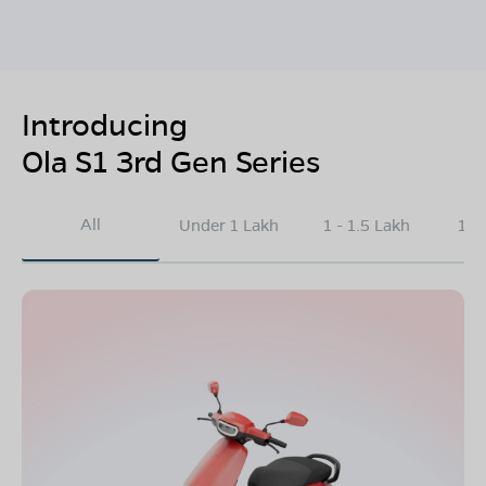
Introducing
Ola S1 3rd Gen Series
All
Under 1 Lakh
1 - 1.5 Lakh
1.5