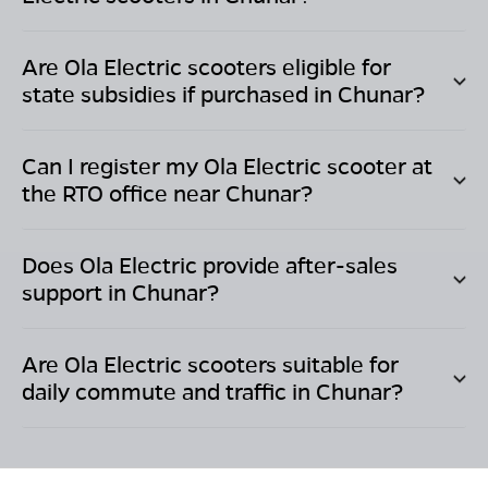
Are Ola Electric scooters eligible for
state subsidies if purchased in
Chunar
?
Can I register my Ola Electric scooter at
the RTO office near
Chunar
?
Does Ola Electric provide after-sales
support in
Chunar
?
Are Ola Electric scooters suitable for
daily commute and traffic in
Chunar
?