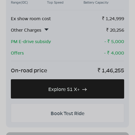
Range(IDC)
Top Speed
Battery Capacity
Ex show room cost
₹
1,24,999
Other Charges
₹
20,256
PM E-drive subsidy
- ₹
5,000
Offers
- ₹
4,000
On-road price
₹
1,46,255
Explore S1 X+
Book Test Ride