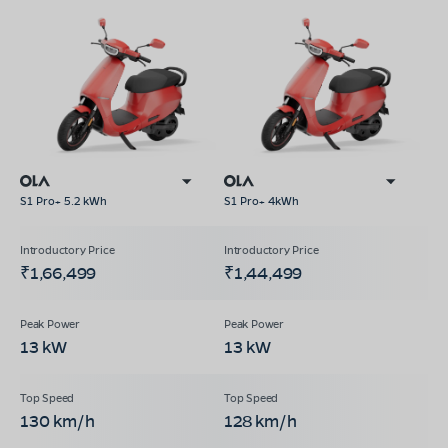
S1 Pro+ 5.2 kWh
S1 Pro+ 4kWh
₹1,66,499
₹1,44,499
13 kW
13 kW
130 km/h
128 km/h