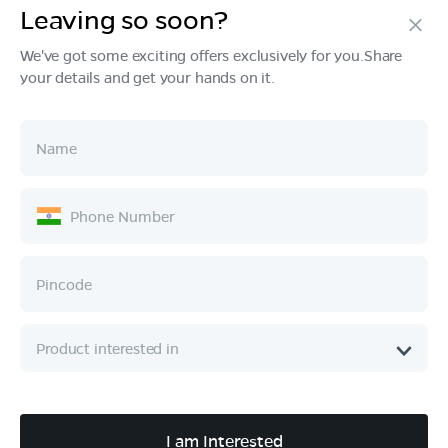
Leaving so soon?
Products
We've got some exciting offers exclusively for you.Share
your details and get your hands on it.
Tech & Design
Ownership
Company
Quick Links
Call :
080 6896 4050
I am Interested