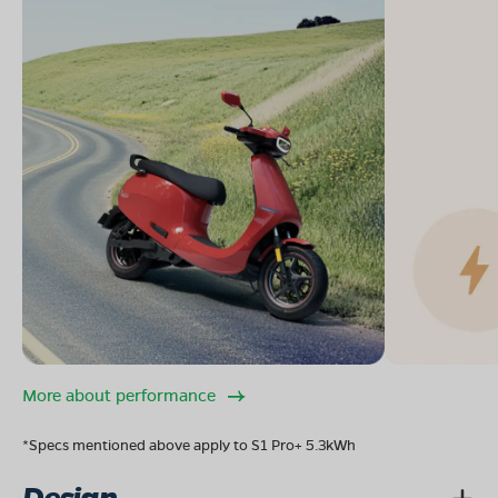
More about performance
*Specs mentioned above apply to S1 Pro+ 5.3kWh