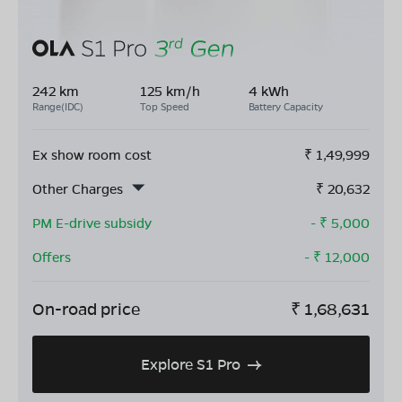
242 km
125 km/h
4 kWh
Range(IDC)
Top Speed
Battery Capacity
Ex show room cost
₹
1,49,999
Other Charges
₹
20,632
PM E-drive subsidy
- ₹
5,000
Offers
- ₹
12,000
On-road price
₹
1,68,631
Explore S1 Pro