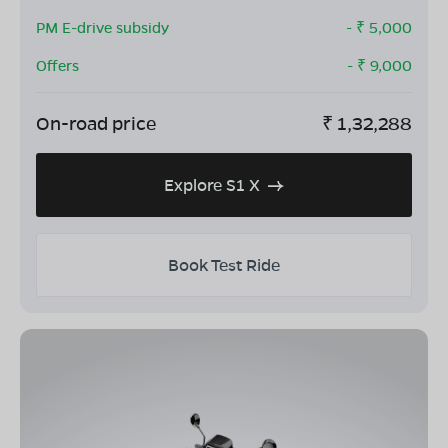
PM E-drive subsidy
- ₹
5,000
Offers
- ₹
9,000
On-road price
₹
1,32,288
Explore S1 X
Book Test Ride