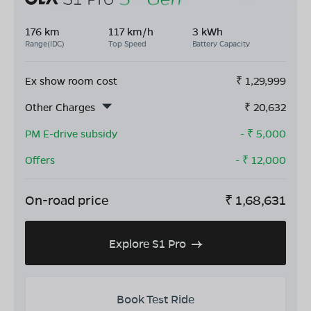
176 km
117 km/h
3 kWh
Range(IDC)
Top Speed
Battery Capacity
Ex show room cost
₹
1,29,999
Other Charges
₹
20,632
PM E-drive subsidy
- ₹
5,000
Offers
- ₹
12,000
On-road price
₹
1,68,631
Explore S1 Pro
Book Test Ride