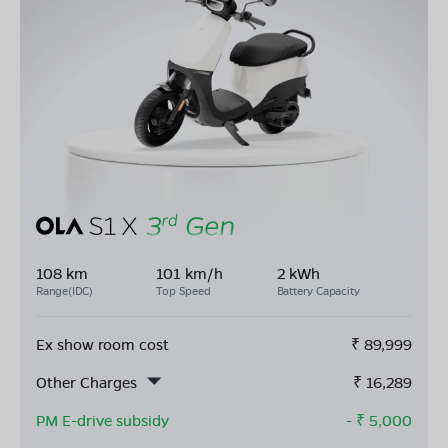
108 km
101 km/h
2 kWh
Range(IDC)
Top Speed
Battery Capacity
Ex show room cost
₹
89,999
Other Charges
₹
16,289
PM E-drive subsidy
- ₹
5,000