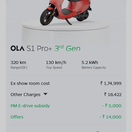
320 km
130 km/h
5.2 kWh
Range(IDC)
Top Speed
Battery Capacity
Ex show room cost
₹
1,74,999
Other Charges
₹
18,422
PM E-drive subsidy
- ₹
5,000
Offers
- ₹
14,000