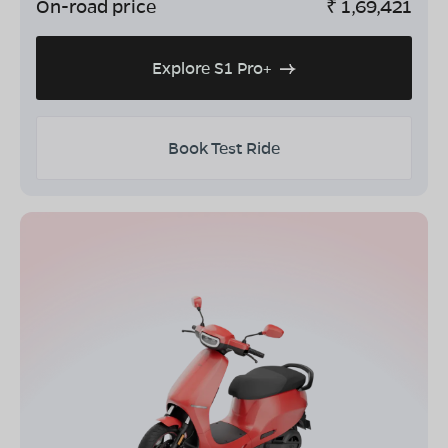
On-road price
₹
1,69,421
Explore S1 Pro+
Book Test Ride