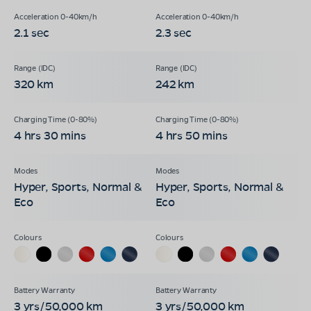
2.1 sec
2.3 sec
320 km
242 km
4 hrs 30 mins
4 hrs 50 mins
Hyper, Sports, Normal &
Hyper, Sports, Normal &
Eco
Eco
3 yrs/50,000 km
3 yrs/50,000 km