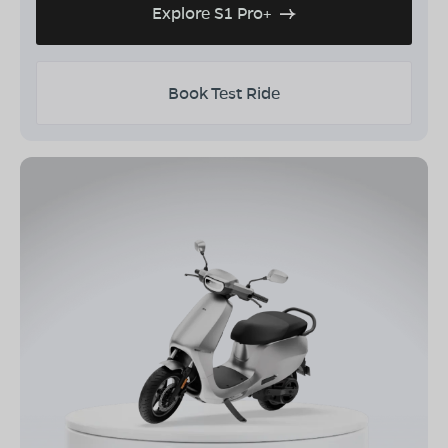
Explore S1 Pro+
Book Test Ride