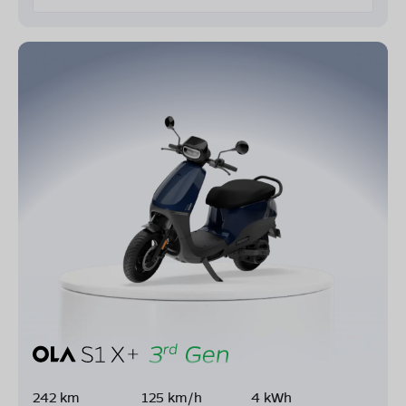
242 km
125 km/h
4 kWh