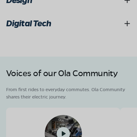
Design
Digital Tech
Voices of our Ola Community
From first rides to everyday commutes. Ola Community
shares their electric journey.