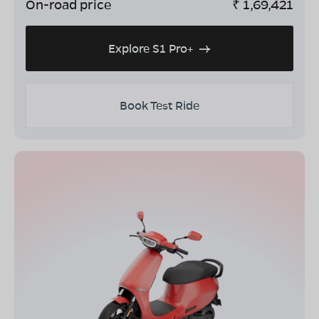
On-road price
₹
1,69,421
Explore S1 Pro+
Book Test Ride