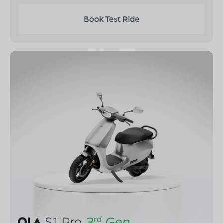
Book Test Ride