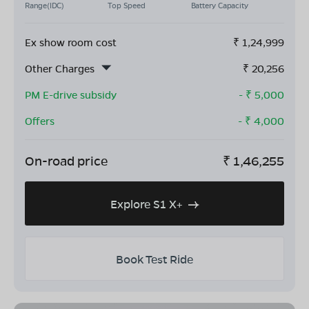
Range(IDC)
Top Speed
Battery Capacity
Ex show room cost
₹
1,24,999
Other Charges
₹
20,256
PM E-drive subsidy
- ₹
5,000
Offers
- ₹
4,000
On-road price
₹
1,46,255
Explore S1 X+
Book Test Ride