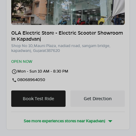
OLA Electric Store - Electric Scooter Showroom
in Kapadvanj
Shop No 10,Mauni Plaza, nadiad road, sangam bridge,
kapadwanj, Gujarat387620
OPEN NOW
Mon - Sun 10 AM - 8:30 PM
08068964050
Book Test Ride
Get Direction
See more experiences stores near
Kapadvanj