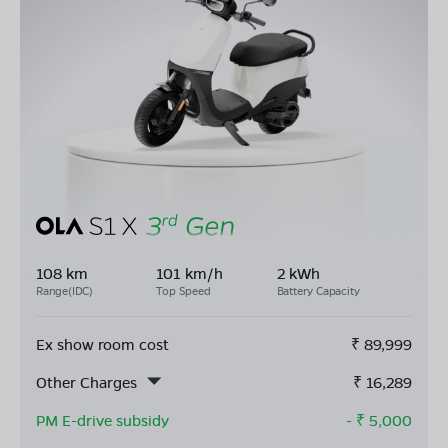
108 km
101 km/h
2 kWh
Range(IDC)
Top Speed
Battery Capacity
Ex show room cost
₹
89,999
Other Charges
₹
16,289
PM E-drive subsidy
- ₹
5,000