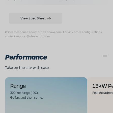
View Spec Sheet
Prices mentioned above are ex-showroom. For any other configurations,
contact
support@olaelectric.com
.
Performance
Take on the city with ease
Range
13kW P
320 km range (IDC).
Feel the adren
Go far. and then some.