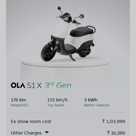
176 km
115 km/h
3 kWh
Range(IDC)
Top Speed
Battery Capacity
Ex show room cost
₹
1,03,999
Other Charges
₹
16,289