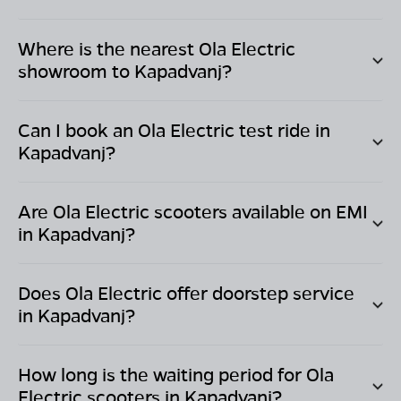
Where is the nearest Ola Electric
showroom to
Kapadvanj
?
Can I book an Ola Electric test ride in
Kapadvanj
?
Are Ola Electric scooters available on EMI
in
Kapadvanj
?
Does Ola Electric offer doorstep service
in
Kapadvanj
?
How long is the waiting period for Ola
Electric scooters in
Kapadvanj
?