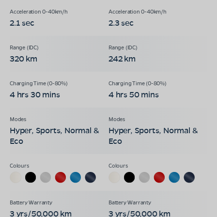
2.1 sec
2.3 sec
320 km
242 km
4 hrs 30 mins
4 hrs 50 mins
Hyper, Sports, Normal &
Hyper, Sports, Normal &
Eco
Eco
3 yrs/50,000 km
3 yrs/50,000 km