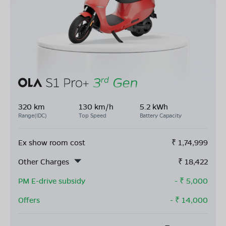
320 km
130 km/h
5.2 kWh
Range(IDC)
Top Speed
Battery Capacity
Ex show room cost
₹
1,74,999
Other Charges
₹
18,422
PM E-drive subsidy
- ₹
5,000
Offers
- ₹
14,000