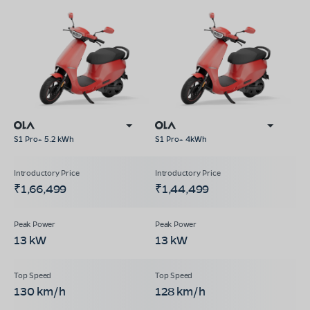
S1 Pro+ 5.2 kWh
S1 Pro+ 4kWh
₹1,66,499
₹1,44,499
13 kW
13 kW
130 km/h
128 km/h