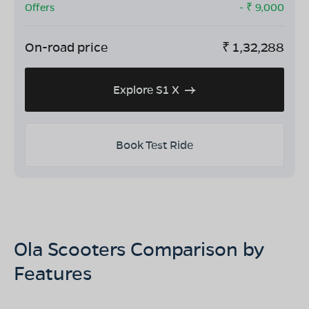
Offers
- ₹
9,000
On-road price
₹
1,32,288
Explore S1 X
Book Test Ride
Ola Scooters Comparison by
Features