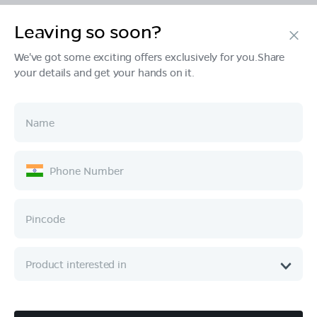
Leaving so soon?
Products
We've got some exciting offers exclusively for you.Share
your details and get your hands on it.
Tech & Design
Ownership
Company
Quick Links
Call :
080 6896 4050