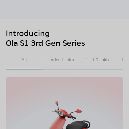
Introducing
Ola S1 3rd Gen Series
All
Under 1 Lakh
1 - 1.5 Lakh
1.5