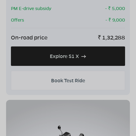
PM E-drive subsidy
- ₹
5,000
Offers
- ₹
9,000
On-road price
₹
1,32,288
Explore S1 X
Book Test Ride