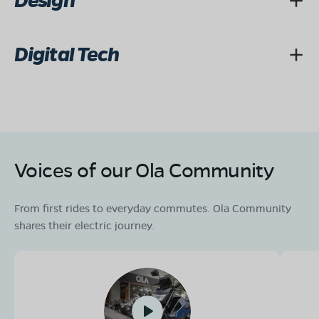
Design
Digital Tech
Voices of our Ola Community
From first rides to everyday commutes. Ola Community
shares their electric journey.