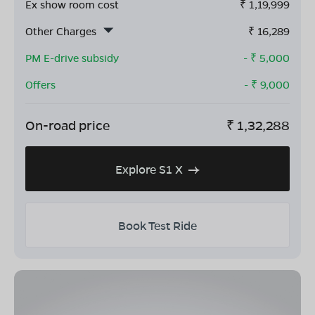
Ex show room cost
₹
1,19,999
Other Charges
₹
16,289
PM E-drive subsidy
- ₹
5,000
Offers
- ₹
9,000
On-road price
₹
1,32,288
Explore S1 X
Book Test Ride