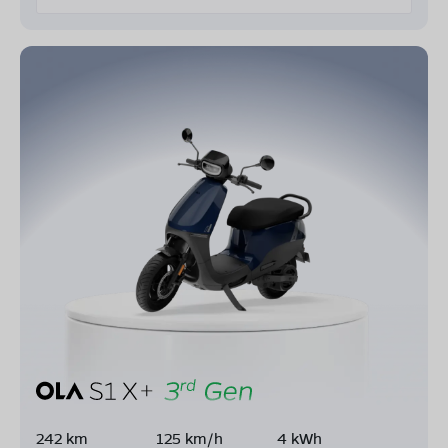
242 km
125 km/h
4 kWh