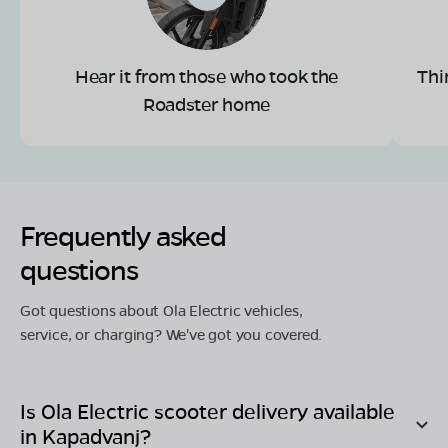
Hear it from those who took the
Thi
Roadster home
Frequently asked
questions
Got questions about Ola Electric vehicles,
service, or charging? We've got you covered.
Is Ola Electric scooter delivery available
in
Kapadvanj
?