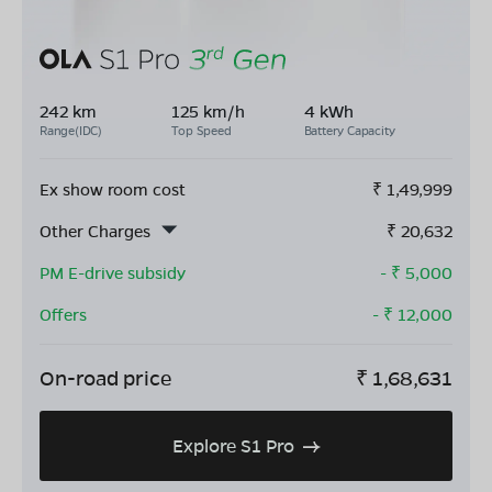
242 km
125 km/h
4 kWh
Range(IDC)
Top Speed
Battery Capacity
Ex show room cost
₹
1,49,999
Other Charges
₹
20,632
PM E-drive subsidy
- ₹
5,000
Offers
- ₹
12,000
On-road price
₹
1,68,631
Explore S1 Pro