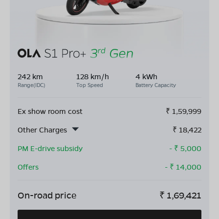
242 km
128 km/h
4 kWh
Range(IDC)
Top Speed
Battery Capacity
Ex show room cost
₹
1,59,999
Other Charges
₹
18,422
PM E-drive subsidy
- ₹
5,000
Offers
- ₹
14,000
On-road price
₹
1,69,421