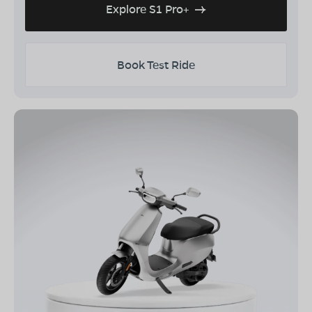
Explore S1 Pro+
Book Test Ride