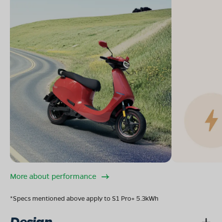
More about performance
*Specs mentioned above apply to S1 Pro+ 5.3kWh