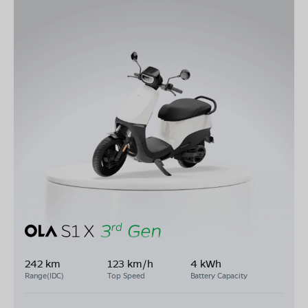
242 km
123 km/h
4 kWh
Range(IDC)
Top Speed
Battery Capacity