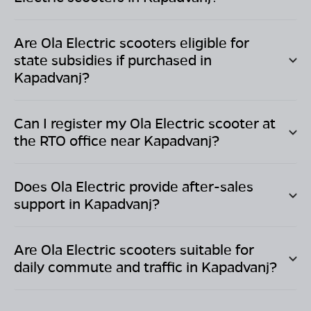
Are Ola Electric scooters eligible for
state subsidies if purchased in
Kapadvanj
?
Can I register my Ola Electric scooter at
the RTO office near
Kapadvanj
?
Does Ola Electric provide after-sales
support in
Kapadvanj
?
Are Ola Electric scooters suitable for
daily commute and traffic in
Kapadvanj
?