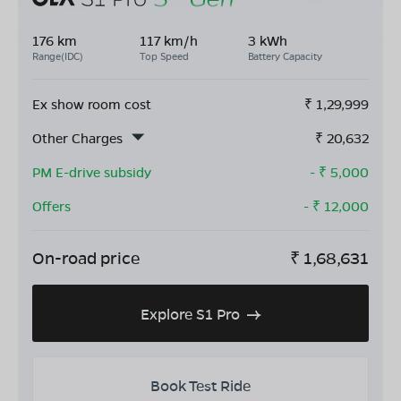
176 km
117 km/h
3 kWh
Range(IDC)
Top Speed
Battery Capacity
Ex show room cost
₹
1,29,999
Other Charges
₹
20,632
PM E-drive subsidy
- ₹
5,000
Offers
- ₹
12,000
On-road price
₹
1,68,631
Explore S1 Pro
Book Test Ride