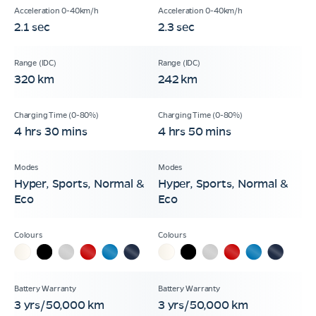
2.1 sec
2.3 sec
320 km
242 km
4 hrs 30 mins
4 hrs 50 mins
Hyper, Sports, Normal &
Hyper, Sports, Normal &
Eco
Eco
3 yrs/50,000 km
3 yrs/50,000 km