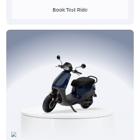
Book Test Ride