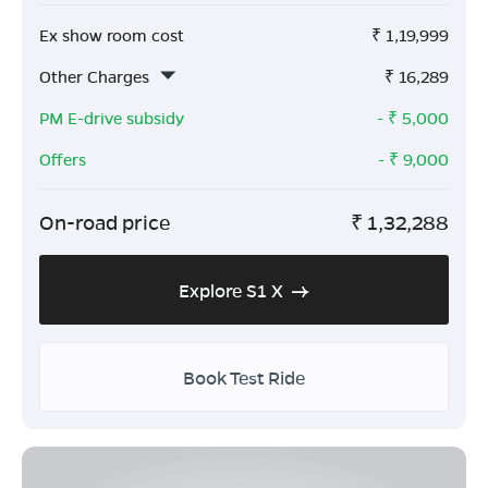
Ex show room cost
₹
1,19,999
Other Charges
₹
16,289
PM E-drive subsidy
- ₹
5,000
Offers
- ₹
9,000
On-road price
₹
1,32,288
Explore S1 X
Book Test Ride