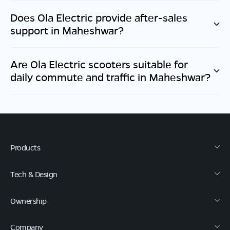
Does Ola Electric provide after-sales
support in
Maheshwar
?
Are Ola Electric scooters suitable for
daily commute and traffic in
Maheshwar
?
Products
Tech & Design
Ownership
Company