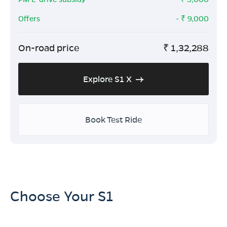
Offers
- ₹
9,000
On-road price
₹
1,32,288
Explore S1 X
Book Test Ride
Choose Your S1