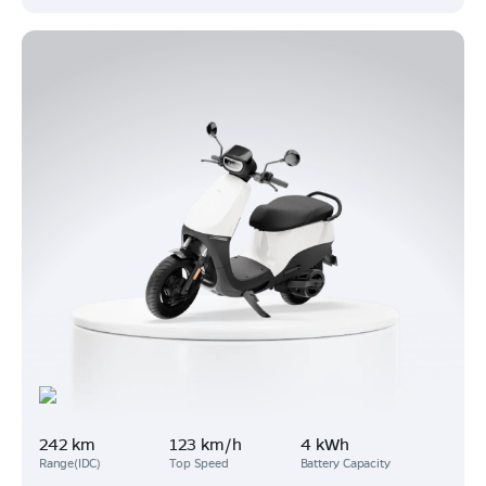
242 km
123 km/h
4 kWh
Range(IDC)
Top Speed
Battery Capacity