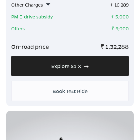
Other Charges
₹
16,289
PM E-drive subsidy
- ₹
5,000
Offers
- ₹
9,000
On-road price
₹
1,32,288
Explore S1 X
Book Test Ride