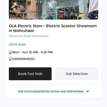
OLA Electric Store - Electric Scooter Showroom
in Maheshwar
Dhamnod Road Maheshwar
OPEN NOW
Mon - Sun 10 AM - 8:30 PM
08068964050
Book Test Ride
Get Direction
See more experiences stores near
Maheshwar