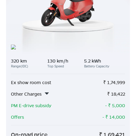
320 km
130 km/h
5.2 kWh
Range(IDC)
Top Speed
Battery Capacity
Ex show room cost
₹
1,74,999
Other Charges
₹
18,422
PM E-drive subsidy
- ₹
5,000
Offers
- ₹
14,000
On-road price
₹
1,69,421