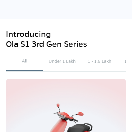
Introducing
Ola S1 3rd Gen Series
All
Under 1 Lakh
1 - 1.5 Lakh
1.5