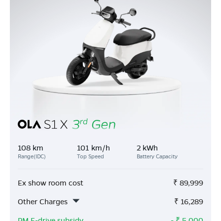
108 km
101 km/h
2 kWh
Range(IDC)
Top Speed
Battery Capacity
Ex show room cost
₹
89,999
Other Charges
₹
16,289
PM E-drive subsidy
- ₹
5,000