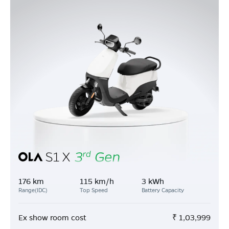
176 km
115 km/h
3 kWh
Range(IDC)
Top Speed
Battery Capacity
Ex show room cost
₹
1,03,999