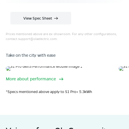
View Spec Sheet
Prices mentioned above are ex-showroom. For any other configurations,
contact
support@olaelectric.com
.
Take on the city with ease
Range
1
More about performance
320 km range (IDC).
Fe
Go far. and then some.
*Specs mentioned above apply to S1 Pro+ 5.3kWh