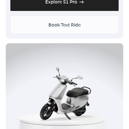
Explore S1 Pro
Book Test Ride