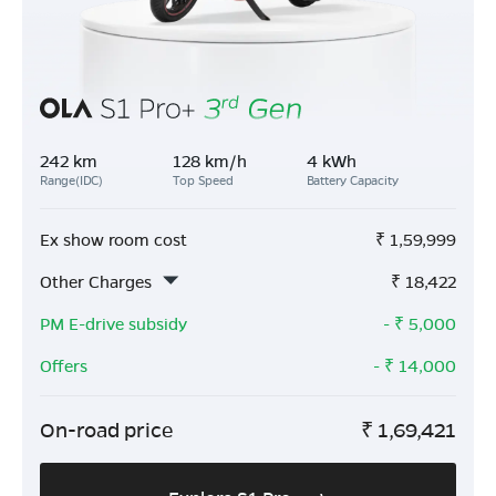
242 km
128 km/h
4 kWh
Range(IDC)
Top Speed
Battery Capacity
Ex show room cost
₹
1,59,999
Other Charges
₹
18,422
PM E-drive subsidy
- ₹
5,000
Offers
- ₹
14,000
On-road price
₹
1,69,421