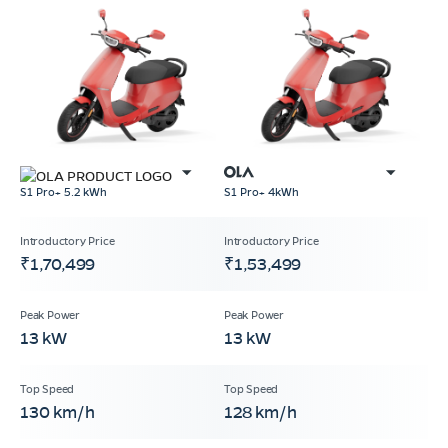
S1 Pro+ 5.2 kWh
S1 Pro+ 4kWh
₹1,70,499
₹1,53,499
13 kW
13 kW
130 km/h
128 km/h