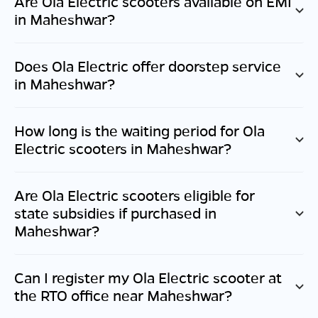
Are Ola Electric scooters available on EMI
in
Maheshwar
?
Does Ola Electric offer doorstep service
in
Maheshwar
?
How long is the waiting period for Ola
Electric scooters in
Maheshwar
?
Are Ola Electric scooters eligible for
state subsidies if purchased in
Maheshwar
?
Can I register my Ola Electric scooter at
the RTO office near
Maheshwar
?