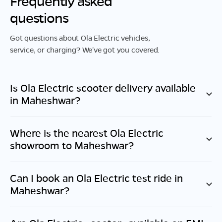
Frequently asked
questions
Got questions about Ola Electric vehicles,
service, or charging? We've got you covered.
Is Ola Electric scooter delivery available
in
Maheshwar
?
Where is the nearest Ola Electric
showroom to
Maheshwar
?
Can I book an Ola Electric test ride in
Maheshwar
?