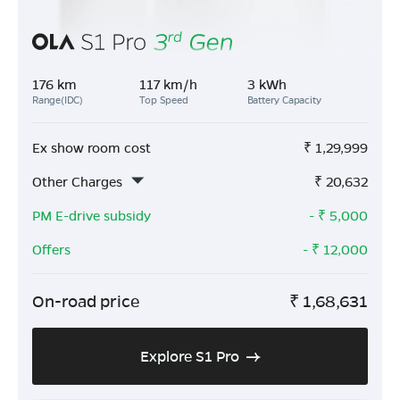
176 km
117 km/h
3 kWh
Range(IDC)
Top Speed
Battery Capacity
Ex show room cost
₹
1,29,999
Other Charges
₹
20,632
PM E-drive subsidy
- ₹
5,000
Offers
- ₹
12,000
On-road price
₹
1,68,631
Explore S1 Pro