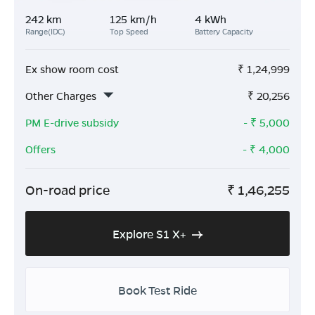
242 km
125 km/h
4 kWh
Range(IDC)
Top Speed
Battery Capacity
Ex show room cost
₹
1,24,999
Other Charges
₹
20,256
PM E-drive subsidy
- ₹
5,000
Offers
- ₹
4,000
On-road price
₹
1,46,255
Explore S1 X+
Book Test Ride