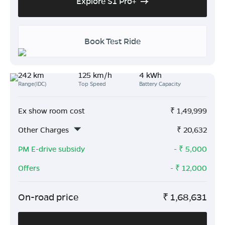
Explore S1 Pro+
Book Test Ride
242 km
125 km/h
4 kWh
Range(IDC)
Top Speed
Battery Capacity
Ex show room cost
₹
1,49,999
Other Charges
₹
20,632
PM E-drive subsidy
- ₹
5,000
Offers
- ₹
12,000
On-road price
₹
1,68,631