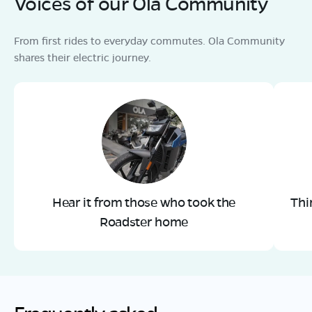
Voices of our Ola Community
From first rides to everyday commutes. Ola Community
shares their electric journey.
Hear it from those who took the
Thi
Roadster home