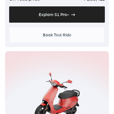
Explore S1 Pro+
Book Test Ride