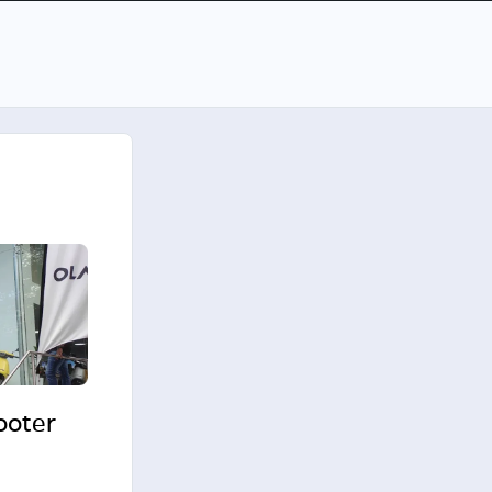
cooter