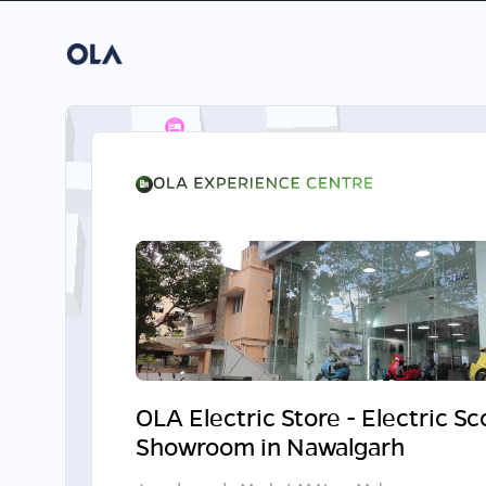
OLA Electric Store - Electric S
Showroom in Nawalgarh