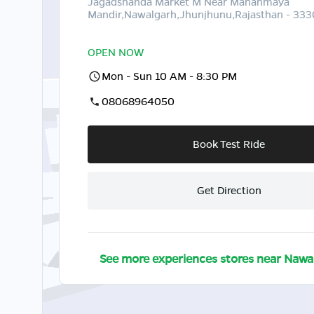
Jagadsnanda Market M Near Mahanmaya
Mandir,Nawalgarh,Jhunjhunu,Rajasthan - 33
OPEN NOW
Mon - Sun 10 AM - 8:30 PM
08068964050
Book Test Ride
Get Direction
See more experiences stores near
Nawa