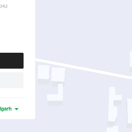
3042
lgarh