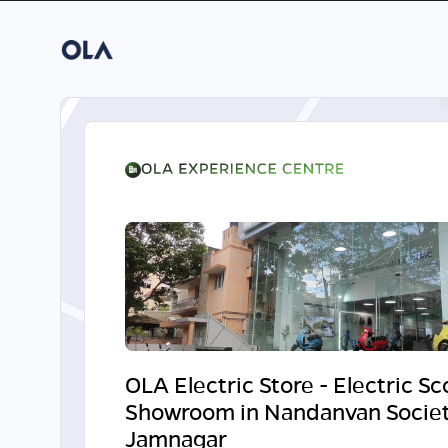
OLA Electric Store - Electric S
Showroom in Nandanvan Societ
Jamnagar