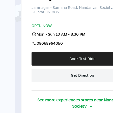
Jamnagar - Samana Road, Nandanvan Society
Gujarat 361005
OPEN NOW
Mon - Sun 10 AM - 8:30 PM
08068964050
Book Test Ride
Get Direction
See more experiences stores near
Nan
Society