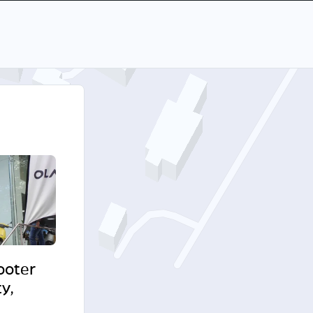
cooter
y,