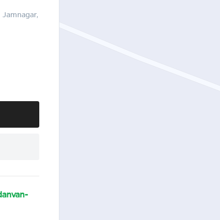
, Jamnagar,
danvan-