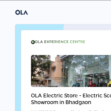
OLA Electric Store - Electric S
Showroom in Bhadgaon