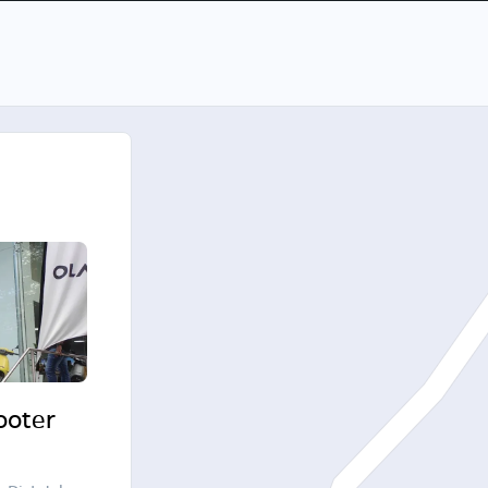
cooter