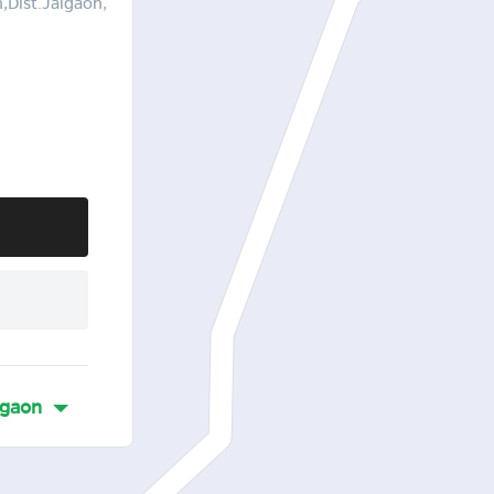
Dist.Jalgaon,
gaon