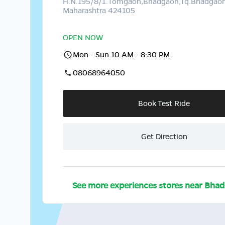
H.N.195/8/1.Tomgaon,Bhadgaon,Tq.Bhadgaon,
Maharashtra 424105
OPEN NOW
Mon - Sun 10 AM - 8:30 PM
08068964050
Book Test Ride
Get Direction
See more experiences stores near
Bhad