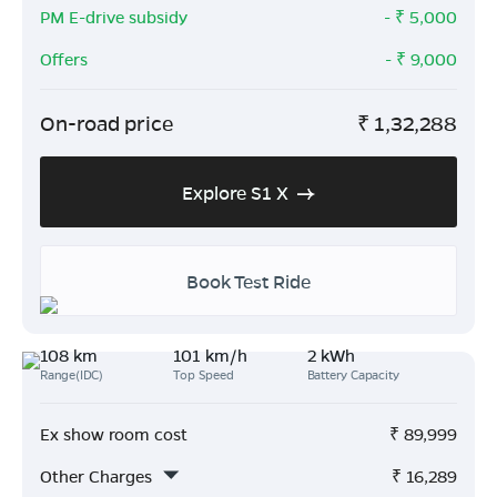
PM E-drive subsidy
- ₹
5,000
Offers
- ₹
9,000
On-road price
₹
1,32,288
Explore S1 X
Book Test Ride
108 km
101 km/h
2 kWh
Range(IDC)
Top Speed
Battery Capacity
Ex show room cost
₹
89,999
Other Charges
₹
16,289