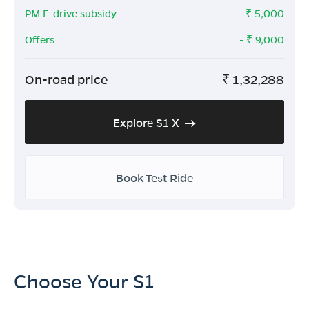
PM E-drive subsidy
- ₹
5,000
Offers
- ₹
9,000
On-road price
₹
1,32,288
Explore S1 X
Book Test Ride
Choose Your S1