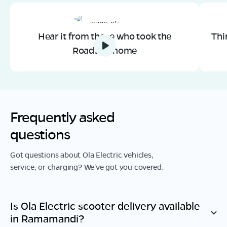
Hear it from those who took the
Thi
Roadster home
Frequently asked
questions
Got questions about Ola Electric vehicles,
service, or charging? We've got you covered.
Is Ola Electric scooter delivery available
in
Ramamandi
?