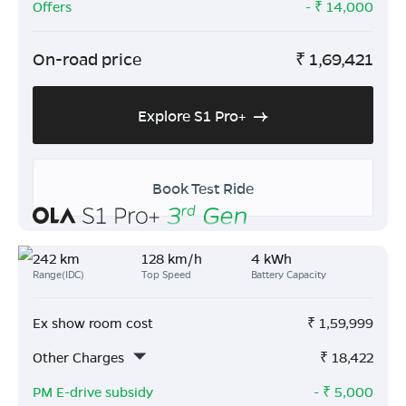
Offers
- ₹
14,000
On-road price
₹
1,69,421
Explore S1 Pro+
Book Test Ride
242 km
128 km/h
4 kWh
Range(IDC)
Top Speed
Battery Capacity
Ex show room cost
₹
1,59,999
Other Charges
₹
18,422
PM E-drive subsidy
- ₹
5,000