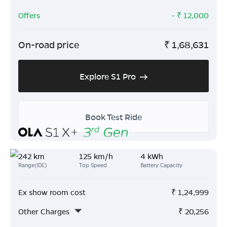
Offers
- ₹
12,000
On-road price
₹
1,68,631
Explore S1 Pro
Book Test Ride
242 km
125 km/h
4 kWh
Range(IDC)
Top Speed
Battery Capacity
Ex show room cost
₹
1,24,999
Other Charges
₹
20,256