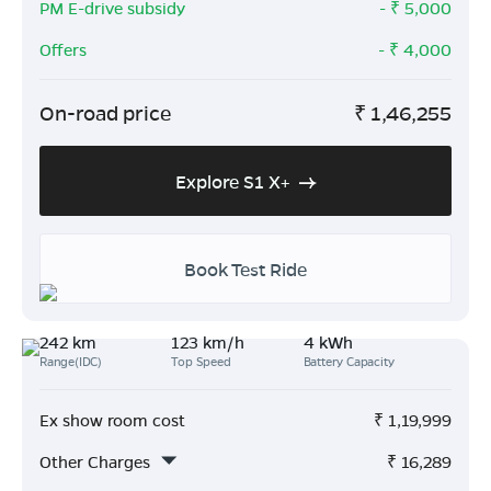
PM E-drive subsidy
- ₹
5,000
Offers
- ₹
4,000
On-road price
₹
1,46,255
Explore S1 X+
Book Test Ride
242 km
123 km/h
4 kWh
Range(IDC)
Top Speed
Battery Capacity
Ex show room cost
₹
1,19,999
Other Charges
₹
16,289