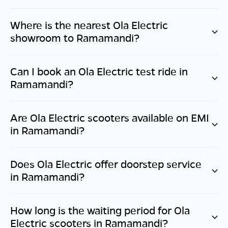
Where is the nearest Ola Electric
showroom to
Ramamandi
?
Can I book an Ola Electric test ride in
Ramamandi
?
Are Ola Electric scooters available on EMI
in
Ramamandi
?
Does Ola Electric offer doorstep service
in
Ramamandi
?
How long is the waiting period for Ola
Electric scooters in
Ramamandi
?