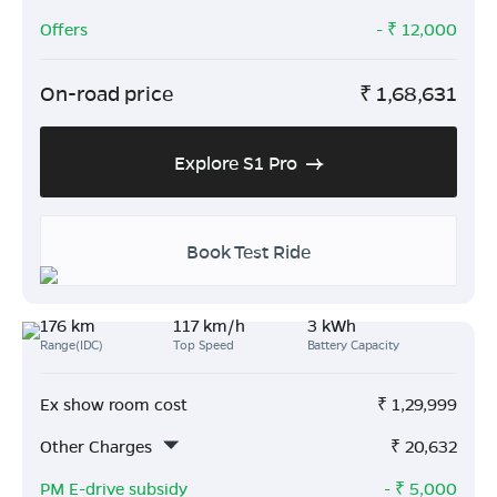
Offers
- ₹
12,000
On-road price
₹
1,68,631
Explore S1 Pro
Book Test Ride
176 km
117 km/h
3 kWh
Range(IDC)
Top Speed
Battery Capacity
Ex show room cost
₹
1,29,999
Other Charges
₹
20,632
PM E-drive subsidy
- ₹
5,000