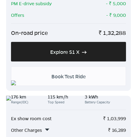
PM E-drive subsidy
- ₹
5,000
Offers
- ₹
9,000
On-road price
₹
1,32,288
Explore S1 X
Book Test Ride
176 km
115 km/h
3 kWh
Range(IDC)
Top Speed
Battery Capacity
Ex show room cost
₹
1,03,999
Other Charges
₹
16,289