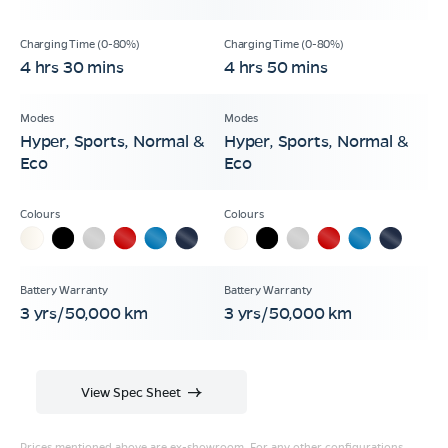
4 hrs 30 mins
4 hrs 50 mins
Hyper, Sports, Normal &
Hyper, Sports, Normal &
Eco
Eco
3 yrs/50,000 km
3 yrs/50,000 km
View Spec Sheet
Prices mentioned above are ex-showroom. For any other configurations,