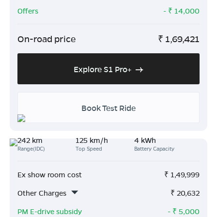
Offers
- ₹
14,000
On-road price
₹
1,69,421
Explore S1 Pro+
Book Test Ride
242 km
125 km/h
4 kWh
Range(IDC)
Top Speed
Battery Capacity
Ex show room cost
₹
1,49,999
Other Charges
₹
20,632
PM E-drive subsidy
- ₹
5,000