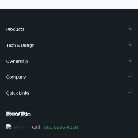
Products
Tech & Design
Ownership
Company
Quick Links
Call :
080 6896 4050