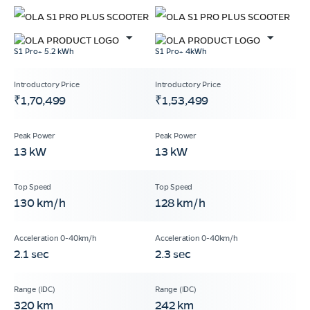
S1 Pro+ 5.2 kWh
S1 Pro+ 4kWh
₹1,70,499
₹1,53,499
13 kW
13 kW
130 km/h
128 km/h
2.1 sec
2.3 sec
320 km
242 km