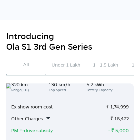
Introducing
Ola S1 3rd Gen Series
All
Under 1 Lakh
1 - 1.5 Lakh
1.5
320 km
130 km/h
5.2 kWh
Range(IDC)
Top Speed
Battery Capacity
Ex show room cost
₹
1,74,999
Other Charges
₹
18,422
PM E-drive subsidy
- ₹
5,000