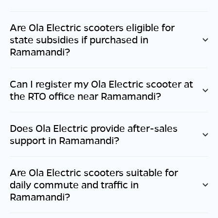
Are Ola Electric scooters eligible for
state subsidies if purchased in
Ramamandi
?
Can I register my Ola Electric scooter at
the RTO office near
Ramamandi
?
Does Ola Electric provide after-sales
support in
Ramamandi
?
Are Ola Electric scooters suitable for
daily commute and traffic in
Ramamandi
?