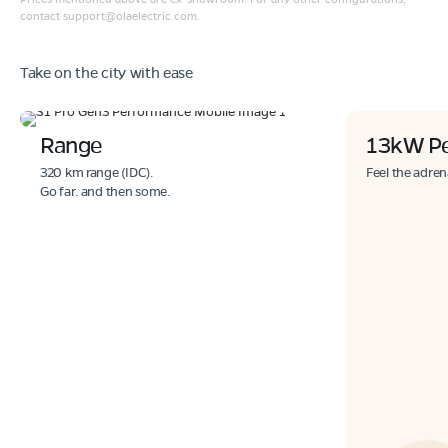
contact
support@olaelectric.com
.
Take on the city with ease
Range
13kW P
320 km range (IDC).
Feel the adren
Go far. and then some.