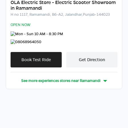
OLA Electric Store - Electric Scooter Showroom
in Ramamandi
H no 1117, Ramamandi, B6-A2, Jalandhar,Punjab-144023
OPEN NOW
Mon - Sun 10 AM - 8:30 PM
08068964050
Book Test Ride
Get Direction
See more experiences stores near
Ramamandi