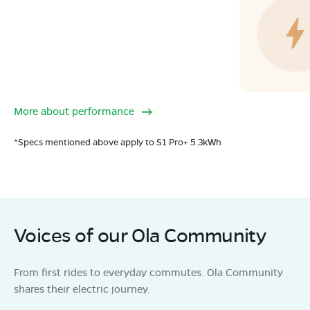
More about performance
*Specs mentioned above apply to S1 Pro+ 5.3kWh
Voices of our Ola Community
From first rides to everyday commutes. Ola Community
shares their electric journey.