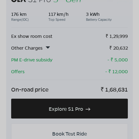
176 km
117 km/h
3 kWh
Range(IDC)
Top Speed
Battery Capacity
Ex show room cost
₹
1,29,999
Other Charges
₹
20,632
PM E-drive subsidy
- ₹
5,000
Offers
- ₹
12,000
On-road price
₹
1,68,631
Explore S1 Pro
Book Test Ride