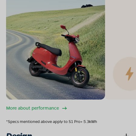
More about performance
*Specs mentioned above apply to S1 Pro+ 5.3kWh