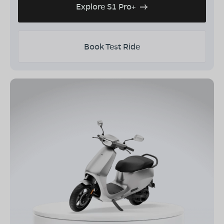
Explore S1 Pro+
Book Test Ride