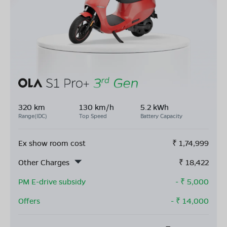
320 km
130 km/h
5.2 kWh
Range(IDC)
Top Speed
Battery Capacity
Ex show room cost
₹
1,74,999
Other Charges
₹
18,422
PM E-drive subsidy
- ₹
5,000
Offers
- ₹
14,000