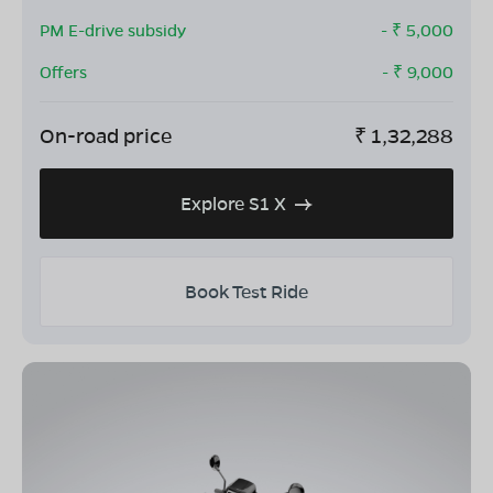
PM E-drive subsidy
- ₹
5,000
Offers
- ₹
9,000
On-road price
₹
1,32,288
Explore S1 X
Book Test Ride