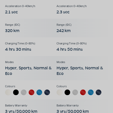
2.1 sec
2.3 sec
320 km
242 km
4 hrs 30 mins
4 hrs 50 mins
Hyper, Sports, Normal &
Hyper, Sports, Normal &
Eco
Eco
3 yrs/50,000 km
3 yrs/50,000 km