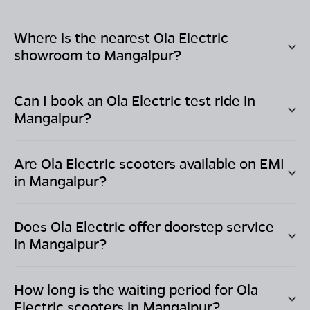
Where is the nearest Ola Electric
showroom to
Mangalpur
?
Can I book an Ola Electric test ride in
Mangalpur
?
Are Ola Electric scooters available on EMI
in
Mangalpur
?
Does Ola Electric offer doorstep service
in
Mangalpur
?
How long is the waiting period for Ola
Electric scooters in
Mangalpur
?