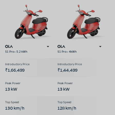
S1 Pro+ 5.2 kWh
S1 Pro+ 4kWh
₹1,66,499
₹1,44,499
13 kW
13 kW
130 km/h
128 km/h