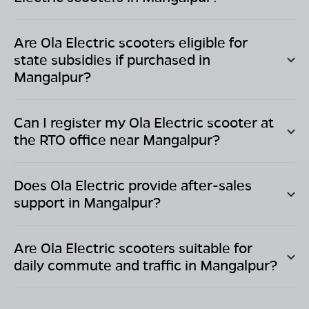
Are Ola Electric scooters eligible for
state subsidies if purchased in
Mangalpur
?
Can I register my Ola Electric scooter at
the RTO office near
Mangalpur
?
Does Ola Electric provide after-sales
support in
Mangalpur
?
Are Ola Electric scooters suitable for
daily commute and traffic in
Mangalpur
?