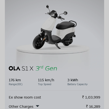
176 km
115 km/h
3 kWh
Range(IDC)
Top Speed
Battery Capacity
Ex show room cost
₹
1,03,999
Other Charges
₹
16,289