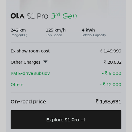
242 km
125 km/h
4 kWh
Range(IDC)
Top Speed
Battery Capacity
Ex show room cost
₹
1,49,999
Other Charges
₹
20,632
PM E-drive subsidy
- ₹
5,000
Offers
- ₹
12,000
On-road price
₹
1,68,631
Explore S1 Pro