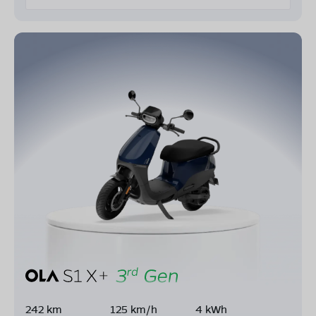
242 km
125 km/h
4 kWh