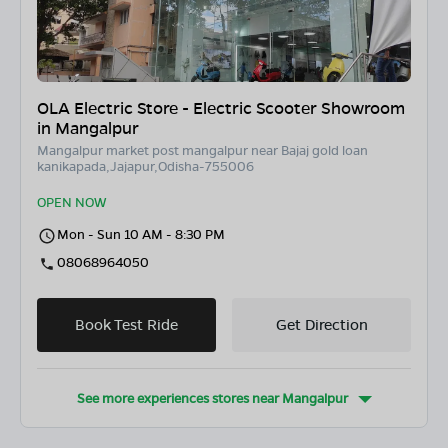
OLA Electric Store - Electric Scooter Showroom
in Mangalpur
Mangalpur market post mangalpur near Bajaj gold loan
kanikapada,Jajapur,Odisha-755006
OPEN NOW
Mon - Sun 10 AM - 8:30 PM
08068964050
Book Test Ride
Get Direction
See more experiences stores near
Mangalpur