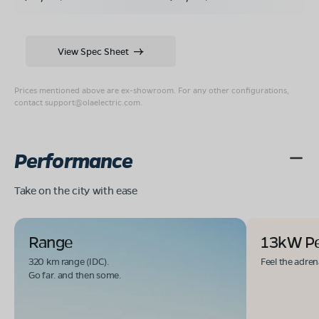
View Spec Sheet
Prices mentioned above are ex-showroom. For any other configurations,
contact
support@olaelectric.com
.
Performance
Take on the city with ease
Range
13kW P
320 km range (IDC).
Feel the adren
Go far. and then some.