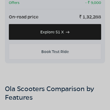
Offers
- ₹
9,000
On-road price
₹
1,32,288
Explore S1 X
Book Test Ride
Ola Scooters Comparison by
Features