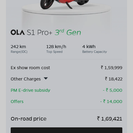
242 km
128 km/h
4 kWh
Range(IDC)
Top Speed
Battery Capacity
Ex show room cost
₹
1,59,999
Other Charges
₹
18,422
PM E-drive subsidy
- ₹
5,000
Offers
- ₹
14,000
On-road price
₹
1,69,421