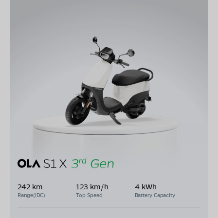
242 km
123 km/h
4 kWh
Range(IDC)
Top Speed
Battery Capacity