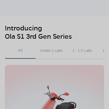
Introducing
Ola S1 3rd Gen Series
All
Under 1 Lakh
1 - 1.5 Lakh
1.5