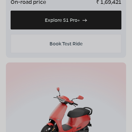
On-road price
₹
1,69,421
Explore S1 Pro+
Book Test Ride