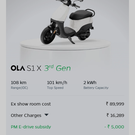
108 km
101 km/h
2 kWh
Range(IDC)
Top Speed
Battery Capacity
Ex show room cost
₹
89,999
Other Charges
₹
16,289
PM E-drive subsidy
- ₹
5,000