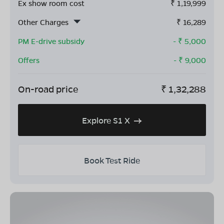
Ex show room cost
₹
1,19,999
Other Charges
₹
16,289
PM E-drive subsidy
- ₹
5,000
Offers
- ₹
9,000
On-road price
₹
1,32,288
Explore S1 X
Book Test Ride