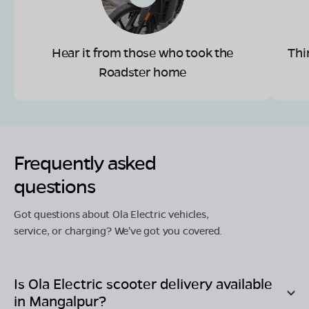
Hear it from those who took the
Thi
Roadster home
Frequently asked
questions
Got questions about Ola Electric vehicles,
service, or charging? We've got you covered.
Is Ola Electric scooter delivery available
in
Mangalpur
?