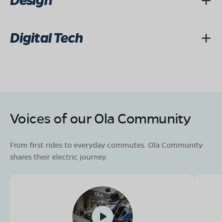
Design
Digital Tech
Voices of our Ola Community
From first rides to everyday commutes. Ola Community
shares their electric journey.