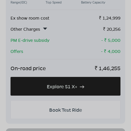
Range(IDC)
Top Speed
Battery Capacity
Ex show room cost
₹
1,24,999
Other Charges
₹
20,256
PM E-drive subsidy
- ₹
5,000
Offers
- ₹
4,000
On-road price
₹
1,46,255
Explore S1 X+
Book Test Ride