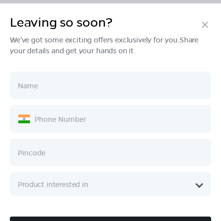
Leaving so soon?
Products
We've got some exciting offers exclusively for you.Share
your details and get your hands on it.
Tech & Design
Ownership
Company
Quick Links
Call :
080 6896 4050