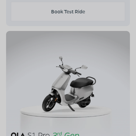
Book Test Ride