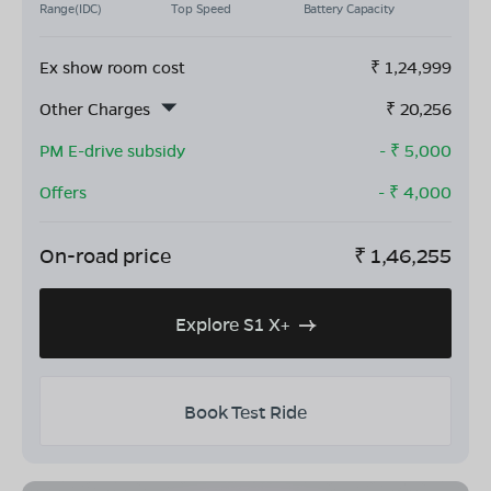
Range(IDC)
Top Speed
Battery Capacity
Ex show room cost
₹
1,24,999
Other Charges
₹
20,256
PM E-drive subsidy
- ₹
5,000
Offers
- ₹
4,000
On-road price
₹
1,46,255
Explore S1 X+
Book Test Ride