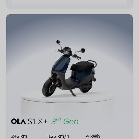
242 km
125 km/h
4 kWh