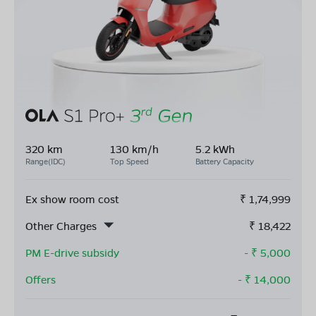
320 km
130 km/h
5.2 kWh
Range(IDC)
Top Speed
Battery Capacity
Ex show room cost
₹
1,74,999
Other Charges
₹
18,422
PM E-drive subsidy
- ₹
5,000
Offers
- ₹
14,000