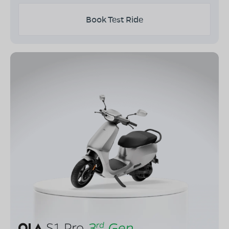
Book Test Ride