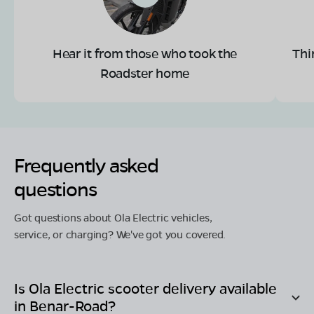
Hear it from those who took the
Thi
Roadster home
Frequently asked
questions
Got questions about Ola Electric vehicles,
service, or charging? We've got you covered.
Is Ola Electric scooter delivery available
in
Benar-Road
?