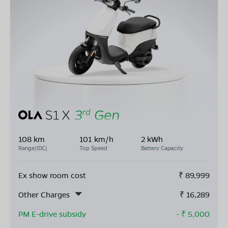
108 km
101 km/h
2 kWh
Range(IDC)
Top Speed
Battery Capacity
Ex show room cost
₹
89,999
Other Charges
₹
16,289
PM E-drive subsidy
- ₹
5,000