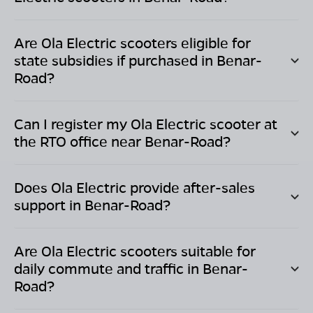
Are Ola Electric scooters eligible for
state subsidies if purchased in
Benar-
Road
?
Can I register my Ola Electric scooter at
the RTO office near
Benar-Road
?
Does Ola Electric provide after-sales
support in
Benar-Road
?
Are Ola Electric scooters suitable for
daily commute and traffic in
Benar-
Road
?