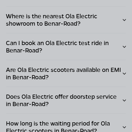
Where is the nearest Ola Electric
showroom to
Benar-Road
?
Can I book an Ola Electric test ride in
Benar-Road
?
Are Ola Electric scooters available on EMI
in
Benar-Road
?
Does Ola Electric offer doorstep service
in
Benar-Road
?
How long is the waiting period for Ola
Electric scooters in
Benar-Road
?