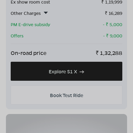
Ex show room cost
₹
1,19,999
Other Charges
₹
16,289
PM E-drive subsidy
- ₹
5,000
Offers
- ₹
9,000
On-road price
₹
1,32,288
Explore S1 X
Book Test Ride