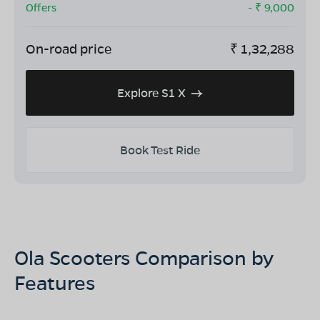
Offers
- ₹
9,000
On-road price
₹
1,32,288
Explore S1 X
Book Test Ride
Ola Scooters Comparison by
Features