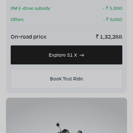
PM E-drive subsidy
- ₹
5,000
Offers
- ₹
9,000
On-road price
₹
1,32,288
Explore S1 X
Book Test Ride