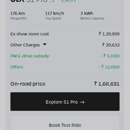
176 km
117 km/h
3 kWh
Range(IDC)
Top Speed
Battery Capacity
Ex show room cost
₹
1,29,999
Other Charges
₹
20,632
PM E-drive subsidy
- ₹
5,000
Offers
- ₹
12,000
On-road price
₹
1,68,631
Explore S1 Pro
Book Test Ride