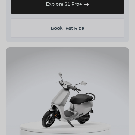
Explore S1 Pro+
Book Test Ride