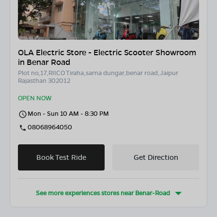
OLA Electric Store - Electric Scooter Showroom
in Benar Road
Plot no,17,RIICO Tiraha,sarna dungar,benar road,Jaipur
Rajasthan 302012
OPEN NOW
Mon - Sun 10 AM - 8:30 PM
08068964050
Book Test Ride
Get Direction
See more experiences stores near
Benar-Road