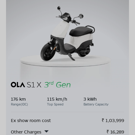
176 km
115 km/h
3 kWh
Range(IDC)
Top Speed
Battery Capacity
Ex show room cost
₹
1,03,999
Other Charges
₹
16,289