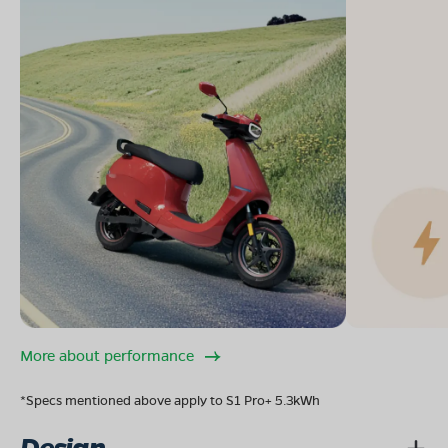
More about performance
*Specs mentioned above apply to S1 Pro+ 5.3kWh