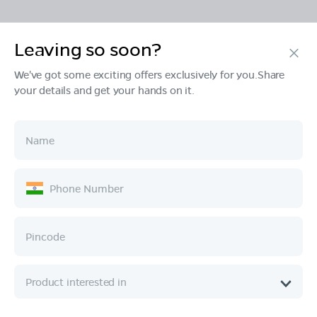
Leaving so soon?
Products
We've got some exciting offers exclusively for you.Share
your details and get your hands on it.
Tech & Design
Ownership
Company
Quick Links
Call :
080 6896 4050