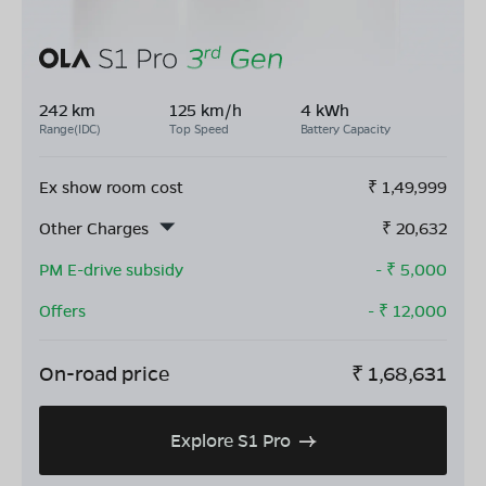
242 km
125 km/h
4 kWh
Range(IDC)
Top Speed
Battery Capacity
Ex show room cost
₹
1,49,999
Other Charges
₹
20,632
PM E-drive subsidy
- ₹
5,000
Offers
- ₹
12,000
On-road price
₹
1,68,631
Explore S1 Pro