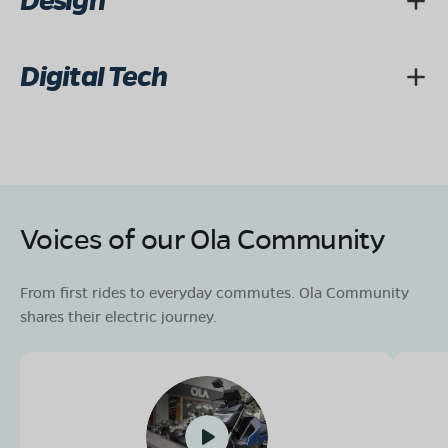
Design
Digital Tech
Voices of our Ola Community
From first rides to everyday commutes. Ola Community
shares their electric journey.