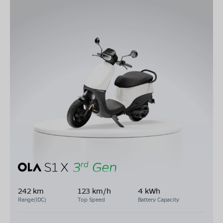
242 km
123 km/h
4 kWh
Range(IDC)
Top Speed
Battery Capacity