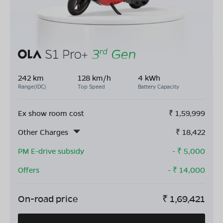
242 km
128 km/h
4 kWh
Range(IDC)
Top Speed
Battery Capacity
Ex show room cost
₹
1,59,999
Other Charges
₹
18,422
PM E-drive subsidy
- ₹
5,000
Offers
- ₹
14,000
On-road price
₹
1,69,421