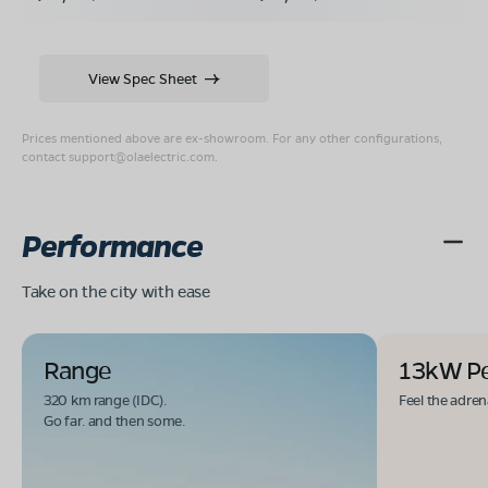
View Spec Sheet
Prices mentioned above are ex-showroom. For any other configurations,
contact
support@olaelectric.com
.
Performance
Take on the city with ease
Range
13kW P
320 km range (IDC).
Feel the adren
Go far. and then some.