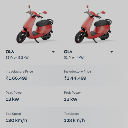
S1 Pro+ 5.2 kWh
S1 Pro+ 4kWh
₹1,66,499
₹1,44,499
13 kW
13 kW
130 km/h
128 km/h