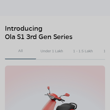
Introducing
Ola S1 3rd Gen Series
All
Under 1 Lakh
1 - 1.5 Lakh
1.5