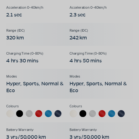
2.1 sec
2.3 sec
320 km
242 km
4 hrs 30 mins
4 hrs 50 mins
Hyper, Sports, Normal &
Hyper, Sports, Normal &
Eco
Eco
3 yrs/50,000 km
3 yrs/50,000 km