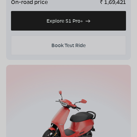
On-road price
₹
1,69,421
Explore S1 Pro+
Book Test Ride