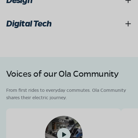
Design
Digital Tech
Voices of our Ola Community
From first rides to everyday commutes. Ola Community
shares their electric journey.