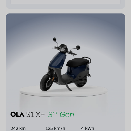
242 km
125 km/h
4 kWh