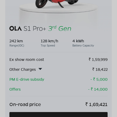
242 km
128 km/h
4 kWh
Range(IDC)
Top Speed
Battery Capacity
Ex show room cost
₹
1,59,999
Other Charges
₹
18,422
PM E-drive subsidy
- ₹
5,000
Offers
- ₹
14,000
On-road price
₹
1,69,421