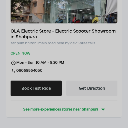
OLA Electric Store - Electric Scooter Showroom
in Shahpura
sahpura bhitoni main road near by dev Shree tails
OPEN NOW
Mon - Sun 10 AM - 8:30 PM
08068964050
Book Test Ride
Get Direction
See more experiences stores near
Shahpura