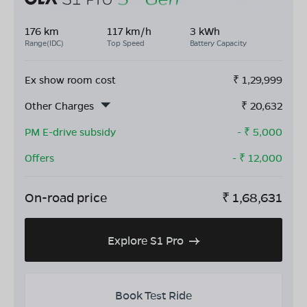
176 km
117 km/h
3 kWh
Range(IDC)
Top Speed
Battery Capacity
Ex show room cost
₹
1,29,999
Other Charges
₹
20,632
PM E-drive subsidy
- ₹
5,000
Offers
- ₹
12,000
On-road price
₹
1,68,631
Explore S1 Pro
Book Test Ride