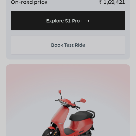
On-road price
₹
1,69,421
Explore S1 Pro+
Book Test Ride