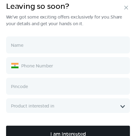
Leaving so soon?
Products
We've got some exciting offers exclusively for you.Share
your details and get your hands on it.
Tech & Design
Ownership
Company
Quick Links
Call :
080 6896 4050
I am Interested