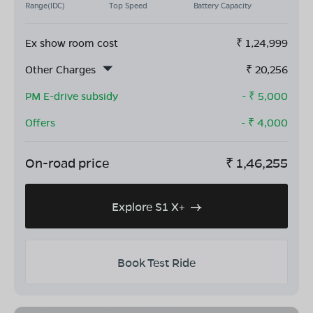
Range(IDC)
Top Speed
Battery Capacity
Ex show room cost
₹
1,24,999
Other Charges
₹
20,256
PM E-drive subsidy
- ₹
5,000
Offers
- ₹
4,000
On-road price
₹
1,46,255
Explore S1 X+
Book Test Ride