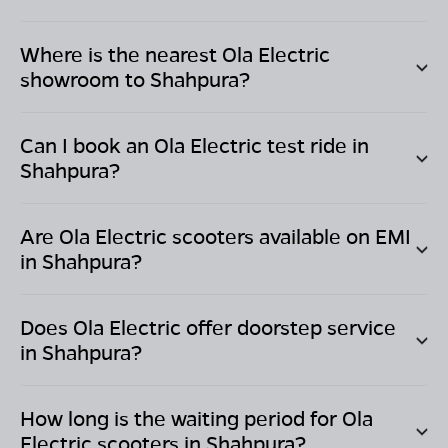
Where is the nearest Ola Electric
showroom to
Shahpura
?
Can I book an Ola Electric test ride in
Shahpura
?
Are Ola Electric scooters available on EMI
in
Shahpura
?
Does Ola Electric offer doorstep service
in
Shahpura
?
How long is the waiting period for Ola
Electric scooters in
Shahpura
?