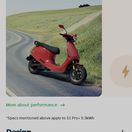
More about performance
*Specs mentioned above apply to S1 Pro+ 5.3kWh