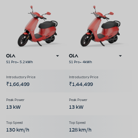
S1 Pro+ 5.2 kWh
S1 Pro+ 4kWh
₹1,66,499
₹1,44,499
13 kW
13 kW
130 km/h
128 km/h