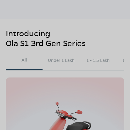
Introducing
Ola S1 3rd Gen Series
All
Under 1 Lakh
1 - 1.5 Lakh
1.5