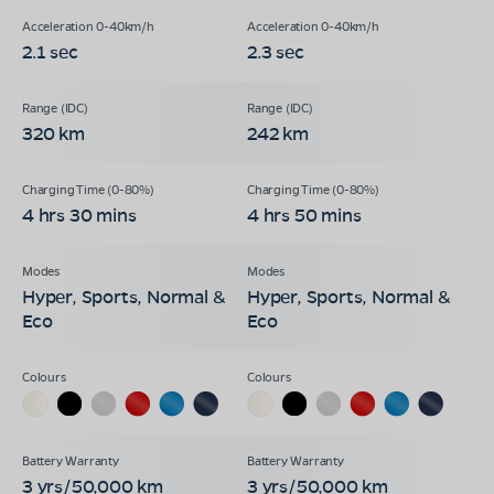
2.1 sec
2.3 sec
320 km
242 km
4 hrs 30 mins
4 hrs 50 mins
Hyper, Sports, Normal &
Hyper, Sports, Normal &
Eco
Eco
3 yrs/50,000 km
3 yrs/50,000 km