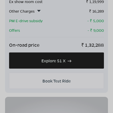
Ex show room cost
₹
1,19,999
Other Charges
₹
16,289
PM E-drive subsidy
- ₹
5,000
Offers
- ₹
9,000
On-road price
₹
1,32,288
Explore S1 X
Book Test Ride