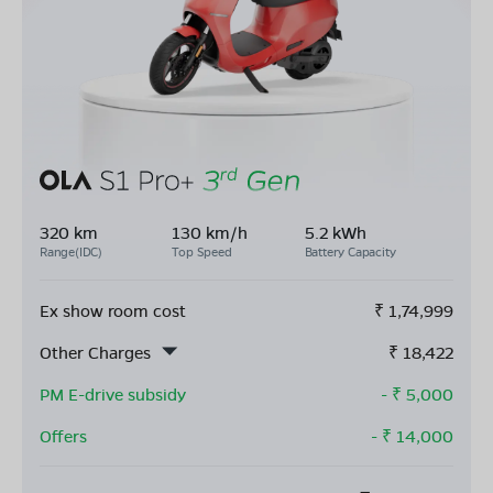
320 km
130 km/h
5.2 kWh
Range(IDC)
Top Speed
Battery Capacity
Ex show room cost
₹
1,74,999
Other Charges
₹
18,422
PM E-drive subsidy
- ₹
5,000
Offers
- ₹
14,000