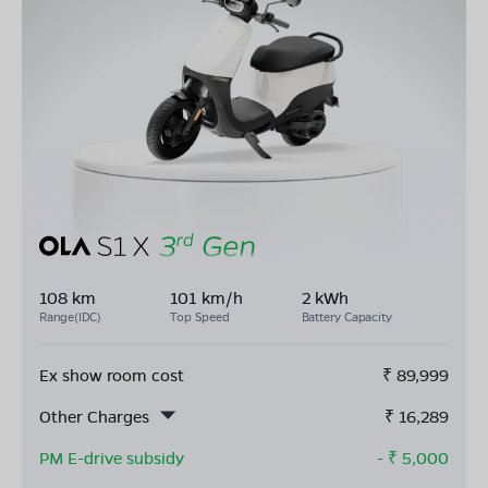
108 km
101 km/h
2 kWh
Range(IDC)
Top Speed
Battery Capacity
Ex show room cost
₹
89,999
Other Charges
₹
16,289
PM E-drive subsidy
- ₹
5,000