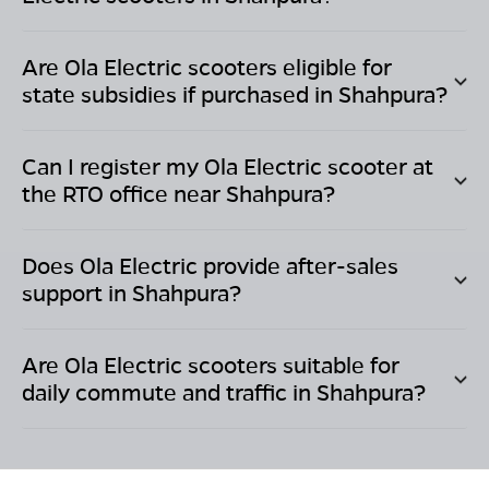
Are Ola Electric scooters eligible for
state subsidies if purchased in
Shahpura
?
Can I register my Ola Electric scooter at
the RTO office near
Shahpura
?
Does Ola Electric provide after-sales
support in
Shahpura
?
Are Ola Electric scooters suitable for
daily commute and traffic in
Shahpura
?