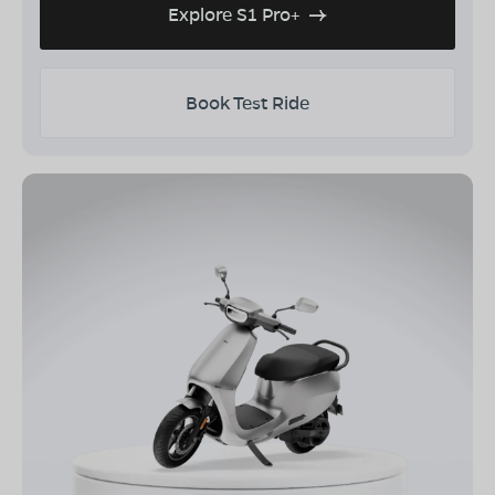
Explore S1 Pro+
Book Test Ride