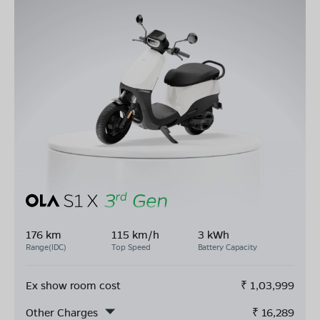
176 km
115 km/h
3 kWh
Range(IDC)
Top Speed
Battery Capacity
Ex show room cost
₹
1,03,999
Other Charges
₹
16,289