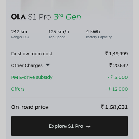
242 km
125 km/h
4 kWh
Range(IDC)
Top Speed
Battery Capacity
Ex show room cost
₹
1,49,999
Other Charges
₹
20,632
PM E-drive subsidy
- ₹
5,000
Offers
- ₹
12,000
On-road price
₹
1,68,631
Explore S1 Pro