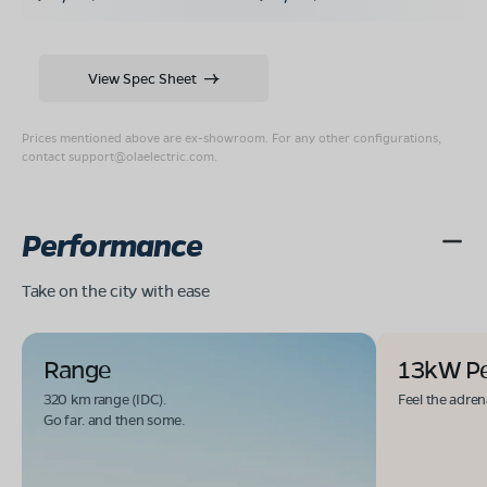
View Spec Sheet
Prices mentioned above are ex-showroom. For any other configurations,
contact
support@olaelectric.com
.
Performance
Take on the city with ease
Range
13kW P
320 km range (IDC).
Feel the adren
Go far. and then some.