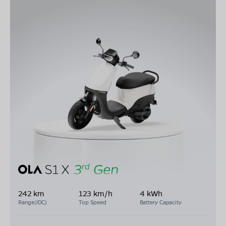
242 km
123 km/h
4 kWh
Range(IDC)
Top Speed
Battery Capacity