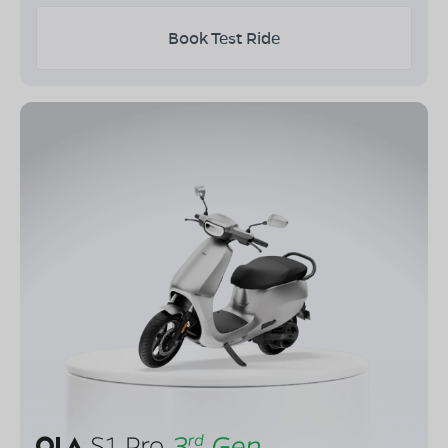
Book Test Ride