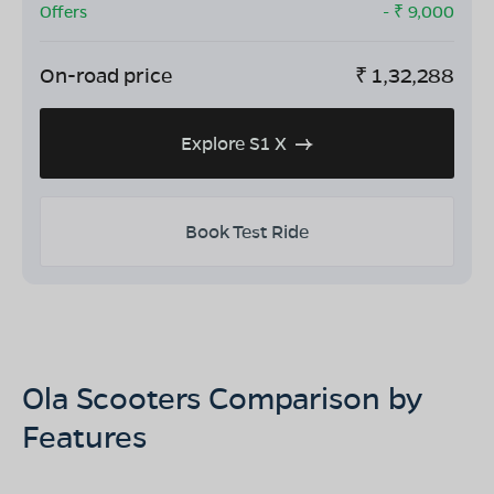
Offers
- ₹
9,000
On-road price
₹
1,32,288
Explore S1 X
Book Test Ride
Ola Scooters Comparison by
Features