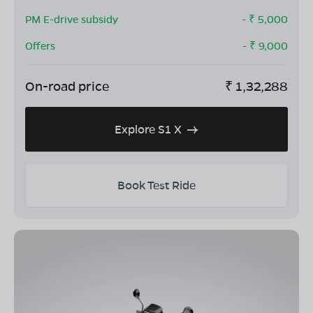
PM E-drive subsidy
- ₹
5,000
Offers
- ₹
9,000
On-road price
₹
1,32,288
Explore S1 X
Book Test Ride