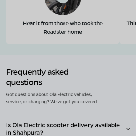
Hear it from those who took the
Thi
Roadster home
Frequently asked
questions
Got questions about Ola Electric vehicles,
service, or charging? We've got you covered.
Is Ola Electric scooter delivery available
in
Shahpura
?