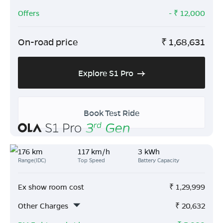
Offers
- ₹
12,000
On-road price
₹
1,68,631
Explore S1 Pro
Book Test Ride
176 km
117 km/h
3 kWh
Range(IDC)
Top Speed
Battery Capacity
Ex show room cost
₹
1,29,999
Other Charges
₹
20,632