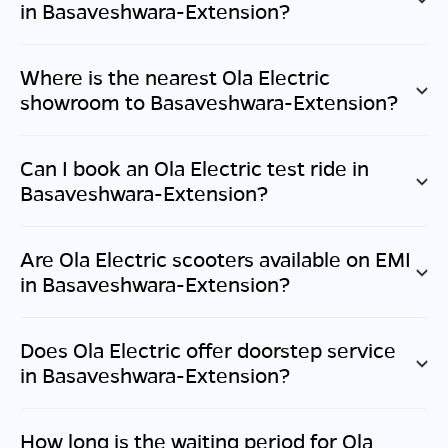
in
Basaveshwara-Extension
?
Where is the nearest Ola Electric
showroom to
Basaveshwara-Extension
?
Can I book an Ola Electric test ride in
Basaveshwara-Extension
?
Are Ola Electric scooters available on EMI
in
Basaveshwara-Extension
?
Does Ola Electric offer doorstep service
in
Basaveshwara-Extension
?
How long is the waiting period for Ola