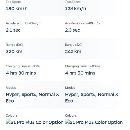
130 km/h
128 km/h
2.1 sec
2.3 sec
320 km
242 km
4 hrs 30 mins
4 hrs 50 mins
Hyper, Sports, Normal &
Hyper, Sports, Normal &
Eco
Eco