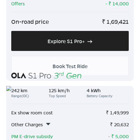
Offers
- ₹
14,000
On-road price
₹
1,69,421
Explore S1 Pro+
Book Test Ride
242 km
125 km/h
4 kWh
Range(IDC)
Top Speed
Battery Capacity
Ex show room cost
₹
1,49,999
Other Charges
₹
20,632
PM E-drive subsidy
- ₹
5,000