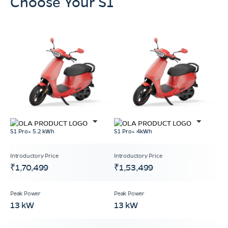
Choose Your S1
S1 Pro+ 5.2 kWh
S1 Pro+ 4kWh
₹1,70,499
₹1,53,499
13 kW
13 kW