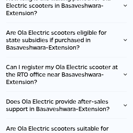
Electric scooters in
Basaveshwara-
Extension
?
Are Ola Electric scooters eligible for
state subsidies if purchased in
Basaveshwara-Extension
?
Can I register my Ola Electric scooter at
the RTO office near
Basaveshwara-
Extension
?
Does Ola Electric provide after-sales
support in
Basaveshwara-Extension
?
Are Ola Electric scooters suitable for