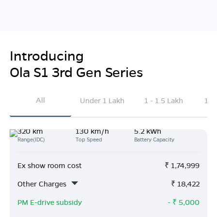
Introducing
Ola S1 3rd Gen Series
All
Under 1 Lakh
1 - 1.5 Lakh
1.5
320 km
130 km/h
5.2 kWh
Range(IDC)
Top Speed
Battery Capacity
Ex show room cost
₹
1,74,999
Other Charges
₹
18,422
PM E-drive subsidy
- ₹
5,000