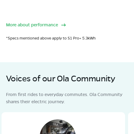
More about performance
*Specs mentioned above apply to S1 Pro+ 5.3kWh
Voices of our Ola Community
From first rides to everyday commutes. Ola Community
shares their electric journey.