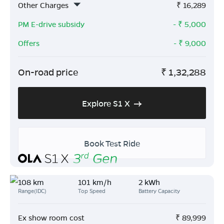
Other Charges
₹
16,289
PM E-drive subsidy
- ₹
5,000
Offers
- ₹
9,000
On-road price
₹
1,32,288
Explore S1 X
Book Test Ride
108 km
101 km/h
2 kWh
Range(IDC)
Top Speed
Battery Capacity
Ex show room cost
₹
89,999