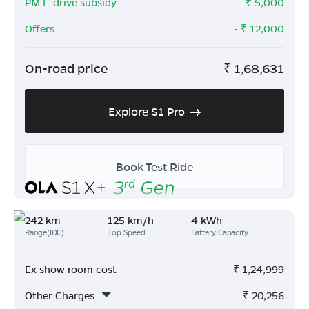
PM E-drive subsidy
- ₹
5,000
Offers
- ₹
12,000
On-road price
₹
1,68,631
Explore S1 Pro
Book Test Ride
242 km
125 km/h
4 kWh
Range(IDC)
Top Speed
Battery Capacity
Ex show room cost
₹
1,24,999
Other Charges
₹
20,256