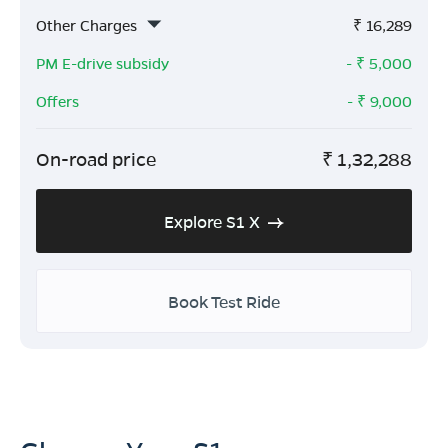
Other Charges
₹
16,289
PM E-drive subsidy
- ₹
5,000
Offers
- ₹
9,000
On-road price
₹
1,32,288
Explore S1 X
Book Test Ride