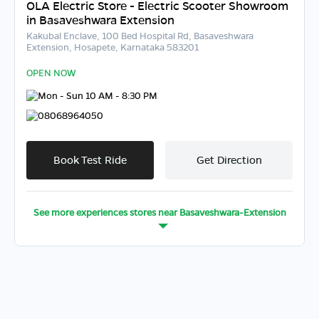
OLA Electric Store - Electric Scooter Showroom
in Basaveshwara Extension
Kakubal Enclave, 100 Bed Hospital Rd, Basaveshwara
Extension, Hosapete, Karnataka 583201
OPEN NOW
Mon - Sun 10 AM - 8:30 PM
08068964050
Book Test Ride
Get Direction
See more experiences stores near
Basaveshwara-Extension