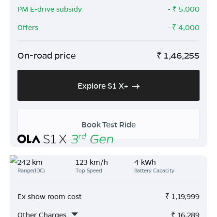
PM E-drive subsidy
- ₹
5,000
Offers
- ₹
4,000
On-road price
₹
1,46,255
Explore S1 X+
Book Test Ride
242 km
123 km/h
4 kWh
Range(IDC)
Top Speed
Battery Capacity
Ex show room cost
₹
1,19,999
Other Charges
₹
16,289