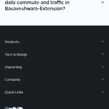
daily commute and traffic in
Basaveshwara-Extension
?
Products
Tech & Design
Ownership
Company
Quick Links