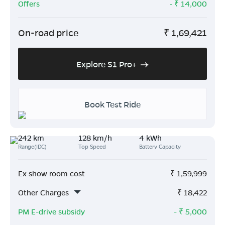
Offers
- ₹
14,000
On-road price
₹
1,69,421
Explore S1 Pro+
Book Test Ride
242 km
128 km/h
4 kWh
Range(IDC)
Top Speed
Battery Capacity
Ex show room cost
₹
1,59,999
Other Charges
₹
18,422
PM E-drive subsidy
- ₹
5,000