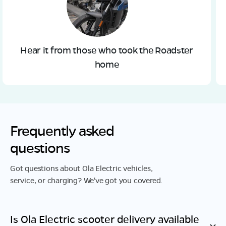
Hear it from those who took the Roadster
home
Frequently asked
questions
Got questions about Ola Electric vehicles,
service, or charging? We've got you covered.
Is Ola Electric scooter delivery available