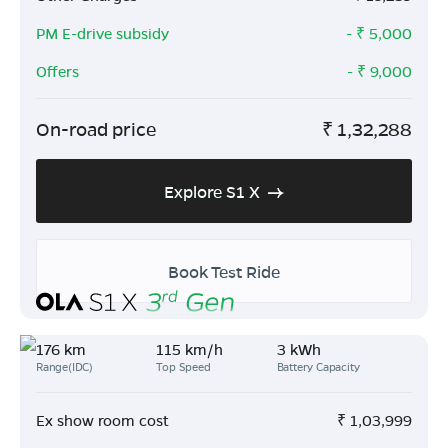
PM E-drive subsidy
- ₹
5,000
Offers
- ₹
9,000
On-road price
₹
1,32,288
Explore S1 X
Book Test Ride
176 km
115 km/h
3 kWh
Range(IDC)
Top Speed
Battery Capacity
Ex show room cost
₹
1,03,999