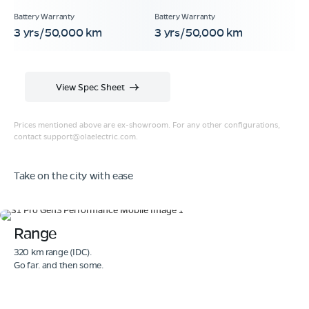
3 yrs/50,000 km
3 yrs/50,000 km
View Spec Sheet
Prices mentioned above are ex-showroom. For any other configurations,
contact
support@olaelectric.com
.
Take on the city with ease
Range
320 km range (IDC).
Go far. and then some.