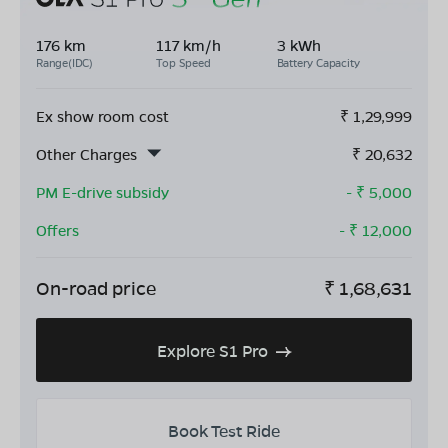
176 km
117 km/h
3 kWh
Range(IDC)
Top Speed
Battery Capacity
Ex show room cost
₹
1,29,999
Other Charges
₹
20,632
PM E-drive subsidy
- ₹
5,000
Offers
- ₹
12,000
On-road price
₹
1,68,631
Explore S1 Pro
Book Test Ride