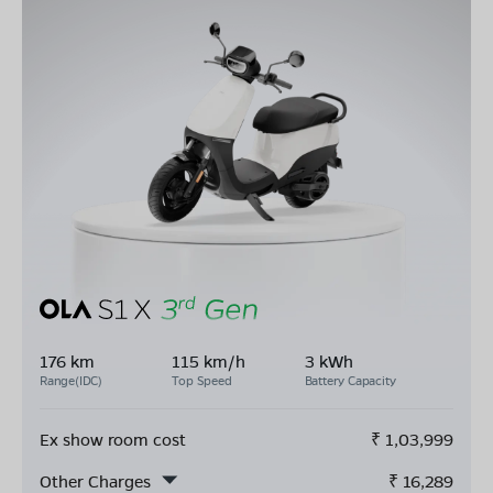
176 km
115 km/h
3 kWh
Range(IDC)
Top Speed
Battery Capacity
Ex show room cost
₹
1,03,999
Other Charges
₹
16,289