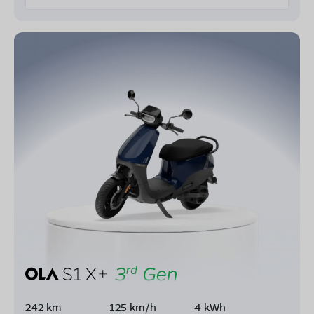
242 km
125 km/h
4 kWh