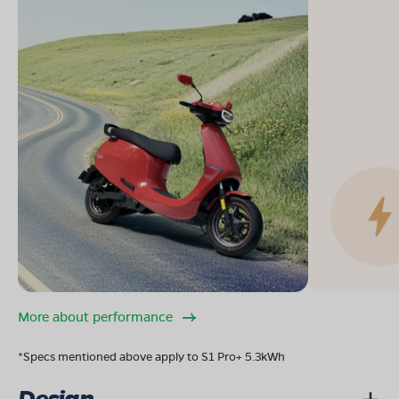
More about performance
*Specs mentioned above apply to S1 Pro+ 5.3kWh