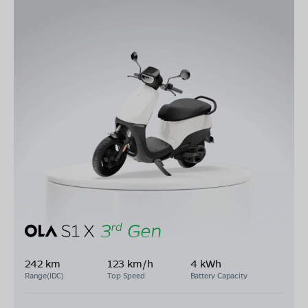
242 km
123 km/h
4 kWh
Range(IDC)
Top Speed
Battery Capacity