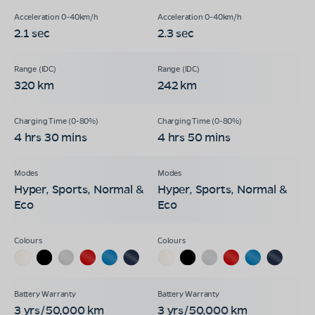
2.1 sec
2.3 sec
320 km
242 km
4 hrs 30 mins
4 hrs 50 mins
Hyper, Sports, Normal &
Hyper, Sports, Normal &
Eco
Eco
3 yrs/50,000 km
3 yrs/50,000 km