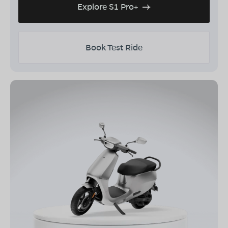
Explore S1 Pro+
Book Test Ride