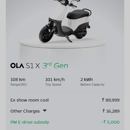
108 km
101 km/h
2 kWh
Range(IDC)
Top Speed
Battery Capacity
Ex show room cost
₹
89,999
Other Charges
₹
16,289
PM E-drive subsidy
- ₹
5,000