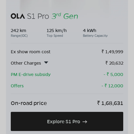
242 km
125 km/h
4 kWh
Range(IDC)
Top Speed
Battery Capacity
Ex show room cost
₹
1,49,999
Other Charges
₹
20,632
PM E-drive subsidy
- ₹
5,000
Offers
- ₹
12,000
On-road price
₹
1,68,631
Explore S1 Pro