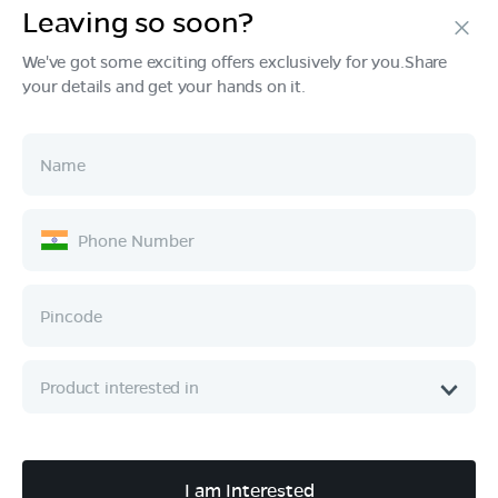
Leaving so soon?
Products
We've got some exciting offers exclusively for you.Share
your details and get your hands on it.
Tech & Design
Ownership
Company
Quick Links
Call :
080 6896 4050
I am Interested