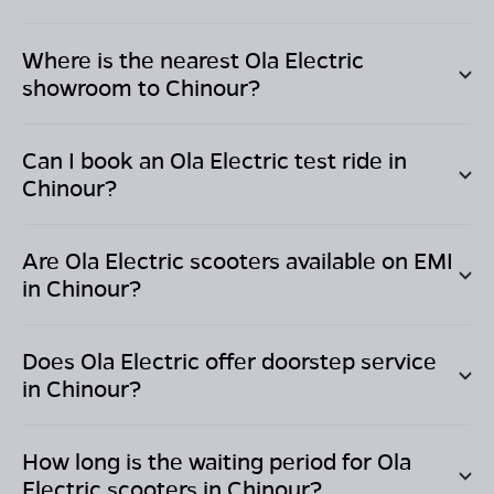
Where is the nearest Ola Electric
showroom to
Chinour
?
Can I book an Ola Electric test ride in
Chinour
?
Are Ola Electric scooters available on EMI
in
Chinour
?
Does Ola Electric offer doorstep service
in
Chinour
?
How long is the waiting period for Ola
Electric scooters in
Chinour
?