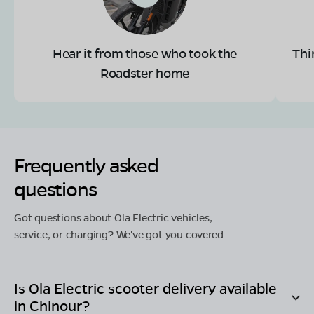
Hear it from those who took the
Thi
Roadster home
Frequently asked
questions
Got questions about Ola Electric vehicles,
service, or charging? We've got you covered.
Is Ola Electric scooter delivery available
in
Chinour
?