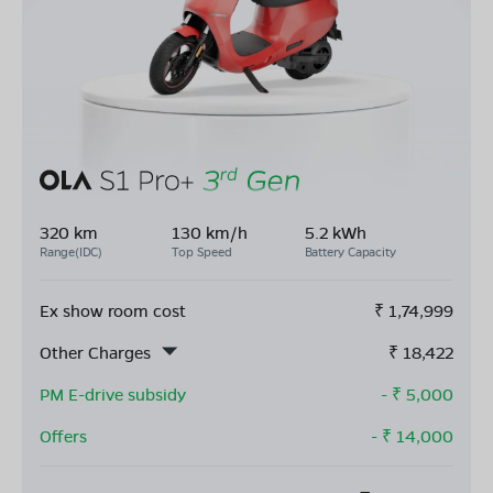
320 km
130 km/h
5.2 kWh
Range(IDC)
Top Speed
Battery Capacity
Ex show room cost
₹
1,74,999
Other Charges
₹
18,422
PM E-drive subsidy
- ₹
5,000
Offers
- ₹
14,000