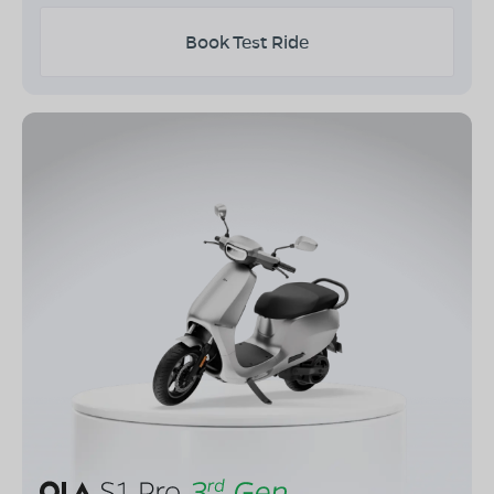
Book Test Ride