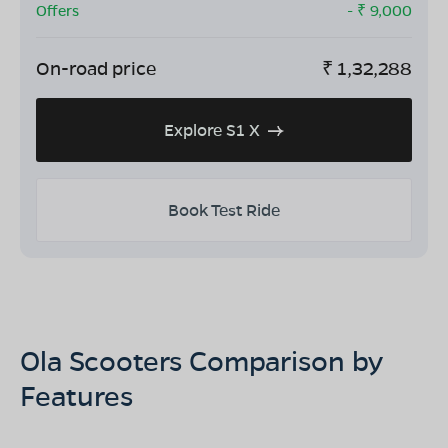
Offers
- ₹
9,000
On-road price
₹
1,32,288
Explore S1 X
Book Test Ride
Ola Scooters Comparison by
Features