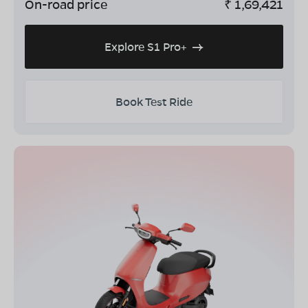
On-road price
₹
1,69,421
Explore S1 Pro+
Book Test Ride