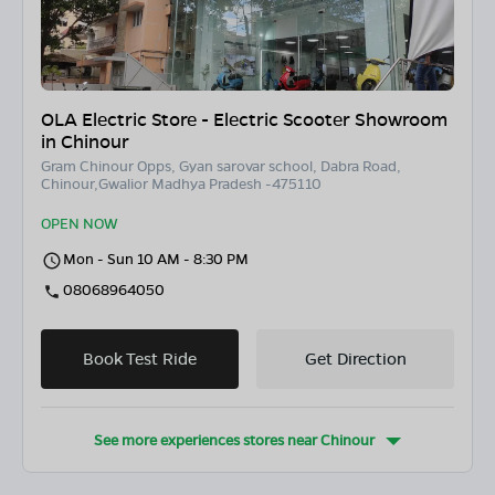
OLA Electric Store - Electric Scooter Showroom
in Chinour
Gram Chinour Opps, Gyan sarovar school, Dabra Road,
Chinour,Gwalior Madhya Pradesh -475110
OPEN NOW
Mon - Sun 10 AM - 8:30 PM
08068964050
Book Test Ride
Get Direction
See more experiences stores near
Chinour