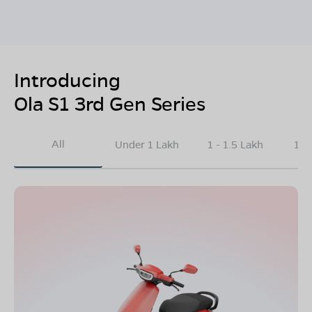
Introducing
Ola S1 3rd Gen Series
All
Under 1 Lakh
1 - 1.5 Lakh
1.5