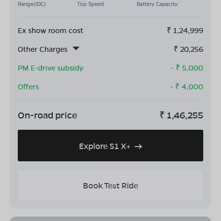
Range(IDC)
Top Speed
Battery Capacity
Ex show room cost
₹
1,24,999
Other Charges
₹
20,256
PM E-drive subsidy
- ₹
5,000
Offers
- ₹
4,000
On-road price
₹
1,46,255
Explore S1 X+
Book Test Ride