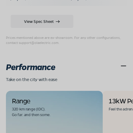
View Spec Sheet
Prices mentioned above are ex-showroom. For any other configurations,
contact
support@olaelectric.com
.
Performance
Take on the city with ease
Range
13kW P
320 km range (IDC).
Feel the adren
Go far. and then some.