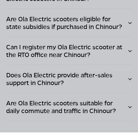
Are Ola Electric scooters eligible for
state subsidies if purchased in
Chinour
?
Can I register my Ola Electric scooter at
the RTO office near
Chinour
?
Does Ola Electric provide after-sales
support in
Chinour
?
Are Ola Electric scooters suitable for
daily commute and traffic in
Chinour
?