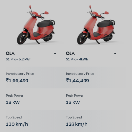
S1 Pro+ 5.2 kWh
S1 Pro+ 4kWh
₹1,66,499
₹1,44,499
13 kW
13 kW
130 km/h
128 km/h