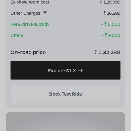
Ex show room cost
₹
1,19,999
Other Charges
₹
16,289
PM E-drive subsidy
- ₹
5,000
Offers
- ₹
9,000
On-road price
₹
1,32,288
Explore S1 X
Book Test Ride