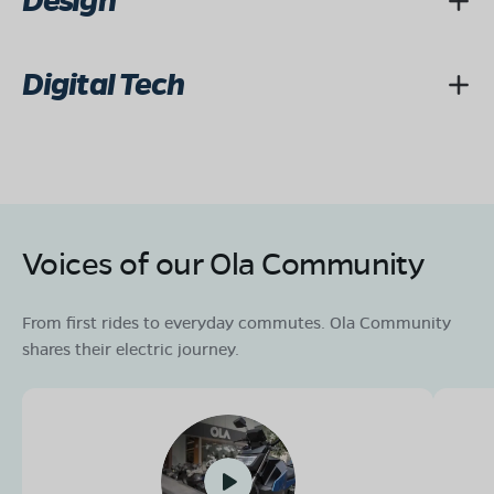
Design
Digital Tech
Voices of our Ola Community
From first rides to everyday commutes. Ola Community
shares their electric journey.