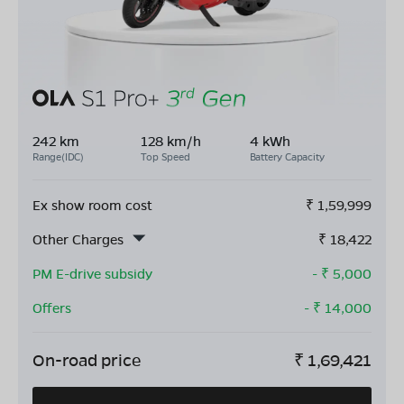
242 km
128 km/h
4 kWh
Range(IDC)
Top Speed
Battery Capacity
Ex show room cost
₹
1,59,999
Other Charges
₹
18,422
PM E-drive subsidy
- ₹
5,000
Offers
- ₹
14,000
On-road price
₹
1,69,421