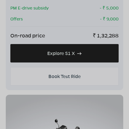
PM E-drive subsidy
- ₹
5,000
Offers
- ₹
9,000
On-road price
₹
1,32,288
Explore S1 X
Book Test Ride