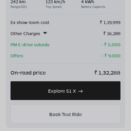
242 km
123 km/h
4 kWh
Range(IDC)
Top Speed
Battery Capacity
Ex show room cost
₹
1,19,999
Other Charges
₹
16,289
PM E-drive subsidy
- ₹
5,000
Offers
- ₹
9,000
On-road price
₹
1,32,288
Explore S1 X
Book Test Ride