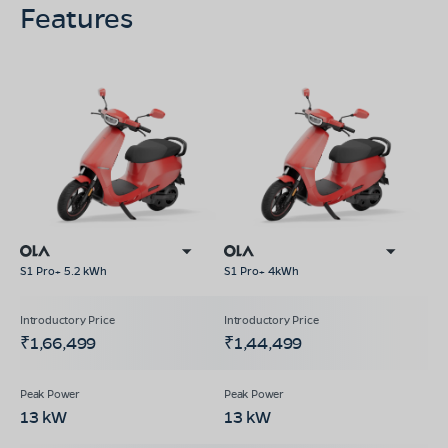
Features
S1 Pro+ 5.2 kWh
S1 Pro+ 4kWh
₹1,66,499
₹1,44,499
13 kW
13 kW