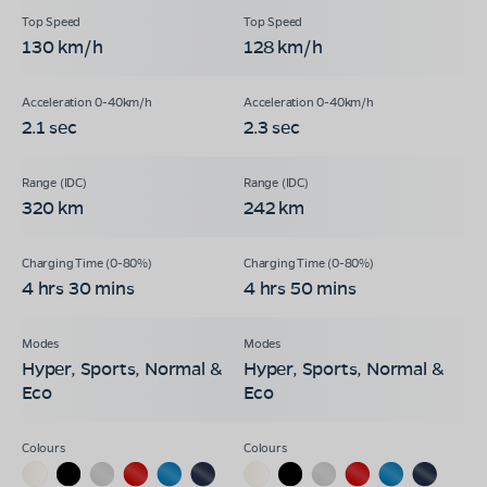
130 km/h
128 km/h
2.1 sec
2.3 sec
320 km
242 km
4 hrs 30 mins
4 hrs 50 mins
Hyper, Sports, Normal &
Hyper, Sports, Normal &
Eco
Eco