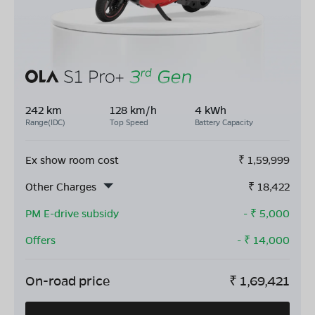
242 km
128 km/h
4 kWh
Range(IDC)
Top Speed
Battery Capacity
Ex show room cost
₹
1,59,999
Other Charges
₹
18,422
PM E-drive subsidy
- ₹
5,000
Offers
- ₹
14,000
On-road price
₹
1,69,421