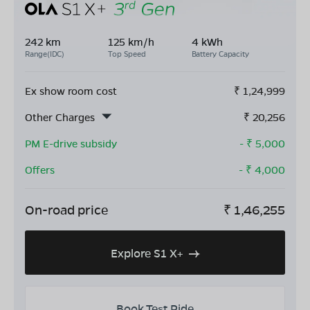
242 km
125 km/h
4 kWh
Range(IDC)
Top Speed
Battery Capacity
Ex show room cost
₹
1,24,999
Other Charges
₹
20,256
PM E-drive subsidy
- ₹
5,000
Offers
- ₹
4,000
On-road price
₹
1,46,255
Explore S1 X+
Book Test Ride