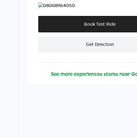
08068964050
Book Test Ride
Get Direction
See more experiences stores near
Go