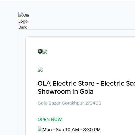
OLA Electric Store - Electric S
Showroom in Gola
Gola Bazar Gorakhpur 273408
OPEN NOW
Mon - Sun 10 AM - 8:30 PM