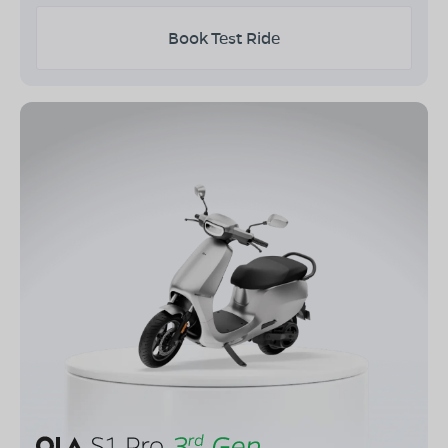
Book Test Ride