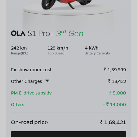
242 km
128 km/h
4 kWh
Range(IDC)
Top Speed
Battery Capacity
Ex show room cost
₹
1,59,999
Other Charges
₹
18,422
PM E-drive subsidy
- ₹
5,000
Offers
- ₹
14,000
On-road price
₹
1,69,421