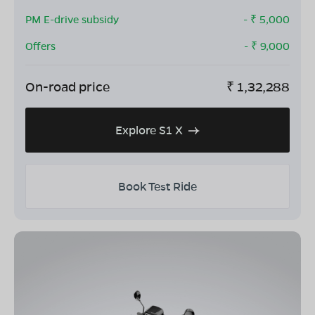
PM E-drive subsidy
- ₹
5,000
Offers
- ₹
9,000
On-road price
₹
1,32,288
Explore S1 X
Book Test Ride