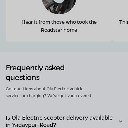
Hear it from those who took the
Thi
Roadster home
Frequently asked
questions
Got questions about Ola Electric vehicles,
service, or charging? We've got you covered.
Is Ola Electric scooter delivery available
in
Yadavpur-Road
?