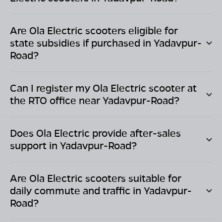
Are Ola Electric scooters eligible for
state subsidies if purchased in
Yadavpur-
Road
?
Can I register my Ola Electric scooter at
the RTO office near
Yadavpur-Road
?
Does Ola Electric provide after-sales
support in
Yadavpur-Road
?
Are Ola Electric scooters suitable for
daily commute and traffic in
Yadavpur-
Road
?