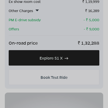
Ex show room cost
₹
1,19,999
Other Charges
₹
16,289
PM E-drive subsidy
- ₹
5,000
Offers
- ₹
9,000
On-road price
₹
1,32,288
Explore S1 X
Book Test Ride