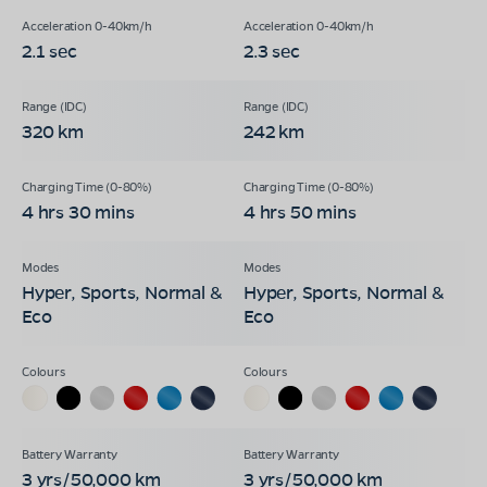
2.1 sec
2.3 sec
320 km
242 km
4 hrs 30 mins
4 hrs 50 mins
Hyper, Sports, Normal &
Hyper, Sports, Normal &
Eco
Eco
3 yrs/50,000 km
3 yrs/50,000 km