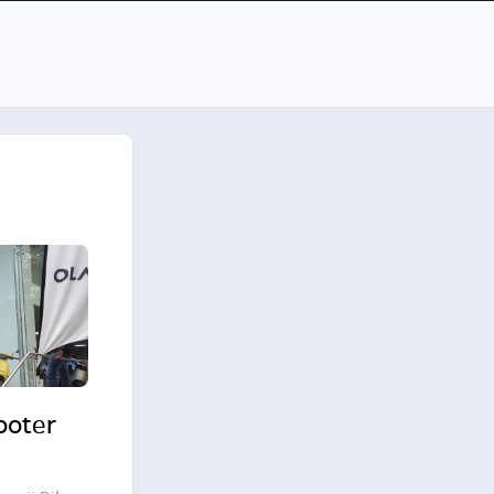
cooter