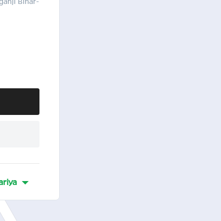
ganji Bihar-
ariya