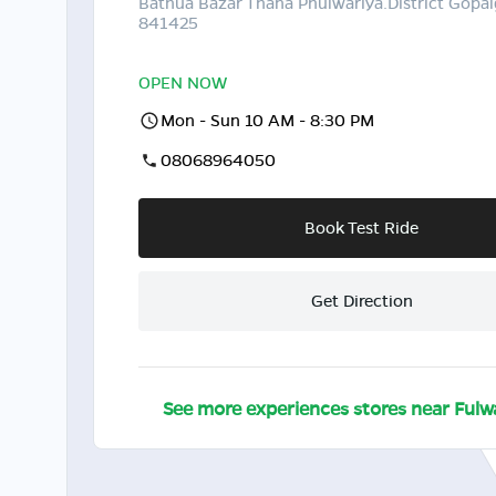
Bathua Bazar Thana Phulwariya.District Gopal
841425
OPEN NOW
Mon - Sun 10 AM - 8:30 PM
08068964050
Book Test Ride
Get Direction
See more experiences stores near
Fulw