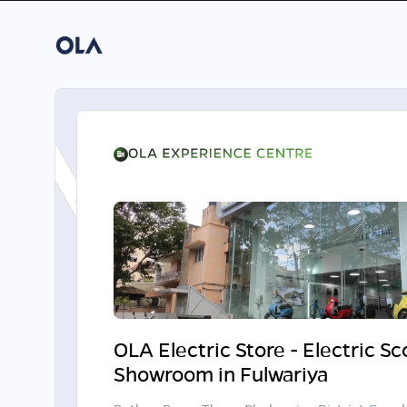
OLA Electric Store - Electric S
Showroom in Fulwariya