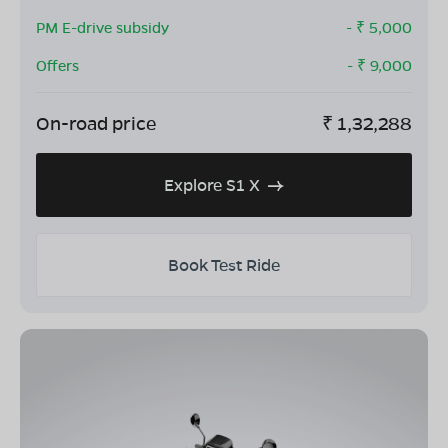
PM E-drive subsidy
- ₹
5,000
Offers
- ₹
9,000
On-road price
₹
1,32,288
Explore S1 X
Book Test Ride