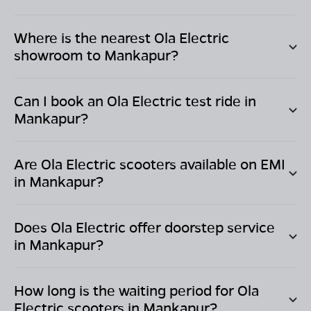
Where is the nearest Ola Electric
showroom to
Mankapur
?
Can I book an Ola Electric test ride in
Mankapur
?
Are Ola Electric scooters available on EMI
in
Mankapur
?
Does Ola Electric offer doorstep service
in
Mankapur
?
How long is the waiting period for Ola
Electric scooters in
Mankapur
?