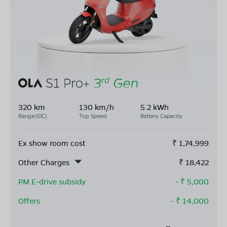
320 km
130 km/h
5.2 kWh
Range(IDC)
Top Speed
Battery Capacity
Ex show room cost
₹
1,74,999
Other Charges
₹
18,422
PM E-drive subsidy
- ₹
5,000
Offers
- ₹
14,000