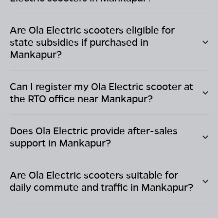
Are Ola Electric scooters eligible for
state subsidies if purchased in
Mankapur
?
Can I register my Ola Electric scooter at
the RTO office near
Mankapur
?
Does Ola Electric provide after-sales
support in
Mankapur
?
Are Ola Electric scooters suitable for
daily commute and traffic in
Mankapur
?