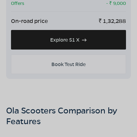
Offers
- ₹
9,000
On-road price
₹
1,32,288
Explore S1 X
Book Test Ride
Ola Scooters Comparison by
Features