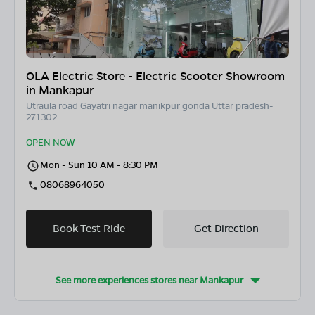
OLA Electric Store - Electric Scooter Showroom
in Mankapur
Utraula road Gayatri nagar manikpur gonda Uttar pradesh-
271302
OPEN NOW
Mon - Sun 10 AM - 8:30 PM
08068964050
Book Test Ride
Get Direction
See more experiences stores near
Mankapur