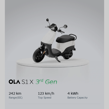
242 km
123 km/h
4 kWh
Range(IDC)
Top Speed
Battery Capacity