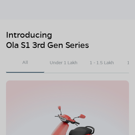
Introducing
Ola S1 3rd Gen Series
All
Under 1 Lakh
1 - 1.5 Lakh
1.5