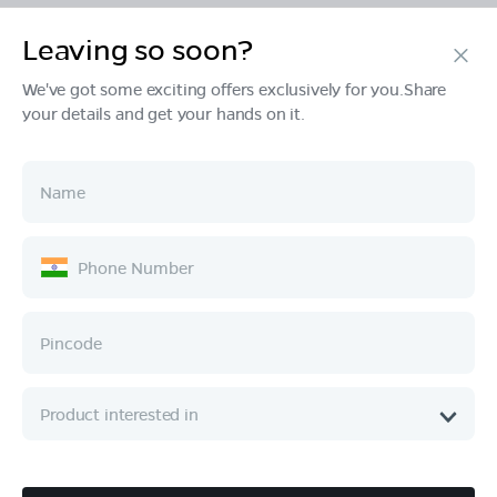
Leaving so soon?
Products
We've got some exciting offers exclusively for you.Share
your details and get your hands on it.
Tech & Design
Ownership
Company
Quick Links
Call :
080 6896 4050