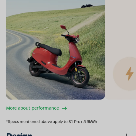
More about performance
*Specs mentioned above apply to S1 Pro+ 5.3kWh