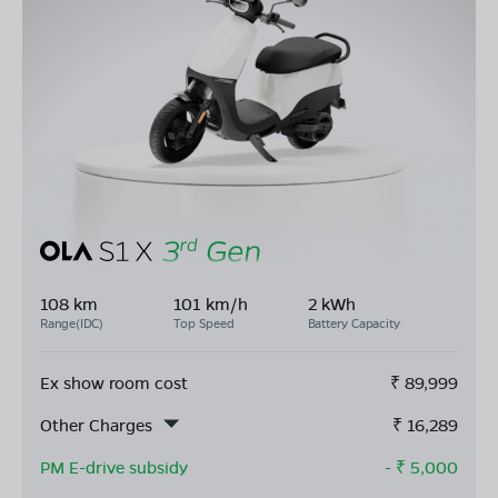
108 km
101 km/h
2 kWh
Range(IDC)
Top Speed
Battery Capacity
Ex show room cost
₹
89,999
Other Charges
₹
16,289
PM E-drive subsidy
- ₹
5,000