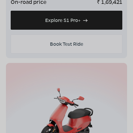
On-road price
₹
1,69,421
Explore S1 Pro+
Book Test Ride