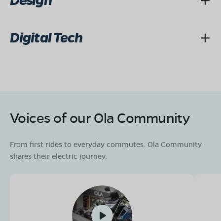
Design
Digital Tech
Voices of our Ola Community
From first rides to everyday commutes. Ola Community
shares their electric journey.