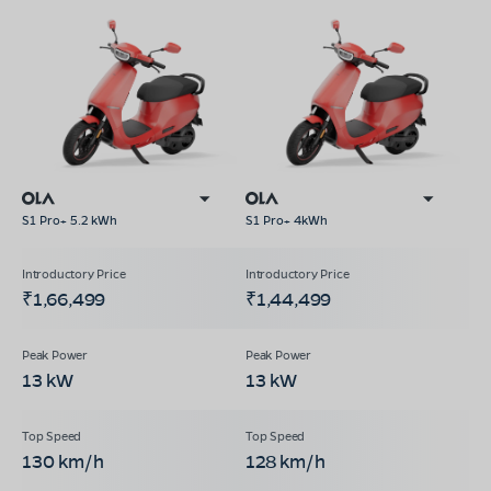
S1 Pro+ 5.2 kWh
S1 Pro+ 4kWh
₹1,66,499
₹1,44,499
13 kW
13 kW
130 km/h
128 km/h