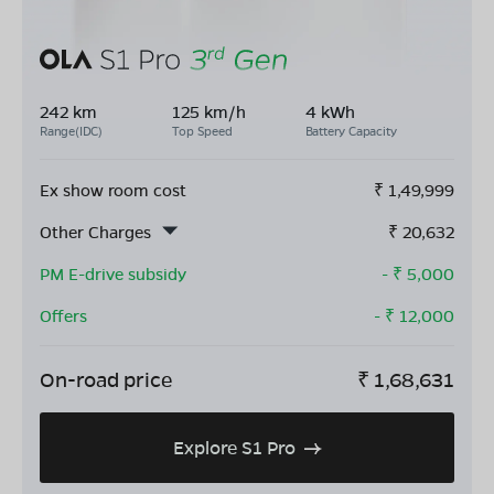
242 km
125 km/h
4 kWh
Range(IDC)
Top Speed
Battery Capacity
Ex show room cost
₹
1,49,999
Other Charges
₹
20,632
PM E-drive subsidy
- ₹
5,000
Offers
- ₹
12,000
On-road price
₹
1,68,631
Explore S1 Pro