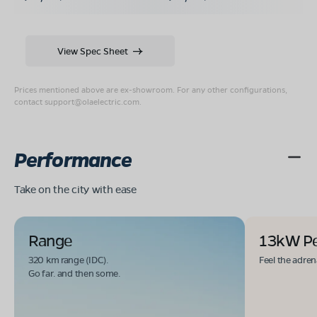
View Spec Sheet
Prices mentioned above are ex-showroom. For any other configurations,
contact
support@olaelectric.com
.
Performance
Take on the city with ease
Range
13kW P
320 km range (IDC).
Feel the adren
Go far. and then some.