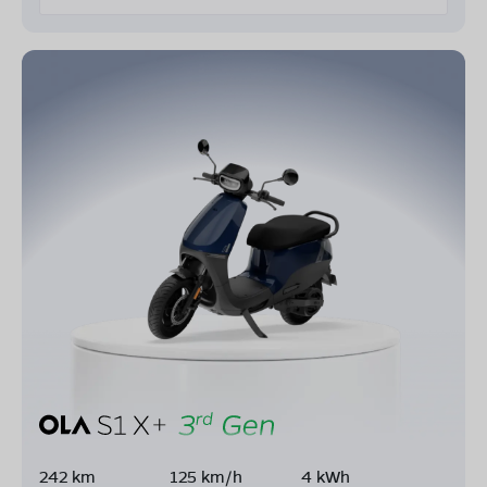
242 km
125 km/h
4 kWh