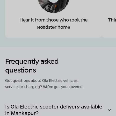
Hear it from those who took the
Thi
Roadster home
Frequently asked
questions
Got questions about Ola Electric vehicles,
service, or charging? We've got you covered.
Is Ola Electric scooter delivery available
in
Mankapur
?