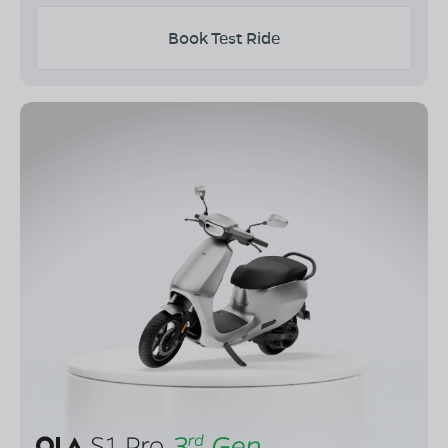
Book Test Ride