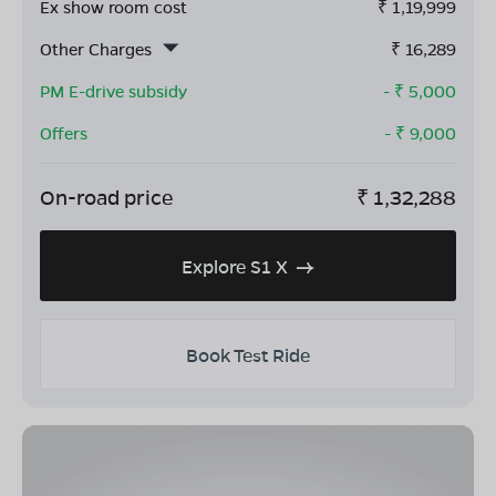
Ex show room cost
₹
1,19,999
Other Charges
₹
16,289
PM E-drive subsidy
- ₹
5,000
Offers
- ₹
9,000
On-road price
₹
1,32,288
Explore S1 X
Book Test Ride