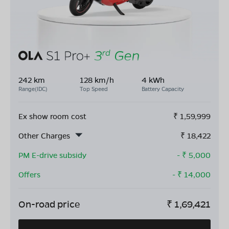
242 km
128 km/h
4 kWh
Range(IDC)
Top Speed
Battery Capacity
Ex show room cost
₹
1,59,999
Other Charges
₹
18,422
PM E-drive subsidy
- ₹
5,000
Offers
- ₹
14,000
On-road price
₹
1,69,421