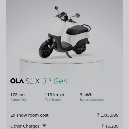
176 km
115 km/h
3 kWh
Range(IDC)
Top Speed
Battery Capacity
Ex show room cost
₹
1,03,999
Other Charges
₹
16,289