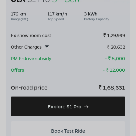
176 km
117 km/h
3 kWh
Range(IDC)
Top Speed
Battery Capacity
Ex show room cost
₹
1,29,999
Other Charges
₹
20,632
PM E-drive subsidy
- ₹
5,000
Offers
- ₹
12,000
On-road price
₹
1,68,631
Explore S1 Pro
Book Test Ride