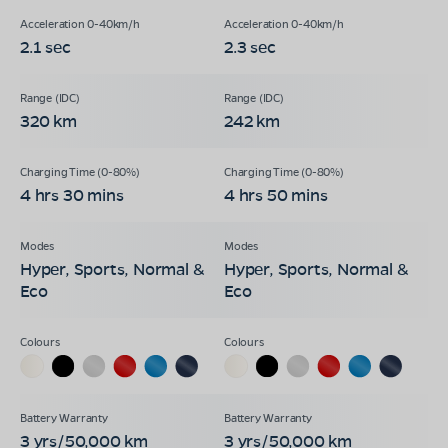
2.1 sec
2.3 sec
320 km
242 km
4 hrs 30 mins
4 hrs 50 mins
Hyper, Sports, Normal &
Hyper, Sports, Normal &
Eco
Eco
3 yrs/50,000 km
3 yrs/50,000 km