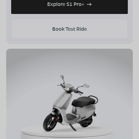
Explore S1 Pro+
Book Test Ride