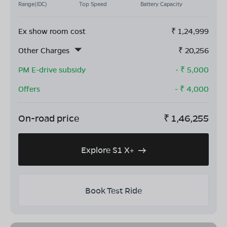
Range(IDC)
Top Speed
Battery Capacity
Ex show room cost
₹
1,24,999
Other Charges
₹
20,256
PM E-drive subsidy
- ₹
5,000
Offers
- ₹
4,000
On-road price
₹
1,46,255
Explore S1 X+
Book Test Ride