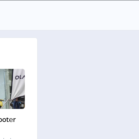
cooter