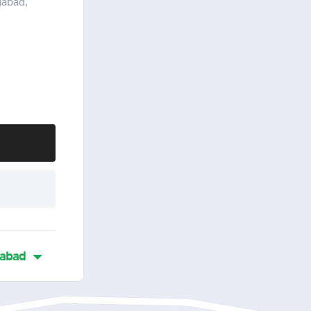
gabad,
abad