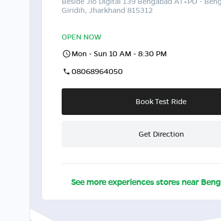
Beside Jio Digital 139 Bengabad AT+PO - Ben
Giridih, Jharkhand 815312
OPEN NOW
Mon - Sun 10 AM - 8:30 PM
08068964050
Book Test Ride
Get Direction
See more experiences stores near
Beng