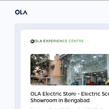
OLA Electric Store - Electric S
Showroom in Bengabad