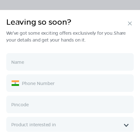
Leaving so soon?
Products
We've got some exciting offers exclusively for you.Share
your details and get your hands on it.
Tech & Design
Ownership
Company
Quick Links
Call :
080 6896 4050