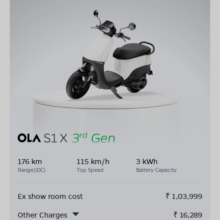
176 km
115 km/h
3 kWh
Range(IDC)
Top Speed
Battery Capacity
Ex show room cost
₹
1,03,999
Other Charges
₹
16,289