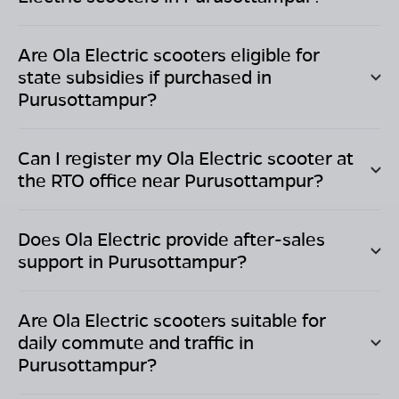
Are Ola Electric scooters eligible for
state subsidies if purchased in
Purusottampur
?
Can I register my Ola Electric scooter at
the RTO office near
Purusottampur
?
Does Ola Electric provide after-sales
support in
Purusottampur
?
Are Ola Electric scooters suitable for
daily commute and traffic in
Purusottampur
?