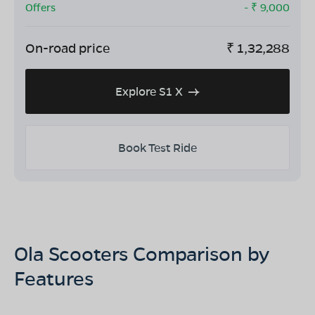
Offers
- ₹
9,000
On-road price
₹
1,32,288
Explore S1 X
Book Test Ride
Ola Scooters Comparison by
Features