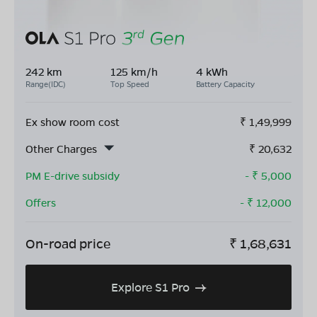
242 km
125 km/h
4 kWh
Range(IDC)
Top Speed
Battery Capacity
Ex show room cost
₹
1,49,999
Other Charges
₹
20,632
PM E-drive subsidy
- ₹
5,000
Offers
- ₹
12,000
On-road price
₹
1,68,631
Explore S1 Pro