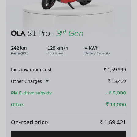
242 km
128 km/h
4 kWh
Range(IDC)
Top Speed
Battery Capacity
Ex show room cost
₹
1,59,999
Other Charges
₹
18,422
PM E-drive subsidy
- ₹
5,000
Offers
- ₹
14,000
On-road price
₹
1,69,421