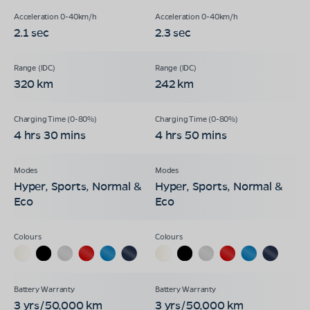
2.1 sec
2.3 sec
320 km
242 km
4 hrs 30 mins
4 hrs 50 mins
Hyper, Sports, Normal &
Hyper, Sports, Normal &
Eco
Eco
3 yrs/50,000 km
3 yrs/50,000 km