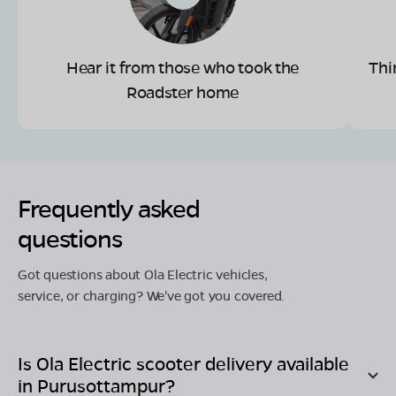
Hear it from those who took the
Thi
Roadster home
Frequently asked
questions
Got questions about Ola Electric vehicles,
service, or charging? We've got you covered.
Is Ola Electric scooter delivery available
in
Purusottampur
?