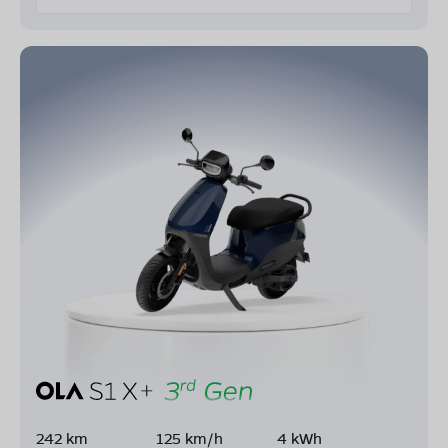
242 km
125 km/h
4 kWh