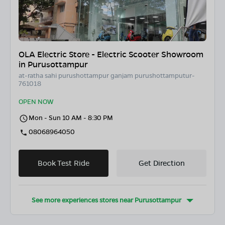
OLA Electric Store - Electric Scooter Showroom
in Purusottampur
at-ratha sahi purushottampur ganjam purushottamputur-
761018
OPEN NOW
Mon - Sun 10 AM - 8:30 PM
08068964050
Book Test Ride
Get Direction
See more experiences stores near
Purusottampur