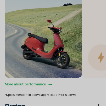
More about performance
*Specs mentioned above apply to S1 Pro+ 5.3kWh