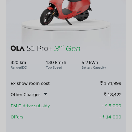
320 km
130 km/h
5.2 kWh
Range(IDC)
Top Speed
Battery Capacity
Ex show room cost
₹
1,74,999
Other Charges
₹
18,422
PM E-drive subsidy
- ₹
5,000
Offers
- ₹
14,000