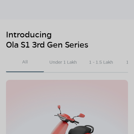
Introducing
Ola S1 3rd Gen Series
All
Under 1 Lakh
1 - 1.5 Lakh
1.5