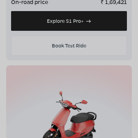
On-road price
₹
1,69,421
Explore S1 Pro+
Book Test Ride