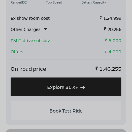
Range(IDC)
Top Speed
Battery Capacity
Ex show room cost
₹
1,24,999
Other Charges
₹
20,256
PM E-drive subsidy
- ₹
5,000
Offers
- ₹
4,000
On-road price
₹
1,46,255
Explore S1 X+
Book Test Ride