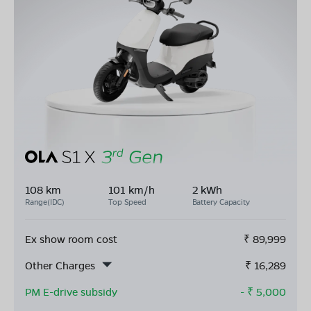
108 km
101 km/h
2 kWh
Range(IDC)
Top Speed
Battery Capacity
Ex show room cost
₹
89,999
Other Charges
₹
16,289
PM E-drive subsidy
- ₹
5,000