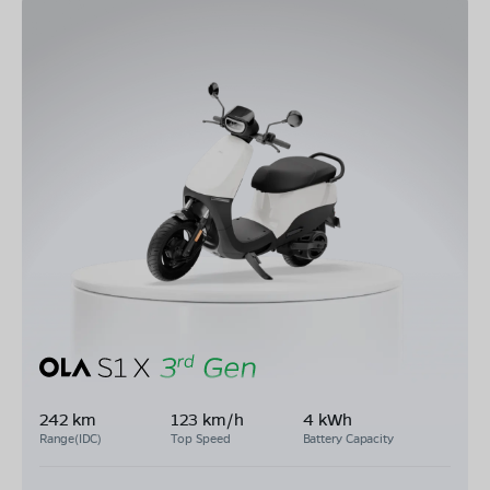
242 km
123 km/h
4 kWh
Range(IDC)
Top Speed
Battery Capacity