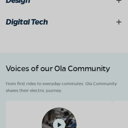
Design
Digital Tech
Voices of our Ola Community
From first rides to everyday commutes. Ola Community
shares their electric journey.