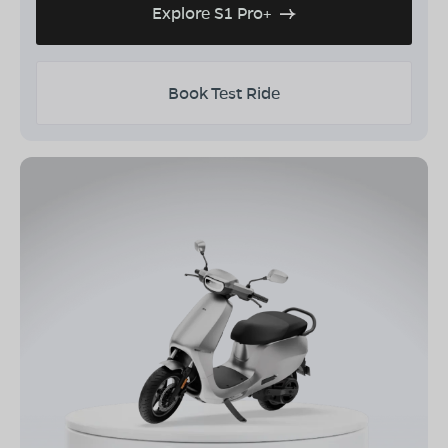
Explore S1 Pro+
Book Test Ride