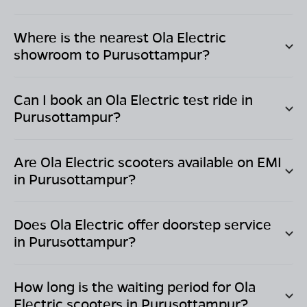
Where is the nearest Ola Electric
showroom to
Purusottampur
?
Can I book an Ola Electric test ride in
Purusottampur
?
Are Ola Electric scooters available on EMI
in
Purusottampur
?
Does Ola Electric offer doorstep service
in
Purusottampur
?
How long is the waiting period for Ola
Electric scooters in
Purusottampur
?