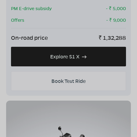
PM E-drive subsidy
- ₹
5,000
Offers
- ₹
9,000
On-road price
₹
1,32,288
Explore S1 X
Book Test Ride