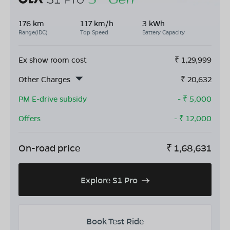
176 km
117 km/h
3 kWh
Range(IDC)
Top Speed
Battery Capacity
Ex show room cost
₹
1,29,999
Other Charges
₹
20,632
PM E-drive subsidy
- ₹
5,000
Offers
- ₹
12,000
On-road price
₹
1,68,631
Explore S1 Pro
Book Test Ride