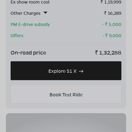
Ex show room cost
₹
1,19,999
Other Charges
₹
16,289
PM E-drive subsidy
- ₹
5,000
Offers
- ₹
9,000
On-road price
₹
1,32,288
Explore S1 X
Book Test Ride