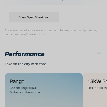
View Spec Sheet
Prices mentioned above are ex-showroom. For any other configurations,
contact
support@olaelectric.com
.
Performance
Take on the city with ease
Range
13kW P
320 km range (IDC).
Feel the adren
Go far. and then some.