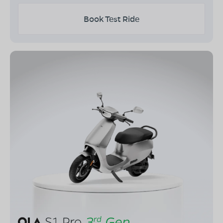
Book Test Ride