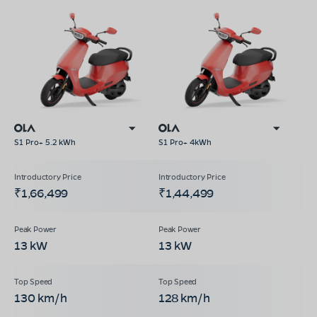
S1 Pro+ 5.2 kWh
S1 Pro+ 4kWh
₹1,66,499
₹1,44,499
13 kW
13 kW
130 km/h
128 km/h