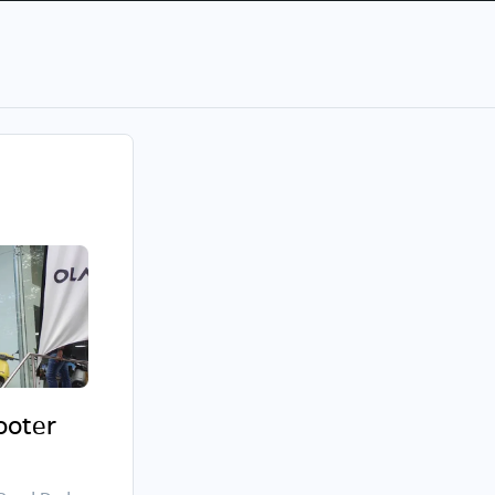
cooter