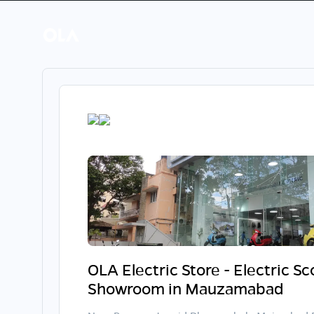
OLA Electric Store - Electric S
Showroom in Mauzamabad