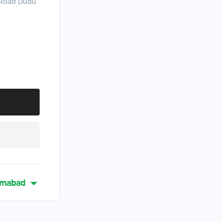
 Road Dudu
mabad