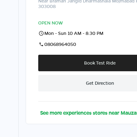
Near Braman Jangid Dharmashala Mojmabad
303008
OPEN NOW
Mon - Sun 10 AM - 8:30 PM
08068964050
Book Test Ride
Get Direction
See more experiences stores near
Mauza