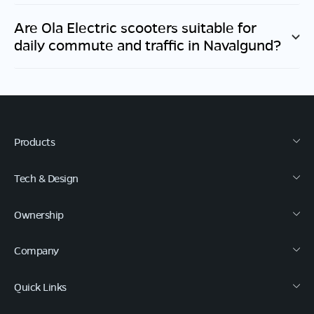
Are Ola Electric scooters suitable for
daily commute and traffic in
Navalgund
?
Products
Tech & Design
Ownership
Company
Quick Links