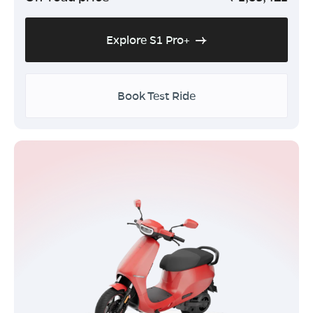
Explore S1 Pro+
Book Test Ride