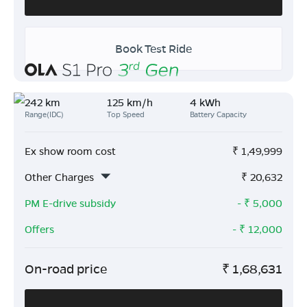
Book Test Ride
242 km
125 km/h
4 kWh
Range(IDC)
Top Speed
Battery Capacity
Ex show room cost
₹
1,49,999
Other Charges
₹
20,632
PM E-drive subsidy
- ₹
5,000
Offers
- ₹
12,000
On-road price
₹
1,68,631