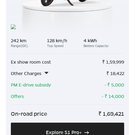
242 km
128 km/h
4 kWh
Range(IDC)
Top Speed
Battery Capacity
Ex show room cost
₹
1,59,999
Other Charges
₹
18,422
PM E-drive subsidy
- ₹
5,000
Offers
- ₹
14,000
On-road price
₹
1,69,421
Explore S1 Pro+