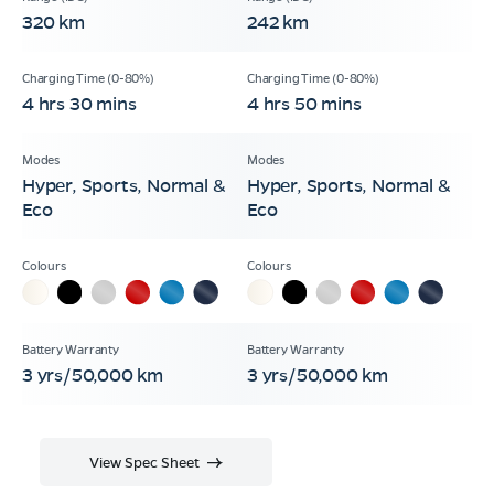
320 km
242 km
4 hrs 30 mins
4 hrs 50 mins
Hyper, Sports, Normal &
Hyper, Sports, Normal &
Eco
Eco
3 yrs/50,000 km
3 yrs/50,000 km
View Spec Sheet