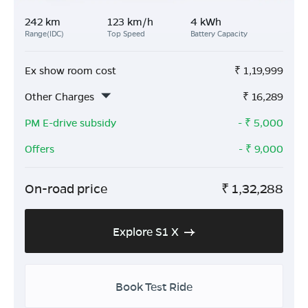
242 km
123 km/h
4 kWh
Range(IDC)
Top Speed
Battery Capacity
Ex show room cost
₹
1,19,999
Other Charges
₹
16,289
PM E-drive subsidy
- ₹
5,000
Offers
- ₹
9,000
On-road price
₹
1,32,288
Explore S1 X
Book Test Ride