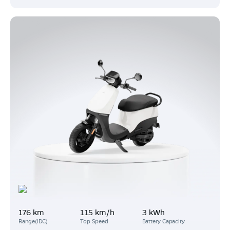
176 km
115 km/h
3 kWh
Range(IDC)
Top Speed
Battery Capacity