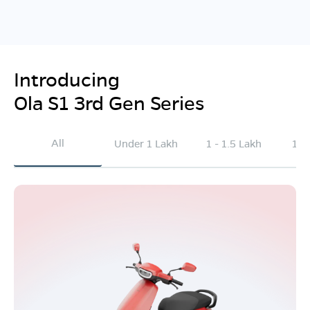
Introducing
Ola S1 3rd Gen Series
All
Under 1 Lakh
1 - 1.5 Lakh
1.5