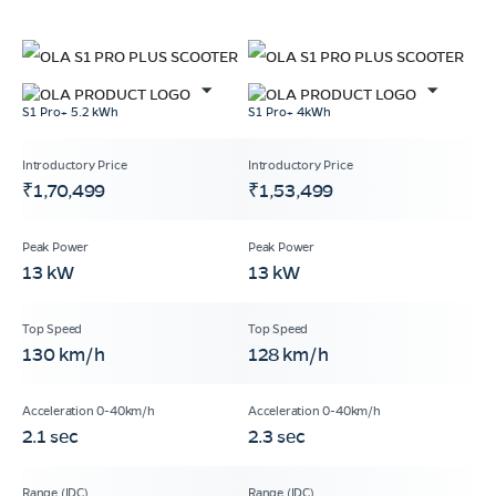
S1 Pro+ 5.2 kWh
S1 Pro+ 4kWh
₹1,70,499
₹1,53,499
13 kW
13 kW
130 km/h
128 km/h
2.1 sec
2.3 sec