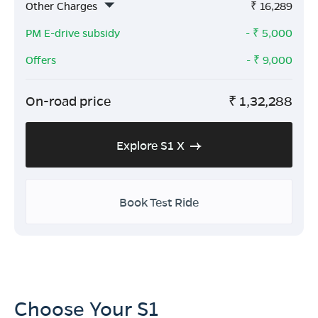
Other Charges
₹
16,289
PM E-drive subsidy
- ₹
5,000
Offers
- ₹
9,000
On-road price
₹
1,32,288
Explore S1 X
Book Test Ride
Choose Your S1