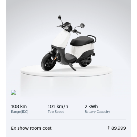
108 km
101 km/h
2 kWh
Range(IDC)
Top Speed
Battery Capacity
Ex show room cost
₹
89,999