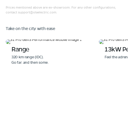
Prices mentioned above are ex-showroom. For any other configurations,
contact
support@olaelectric.com
.
Take on the city with ease
Range
13kW P
320 km range (IDC).
Feel the adren
Go far. and then some.