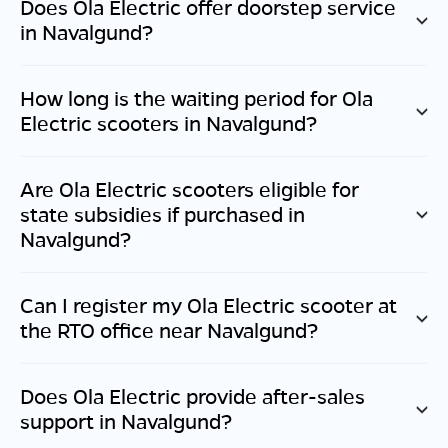
Does Ola Electric offer doorstep service
in
Navalgund
?
How long is the waiting period for Ola
Electric scooters in
Navalgund
?
Are Ola Electric scooters eligible for
state subsidies if purchased in
Navalgund
?
Can I register my Ola Electric scooter at
the RTO office near
Navalgund
?
Does Ola Electric provide after-sales
support in
Navalgund
?