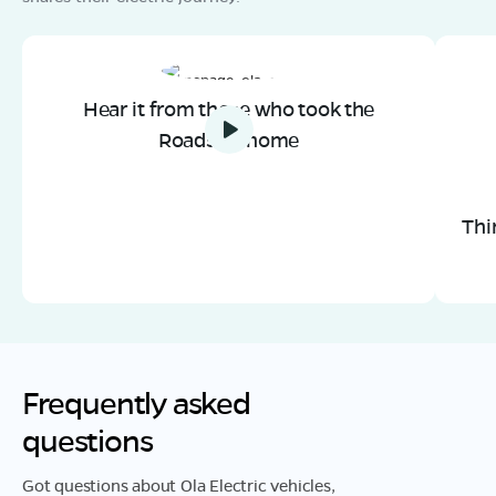
Hear it from those who took the
Roadster home
Thi
Frequently asked
questions
Got questions about Ola Electric vehicles,