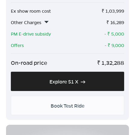
Ex show room cost
₹
1,03,999
Other Charges
₹
16,289
PM E-drive subsidy
- ₹
5,000
Offers
- ₹
9,000
On-road price
₹
1,32,288
Explore S1 X
Book Test Ride