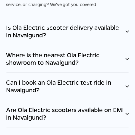
service, or charging? We've got you covered.
Is Ola Electric scooter delivery available
in
Navalgund
?
Where is the nearest Ola Electric
showroom to
Navalgund
?
Can I book an Ola Electric test ride in
Navalgund
?
Are Ola Electric scooters available on EMI
in
Navalgund
?