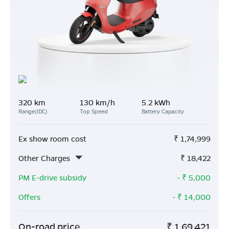
320 km
130 km/h
5.2 kWh
Range(IDC)
Top Speed
Battery Capacity
Ex show room cost
₹
1,74,999
Other Charges
₹
18,422
PM E-drive subsidy
- ₹
5,000
Offers
- ₹
14,000
On-road price
₹
1,69,421