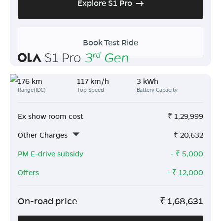
Explore S1 Pro
Book Test Ride
176 km
117 km/h
3 kWh
Range(IDC)
Top Speed
Battery Capacity
Ex show room cost
₹
1,29,999
Other Charges
₹
20,632
PM E-drive subsidy
- ₹
5,000
Offers
- ₹
12,000
On-road price
₹
1,68,631