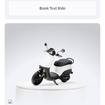
Book Test Ride