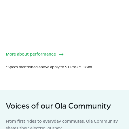
More about performance
*Specs mentioned above apply to S1 Pro+ 5.3kWh
Voices of our Ola Community
From first rides to everyday commutes. Ola Community
shares their electric journey.