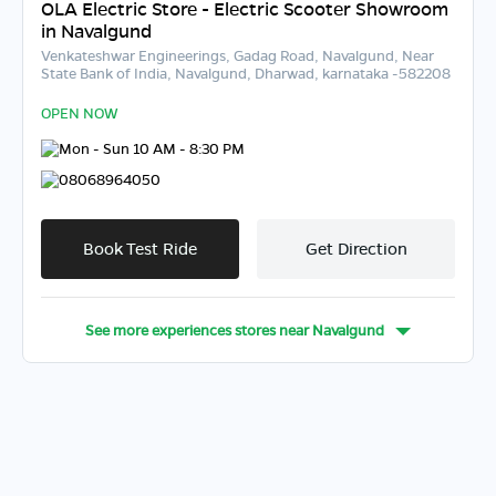
OLA Electric Store - Electric Scooter Showroom
in Navalgund
Venkateshwar Engineerings, Gadag Road, Navalgund, Near
State Bank of India, Navalgund, Dharwad, karnataka -582208
OPEN NOW
Mon - Sun 10 AM - 8:30 PM
08068964050
Book Test Ride
Get Direction
See more experiences stores near
Navalgund