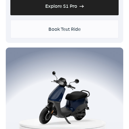
Explore S1 Pro
Book Test Ride