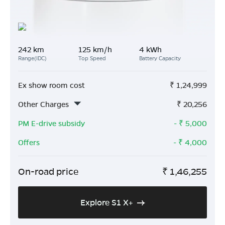
242 km
125 km/h
4 kWh
Range(IDC)
Top Speed
Battery Capacity
Ex show room cost
₹
1,24,999
Other Charges
₹
20,256
PM E-drive subsidy
- ₹
5,000
Offers
- ₹
4,000
On-road price
₹
1,46,255
Explore S1 X+