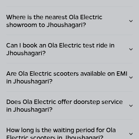
Where is the nearest Ola Electric
showroom to
Jhoushagari
?
Can I book an Ola Electric test ride in
Jhoushagari
?
Are Ola Electric scooters available on EMI
in
Jhoushagari
?
Does Ola Electric offer doorstep service
in
Jhoushagari
?
How long is the waiting period for Ola
Electric scooters in
Jhoushagari
?