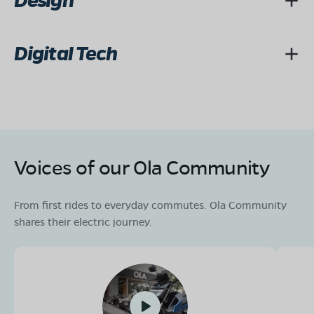
Design
Digital Tech
Voices of our Ola Community
From first rides to everyday commutes. Ola Community
shares their electric journey.