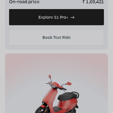
On-road price
₹
1,69,421
Explore S1 Pro+
Book Test Ride