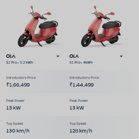
S1 Pro+ 5.2 kWh
S1 Pro+ 4kWh
₹1,66,499
₹1,44,499
13 kW
13 kW
130 km/h
128 km/h