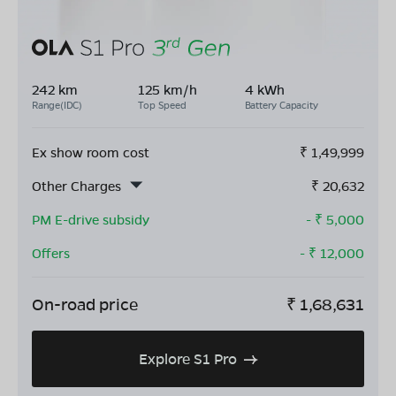
242 km
125 km/h
4 kWh
Range(IDC)
Top Speed
Battery Capacity
Ex show room cost
₹
1,49,999
Other Charges
₹
20,632
PM E-drive subsidy
- ₹
5,000
Offers
- ₹
12,000
On-road price
₹
1,68,631
Explore S1 Pro