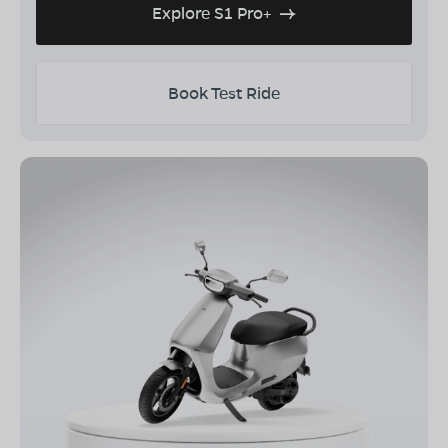
Explore S1 Pro+
Book Test Ride