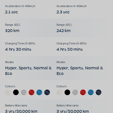
2.1 sec
2.3 sec
320 km
242 km
4 hrs 30 mins
4 hrs 50 mins
Hyper, Sports, Normal &
Hyper, Sports, Normal &
Eco
Eco
3 yrs/50,000 km
3 yrs/50,000 km