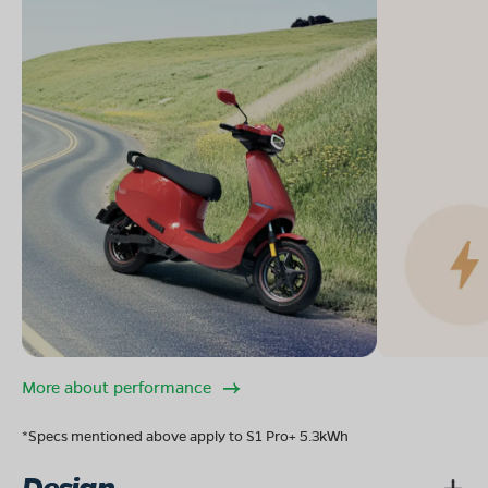
More about performance
*Specs mentioned above apply to S1 Pro+ 5.3kWh