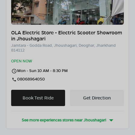
OLA Electric Store - Electric Scooter Showroom
in Jhoushagari
Jamtara - Godda Road, Jhoushagari, Deoghar, Jharkhand
814112
OPEN NOW
Mon - Sun 10 AM - 8:30 PM
08068964050
Book Test Ride
Get Direction
See more experiences stores near
Jhoushagari