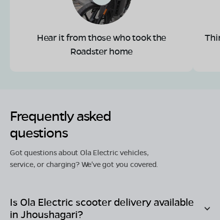
Hear it from those who took the
Thi
Roadster home
Frequently asked
questions
Got questions about Ola Electric vehicles,
service, or charging? We've got you covered.
Is Ola Electric scooter delivery available
in
Jhoushagari
?