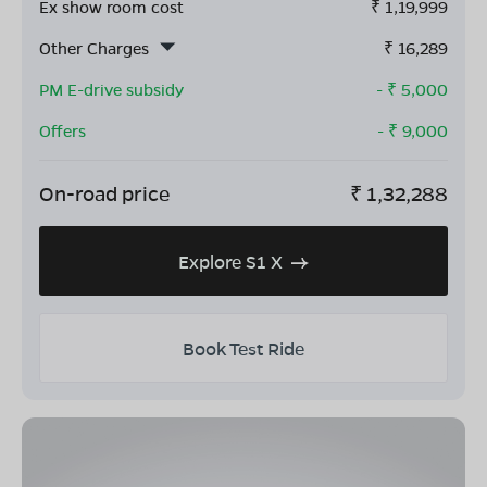
Ex show room cost
₹
1,19,999
Other Charges
₹
16,289
PM E-drive subsidy
- ₹
5,000
Offers
- ₹
9,000
On-road price
₹
1,32,288
Explore S1 X
Book Test Ride