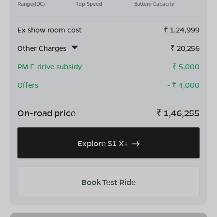
Range(IDC)
Top Speed
Battery Capacity
Ex show room cost
₹
1,24,999
Other Charges
₹
20,256
PM E-drive subsidy
- ₹
5,000
Offers
- ₹
4,000
On-road price
₹
1,46,255
Explore S1 X+
Book Test Ride