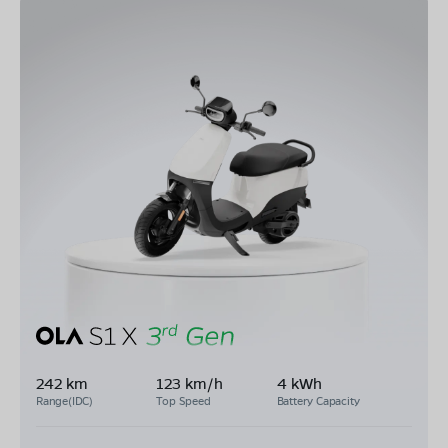
242 km
123 km/h
4 kWh
Range(IDC)
Top Speed
Battery Capacity