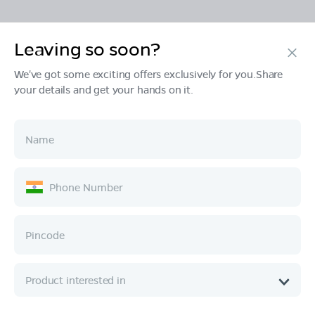
Leaving so soon?
Products
We've got some exciting offers exclusively for you.Share
your details and get your hands on it.
Tech & Design
Ownership
Company
Quick Links
Call :
080 6896 4050