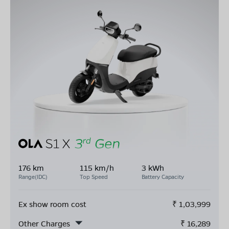
176 km
115 km/h
3 kWh
Range(IDC)
Top Speed
Battery Capacity
Ex show room cost
₹
1,03,999
Other Charges
₹
16,289