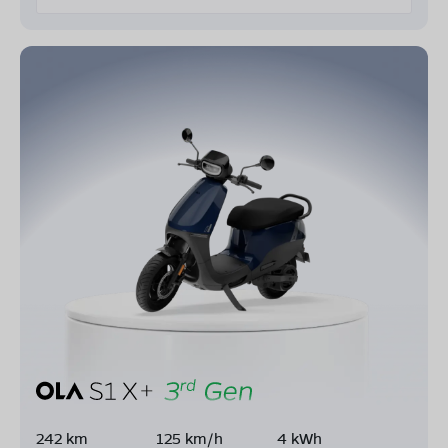
242 km
125 km/h
4 kWh