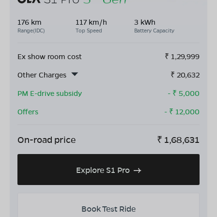
176 km
117 km/h
3 kWh
Range(IDC)
Top Speed
Battery Capacity
Ex show room cost
₹
1,29,999
Other Charges
₹
20,632
PM E-drive subsidy
- ₹
5,000
Offers
- ₹
12,000
On-road price
₹
1,68,631
Explore S1 Pro
Book Test Ride