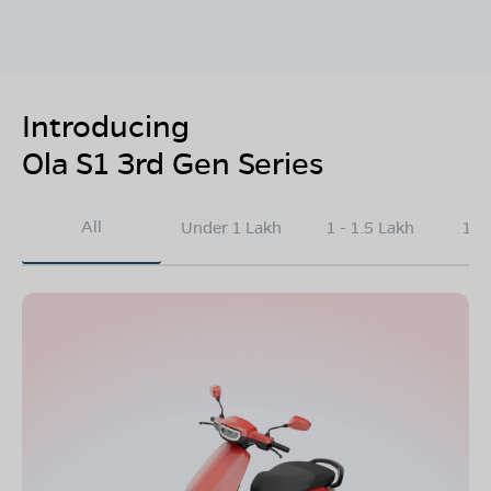
Introducing
Ola S1 3rd Gen Series
All
Under 1 Lakh
1 - 1.5 Lakh
1.5