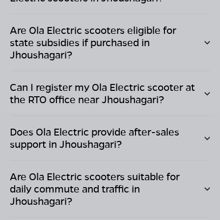
Are Ola Electric scooters eligible for
state subsidies if purchased in
Jhoushagari
?
Can I register my Ola Electric scooter at
the RTO office near
Jhoushagari
?
Does Ola Electric provide after-sales
support in
Jhoushagari
?
Are Ola Electric scooters suitable for
daily commute and traffic in
Jhoushagari
?