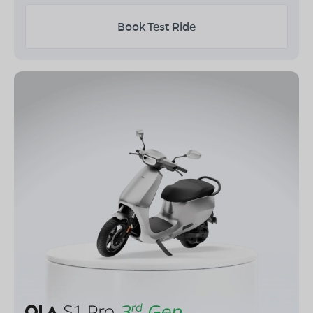
Book Test Ride