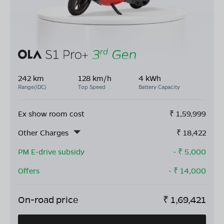
242 km
128 km/h
4 kWh
Range(IDC)
Top Speed
Battery Capacity
Ex show room cost
₹
1,59,999
Other Charges
₹
18,422
PM E-drive subsidy
- ₹
5,000
Offers
- ₹
14,000
On-road price
₹
1,69,421