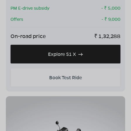
PM E-drive subsidy
- ₹
5,000
Offers
- ₹
9,000
On-road price
₹
1,32,288
Explore S1 X
Book Test Ride