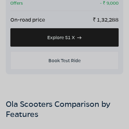
Offers
- ₹
9,000
On-road price
₹
1,32,288
Explore S1 X
Book Test Ride
Ola Scooters Comparison by
Features