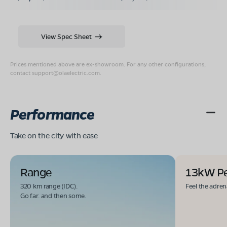
View Spec Sheet
Prices mentioned above are ex-showroom. For any other configurations,
contact
support@olaelectric.com
.
Performance
Take on the city with ease
Range
13kW P
320 km range (IDC).
Feel the adren
Go far. and then some.