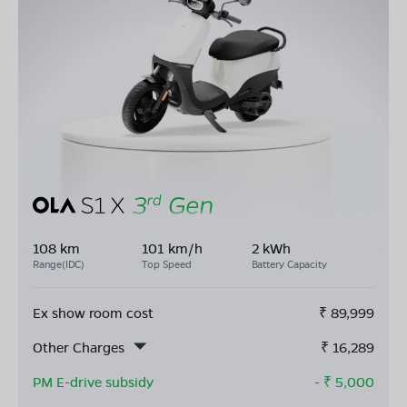
108 km
101 km/h
2 kWh
Range(IDC)
Top Speed
Battery Capacity
Ex show room cost
₹
89,999
Other Charges
₹
16,289
PM E-drive subsidy
- ₹
5,000