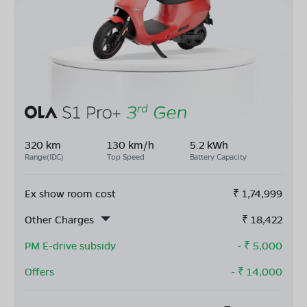
320 km
130 km/h
5.2 kWh
Range(IDC)
Top Speed
Battery Capacity
Ex show room cost
₹
1,74,999
Other Charges
₹
18,422
PM E-drive subsidy
- ₹
5,000
Offers
- ₹
14,000