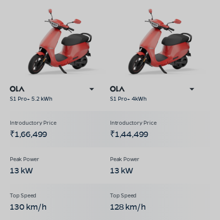
S1 Pro+ 5.2 kWh
S1 Pro+ 4kWh
₹1,66,499
₹1,44,499
13 kW
13 kW
130 km/h
128 km/h