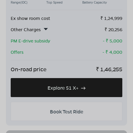
Range(IDC)
Top Speed
Battery Capacity
Ex show room cost
₹
1,24,999
Other Charges
₹
20,256
PM E-drive subsidy
- ₹
5,000
Offers
- ₹
4,000
On-road price
₹
1,46,255
Explore S1 X+
Book Test Ride