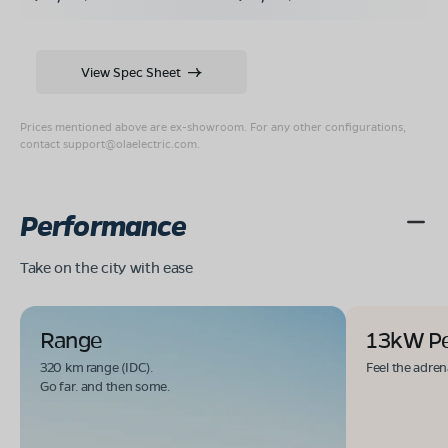
View Spec Sheet
Prices mentioned above are ex-showroom. For any other configurations,
contact
support@olaelectric.com
.
Performance
Take on the city with ease
Range
13kW P
320 km range (IDC).
Feel the adren
Go far. and then some.