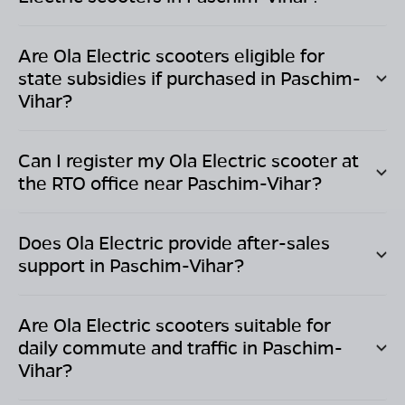
Are Ola Electric scooters eligible for
state subsidies if purchased in
Paschim-
Vihar
?
Can I register my Ola Electric scooter at
the RTO office near
Paschim-Vihar
?
Does Ola Electric provide after-sales
support in
Paschim-Vihar
?
Are Ola Electric scooters suitable for
daily commute and traffic in
Paschim-
Vihar
?