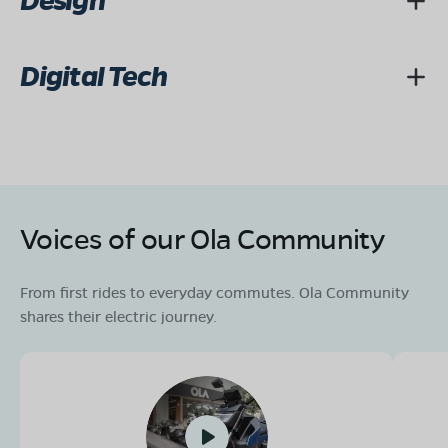
Design
Digital Tech
Voices of our Ola Community
From first rides to everyday commutes. Ola Community
shares their electric journey.