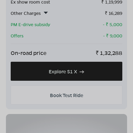
Ex show room cost
₹
1,19,999
Other Charges
₹
16,289
PM E-drive subsidy
- ₹
5,000
Offers
- ₹
9,000
On-road price
₹
1,32,288
Explore S1 X
Book Test Ride