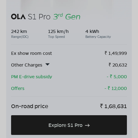
242 km
125 km/h
4 kWh
Range(IDC)
Top Speed
Battery Capacity
Ex show room cost
₹
1,49,999
Other Charges
₹
20,632
PM E-drive subsidy
- ₹
5,000
Offers
- ₹
12,000
On-road price
₹
1,68,631
Explore S1 Pro