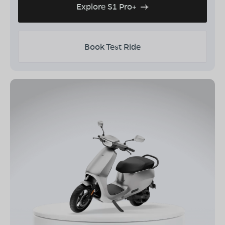
Explore S1 Pro+
Book Test Ride