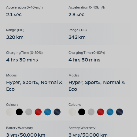
2.1 sec
2.3 sec
320 km
242 km
4 hrs 30 mins
4 hrs 50 mins
Hyper, Sports, Normal &
Hyper, Sports, Normal &
Eco
Eco
3 yrs/50,000 km
3 yrs/50,000 km