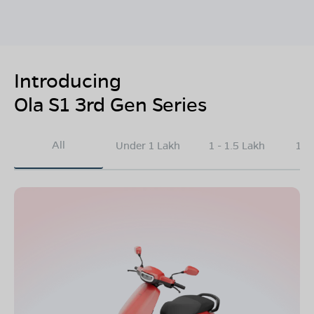
Introducing
Ola S1 3rd Gen Series
All
Under 1 Lakh
1 - 1.5 Lakh
1.5