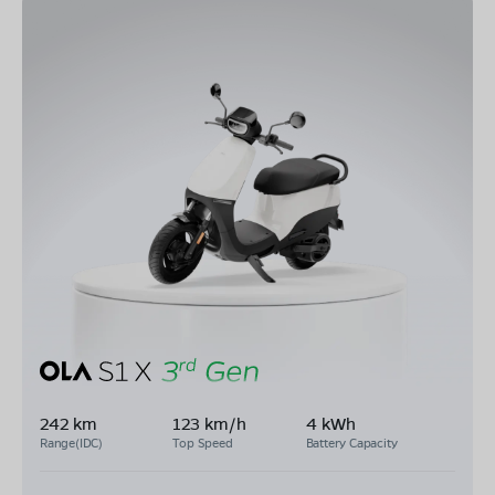
242 km
123 km/h
4 kWh
Range(IDC)
Top Speed
Battery Capacity