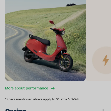
More about performance
*Specs mentioned above apply to S1 Pro+ 5.3kWh