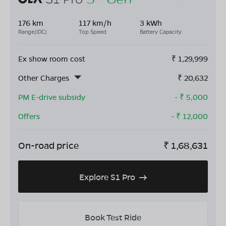
176 km
117 km/h
3 kWh
Range(IDC)
Top Speed
Battery Capacity
Ex show room cost
₹
1,29,999
Other Charges
₹
20,632
PM E-drive subsidy
- ₹
5,000
Offers
- ₹
12,000
On-road price
₹
1,68,631
Explore S1 Pro
Book Test Ride