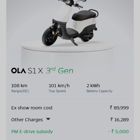
108 km
101 km/h
2 kWh
Range(IDC)
Top Speed
Battery Capacity
Ex show room cost
₹
89,999
Other Charges
₹
16,289
PM E-drive subsidy
- ₹
5,000