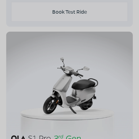
Book Test Ride