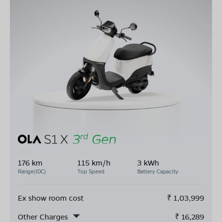
176 km
115 km/h
3 kWh
Range(IDC)
Top Speed
Battery Capacity
Ex show room cost
₹
1,03,999
Other Charges
₹
16,289