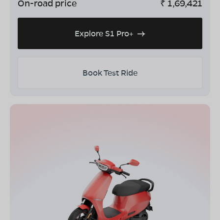
On-road price
₹
1,69,421
Explore S1 Pro+
Book Test Ride