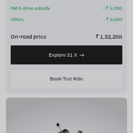
PM E-drive subsidy
- ₹
5,000
Offers
- ₹
9,000
On-road price
₹
1,32,288
Explore S1 X
Book Test Ride