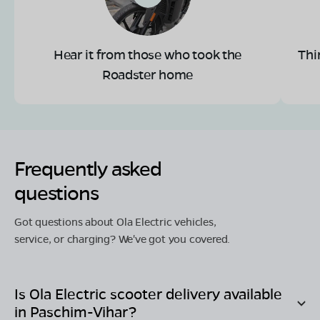
Hear it from those who took the
Thi
Roadster home
Frequently asked
questions
Got questions about Ola Electric vehicles,
service, or charging? We've got you covered.
Is Ola Electric scooter delivery available
in
Paschim-Vihar
?