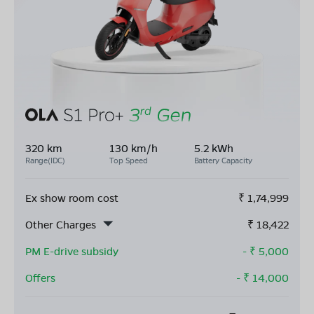
320 km
130 km/h
5.2 kWh
Range(IDC)
Top Speed
Battery Capacity
Ex show room cost
₹
1,74,999
Other Charges
₹
18,422
PM E-drive subsidy
- ₹
5,000
Offers
- ₹
14,000