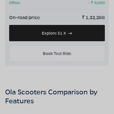
Offers
- ₹
9,000
On-road price
₹
1,32,288
Explore S1 X
Book Test Ride
Ola Scooters Comparison by
Features