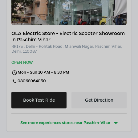
OLA Electric Store - Electric Scooter Showroom
in Paschim Vihar
RR17#, Delhi - Rohtak Road, Mianwali Nagar, Paschim Vihar,
Delhi, 110087
OPEN NOW
Mon - Sun 10 AM - 8:30 PM
08068964050
Book Test Ride
Get Direction
See more experiences stores near
Paschim-Vihar