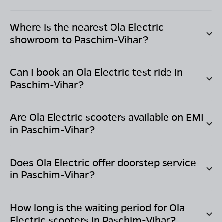
Where is the nearest Ola Electric
showroom to
Paschim-Vihar
?
Can I book an Ola Electric test ride in
Paschim-Vihar
?
Are Ola Electric scooters available on EMI
in
Paschim-Vihar
?
Does Ola Electric offer doorstep service
in
Paschim-Vihar
?
How long is the waiting period for Ola
Electric scooters in
Paschim-Vihar
?