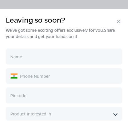
Leaving so soon?
Products
We've got some exciting offers exclusively for you.Share
your details and get your hands on it.
Tech & Design
Ownership
Company
Quick Links
Call :
080 6896 4050