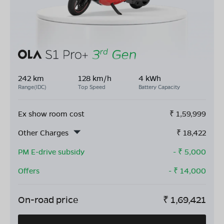
242 km
128 km/h
4 kWh
Range(IDC)
Top Speed
Battery Capacity
Ex show room cost
₹
1,59,999
Other Charges
₹
18,422
PM E-drive subsidy
- ₹
5,000
Offers
- ₹
14,000
On-road price
₹
1,69,421