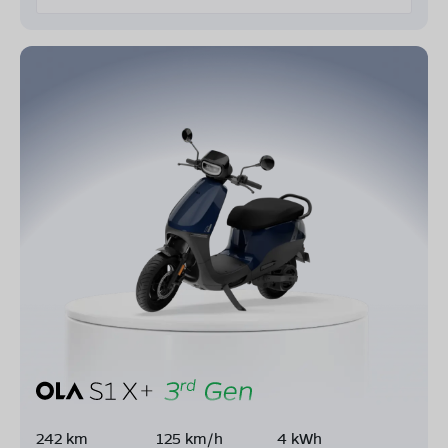
242 km
125 km/h
4 kWh