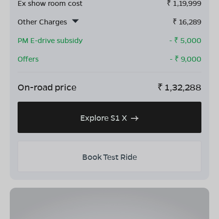
Ex show room cost
₹
1,19,999
Other Charges
₹
16,289
PM E-drive subsidy
- ₹
5,000
Offers
- ₹
9,000
On-road price
₹
1,32,288
Explore S1 X
Book Test Ride