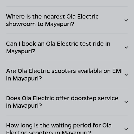
Where is the nearest Ola Electric
showroom to
Mayapuri
?
Can I book an Ola Electric test ride in
Mayapuri
?
Are Ola Electric scooters available on EMI
in
Mayapuri
?
Does Ola Electric offer doorstep service
in
Mayapuri
?
How long is the waiting period for Ola
Electric scooters in
Mayapuri
?