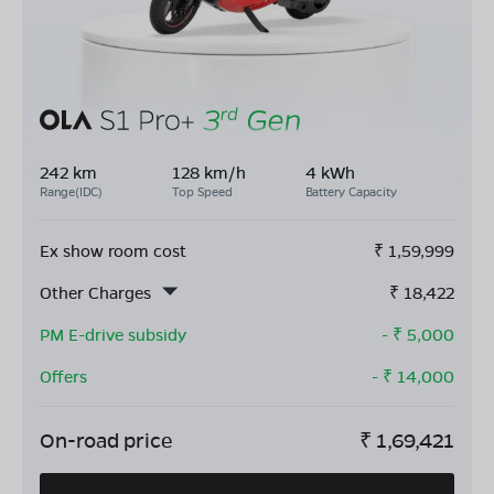
242 km
128 km/h
4 kWh
Range(IDC)
Top Speed
Battery Capacity
Ex show room cost
₹
1,59,999
Other Charges
₹
18,422
PM E-drive subsidy
- ₹
5,000
Offers
- ₹
14,000
On-road price
₹
1,69,421