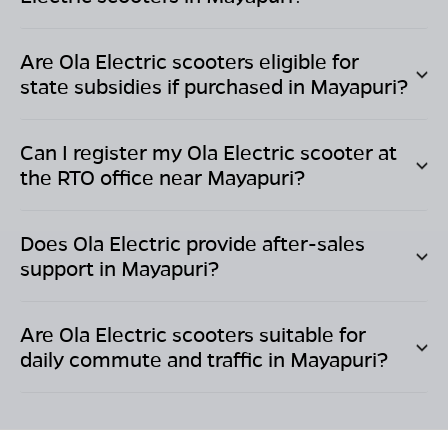
Are Ola Electric scooters eligible for
state subsidies if purchased in
Mayapuri
?
Can I register my Ola Electric scooter at
the RTO office near
Mayapuri
?
Does Ola Electric provide after-sales
support in
Mayapuri
?
Are Ola Electric scooters suitable for
daily commute and traffic in
Mayapuri
?