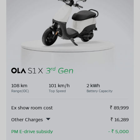
108 km
101 km/h
2 kWh
Range(IDC)
Top Speed
Battery Capacity
Ex show room cost
₹
89,999
Other Charges
₹
16,289
PM E-drive subsidy
- ₹
5,000