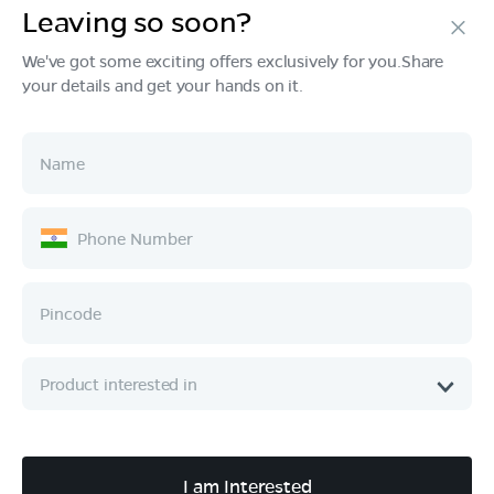
Leaving so soon?
Products
We've got some exciting offers exclusively for you.Share
your details and get your hands on it.
Tech & Design
Ownership
Company
Quick Links
Call :
080 6896 4050
I am Interested