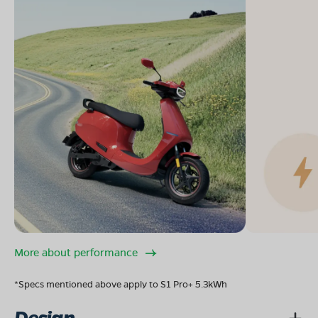
More about performance
*Specs mentioned above apply to S1 Pro+ 5.3kWh