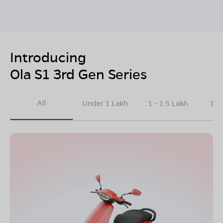
Introducing
Ola S1 3rd Gen Series
All
Under 1 Lakh
1 - 1.5 Lakh
1.5