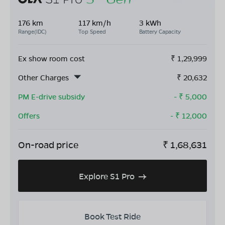
176 km
117 km/h
3 kWh
Range(IDC)
Top Speed
Battery Capacity
Ex show room cost
₹
1,29,999
Other Charges
₹
20,632
PM E-drive subsidy
- ₹
5,000
Offers
- ₹
12,000
On-road price
₹
1,68,631
Explore S1 Pro
Book Test Ride