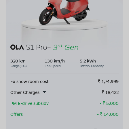
320 km
130 km/h
5.2 kWh
Range(IDC)
Top Speed
Battery Capacity
Ex show room cost
₹
1,74,999
Other Charges
₹
18,422
PM E-drive subsidy
- ₹
5,000
Offers
- ₹
14,000