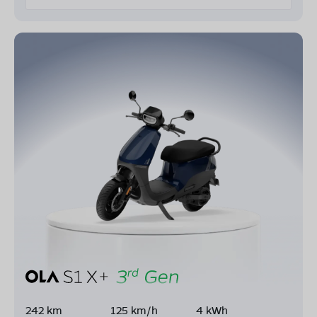
242 km
125 km/h
4 kWh