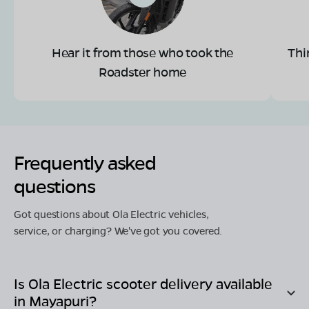
Hear it from those who took the
Thi
Roadster home
Frequently asked
questions
Got questions about Ola Electric vehicles,
service, or charging? We've got you covered.
Is Ola Electric scooter delivery available
in
Mayapuri
?