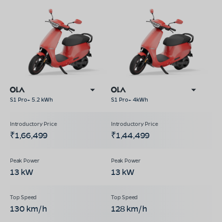
S1 Pro+ 5.2 kWh
S1 Pro+ 4kWh
₹1,66,499
₹1,44,499
13 kW
13 kW
130 km/h
128 km/h