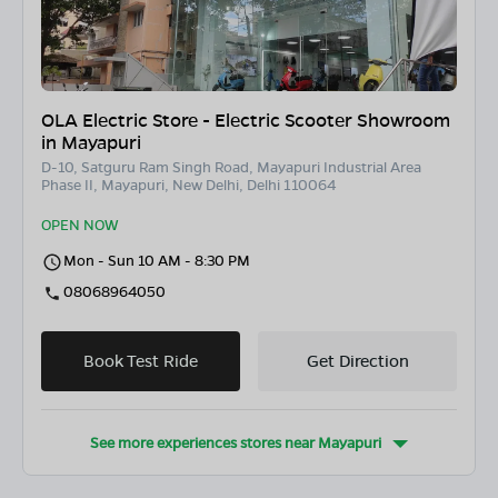
OLA Electric Store - Electric Scooter Showroom
in Mayapuri
D-10, Satguru Ram Singh Road, Mayapuri Industrial Area
Phase II, Mayapuri, New Delhi, Delhi 110064
OPEN NOW
Mon - Sun 10 AM - 8:30 PM
08068964050
Book Test Ride
Get Direction
See more experiences stores near
Mayapuri