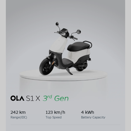
242 km
123 km/h
4 kWh
Range(IDC)
Top Speed
Battery Capacity