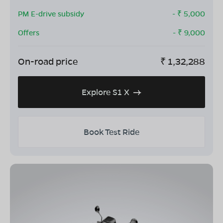
PM E-drive subsidy
- ₹
5,000
Offers
- ₹
9,000
On-road price
₹
1,32,288
Explore S1 X
Book Test Ride