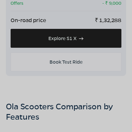
Offers
- ₹
9,000
On-road price
₹
1,32,288
Explore S1 X
Book Test Ride
Ola Scooters Comparison by
Features