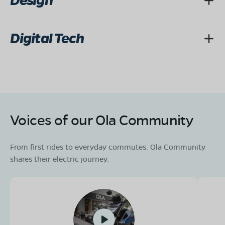
Design
Digital Tech
Voices of our Ola Community
From first rides to everyday commutes. Ola Community
shares their electric journey.