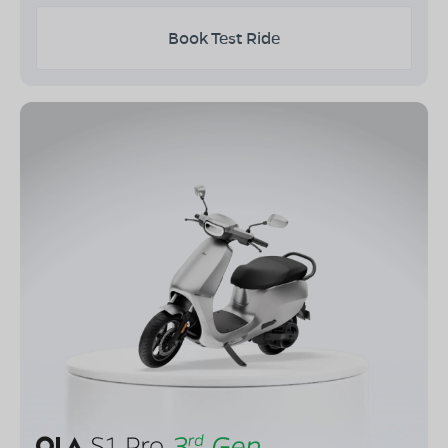
Book Test Ride