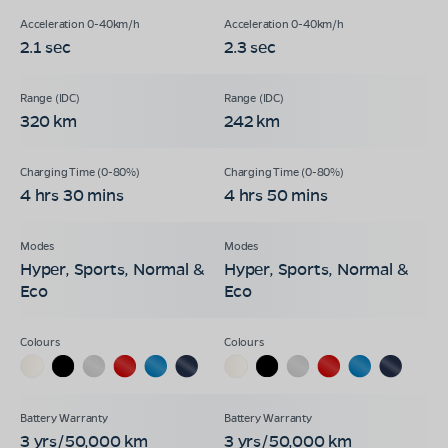
2.1 sec
2.3 sec
320 km
242 km
4 hrs 30 mins
4 hrs 50 mins
Hyper, Sports, Normal &
Hyper, Sports, Normal &
Eco
Eco
3 yrs/50,000 km
3 yrs/50,000 km