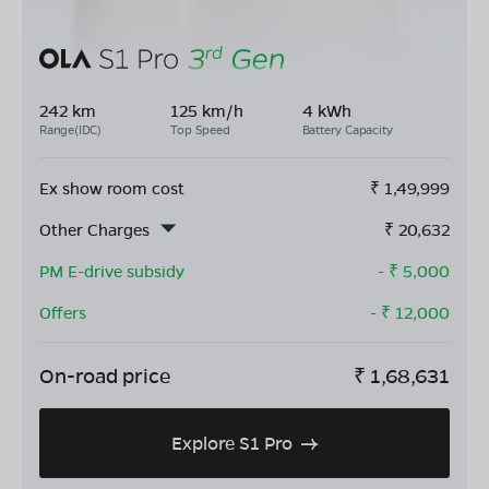
242 km
125 km/h
4 kWh
Range(IDC)
Top Speed
Battery Capacity
Ex show room cost
₹
1,49,999
Other Charges
₹
20,632
PM E-drive subsidy
- ₹
5,000
Offers
- ₹
12,000
On-road price
₹
1,68,631
Explore S1 Pro