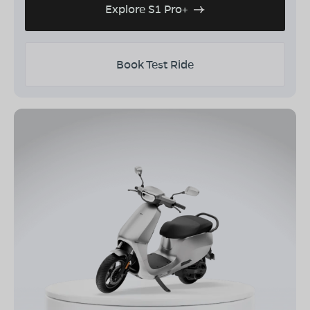
Explore S1 Pro+
Book Test Ride