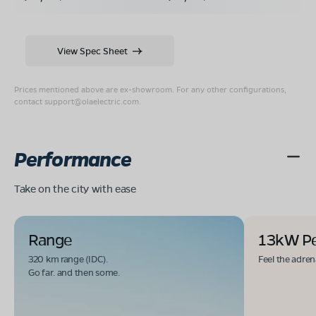
View Spec Sheet
Prices mentioned above are ex-showroom. For any other configurations,
contact
support@olaelectric.com
.
Performance
Take on the city with ease
Range
13kW P
320 km range (IDC).
Feel the adren
Go far. and then some.