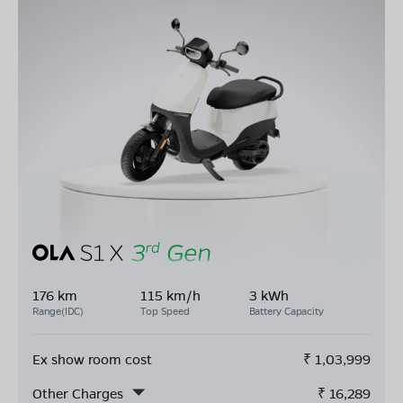
176 km
115 km/h
3 kWh
Range(IDC)
Top Speed
Battery Capacity
Ex show room cost
₹
1,03,999
Other Charges
₹
16,289