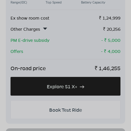
Range(IDC)
Top Speed
Battery Capacity
Ex show room cost
₹
1,24,999
Other Charges
₹
20,256
PM E-drive subsidy
- ₹
5,000
Offers
- ₹
4,000
On-road price
₹
1,46,255
Explore S1 X+
Book Test Ride