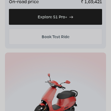
On-road price
₹
1,69,421
Explore S1 Pro+
Book Test Ride