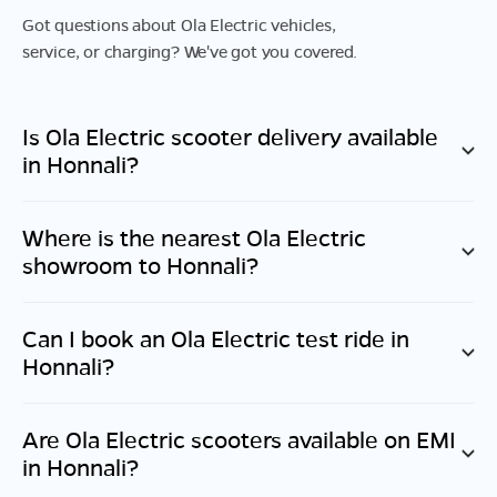
Got questions about Ola Electric vehicles,
service, or charging? We've got you covered.
Is Ola Electric scooter delivery available
in
Honnali
?
Where is the nearest Ola Electric
showroom to
Honnali
?
Can I book an Ola Electric test ride in
Honnali
?
Are Ola Electric scooters available on EMI
in
Honnali
?