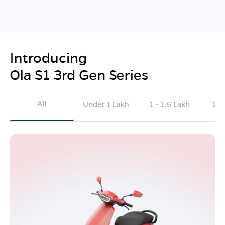
Introducing
Ola S1 3rd Gen Series
All
Under 1 Lakh
1 - 1.5 Lakh
1.5