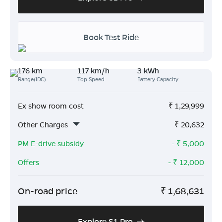
Book Test Ride
176 km
117 km/h
3 kWh
Range(IDC)
Top Speed
Battery Capacity
Ex show room cost
₹
1,29,999
Other Charges
₹
20,632
PM E-drive subsidy
- ₹
5,000
Offers
- ₹
12,000
On-road price
₹
1,68,631
Explore S1 Pro