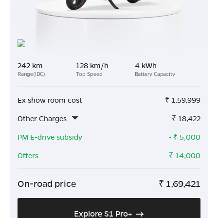
242 km
128 km/h
4 kWh
Range(IDC)
Top Speed
Battery Capacity
Ex show room cost
₹
1,59,999
Other Charges
₹
18,422
PM E-drive subsidy
- ₹
5,000
Offers
- ₹
14,000
On-road price
₹
1,69,421
Explore S1 Pro+