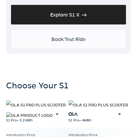
Explore S1 X
Book Test Ride
Choose Your S1
S1 Pro+ 5.2 kWh
S1 Pro+ 4kWh