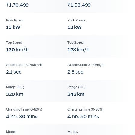
₹1,70,499
₹1,53,499
13 kW
13 kW
130 km/h
128 km/h
2.1 sec
2.3 sec
320 km
242 km
4 hrs 30 mins
4 hrs 50 mins