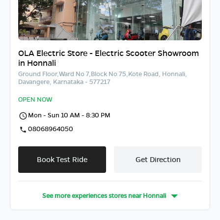
OLA Electric Store - Electric Scooter Showroom
in Honnali
Ground Floor,Ward No 7,Block No 75,Kote Road, Honnali,
Davangere, Karnataka - 577217
OPEN NOW
Mon - Sun 10 AM - 8:30 PM
08068964050
Book Test Ride
Get Direction
See more experiences stores near
Honnali