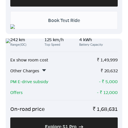
Book Test Ride
242 km
125 km/h
4 kWh
Range(IDC)
Top Speed
Battery Capacity
Ex show room cost
₹
1,49,999
Other Charges
₹
20,632
PM E-drive subsidy
- ₹
5,000
Offers
- ₹
12,000
On-road price
₹
1,68,631
Explore S1 Pro