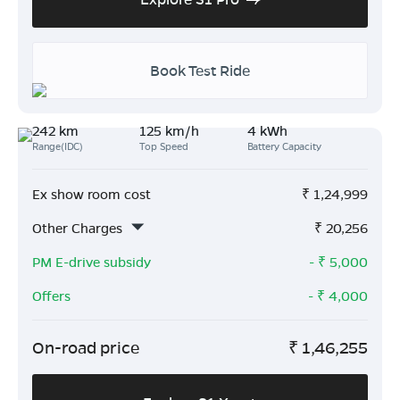
Book Test Ride
242 km
125 km/h
4 kWh
Range(IDC)
Top Speed
Battery Capacity
Ex show room cost
₹
1,24,999
Other Charges
₹
20,256
PM E-drive subsidy
- ₹
5,000
Offers
- ₹
4,000
On-road price
₹
1,46,255