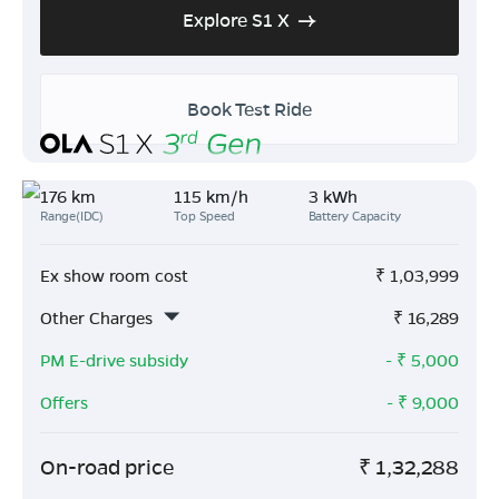
Explore S1 X
Book Test Ride
176 km
115 km/h
3 kWh
Range(IDC)
Top Speed
Battery Capacity
Ex show room cost
₹
1,03,999
Other Charges
₹
16,289
PM E-drive subsidy
- ₹
5,000
Offers
- ₹
9,000
On-road price
₹
1,32,288