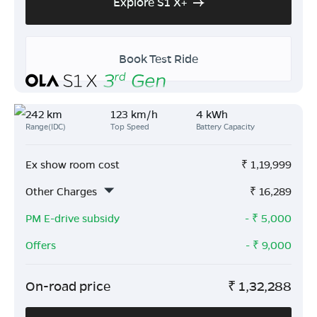
Explore S1 X+
Book Test Ride
242 km
123 km/h
4 kWh
Range(IDC)
Top Speed
Battery Capacity
Ex show room cost
₹
1,19,999
Other Charges
₹
16,289
PM E-drive subsidy
- ₹
5,000
Offers
- ₹
9,000
On-road price
₹
1,32,288