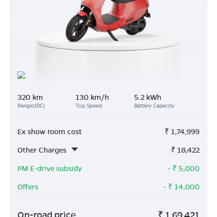
320 km
130 km/h
5.2 kWh
Range(IDC)
Top Speed
Battery Capacity
Ex show room cost
₹
1,74,999
Other Charges
₹
18,422
PM E-drive subsidy
- ₹
5,000
Offers
- ₹
14,000
On-road price
₹
1,69,421