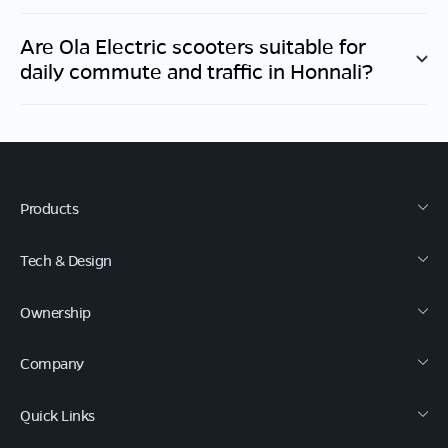
Are Ola Electric scooters suitable for
daily commute and traffic in
Honnali
?
Products
Tech & Design
Ownership
Company
Quick Links