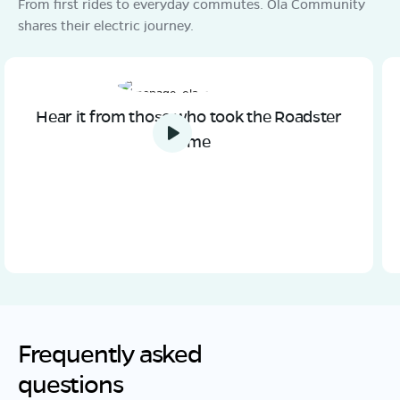
From first rides to everyday commutes. Ola Community
shares their electric journey.
Hear it from those who took the Roadster
home
Frequently asked
questions