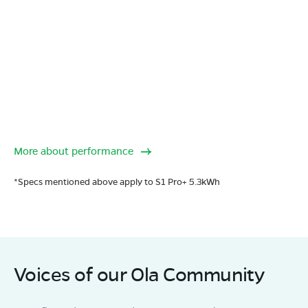
More about performance
*Specs mentioned above apply to S1 Pro+ 5.3kWh
Voices of our Ola Community