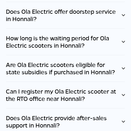
Does Ola Electric offer doorstep service
in
Honnali
?
How long is the waiting period for Ola
Electric scooters in
Honnali
?
Are Ola Electric scooters eligible for
state subsidies if purchased in
Honnali
?
Can I register my Ola Electric scooter at
the RTO office near
Honnali
?
Does Ola Electric provide after-sales
support in
Honnali
?