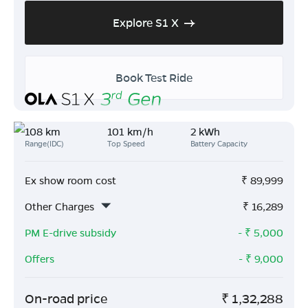
Explore S1 X
Book Test Ride
108 km
101 km/h
2 kWh
Range(IDC)
Top Speed
Battery Capacity
Ex show room cost
₹
89,999
Other Charges
₹
16,289
PM E-drive subsidy
- ₹
5,000
Offers
- ₹
9,000
On-road price
₹
1,32,288