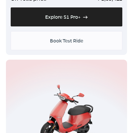
Explore S1 Pro+
Book Test Ride