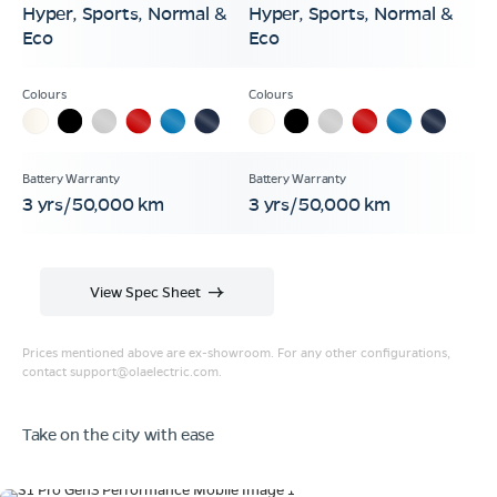
Hyper, Sports, Normal &
Hyper, Sports, Normal &
Eco
Eco
3 yrs/50,000 km
3 yrs/50,000 km
View Spec Sheet
Prices mentioned above are ex-showroom. For any other configurations,
contact
support@olaelectric.com
.
Take on the city with ease