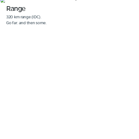
Range
320 km range (IDC).
Go far. and then some.