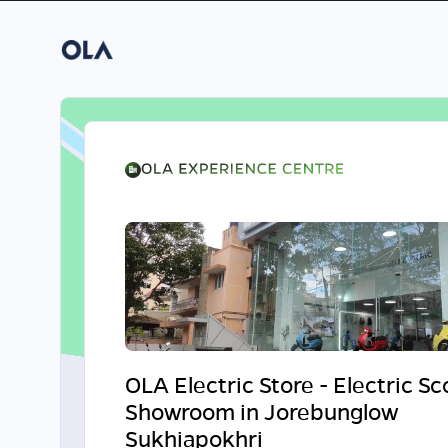
OLA Electric Store - Electric S
Showroom in Jorebunglow
Sukhiapokhri