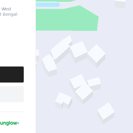
y West
t Bengal-
bunglow-