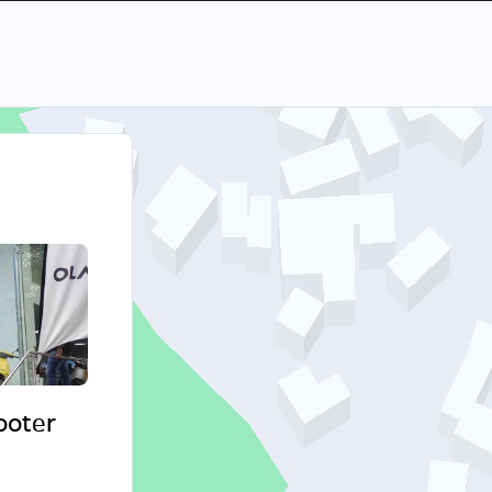
cooter