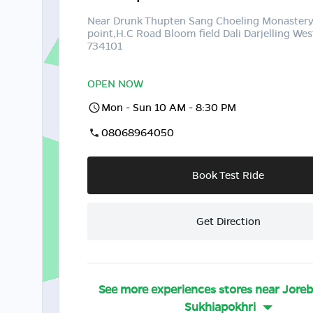
Near Drunk Thupten Sang Choeling Monaster
point,H.C Road Bloom field Dali Darjelling Wes
734101
OPEN NOW
Mon - Sun 10 AM - 8:30 PM
08068964050
Book Test Ride
Get Direction
See more experiences stores near
Jore
Sukhiapokhri