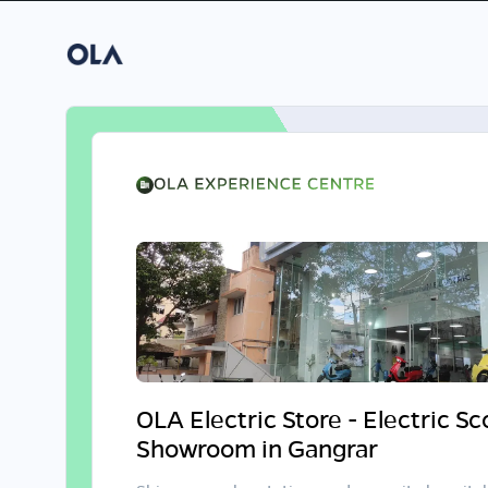
OLA Electric Store - Electric S
Showroom in Gangrar