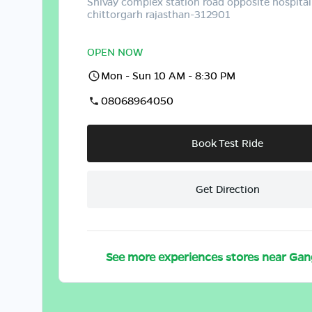
Shivay complex station road opposite hospital
chittorgarh rajasthan-312901
OPEN NOW
Mon - Sun 10 AM - 8:30 PM
08068964050
Book Test Ride
Get Direction
See more experiences stores near
Gan