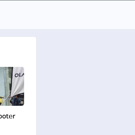
cooter