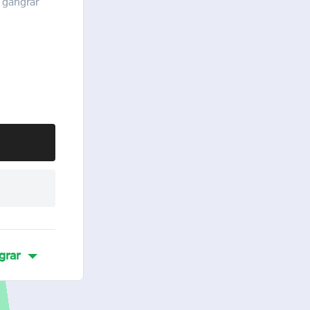
 gangrar
grar