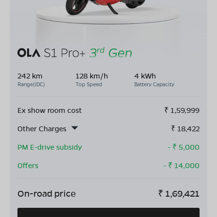
242 km
128 km/h
4 kWh
Range(IDC)
Top Speed
Battery Capacity
Ex show room cost
₹
1,59,999
Other Charges
₹
18,422
PM E-drive subsidy
- ₹
5,000
Offers
- ₹
14,000
On-road price
₹
1,69,421