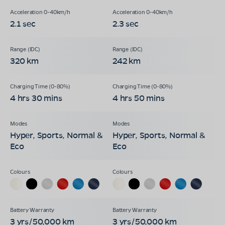
2.1 sec
2.3 sec
320 km
242 km
4 hrs 30 mins
4 hrs 50 mins
Hyper, Sports, Normal &
Hyper, Sports, Normal &
Eco
Eco
3 yrs/50,000 km
3 yrs/50,000 km