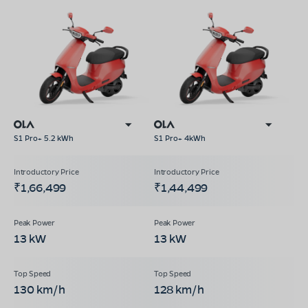
S1 Pro+ 5.2 kWh
S1 Pro+ 4kWh
₹1,66,499
₹1,44,499
13 kW
13 kW
130 km/h
128 km/h