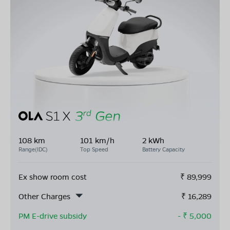
108 km
101 km/h
2 kWh
Range(IDC)
Top Speed
Battery Capacity
Ex show room cost
₹
89,999
Other Charges
₹
16,289
PM E-drive subsidy
- ₹
5,000