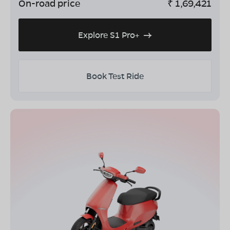
On-road price
₹
1,69,421
Explore S1 Pro+
Book Test Ride