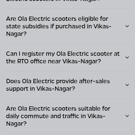
Are Ola Electric scooters eligible for
state subsidies if purchased in
Vikas-
Nagar
?
Can I register my Ola Electric scooter at
the RTO office near
Vikas-Nagar
?
Does Ola Electric provide after-sales
support in
Vikas-Nagar
?
Are Ola Electric scooters suitable for
daily commute and traffic in
Vikas-
Nagar
?