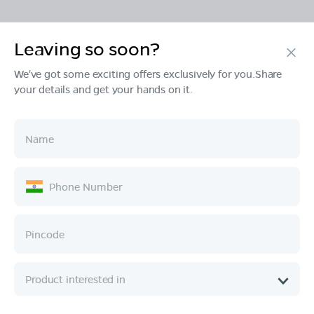
Leaving so soon?
Products
We've got some exciting offers exclusively for you.Share
your details and get your hands on it.
Tech & Design
Ownership
Company
Quick Links
Call :
080 6896 4050