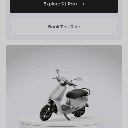
Explore S1 Pro+
Book Test Ride