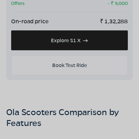
Offers
- ₹
9,000
On-road price
₹
1,32,288
Explore S1 X
Book Test Ride
Ola Scooters Comparison by
Features