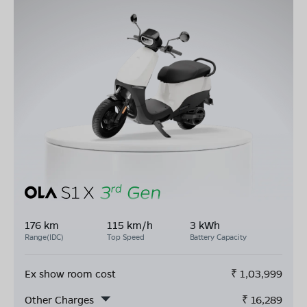
176 km
115 km/h
3 kWh
Range(IDC)
Top Speed
Battery Capacity
Ex show room cost
₹
1,03,999
Other Charges
₹
16,289