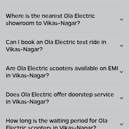
Where is the nearest Ola Electric
showroom to
Vikas-Nagar
?
Can I book an Ola Electric test ride in
Vikas-Nagar
?
Are Ola Electric scooters available on EMI
in
Vikas-Nagar
?
Does Ola Electric offer doorstep service
in
Vikas-Nagar
?
How long is the waiting period for Ola
Electric scooters in
Vikas-Nagar
?