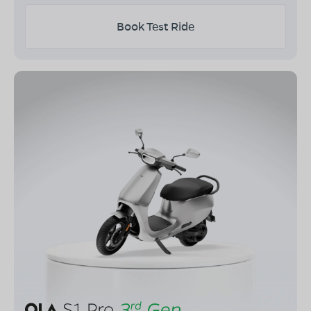
Book Test Ride