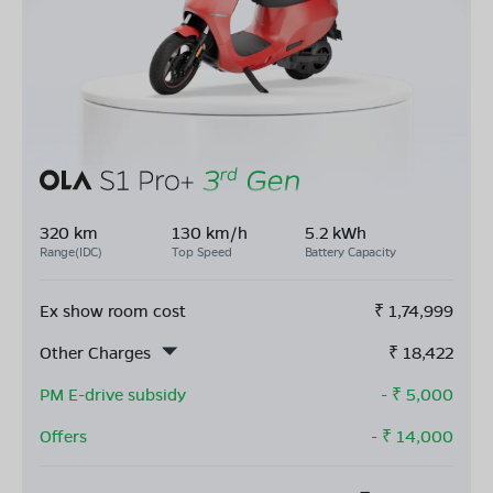
320 km
130 km/h
5.2 kWh
Range(IDC)
Top Speed
Battery Capacity
Ex show room cost
₹
1,74,999
Other Charges
₹
18,422
PM E-drive subsidy
- ₹
5,000
Offers
- ₹
14,000