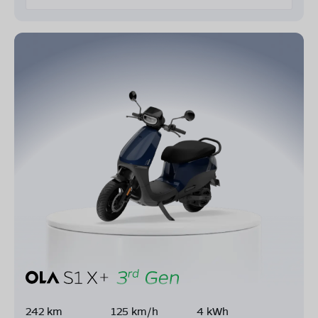
242 km
125 km/h
4 kWh