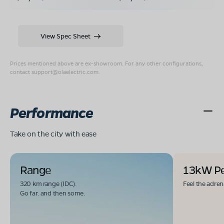
View Spec Sheet
Prices mentioned above are ex-showroom. For any other configurations,
contact
support@olaelectric.com
.
Performance
Take on the city with ease
Range
13kW P
320 km range (IDC).
Feel the adren
Go far. and then some.