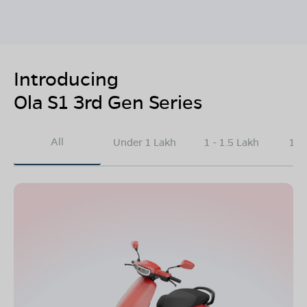
Introducing
Ola S1 3rd Gen Series
All
Under 1 Lakh
1 - 1.5 Lakh
1.5