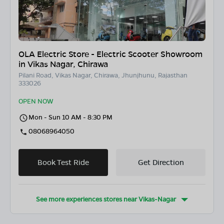
OLA Electric Store - Electric Scooter Showroom
in Vikas Nagar, Chirawa
Pilani Road, Vikas Nagar, Chirawa, Jhunjhunu, Rajasthan
333026
OPEN NOW
Mon - Sun 10 AM - 8:30 PM
08068964050
Book Test Ride
Get Direction
See more experiences stores near
Vikas-Nagar