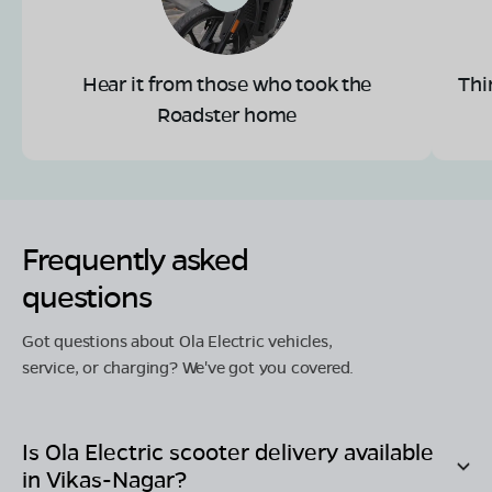
Hear it from those who took the
Thi
Roadster home
Frequently asked
questions
Got questions about Ola Electric vehicles,
service, or charging? We've got you covered.
Is Ola Electric scooter delivery available
in
Vikas-Nagar
?