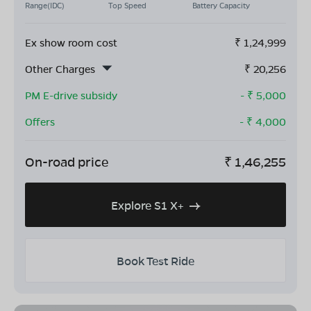
Range(IDC)
Top Speed
Battery Capacity
Ex show room cost
₹
1,24,999
Other Charges
₹
20,256
PM E-drive subsidy
- ₹
5,000
Offers
- ₹
4,000
On-road price
₹
1,46,255
Explore S1 X+
Book Test Ride