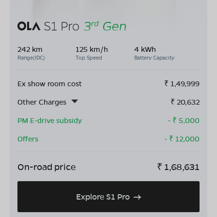
242 km
125 km/h
4 kWh
Range(IDC)
Top Speed
Battery Capacity
Ex show room cost
₹
1,49,999
Other Charges
₹
20,632
PM E-drive subsidy
- ₹
5,000
Offers
- ₹
12,000
On-road price
₹
1,68,631
Explore S1 Pro