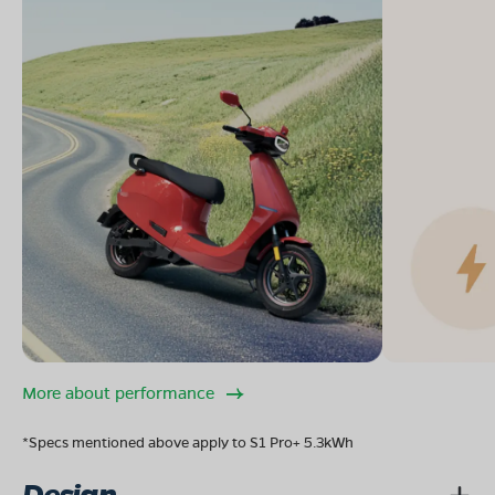
More about performance
*Specs mentioned above apply to S1 Pro+ 5.3kWh