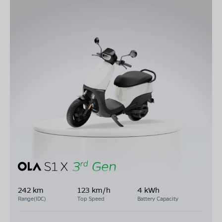
242 km
123 km/h
4 kWh
Range(IDC)
Top Speed
Battery Capacity