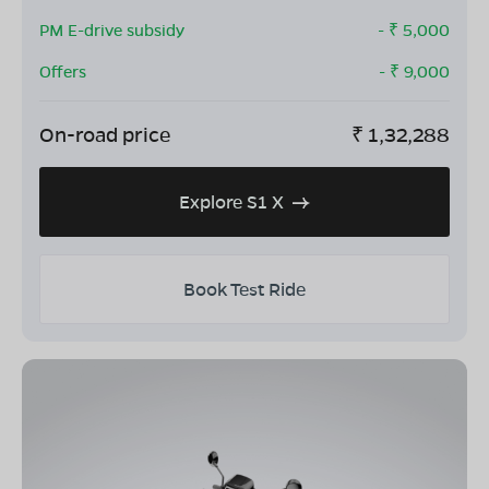
PM E-drive subsidy
- ₹
5,000
Offers
- ₹
9,000
On-road price
₹
1,32,288
Explore S1 X
Book Test Ride