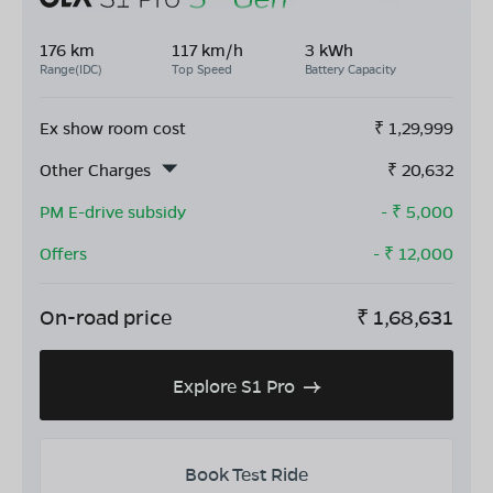
176 km
117 km/h
3 kWh
Range(IDC)
Top Speed
Battery Capacity
Ex show room cost
₹
1,29,999
Other Charges
₹
20,632
PM E-drive subsidy
- ₹
5,000
Offers
- ₹
12,000
On-road price
₹
1,68,631
Explore S1 Pro
Book Test Ride