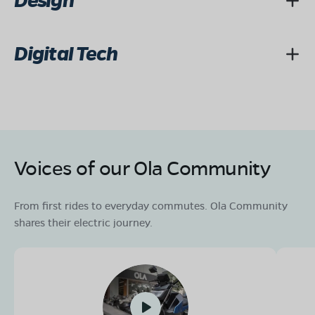
Design
Digital Tech
Voices of our Ola Community
From first rides to everyday commutes. Ola Community
shares their electric journey.