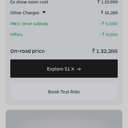
Ex show room cost
₹
1,19,999
Other Charges
₹
16,289
PM E-drive subsidy
- ₹
5,000
Offers
- ₹
9,000
On-road price
₹
1,32,288
Explore S1 X
Book Test Ride