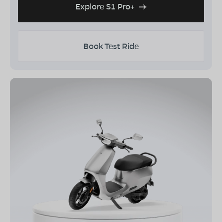
Explore S1 Pro+
Book Test Ride