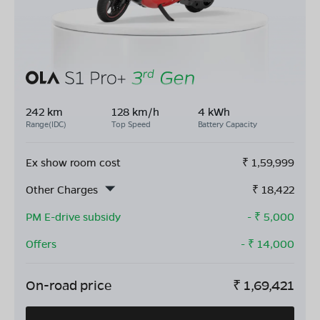
242 km
128 km/h
4 kWh
Range(IDC)
Top Speed
Battery Capacity
Ex show room cost
₹
1,59,999
Other Charges
₹
18,422
PM E-drive subsidy
- ₹
5,000
Offers
- ₹
14,000
On-road price
₹
1,69,421