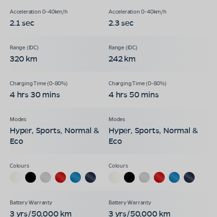
2.1 sec
2.3 sec
320 km
242 km
4 hrs 30 mins
4 hrs 50 mins
Hyper, Sports, Normal &
Hyper, Sports, Normal &
Eco
Eco
3 yrs/50,000 km
3 yrs/50,000 km