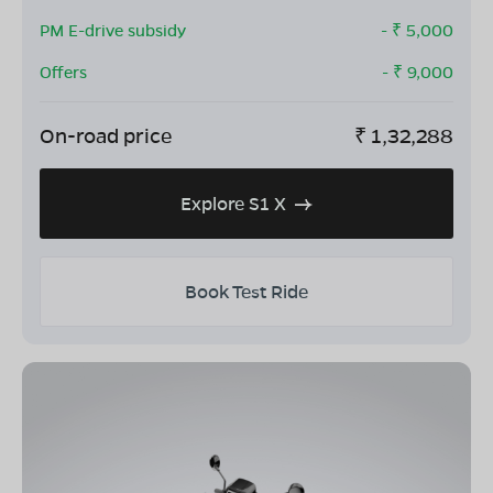
PM E-drive subsidy
- ₹
5,000
Offers
- ₹
9,000
On-road price
₹
1,32,288
Explore S1 X
Book Test Ride