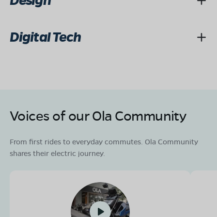
Design
Digital Tech
Voices of our Ola Community
From first rides to everyday commutes. Ola Community
shares their electric journey.