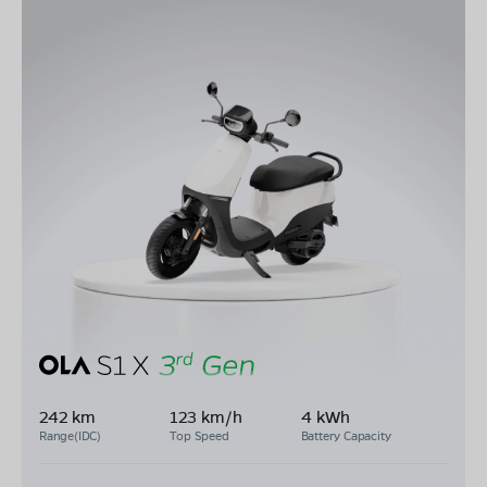
242 km
123 km/h
4 kWh
Range(IDC)
Top Speed
Battery Capacity