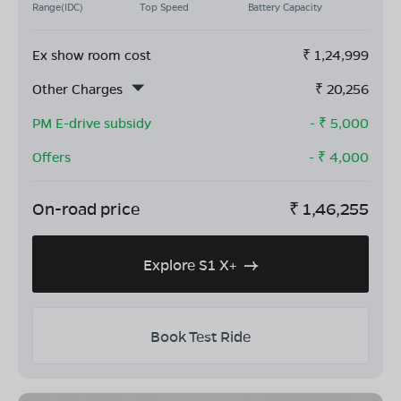
Range(IDC)
Top Speed
Battery Capacity
Ex show room cost
₹
1,24,999
Other Charges
₹
20,256
PM E-drive subsidy
- ₹
5,000
Offers
- ₹
4,000
On-road price
₹
1,46,255
Explore S1 X+
Book Test Ride