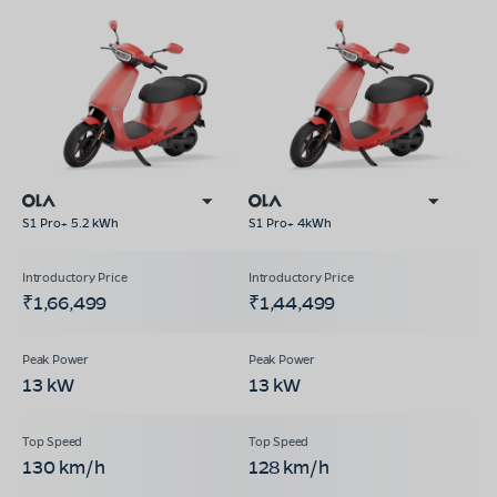
S1 Pro+ 5.2 kWh
S1 Pro+ 4kWh
₹1,66,499
₹1,44,499
13 kW
13 kW
130 km/h
128 km/h