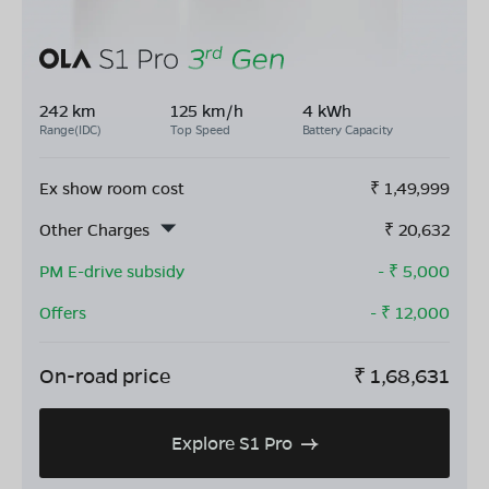
242 km
125 km/h
4 kWh
Range(IDC)
Top Speed
Battery Capacity
Ex show room cost
₹
1,49,999
Other Charges
₹
20,632
PM E-drive subsidy
- ₹
5,000
Offers
- ₹
12,000
On-road price
₹
1,68,631
Explore S1 Pro