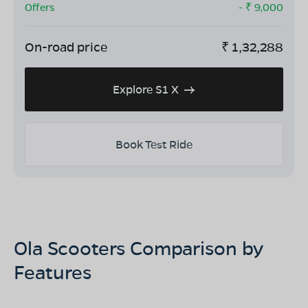
Offers
- ₹
9,000
On-road price
₹
1,32,288
Explore S1 X
Book Test Ride
Ola Scooters Comparison by
Features