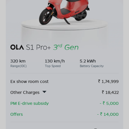
320 km
130 km/h
5.2 kWh
Range(IDC)
Top Speed
Battery Capacity
Ex show room cost
₹
1,74,999
Other Charges
₹
18,422
PM E-drive subsidy
- ₹
5,000
Offers
- ₹
14,000