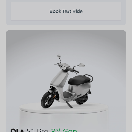
Book Test Ride