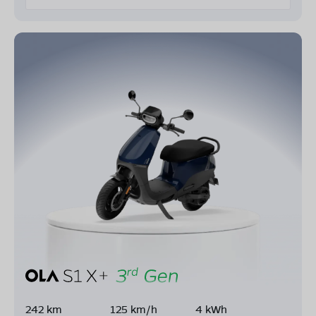
242 km
125 km/h
4 kWh