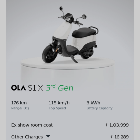
176 km
115 km/h
3 kWh
Range(IDC)
Top Speed
Battery Capacity
Ex show room cost
₹
1,03,999
Other Charges
₹
16,289