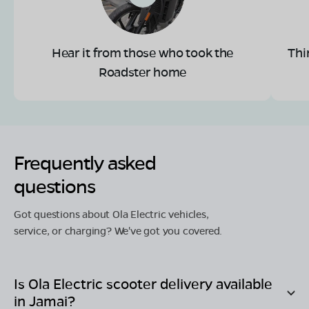
Hear it from those who took the
Thi
Roadster home
Frequently asked
questions
Got questions about Ola Electric vehicles,
service, or charging? We've got you covered.
Is Ola Electric scooter delivery available
in
Jamai
?