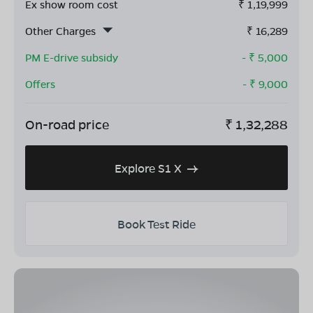
Ex show room cost
₹
1,19,999
Other Charges
₹
16,289
PM E-drive subsidy
- ₹
5,000
Offers
- ₹
9,000
On-road price
₹
1,32,288
Explore S1 X
Book Test Ride