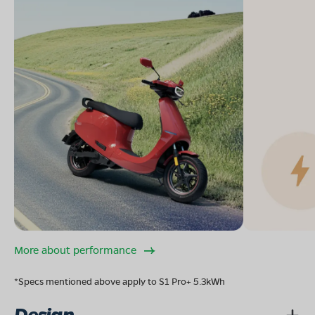
More about performance
*Specs mentioned above apply to S1 Pro+ 5.3kWh