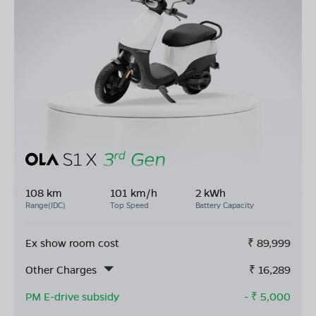
108 km
101 km/h
2 kWh
Range(IDC)
Top Speed
Battery Capacity
Ex show room cost
₹
89,999
Other Charges
₹
16,289
PM E-drive subsidy
- ₹
5,000