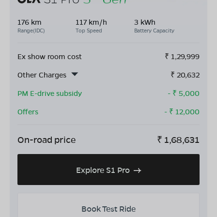
176 km
117 km/h
3 kWh
Range(IDC)
Top Speed
Battery Capacity
Ex show room cost
₹
1,29,999
Other Charges
₹
20,632
PM E-drive subsidy
- ₹
5,000
Offers
- ₹
12,000
On-road price
₹
1,68,631
Explore S1 Pro
Book Test Ride