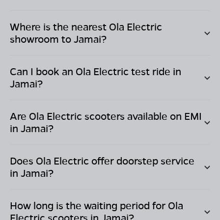
Where is the nearest Ola Electric
showroom to
Jamai
?
Can I book an Ola Electric test ride in
Jamai
?
Are Ola Electric scooters available on EMI
in
Jamai
?
Does Ola Electric offer doorstep service
in
Jamai
?
How long is the waiting period for Ola
Electric scooters in
Jamai
?