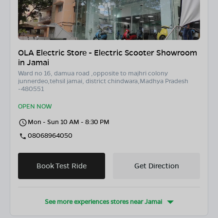
OLA Electric Store - Electric Scooter Showroom
in Jamai
Ward no 16, damua road ,opposite to majhri colony
junnerdeo,tehsil jamai, district chindwara,Madhya Pradesh
-480551
OPEN NOW
Mon - Sun 10 AM - 8:30 PM
08068964050
Book Test Ride
Get Direction
See more experiences stores near
Jamai