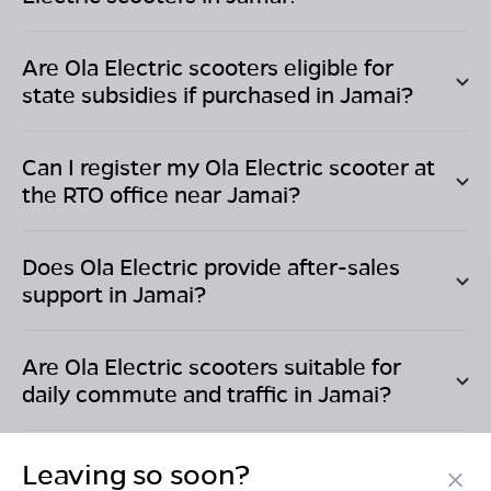
Are Ola Electric scooters eligible for
state subsidies if purchased in
Jamai
?
Can I register my Ola Electric scooter at
the RTO office near
Jamai
?
Does Ola Electric provide after-sales
support in
Jamai
?
Are Ola Electric scooters suitable for
daily commute and traffic in
Jamai
?
Leaving so soon?