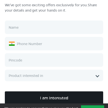
We've got some exciting offers exclusively for you.Share
your details and get your hands on it.
Products
Tech & Design
Ownership
Company
Quick Links
Call :
080 6896 4050
I am Interested