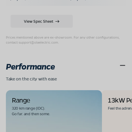
View Spec Sheet
Prices mentioned above are ex-showroom. For any other configurations,
contact
support@olaelectric.com
.
Performance
Take on the city with ease
Range
13kW P
320 km range (IDC).
Feel the adren
Go far. and then some.