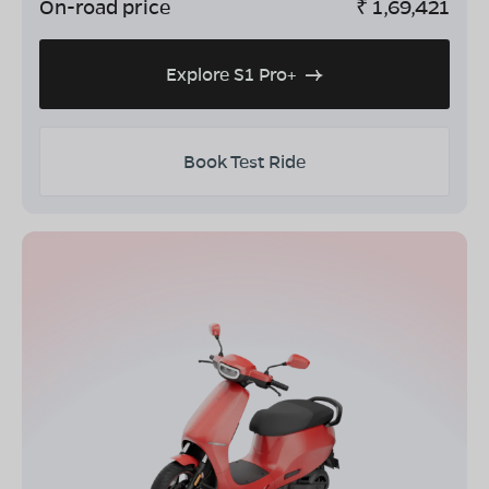
On-road price
₹
1,69,421
Explore S1 Pro+
Book Test Ride