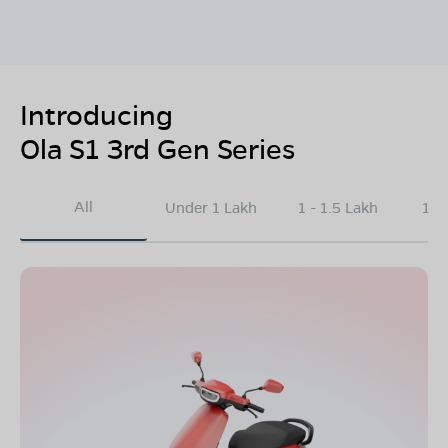
Introducing
Ola S1 3rd Gen Series
All
Under 1 Lakh
1 - 1.5 Lakh
1.5