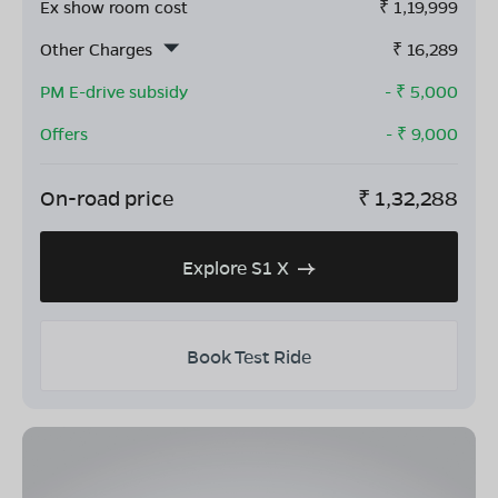
Ex show room cost
₹
1,19,999
Other Charges
₹
16,289
PM E-drive subsidy
- ₹
5,000
Offers
- ₹
9,000
On-road price
₹
1,32,288
Explore S1 X
Book Test Ride