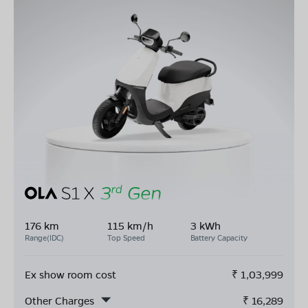
176 km
115 km/h
3 kWh
Range(IDC)
Top Speed
Battery Capacity
Ex show room cost
₹
1,03,999
Other Charges
₹
16,289