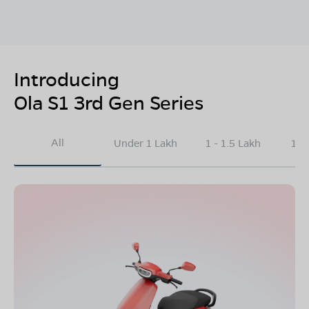
Introducing
Ola S1 3rd Gen Series
All
Under 1 Lakh
1 - 1.5 Lakh
1.5