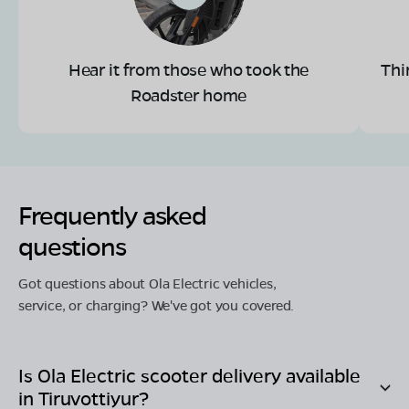
Hear it from those who took the
Thi
Roadster home
Frequently asked
questions
Got questions about Ola Electric vehicles,
service, or charging? We've got you covered.
Is Ola Electric scooter delivery available
in
Tiruvottiyur
?