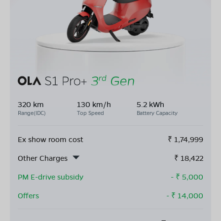
320 km
130 km/h
5.2 kWh
Range(IDC)
Top Speed
Battery Capacity
Ex show room cost
₹
1,74,999
Other Charges
₹
18,422
PM E-drive subsidy
- ₹
5,000
Offers
- ₹
14,000