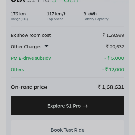
176 km
117 km/h
3 kWh
Range(IDC)
Top Speed
Battery Capacity
Ex show room cost
₹
1,29,999
Other Charges
₹
20,632
PM E-drive subsidy
- ₹
5,000
Offers
- ₹
12,000
On-road price
₹
1,68,631
Explore S1 Pro
Book Test Ride