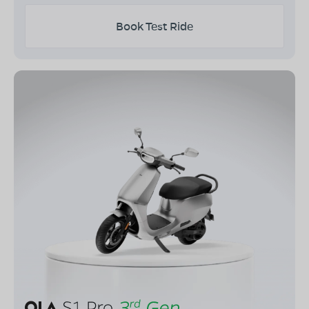
Book Test Ride