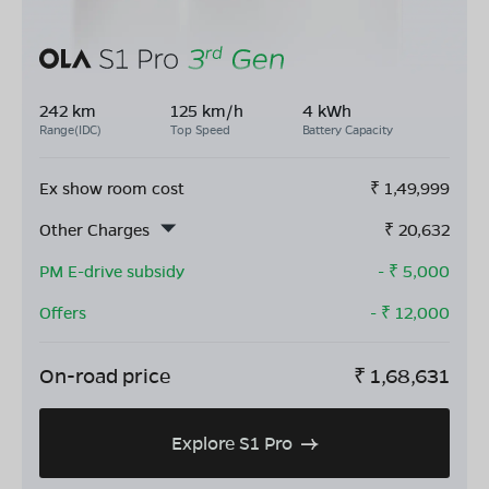
242 km
125 km/h
4 kWh
Range(IDC)
Top Speed
Battery Capacity
Ex show room cost
₹
1,49,999
Other Charges
₹
20,632
PM E-drive subsidy
- ₹
5,000
Offers
- ₹
12,000
On-road price
₹
1,68,631
Explore S1 Pro