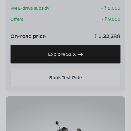
PM E-drive subsidy
- ₹
5,000
Offers
- ₹
9,000
On-road price
₹
1,32,288
Explore S1 X
Book Test Ride