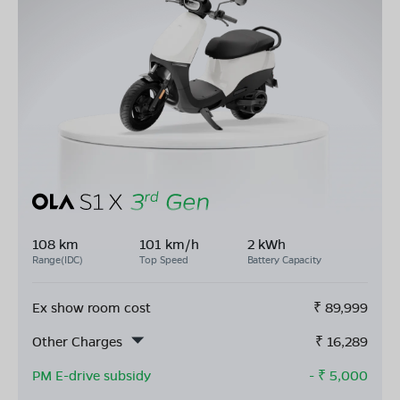
108 km
101 km/h
2 kWh
Range(IDC)
Top Speed
Battery Capacity
Ex show room cost
₹
89,999
Other Charges
₹
16,289
PM E-drive subsidy
- ₹
5,000