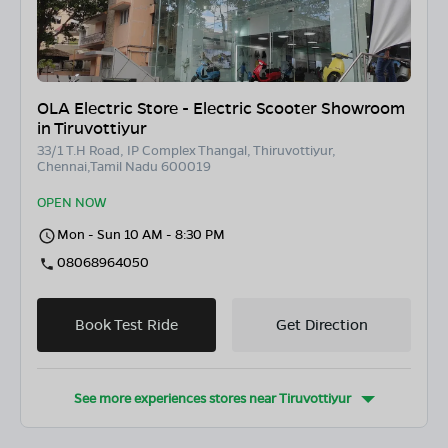
OLA Electric Store - Electric Scooter Showroom
in Tiruvottiyur
33/1 T.H Road, IP Complex Thangal, Thiruvottiyur,
Chennai,Tamil Nadu 600019
OPEN NOW
Mon - Sun 10 AM - 8:30 PM
08068964050
Book Test Ride
Get Direction
See more experiences stores near
Tiruvottiyur