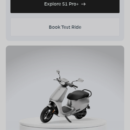
Explore S1 Pro+
Book Test Ride