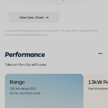
View Spec Sheet
Prices mentioned above are ex-showroom. For any other configurations,
contact
support@olaelectric.com
.
Performance
Take on the city with ease
Range
13kW P
320 km range (IDC).
Feel the adren
Go far. and then some.