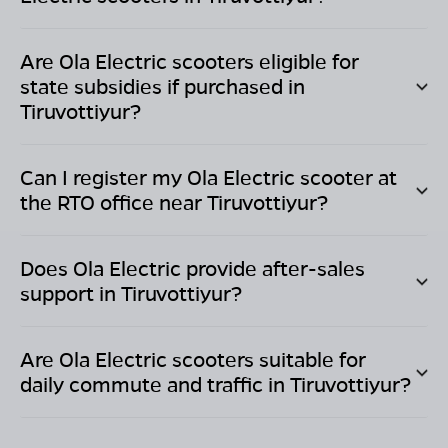
Are Ola Electric scooters eligible for
state subsidies if purchased in
Tiruvottiyur
?
Can I register my Ola Electric scooter at
the RTO office near
Tiruvottiyur
?
Does Ola Electric provide after-sales
support in
Tiruvottiyur
?
Are Ola Electric scooters suitable for
daily commute and traffic in
Tiruvottiyur
?