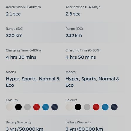
2.1 sec
2.3 sec
320 km
242 km
4 hrs 30 mins
4 hrs 50 mins
Hyper, Sports, Normal &
Hyper, Sports, Normal &
Eco
Eco
3 yrs/50,000 km
3 yrs/50,000 km