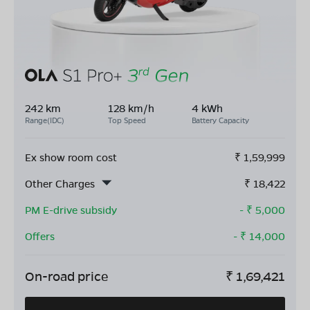
242 km
128 km/h
4 kWh
Range(IDC)
Top Speed
Battery Capacity
Ex show room cost
₹
1,59,999
Other Charges
₹
18,422
PM E-drive subsidy
- ₹
5,000
Offers
- ₹
14,000
On-road price
₹
1,69,421