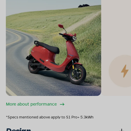
More about performance
*Specs mentioned above apply to S1 Pro+ 5.3kWh