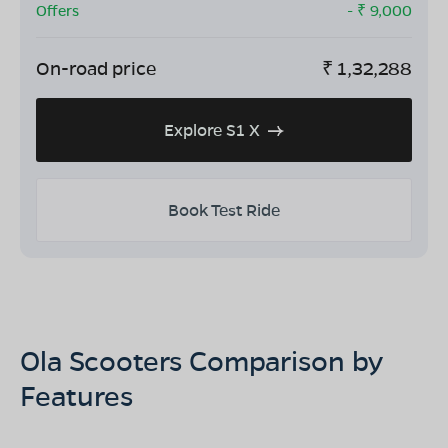
Offers
- ₹
9,000
On-road price
₹
1,32,288
Explore S1 X
Book Test Ride
Ola Scooters Comparison by
Features