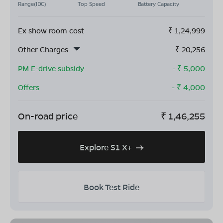
Range(IDC)
Top Speed
Battery Capacity
Ex show room cost
₹
1,24,999
Other Charges
₹
20,256
PM E-drive subsidy
- ₹
5,000
Offers
- ₹
4,000
On-road price
₹
1,46,255
Explore S1 X+
Book Test Ride