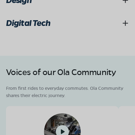
Design
Digital Tech
Voices of our Ola Community
From first rides to everyday commutes. Ola Community
shares their electric journey.