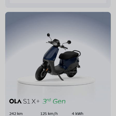
242 km
125 km/h
4 kWh