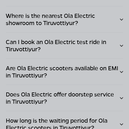
Where is the nearest Ola Electric
showroom to
Tiruvottiyur
?
Can I book an Ola Electric test ride in
Tiruvottiyur
?
Are Ola Electric scooters available on EMI
in
Tiruvottiyur
?
Does Ola Electric offer doorstep service
in
Tiruvottiyur
?
How long is the waiting period for Ola
Electric scooters in
Tiruvottiyur
?