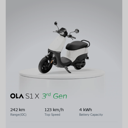
242 km
123 km/h
4 kWh
Range(IDC)
Top Speed
Battery Capacity