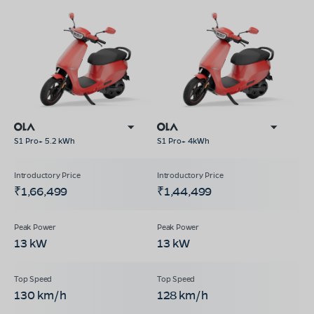
S1 Pro+ 5.2 kWh
S1 Pro+ 4kWh
₹1,66,499
₹1,44,499
13 kW
13 kW
130 km/h
128 km/h