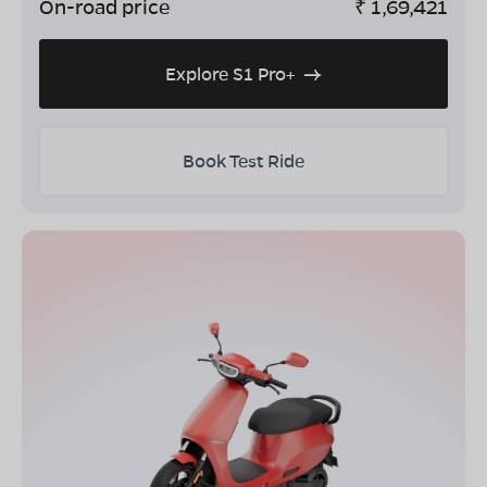
On-road price
₹
1,69,421
Explore S1 Pro+
Book Test Ride