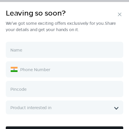
Leaving so soon?
Products
We've got some exciting offers exclusively for you.Share
your details and get your hands on it.
Tech & Design
Ownership
Company
Quick Links
Call :
080 6896 4050